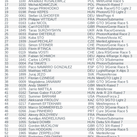
16
1100
Arkadiusz KUSALEWICZ
POL
Mint/Genie Race 5
17
1032
Michal ADAMCZUK
POL
Photon/X-Rated 7
18
0069
Sergei PRIKHODKO
ESP
Artik Race/GTO Light 2
19
0198
Peter KEPES
HUN
Photon/GTO Light 2
20
0061
Stefan ULSHOEFER
DEU
Mint/Pogo 4
21
1979
Philippe VITTEAUT
FRA
Photon/Submarine
22
0163
Luke NICOL
GBR
GTO 3/Genie Race 5
23
0196
Carl FOSTER
GBR
Photon/Genie Race 5
24
1845
Taras SURZHYSHYN
UKR
Artik Race/Genesis
25
0033
Rainer DIETERLE
DEU
Photon/Kanibal Race 2
26
1036
Kuba STO
POL
Photon/Vissta XC
27
1939
Josef PECHLÁT
CZE
Merlin/Lightness 4
28
0211
Simon STEINER
CHE
Photon/Genie Race 5
29
1015
Florin IFTINCA
NOR
Photon/Submarine
30
0119
Mattia VOSTI
CHE
Libra RS/Genie Race 5
31
1128
Fabian SCHMICH
DEU
Alpina 4/Range X-Alps 3
32
1641
Carlos LOPES
PRT
GTO 3/Submarine
33
0004
Pal TAKATS
HUN
Photon/Submarine
34
0020
Paco NAVARRO GONZALEZ
ESP
GTO 3/Genie Race 5
35
1028
Matthias HELM
DEU
Lyght/Range X-Alps 3
36
1899
Juraj JEZO
SVK
Photon/Arrow
37
1917
Florian CZINEGE
HUN
Mint/GTO Light 2
38
0009
Magdalena JANAWAY
GBR
GTO 3/Genie Race 5
39
0028
Andy SMART
GBR
Mint/X-Rated 7
40
1076
Jarno MATTILA
FIN
Mint/Arrow
41
0162
Tamas Gabor FULOP
HUN
Artik R 2/X-Rated 7
42
0021
Summer BARHAM
USA
Photon/Forza 2
43
1922
Aleksandr FROLOV
KAZ
GTO 3/GTO Light 2
44
0217
Fatemeh EFTEKHARI
IRN
Mint/Impress 4
45
0019
Marco SOMMERFELD
CHE
GTO 3/Genie Race 5
46
0266
Joao PINHEIRO
PRT
Cure 3/Genie Race 5
47
0262
Alexey BOLDYREV
FRA
Photon/Vibe
48
0046
Aurelijus ANDRELIUNAS
LTU
Photon/Submarine
49
1055
Szilard DOMBI
HUN
Delta 5/X-Rated 7
50
0023
Gordon MUCKLOW
GBR
GTO 3/X-Rated 7
51
0168
Tom HODGKIN
GBR
GTO 3/Genie Race 5
52
1965
Walter ZERPELLONI
ITA
Merlin/Arrow
53
0030
Radosław ORŁOWSKI
POL
Photon/Forza 2