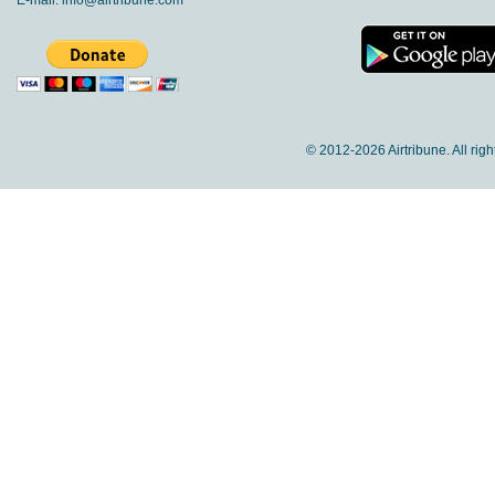
E-mail:
info@airtribune.com
© 2012-
2026 Airtribune. All rig