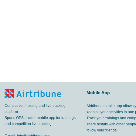
Mobile App
Competition hosting and live tracking
Airtribune mobile app allows 
platform.
keep all your activities in one 
Sports GPS tracker mobile app for trainings
Track your trainings and compe
and competition live tracking.
share results with other peop
follow your friends!