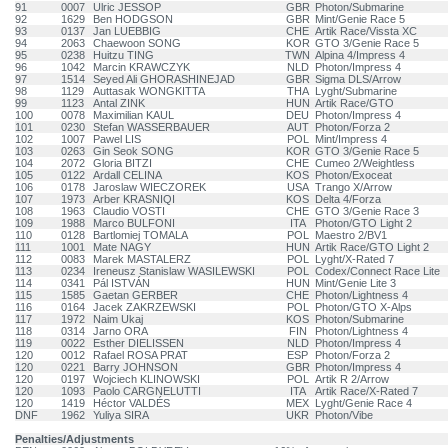
91
0007
Ulric JESSOP
GBR
Photon/Submarine
92
1629
Ben HODGSON
GBR
Mint/Genie Race 5
93
0137
Jan LUEBBIG
CHE
Artik Race/Vissta XC
94
2063
Chaewoon SONG
KOR
GTO 3/Genie Race 5
95
0238
Huitzu TING
TWN
Alpina 4/Impress 4
96
1042
Marcin KRAWCZYK
NLD
Photon/Impress 4
97
1514
Seyed Ali GHORASHINEJAD
GBR
Sigma DLS/Arrow
98
1129
Auttasak WONGKITTA
THA
Lyght/Submarine
99
1123
Antal ZINK
HUN
Artik Race/GTO
100
0078
Maximilian KAUL
DEU
Photon/Impress 4
101
0230
Stefan WASSERBAUER
AUT
Photon/Forza 2
102
1007
Pawel LIS
POL
Mint/Impress 4
103
0263
Gin Seok SONG
KOR
GTO 3/Genie Race 5
104
2072
Gloria BITZI
CHE
Cumeo 2/Weightless
105
0122
Ardall CELINA
KOS
Photon/Exoceat
106
0178
Jaroslaw WIECZOREK
USA
Trango X/Arrow
107
1973
Arber KRASNIQI
KOS
Delta 4/Forza
108
1963
Claudio VOSTI
CHE
GTO 3/Genie Race 3
109
1988
Marco BULFONI
ITA
Photon/GTO Light 2
110
0128
Bartlomiej TOMALA
POL
Maestro 2/BV1
111
1001
Mate NAGY
HUN
Artik Race/GTO Light 2
112
0083
Marek MASTALERZ
POL
Lyght/X-Rated 7
113
0234
Ireneusz Stanislaw WASILEWSKI
POL
Codex/Connect Race Lite
114
0341
Pál ISTVÁN
HUN
Mint/Genie Lite 3
115
1585
Gaetan GERBER
CHE
Photon/Lightness 4
116
0164
Jacek ZAKRZEWSKI
POL
Photon/GTO X-Alps
117
1972
Naim Ukaj
KOS
Photon/Submarine
118
0314
Jarno ORA
FIN
Photon/Lightness 4
119
0022
Esther DIELISSEN
NLD
Photon/Impress 4
120
0012
Rafael ROSA PRAT
ESP
Photon/Forza 2
120
0221
Barry JOHNSON
GBR
Photon/Impress 4
120
0197
Wojciech KLINOWSKI
POL
Artik R 2/Arrow
120
1093
Paolo CARGNELUTTI
ITA
Artik Race/X-Rated 7
120
1419
Héctor VALDÉS
MEX
Lyght/Genie Race 4
DNF
1962
Yuliya SIRA
UKR
Photon/Vibe
Penalties/Adjustments