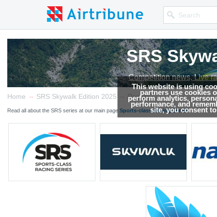
SRS Skywal
SRS Skywal
SRS Skywal
SRS Skywal
SRS Skywal
Competition news, Live r
Competition news, Live r
Competition news, Live r
Competition news, Live r
Competition news, Live r
This website is using co
partners use cookies on
→
→
Home
SRS Skywalk Edition 2025
Results
perform analytics, persona
performance, and remembe
site, you consent t
Read all about the SRS series at our main page
Sports-class Racing Series