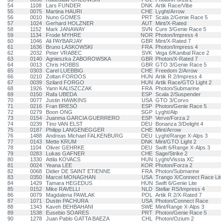
54
1108
Lars FUNDER
DNK
Artik Race/Vibe
55
0075
Martina HAURI
CHE
Lyght/Arrow
56
0010
Nuno GOMES
PRT
Scala 2/Genie Race 5
57
1024
Gerhard HOLZNER
AUT
Mint/X-Rated
58
1152
Mark JANAWAY
SVN
Cure 3/Genie Race 5
59
1134
Frode MYHRE
NOR
Photon/Impress 4
60
1046
Ali PAYBARJAY
GBR
Mint/X-Rated 7
61
1636
Bruno LASKOWSKI
FRA
Photon/Impress 4
62
2032
Peter VRABEC
SVK
Vega 6/Kanibal Race 2
63
0140
Agnieszka ZABOROWSKA
GBR
Photon/X-Rated 7
64
0013
Chris HOBBS
GBR
GTO 3/Genie Race 5
65
0303
Carel LUEBBIG
CHE
Freedom 2/Arrow
66
0210
Zoltan FORDOS
HUN
Artik R 2/Impress 4
67
0039
Szilard FORGO
HUN
Artik Race/GTO Light 2
68
1926
Yann KALISZCZAK
FRA
Photon/Submarine
69
0150
Rafa UBEDA
ESP
Scala 2/Suspender
70
0077
Justin HAWKINS
USA
GTO 3/Corvo
71
0216
Fran BRESÓ
ESP
Photon/Genie Race 5
72
0279
Boon ONG
SGP
Lyght/Alp
73
0154
Juanma GARCIA GUERRERO
ESP
Verve/Forza 2
74
0239
Tino VAN ELST
DEU
Bonanza 3/Delight 4
75
0187
Philipp LANGENEGGER
CHE
Mint/Arrow
76
1488
Andreas Michael FALKENBURG
DEU
Lyght/Range X-Alps 3
77
0143
Mette KRUM
DNK
Mint/GTO Light 2
78
1104
Oliver GEHRKE
DEU
Swift 6/Range X-Alps 3
79
0283
Lukas GAFNER
CHE
Sage/Strike 2
80
1330
Attila KOVACS
HUN
Lyght/Vissta XC
81
0024
Yeana LEE
KOR
Photon/Forza 2
82
0068
Didier DE SAINT ETIENNE
FRA
Photon/Submarine
83
0350
Marcel MONAGHAN
USA
Trango X/Connect Race Lit
84
1429
Tamara HEGEDUS
HUN
Swift 6/Genie Lite
85
0152
Mike RAVELLI
NLD
Stellar RS/Impress 4
86
0079
Magdalena PAWLAK
POL
Artik R 2/X-Rated 7
87
1071
Dustin PACHURA
USA
Photon/Connect Race
88
1343
Kaveh BEHBAHANI
SWE
Mint/Range X-Alps 3
89
1538
Eusebio SOARES
PRT
Photon/Genie Race 5
90
1278
Juan Pablo GATTA BAEZA
CHL
Photon/Ozium 2