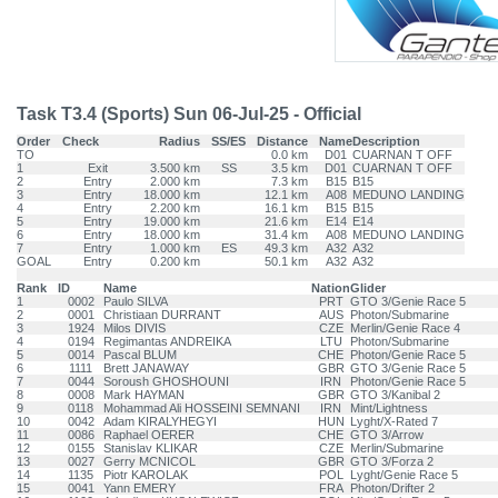
Task T3.4 (Sports) Sun 06-Jul-25 - Official
Order
Check
Radius
SS/ES
Distance
Name
Description
TO
0.0 km
D01
CUARNAN T OFF
1
Exit
3.500 km
SS
3.5 km
D01
CUARNAN T OFF
2
Entry
2.000 km
7.3 km
B15
B15
3
Entry
18.000 km
12.1 km
A08
MEDUNO LANDING
4
Entry
2.200 km
16.1 km
B15
B15
5
Entry
19.000 km
21.6 km
E14
E14
6
Entry
18.000 km
31.4 km
A08
MEDUNO LANDING
7
Entry
1.000 km
ES
49.3 km
A32
A32
GOAL
Entry
0.200 km
50.1 km
A32
A32
Rank
ID
Name
Nation
Glider
1
0002
Paulo SILVA
PRT
GTO 3/Genie Race 5
2
0001
Christiaan DURRANT
AUS
Photon/Submarine
3
1924
Milos DIVIS
CZE
Merlin/Genie Race 4
4
0194
Regimantas ANDREIKA
LTU
Photon/Submarine
5
0014
Pascal BLUM
CHE
Photon/Genie Race 5
6
1111
Brett JANAWAY
GBR
GTO 3/Genie Race 5
7
0044
Soroush GHOSHOUNI
IRN
Photon/Genie Race 5
8
0008
Mark HAYMAN
GBR
GTO 3/Kanibal 2
9
0118
Mohammad Ali HOSSEINI SEMNANI
IRN
Mint/Lightness
10
0042
Adam KIRALYHEGYI
HUN
Lyght/X-Rated 7
11
0086
Raphael OERER
CHE
GTO 3/Arrow
12
0155
Stanislav KLIKAR
CZE
Merlin/Submarine
13
0027
Gerry MCNICOL
GBR
GTO 3/Forza 2
14
1135
Piotr KAROLAK
POL
Lyght/Genie Race 5
15
0041
Yann EMERY
FRA
Photon/Drifter 2