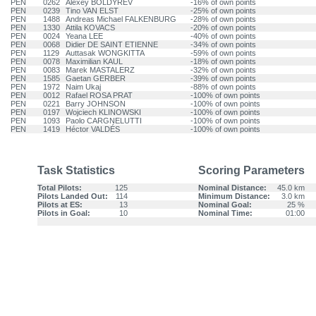
PEN
0262
Alexey BOLDYREV
-16% of own points
PEN
0239
Tino VAN ELST
-25% of own points
PEN
1488
Andreas Michael FALKENBURG
-28% of own points
PEN
1330
Attila KOVACS
-20% of own points
PEN
0024
Yeana LEE
-40% of own points
PEN
0068
Didier DE SAINT ETIENNE
-34% of own points
PEN
1129
Auttasak WONGKITTA
-59% of own points
PEN
0078
Maximilian KAUL
-18% of own points
PEN
0083
Marek MASTALERZ
-32% of own points
PEN
1585
Gaetan GERBER
-39% of own points
PEN
1972
Naim Ukaj
-88% of own points
PEN
0012
Rafael ROSA PRAT
-100% of own points
PEN
0221
Barry JOHNSON
-100% of own points
PEN
0197
Wojciech KLINOWSKI
-100% of own points
PEN
1093
Paolo CARGNELUTTI
-100% of own points
PEN
1419
Héctor VALDÉS
-100% of own points
Task Statistics
Scoring Parameters
Total Pilots:
125
Nominal Distance:
45.0 km
Pilots Landed Out:
114
Minimum Distance:
3.0 km
Pilots at ES:
13
Nominal Goal:
25 %
Pilots in Goal:
10
Nominal Time:
01:00