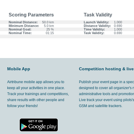
Scoring Parameters
Task Validity
Nominal Distance:
50.0 km
Launch Validity:
1.000
Minimum Distance:
5.0 km
Distance Validity:
0.690
Nominal Goal:
25 %
Time Validity:
1.000
Nominal Time:
01:15
Task Validity:
0.690
Mobile App
Competition hosting & live
Airtribune mobile app allows you to
Publish your event page in a spec
keep all your activities in one place.
designed to cover all organizer's
Track your trainings and competitions,
administrative tools and promotion
share results with other people and
Live track your event using pilots
follow your friends!
GSM and satellite trackers.