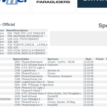
Spo
 Official
nce
Name
Description
 km
D02
TAKE OFF LOS TANQUES
 km
P09
ANTENAS ROLDANILLO
 km
G04
GOL PISTA OBANDO
 km
X25
X25
 km
P32
PUENTE ZARZAL - LA PAILA
 km
X25
X25
 km
G03
GOAL BASCULA OBANDO
 km
G03
GOAL BASCULA OBANDO
Nation
Glider
Sponsor
Start
Finish
DEU
Photon/Submarine
Ozone - GoPro - SILVA
13:15:00
GBR
GTO 3/Genie Race 5
FlyEvent
13:15:00
DNK
GTO 3/GTO Light 2
13:15:00
CHE
Lyght/Arrow
airzone.ch
13:15:00
USA
Photon/Forza 2
Ozone
13:15:00
ARG
Photon/Submarine
Terranova, Husband.
13:15:00
CAN
Photon/Genie Lite
13:15:00
GBR
Lyght/Genie Race 5
None
13:15:00
DEU
Artik 7P/Range X-Alps
None
13:15:00
HUN
Photon/GTO Light 2
13:15:00
LTU
Photon/X-Rated 7
13:15:00
USA
GTO 3/Genie Race 5
Entre Andes, Gin Paragliders
13:15:00
HUN
Swift 6/Genie
Dombi3D
13:15:00
RENGENA
ESP
Cure 3/Delight 4
BGD
13:15:00
NLD
Photon/Forza 2
Ozone, Naviter, XCMag
13:15:00
CHN
Photon/Impress 4
Insta360
13:15:00