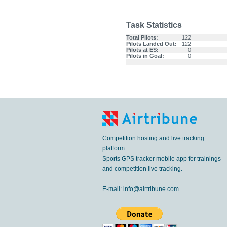
Task Statistics
Total Pilots:
122
Pilots Landed Out:
122
Pilots at ES:
0
Pilots in Goal:
0
Competition hosting and live tracking
platform.
Sports GPS tracker mobile app for trainings
and competition live tracking.
E-mail:
info@airtribune.com