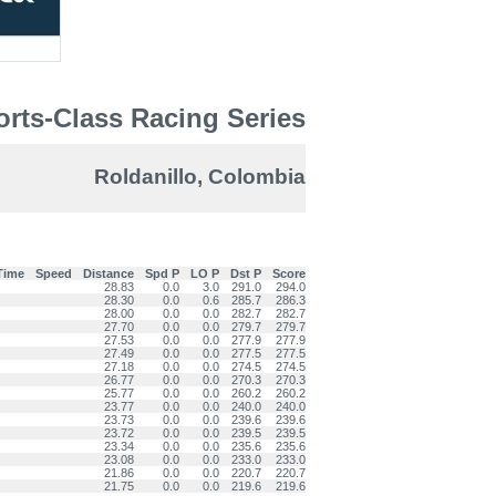
rts-Class Racing Series
Roldanillo, Colombia
Time
Speed
Distance
Spd P
LO P
Dst P
Score
28.83
0.0
3.0
291.0
294.0
28.30
0.0
0.6
285.7
286.3
28.00
0.0
0.0
282.7
282.7
27.70
0.0
0.0
279.7
279.7
27.53
0.0
0.0
277.9
277.9
27.49
0.0
0.0
277.5
277.5
27.18
0.0
0.0
274.5
274.5
26.77
0.0
0.0
270.3
270.3
25.77
0.0
0.0
260.2
260.2
23.77
0.0
0.0
240.0
240.0
23.73
0.0
0.0
239.6
239.6
23.72
0.0
0.0
239.5
239.5
23.34
0.0
0.0
235.6
235.6
23.08
0.0
0.0
233.0
233.0
21.86
0.0
0.0
220.7
220.7
21.75
0.0
0.0
219.6
219.6