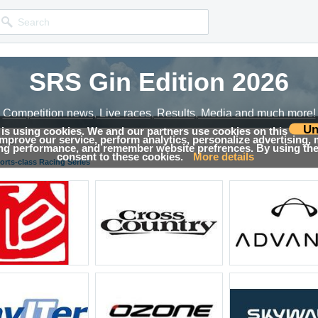
SRS Gin Edition 2026
SRS Gin Edition 2026
Competition news, Live races, Results, Media and much more!
Competition news, Live races, Results, Media and much more!
Un
 is using cookies. We and our partners use cookies on this
 improve our service, perform analytics, personalize advertising,
lts
ing performance, and remember website prefrences. By using the 
consent to these cookies.
More details
orts-class Racing Series