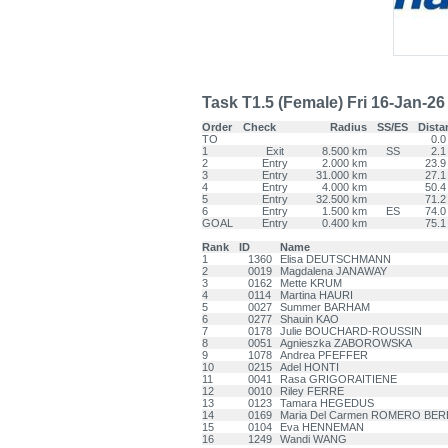
Task T1.5 (Female) Fri 16-Jan-26 -
Order
Check
Radius
SS/ES
Dista
TO
0.0
1
Exit
8.500 km
SS
2.1
2
Entry
2.000 km
23.9
3
Entry
31.000 km
27.1
4
Entry
4.000 km
50.4
5
Entry
32.500 km
71.2
6
Entry
1.500 km
ES
74.0
GOAL
Entry
0.400 km
75.1
Rank
ID
Name
1
1360
Elisa DEUTSCHMANN
2
0019
Magdalena JANAWAY
3
0162
Mette KRUM
4
0114
Martina HAURI
5
0027
Summer BARHAM
6
0277
Shauin KAO
7
0178
Julie BOUCHARD-ROUSSIN
8
0051
Agnieszka ZABOROWSKA
9
1078
Andrea PFEFFER
10
0215
Adel HONTI
11
0041
Rasa GRIGORAITIENE
12
0010
Riley FERRE
13
0123
Tamara HEGEDUS
14
0169
Maria Del Carmen ROMERO BE
15
0104
Eva HENNEMAN
16
1249
Wandi WANG