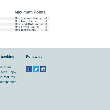
Maximum Points
Max Distance Points:
0.0
Max Time Points:
0.0
Max Lead-Out Points:
0.0
Max Arrival Points:
0.0
Max Task Points:
0.0
 tracking
Follow us
ial format
 needs. Enjoy
al features!
'smartphones,