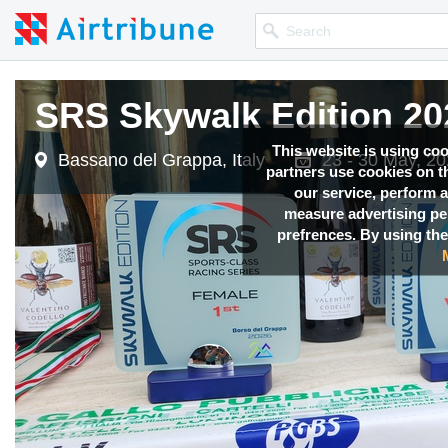
SRS Skywalk Edition 20
This website is using co
Bassano del Grappa, Italy
23 - 30 May, 2
partners use cookies on th
our service, perform a
measure advertising p
prefrences. By using the