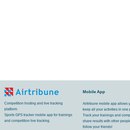
Mobile App
Competition hosting and live tracking
Airtribune mobile app allows 
platform.
keep all your activities in one 
Sports GPS tracker mobile app for trainings
Track your trainings and compe
and competition live tracking.
share results with other peop
follow your friends!