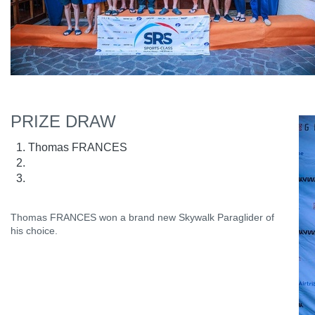
PRIZE DRAW
Thomas FRANCES
Thomas FRANCES won a brand new Skywalk Paraglider of
his choice.