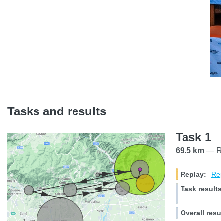
Tasks and results
Task 1
69.5 km
— Ra
Replay:
Rep
Task results
Overall resu