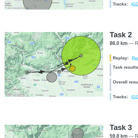
Tracks:
IGC
Task 2
86.0 km
— Ra
Replay:
Rep
Task results
Overall resu
Tracks:
IGC
Task 3
59.8 km
— Ra