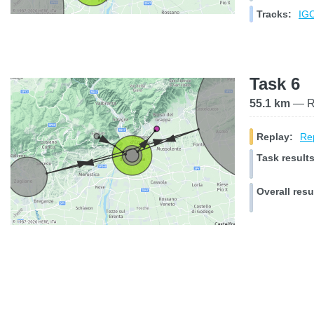
Tracks:
IGC
Task 6
55.1 km
— Ra
Replay:
Rep
Task results
Overall resu