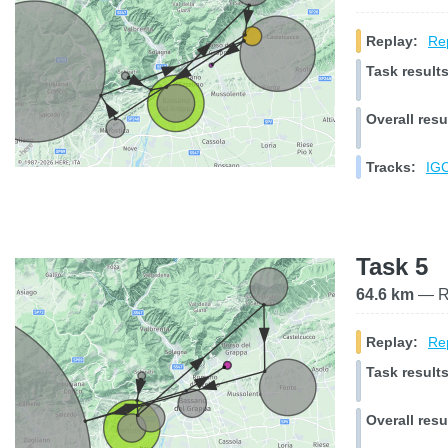
Replay:
Rep
Task results
Overall resu
Tracks:
IGC
Task 5
64.6 km
— Ra
Replay:
Rep
Task results
Overall resu