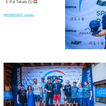
Pal Takats (1)
MIDWEIGHT results