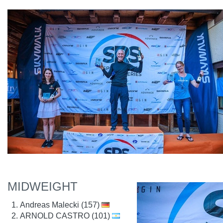
MIDWEIGHT
Andreas Malecki (157)
ARNOLD CASTRO (101)