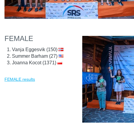
FEMALE
Vanja Eggesvik (150)
Summer Barham (27)
Joanna Kocot (1371)
FEMALE results