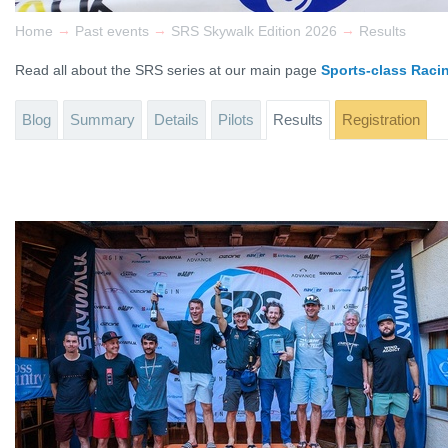
→
→
→
Home
Past events
SRS Skywalk Edition 2026
Results
Read all about the SRS series at our main page
Sports-class Raci
Blog
Summary
Details
Pilots
Results
Registration