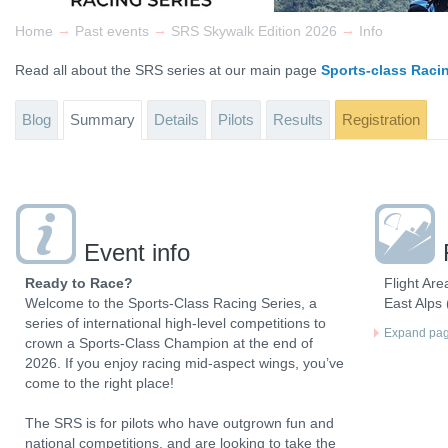
→
→
→
Home
Past events
SRS Skywalk Edition 2026
Info
Read all about the SRS series at our main page
Sports-class Raci
Blog
Summary
Details
Pilots
Results
Registration
Event info
Ready to Race?
Flight Are
Welcome to the Sports-Class Racing Series, a
East Alps (
series of international high-level competitions to
Expand page
crown a Sports-Class Champion at the end of
2026. If you enjoy racing mid-aspect wings, you’ve
come to the right place!
The SRS is for pilots who have outgrown fun and
national competitions, and are looking to take the