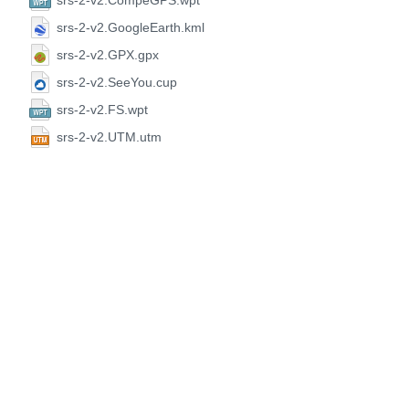
srs-2-v2.CompeGPS.wpt
srs-2-v2.GoogleEarth.kml
srs-2-v2.GPX.gpx
srs-2-v2.SeeYou.cup
srs-2-v2.FS.wpt
srs-2-v2.UTM.utm