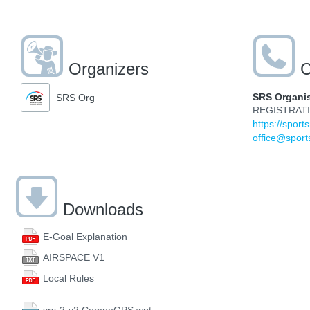
Organizers
C
SRS Organi
SRS Org
REGISTRAT
https://sport
office@sport
Downloads
E-Goal Explanation
AIRSPACE V1
Local Rules