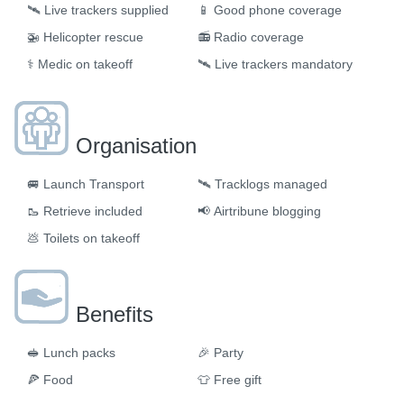
🛰️
Live trackers supplied
📱
Good phone coverage
🚁
Helicopter rescue
📻
Radio coverage
⚕️
Medic on takeoff
🛰️
Live trackers mandatory
Organisation
🚐
Launch Transport
🛰
Tracklogs managed
🥾
Retrieve included
📢
Airtribune blogging
💩
Toilets on takeoff
Benefits
🥪
Lunch packs
🎉
Party
🍕
Food
👕
Free gift