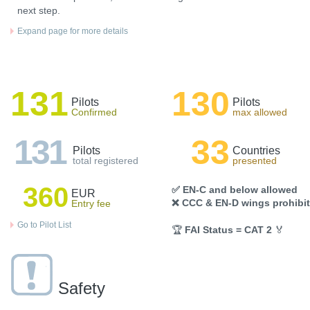
next step.
Expand page for more details
131
130
Pilots
Pilots
Confirmed
max allowed
131
33
Pilots
Countries
total registered
presented
360
✅ EN-C and below allowed
EUR
❌ CCC & EN-D wings prohibi
Entry fee
Go to Pilot List
🏆
FAI Status = CAT 2
🏅
Safety