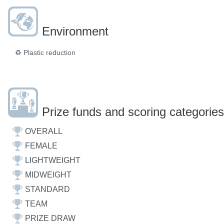
Environment
♻️
Plastic reduction
Prize funds and scoring categories
OVERALL
FEMALE
LIGHTWEIGHT
MIDWEIGHT
STANDARD
TEAM
PRIZE DRAW