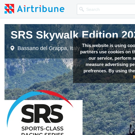
SRS Skywalk Edition 20
SRS Skywalk Edition 20
This website is using co
Bassano del Grappa, Italy
Bassano del Grappa, Italy
23 - 30 May, 2
23 - 30 May, 2
partners use cookies on th
our service, perform a
measure advertising p
prefrences. By using the