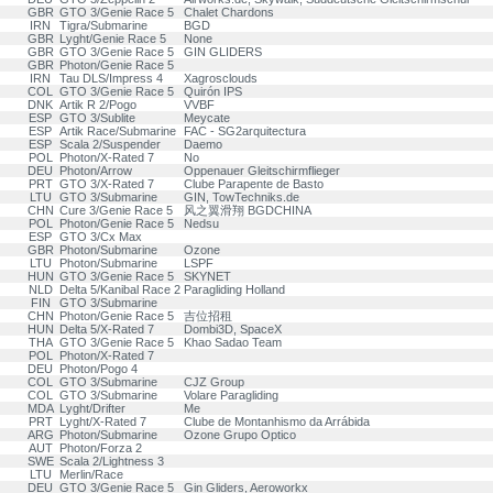
GBR
GTO 3/Genie Race 5
Chalet Chardons
IRN
Tigra/Submarine
BGD
GBR
Lyght/Genie Race 5
None
GBR
GTO 3/Genie Race 5
GIN GLIDERS
GBR
Photon/Genie Race 5
IRN
Tau DLS/Impress 4
Xagrosclouds
COL
GTO 3/Genie Race 5
Quirón IPS
DNK
Artik R 2/Pogo
VVBF
ESP
GTO 3/Sublite
Meycate
ESP
Artik Race/Submarine
FAC - SG2arquitectura
ESP
Scala 2/Suspender
Daemo
POL
Photon/X-Rated 7
No
DEU
Photon/Arrow
Oppenauer Gleitschirmflieger
PRT
GTO 3/X-Rated 7
Clube Parapente de Basto
LTU
GTO 3/Submarine
GIN, TowTechniks.de
CHN
Cure 3/Genie Race 5
风之翼滑翔 BGDCHINA
POL
Photon/Genie Race 5
Nedsu
ESP
GTO 3/Cx Max
GBR
Photon/Submarine
Ozone
LTU
Photon/Submarine
LSPF
HUN
GTO 3/Genie Race 5
SKYNET
NLD
Delta 5/Kanibal Race 2
Paragliding Holland
FIN
GTO 3/Submarine
CHN
Photon/Genie Race 5
吉位招租
HUN
Delta 5/X-Rated 7
Dombi3D, SpaceX
THA
GTO 3/Genie Race 5
Khao Sadao Team
POL
Photon/X-Rated 7
DEU
Photon/Pogo 4
COL
GTO 3/Submarine
CJZ Group
COL
GTO 3/Submarine
Volare Paragliding
MDA
Lyght/Drifter
Me
PRT
Lyght/X-Rated 7
Clube de Montanhismo da Arrábida
ARG
Photon/Submarine
Ozone Grupo Optico
AUT
Photon/Forza 2
SWE
Scala 2/Lightness 3
LTU
Merlin/Race
DEU
GTO 3/Genie Race 5
Gin Gliders, Aeroworkx