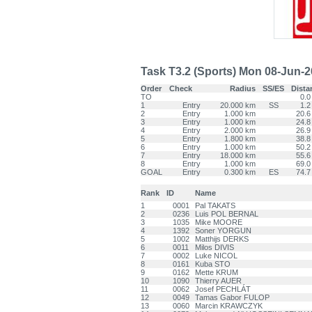
Task T3.2 (Sports) Mon 08-Jun-26 
Order
Check
Radius
SS/ES
Dista
TO
0.0
1
Entry
20.000 km
SS
1.2
2
Entry
1.000 km
20.6
3
Entry
1.000 km
24.8
4
Entry
2.000 km
26.9
5
Entry
1.800 km
38.8
6
Entry
1.000 km
50.2
7
Entry
18.000 km
55.6
8
Entry
1.000 km
69.0
GOAL
Entry
0.300 km
ES
74.7
Rank
ID
Name
1
0001
Pal TAKATS
2
0236
Luis POL BERNAL
3
1035
Mike MOORE
4
1392
Soner YORGUN
5
1002
Matthijs DERKS
6
0011
Milos DIVIS
7
0002
Luke NICOL
8
0161
Kuba STO
9
0162
Mette KRUM
10
1090
Thierry AUER
11
0062
Josef PECHLÁT
12
0049
Tamas Gabor FULOP
13
0060
Marcin KRAWCZYK