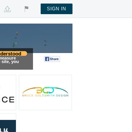
SIGN IN
derstood
 measure
Share
Tweet
site, you