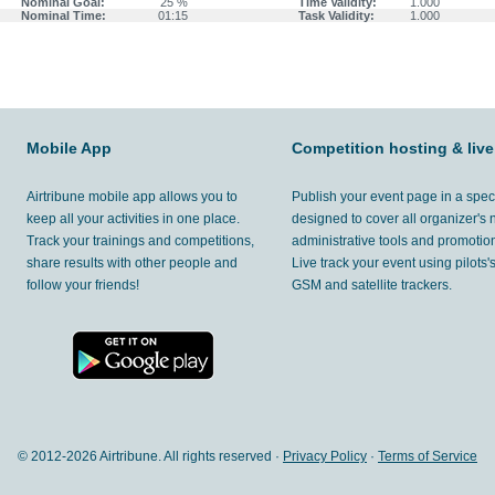
Nominal Goal:
25 %
Time Validity:
1.000
Nominal Time:
01:15
Task Validity:
1.000
Mobile App
Competition hosting & live
Airtribune mobile app allows you to
Publish your event page in a spec
keep all your activities in one place.
designed to cover all organizer's
Track your trainings and competitions,
administrative tools and promotion
share results with other people and
Live track your event using pilots
follow your friends!
GSM and satellite trackers.
© 2012-
2026 Airtribune. All rights reserved ·
Privacy Policy
·
Terms of Service