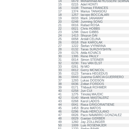
14
0079
Mohammad Ali HOSSEINI SEMNA
15
0215
Adel HONTI
16
0108
Thomas FRANCES
17
1374
Marius TANASOIU
18
1257
Iacopo BOCCALARI
19
0033
Mark JANAWAY
20
0248
Junming SONG
21
0016
Rafael ROSA
22
0021
Chris HOBBS
23
1298
Dave GIBBS
24
1413
Shuyun DAI
25
0058
Ardall CELINA
26
0018
Piotr KAROLAK
27
1222
Štefan VYPARINA
28
0132
Taras SURZHYSHYN
29
0176
Attila KOVACS
30
1395
Rene PAULY
31
0014
Simon STEINER
32
0230
Tino VAN ELST
33
0261
Ni MO
33
0012
Gerry MCNICOL
35
0123
Tamara HEGEDUS
36
0043
Juanma GARCIA GUERRERO
37
1293
Lukas DODSON
38
0036
Zoltan FORDOS
39
0171
Thibault ROHMER
40
0258
Jun CUI
41
1275
Timotej MAJDIC
42
0140
Marek MASTALERZ
43
0268
Karol LADOS
44
0041
Rasa GRIGORAITIENE
45
1453
Bruno MATOS
46
0296
Paulo HERCULANO
47
0026
Paco NAVARRO GONZALEZ
48
0029
Gaetan GERBER
49
1260
Jay ZOLLINGER
50
1009
Luis ROSENKJER
51
1270
Stefan BAHN