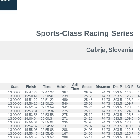
Sports-Class Racing Series
Gabrje, Slovenia
Adj
Start
Finish
Time
Height
Speed
Distance
Dst P
LO P
S
Time
13:00:00
15:47:22
02:47:22
367
26.09
74.73
393.5
146.3
4
13:00:00
15:50:41
02:50:41
239
25.58
74.73
393.5
126.2
4
13:00:00
15:51:22
02:51:22
480
25.48
74.73
393.5
123.2
4
13:00:00
15:50:28
02:50:28
540
25.61
74.73
393.5
109.7
4
13:00:00
15:52:59
02:52:59
341
25.24
74.73
393.5
123.5
4
13:00:00
15:53:34
02:53:34
275
25.16
74.73
393.5
124.9
4
13:00:00
15:53:58
02:53:58
275
25.10
74.73
393.5
125.3
4
13:00:00
16:00:34
03:00:34
271
24.18
74.73
393.5
159.6
3
13:00:00
15:55:01
02:55:01
235
24.95
74.73
393.5
123.5
3
13:00:00
15:54:32
02:54:32
311
25.02
74.73
393.5
119.3
3
13:00:00
15:55:08
02:55:08
208
24.93
74.73
393.5
122.3
3
13:00:00
15:55:43
02:55:43
167
24.85
74.73
393.5
125.7
3
13:00:00
15:53:52
02:53:52
298
25.11
74.73
393.5
110.6
4