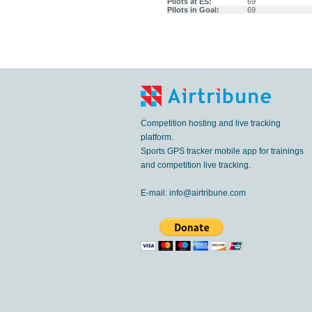
Pilots at ES:
69
Pilots in Goal:
69
Competition hosting and live tracking
platform.
Sports GPS tracker mobile app for trainings
and competition live tracking.
E-mail:
info@airtribune.com