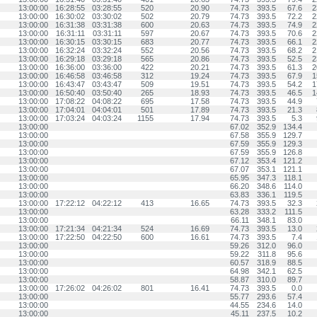
13:00:00
16:28:55
03:28:55
520
20.90
74.73
393.5
67.6
2
13:00:00
16:30:02
03:30:02
502
20.79
74.73
393.5
72.2
2
13:00:00
16:31:38
03:31:38
600
20.63
74.73
393.5
74.9
2
13:00:00
16:31:11
03:31:11
597
20.67
74.73
393.5
70.6
2
13:00:00
16:30:15
03:30:15
683
20.77
74.73
393.5
66.1
2
13:00:00
16:32:24
03:32:24
552
20.56
74.73
393.5
68.2
2
13:00:00
16:29:18
03:29:18
565
20.86
74.73
393.5
52.5
2
13:00:00
16:36:00
03:36:00
422
20.21
74.73
393.5
61.3
2
13:00:00
16:46:58
03:46:58
312
19.24
74.73
393.5
67.9
1
13:00:00
16:43:47
03:43:47
509
19.51
74.73
393.5
54.2
1
13:00:00
16:50:40
03:50:40
265
18.93
74.73
393.5
46.5
1
13:00:00
17:08:22
04:08:22
695
17.58
74.73
393.5
44.9
13:00:00
17:04:01
04:04:01
501
17.89
74.73
393.5
21.3
13:00:00
17:03:24
04:03:24
1155
17.94
74.73
393.5
5.3
13:00:00
67.02
352.9
134.4
13:00:00
67.58
355.9
129.7
13:00:00
67.59
355.9
129.3
13:00:00
67.59
355.9
126.8
13:00:00
67.12
353.4
121.2
13:00:00
67.07
353.1
121.1
13:00:00
65.95
347.3
118.1
13:00:00
66.20
348.6
114.0
13:00:00
63.83
336.1
119.5
13:00:00
17:22:12
04:22:12
413
16.65
74.73
393.5
32.3
13:00:00
63.28
333.2
111.5
13:00:00
66.11
348.1
83.0
13:00:00
17:21:34
04:21:34
524
16.69
74.73
393.5
13.0
13:00:00
17:22:50
04:22:50
600
16.61
74.73
393.5
7.4
13:00:00
59.26
312.0
96.0
13:00:00
59.22
311.8
95.6
13:00:00
60.57
318.9
88.5
13:00:00
64.98
342.1
62.5
13:00:00
58.87
310.0
89.7
13:00:00
17:26:02
04:26:02
801
16.41
74.73
393.5
0.0
13:00:00
55.77
293.6
57.4
13:00:00
44.55
234.6
14.0
13:00:00
45.11
237.5
10.2