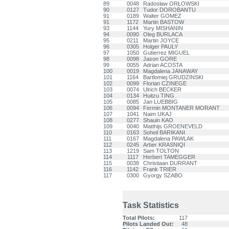
89
0048
Radosław ORŁOWSKI
90
0127
Tudor DOROBANTU
91
0189
Walter GOMEZ
91
1172
Martin BASTOW
93
1144
Yury MISHANIN
94
0090
Oleg BURLACA
95
0211
Martin JOYCE
96
0305
Holger PAULY
97
1050
Gutierrez MIGUEL
98
0098
Jason GORE
99
0055
Adrian ACOSTA
100
0019
Magdalena JANAWAY
101
1164
Bartlomiej GRUDZINSKI
102
0099
Florian CZINEGE
103
0074
Ulrich BECKER
104
0134
Huitzu TING
105
0085
Jan LUEBBIG
106
0094
Fermin MONTANER MORANT
107
1041
Naim UKAJ
108
0277
Shauin KAO
109
0040
Matthijs GROENEVELD
110
0163
Soheil BARIKANI
111
0167
Magdalena PAWLAK
112
0245
Arber KRASNIQI
113
1219
Sam TOLTON
114
1117
Herbert TAMEGGER
115
0038
Christiaan DURRANT
116
1142
Frank TRIER
117
0300
Gyorgy SZABO
Task Statistics
Total Pilots:
117
Pilots Landed Out:
48