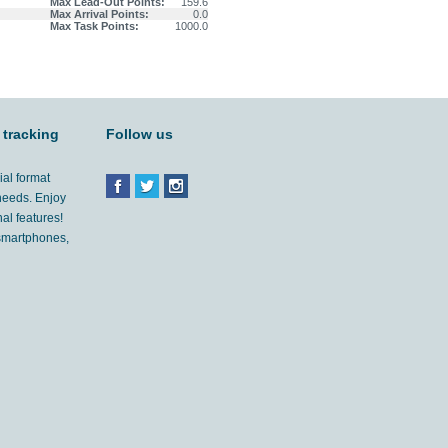
Max Lead-Out Points:
159.6
Max Arrival Points:
0.0
Max Task Points:
1000.0
 tracking
Follow us
ial format
 needs. Enjoy
al features!
'smartphones,