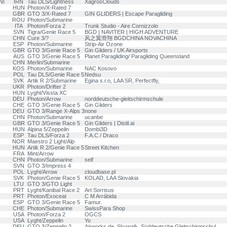
NI
IRN
Tau DLS/Lightness
XagrosClouds
HUN
Photon/X-Rated 7
GBR
GTO 3/X-Rated 7
GIN GLIDERS | Escape Paragliding
ROU
Photon/Submarine
ITA
Photon/Forza 2
Trunk Studio - Aire Cornizzolo
SVN
Tigra/Genie Race 5
BGD | NAVITER | HIGH ADVENTURE
CHN
Cure 3/?
风之翼滑翔 BGDCHINA NOVACHINA
ESP
Photon/Submarine
Strip-Air Ozone
GBR
GTO 3/Genie Race 5
Gin Gliders / UK Airsports
AUS
GTO 3/Genie Race 5
Planet Paragliding/ Paragliding Queensland
CHN
Merlin/Submarine
KOS
Photon/Submarine
NAC Kosovo
POL
Tau DLS/Genie Race 5
Nedsu
SVK
Artik R 2/Submarine
Egina s.r.o, LAA SR, Perfectfly,
UKR
Photon/Drifter 2
HUN
Lyght/Vissta XC
DEU
Photon/Arrow
norddeutsche-gleitschirmschule
CHE
GTO 3/Genie Race 5
Gin Gliders
DEU
GTO 3/Range X-Alps 3
none
CHN
Photon/Submarine
ucanbe
GBR
GTO 3/Genie Race 5
Gin Gliders | Distil.ai
HUN
Alpina 5/Zeppelin
Dombi3D
ESP
Tau DLS/Forza 2
F.A.C / Draco
NOR
Maestro 2 Light/Alp
HUN
Artik R 2/Genie Race 5
Street Kitchen
FRA
Mint/Arrow
CHN
Photon/Submarine
self
SVN
GTO 3/Impress 4
POL
Lyght/Arrow
cloudbase.pl
SVK
Photon/Genie Race 5
KOLAD, LAA Slovakia
LTU
GTO 3/GTO Light
PRT
Lyght/Kanibal Race 2
Art Sorrisus
PRT
Photon/Exoceat
C M Arrábida
ESP
GTO 3/Genie Race 5
Famur.
CHE
Photon/Submarine
SwissPara Shop
USA
Photon/Forza 2
OGCS
USA
Lyght/Zeppelin
Yo
DEU
GTO 3/Zeppelin 2
Airworks.de, Skywalk, Süddeutsche Gleitschirmschul