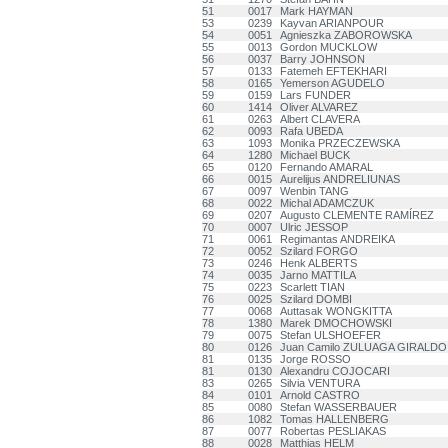
51
0017
Mark HAYMAN
53
0239
Kayvan ARIANPOUR
54
0051
Agnieszka ZABOROWSKA
55
0013
Gordon MUCKLOW
56
0037
Barry JOHNSON
57
0133
Fatemeh EFTEKHARI
58
0165
Yemerson AGUDELO
59
0159
Lars FUNDER
60
1414
Oliver ALVAREZ
61
0263
Albert CLAVERA
62
0093
Rafa UBEDA
63
1093
Monika PRZECZEWSKA
64
1280
Michael BUCK
65
0120
Fernando AMARAL
66
0015
Aurelijus ANDRELIUNAS
67
0097
Wenbin TANG
68
0022
Michal ADAMCZUK
69
0207
Augusto CLEMENTE RAMÍREZ
70
0007
Ulric JESSOP
71
0061
Regimantas ANDREIKA
72
0052
Szilard FORGO
73
0246
Henk ALBERTS
74
0035
Jarno MATTILA
75
0223
Scarlett TIAN
76
0025
Szilard DOMBI
77
0068
Auttasak WONGKITTA
78
1380
Marek DMOCHOWSKI
79
0075
Stefan ULSHOEFER
80
0126
Juan Camilo ZULUAGA GIRALDO
81
0135
Jorge ROSSO
81
0130
Alexandru COJOCARI
83
0265
Silvia VENTURA
84
0101
Arnold CASTRO
85
0080
Stefan WASSERBAUER
86
1082
Tomas HALLENBERG
87
0077
Robertas PESLIAKAS
88
0028
Matthias HELM