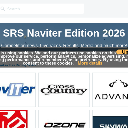
SRS Naviter Edition 2026
Competition news, Live races, Results, Media and much more!
Un
 is using cookies. We and our partners use cookies on this
 improve our service, perform analytics, personalize advertising,
Results
ing performance, and remember website prefrences. By using the 
consent to these cookies.
More details
orts-class Racing Series