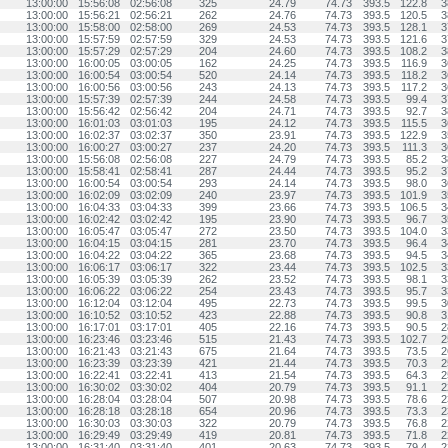
13:00:00
15:56:08
02:56:08
325
24.79
74.73
393.5
122.8
3
13:00:00
15:56:21
02:56:21
262
24.76
74.73
393.5
120.5
3
13:00:00
15:58:00
02:58:00
269
24.53
74.73
393.5
128.1
3
13:00:00
15:57:59
02:57:59
329
24.53
74.73
393.5
121.6
3
13:00:00
15:57:29
02:57:29
204
24.60
74.73
393.5
108.2
3
13:00:00
16:00:05
03:00:05
162
24.25
74.73
393.5
116.9
3
13:00:00
16:00:54
03:00:54
520
24.14
74.73
393.5
118.2
3
13:00:00
16:00:56
03:00:56
243
24.13
74.73
393.5
117.2
3
13:00:00
15:57:39
02:57:39
244
24.58
74.73
393.5
99.4
3
13:00:00
15:56:42
02:56:42
204
24.71
74.73
393.5
92.7
3
13:00:00
16:01:03
03:01:03
195
24.12
74.73
393.5
115.5
3
13:00:00
16:02:37
03:02:37
350
23.91
74.73
393.5
122.9
3
13:00:00
16:00:27
03:00:27
237
24.20
74.73
393.5
111.3
3
13:00:00
15:56:08
02:56:08
227
24.79
74.73
393.5
85.2
3
13:00:00
15:58:41
02:58:41
287
24.44
74.73
393.5
95.2
3
13:00:00
16:00:54
03:00:54
293
24.14
74.73
393.5
98.0
3
13:00:00
16:02:09
03:02:09
240
23.97
74.73
393.5
101.9
3
13:00:00
16:04:33
03:04:33
399
23.66
74.73
393.5
106.5
3
13:00:00
16:02:42
03:02:42
195
23.90
74.73
393.5
96.7
3
13:00:00
16:05:47
03:05:47
272
23.50
74.73
393.5
104.0
3
13:00:00
16:04:15
03:04:15
281
23.70
74.73
393.5
96.4
3
13:00:00
16:04:22
03:04:22
365
23.68
74.73
393.5
94.5
3
13:00:00
16:06:17
03:06:17
322
23.44
74.73
393.5
102.5
3
13:00:00
16:05:39
03:05:39
262
23.52
74.73
393.5
98.1
3
13:00:00
16:06:22
03:06:22
254
23.43
74.73
393.5
95.7
3
13:00:00
16:12:04
03:12:04
495
22.73
74.73
393.5
99.5
3
13:00:00
16:10:52
03:10:52
423
22.88
74.73
393.5
90.8
3
13:00:00
16:17:01
03:17:01
405
22.16
74.73
393.5
90.5
2
13:00:00
16:23:46
03:23:46
515
21.43
74.73
393.5
102.7
2
13:00:00
16:21:43
03:21:43
675
21.64
74.73
393.5
73.5
2
13:00:00
16:23:39
03:23:39
421
21.44
74.73
393.5
70.3
2
13:00:00
16:22:41
03:22:41
413
21.54
74.73
393.5
64.3
2
13:00:00
16:30:02
03:30:02
404
20.79
74.73
393.5
91.1
2
13:00:00
16:28:04
03:28:04
507
20.98
74.73
393.5
78.6
2
13:00:00
16:28:18
03:28:18
654
20.96
74.73
393.5
73.3
2
13:00:00
16:30:03
03:30:03
322
20.79
74.73
393.5
76.8
2
13:00:00
16:29:49
03:29:49
419
20.81
74.73
393.5
71.8
2
13:00:00
16:31:40
03:31:40
401
20.63
74.73
393.5
79.4
2