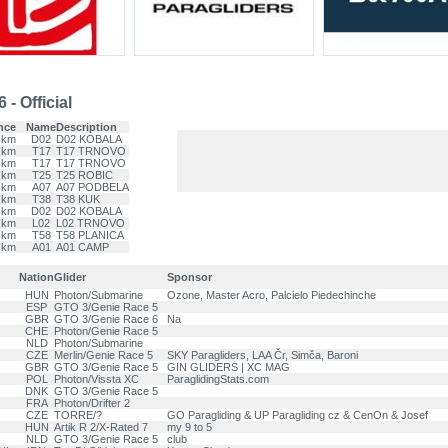
- Official
nce
Name
Description
 km
D02
D02 KOBALA
 km
T17
T17 TRNOVO
 km
T17
T17 TRNOVO
 km
T25
T25 ROBIC
 km
A07
A07 PODBELA
 km
T38
T38 KUK
 km
D02
D02 KOBALA
 km
L02
L02 TRNOVO
 km
T58
T58 PLANICA
 km
A01
A01 CAMP
Nation
Glider
Sponsor
HUN
Photon/Submarine
Ozone, Master Acro, Palcielo Piedechinche
ESP
GTO 3/Genie Race 5
GBR
GTO 3/Genie Race 6
Na
CHE
Photon/Genie Race 5
NLD
Photon/Submarine
CZE
Merlin/Genie Race 5
SKY Paragliders, LAA Čr, Simča, Baroni
GBR
GTO 3/Genie Race 5
GIN GLIDERS | XC MAG
POL
Photon/Vissta XC
ParaglidingStats.com
DNK
GTO 3/Genie Race 5
FRA
Photon/Drifter 2
CZE
TORRE/?
GO Paragliding & UP Paragliding cz & CenOn & Josef
HUN
Artik R 2/X-Rated 7
my 9 to 5
NLD
GTO 3/Genie Race 5
club