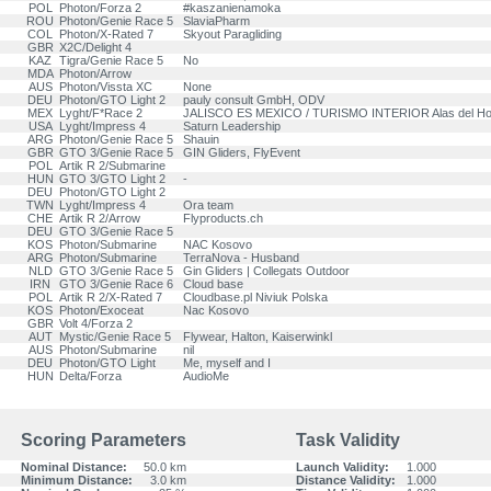
POL
Photon/Forza 2
#kaszanienamoka
ROU
Photon/Genie Race 5
SlaviaPharm
COL
Photon/X-Rated 7
Skyout Paragliding
GBR
X2C/Delight 4
KAZ
Tigra/Genie Race 5
No
MDA
Photon/Arrow
AUS
Photon/Vissta XC
None
DEU
Photon/GTO Light 2
pauly consult GmbH, ODV
MEX
Lyght/F*Race 2
JALISCO ES MEXICO / TURISMO INTERIOR Alas del H
USA
Lyght/Impress 4
Saturn Leadership
ARG
Photon/Genie Race 5
Shauin
GBR
GTO 3/Genie Race 5
GIN Gliders, FlyEvent
POL
Artik R 2/Submarine
HUN
GTO 3/GTO Light 2
-
DEU
Photon/GTO Light 2
TWN
Lyght/Impress 4
Ora team
CHE
Artik R 2/Arrow
Flyproducts.ch
DEU
GTO 3/Genie Race 5
KOS
Photon/Submarine
NAC Kosovo
ARG
Photon/Submarine
TerraNova - Husband
NLD
GTO 3/Genie Race 5
Gin Gliders | Collegats Outdoor
IRN
GTO 3/Genie Race 6
Cloud base
POL
Artik R 2/X-Rated 7
Cloudbase.pl Niviuk Polska
KOS
Photon/Exoceat
Nac Kosovo
GBR
Volt 4/Forza 2
AUT
Mystic/Genie Race 5
Flywear, Halton, Kaiserwinkl
AUS
Photon/Submarine
nil
DEU
Photon/GTO Light
Me, myself and I
HUN
Delta/Forza
AudioMe
Scoring Parameters
Task Validity
Nominal Distance:
50.0 km
Launch Validity:
1.000
Minimum Distance:
3.0 km
Distance Validity:
1.000