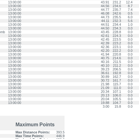
13:00:00
43.91
231.2
12.4
13:00:00
44.56
234.6
8.7
13:00:00
44.77
235.7
7.4
13:00:00
46.08
242.6
0.5
13:00:00
44.73
235.5
6.0
13:00:00
44.11
232.3
5.6
13:00:00
44.51
234.4
1.0
13:00:00
44.50
234.3
0.0
omb
13:00:00
43.45
228.8
0.0
13:00:00
42.61
224.3
0.0
13:00:00
42.45
223.5
0.0
13:00:00
42.39
223.2
0.0
13:00:00
42.36
223.1
0.0
13:00:00
42.20
222.2
0.0
13:00:00
41.94
220.8
0.0
13:00:00
40.75
214.6
0.0
13:00:00
40.16
211.5
0.0
13:00:00
40.10
211.2
0.0
13:00:00
39.23
206.5
0.0
13:00:00
36.61
192.8
0.0
13:00:00
30.89
162.7
0.0
13:00:00
30.72
161.7
0.0
13:00:00
21.98
115.7
0.0
13:00:00
21.09
111.0
0.0
13:00:00
20.34
107.1
0.0
13:00:00
20.13
106.0
0.0
13:00:00
20.04
105.5
0.0
13:00:00
19.88
104.7
0.0
3.00
15.8
0.0
Maximum Points
Max Distance Points:
393.5
Max Time Points:
446.9