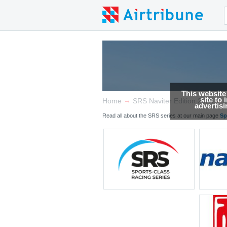
This website
site to
→
→
Home
SRS Naviter Edition 2026
advertis
Read all about the SRS series at our main page
Sp