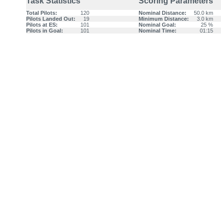
Task Statistics
Scoring Parameters
Total Pilots:
120
Nominal Distance:
50.0 km
Pilots Landed Out:
19
Minimum Distance:
3.0 km
Pilots at ES:
101
Nominal Goal:
25 %
Pilots in Goal:
101
Nominal Time:
01:15