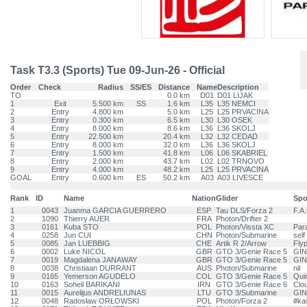
Task T3.3 (Sports) Tue 09-Jun-26 - Official
Order
Check
Radius
SS/ES
Distance
Name
Description
TO
0.0 km
D01
D01 LIJAK
1
Exit
5.500 km
SS
1.6 km
L35
L35 NEMCI
2
Entry
4.800 km
5.0 km
L25
L25 PRVACINA
3
Entry
0.300 km
6.5 km
L30
L30 OSEK
4
Entry
8.000 km
8.6 km
L36
L36 SKOLJ
5
Entry
22.500 km
20.4 km
L32
L32 CEDAD
6
Entry
8.000 km
32.0 km
L36
L36 SKOLJ
7
Entry
1.500 km
41.8 km
L06
L06 SKABRIEL
8
Entry
2.000 km
43.7 km
L02
L02 TRNOVO
9
Entry
4.000 km
48.2 km
L25
L25 PRVACINA
GOAL
Entry
0.600 km
ES
50.2 km
A03
A03 LIVESCE
Rank
ID
Name
Nation
Glider
Spo
1
0043
Juanma GARCIA GUERRERO
ESP
Tau DLS/Forza 2
F.A
2
1090
Thierry AUER
FRA
Photon/Drifter 2
3
0161
Kuba STO
POL
Photon/Vissta XC
Par
4
0258
Jun CUI
CHN
Photon/Submarine
self
5
0085
Jan LUEBBIG
CHE
Artik R 2/Arrow
Fly
6
0002
Luke NICOL
GBR
GTO 3/Genie Race 5
GIN
7
0019
Magdalena JANAWAY
GBR
GTO 3/Genie Race 5
GIN
8
0038
Christiaan DURRANT
AUS
Photon/Submarine
nil
9
0165
Yemerson AGUDELO
COL
GTO 3/Genie Race 5
Qui
10
0163
Soheil BARIKANI
IRN
GTO 3/Genie Race 6
Clo
11
0015
Aurelijus ANDRELIUNAS
LTU
GTO 3/Submarine
GIN
12
0048
Radosław ORŁOWSKI
POL
Photon/Forza 2
#ka