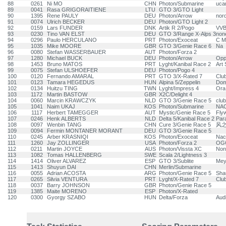
88
0261
Ni MO
CHN
Photon/Submarine
uca
89
0041
Rasa GRIGORAITIENE
LTU
GTO 3/GTO Light
90
1395
Rene PAULY
DEU
Photon/Arrow
nor
91
0074
Ulrich BECKER
DEU
Photon/GTO Light 2
92
0159
Lars FUNDER
DNK
Artik R 2/Pogo
VV
93
0230
Tino VAN ELST
DEU
GTO 3/Range X-Alps 3
non
94
0296
Paulo HERCULANO
PRT
Photon/Exoceat
C M
95
1035
Mike MOORE
GBR
GTO 3/Genie Race 6
Na
96
0080
Stefan WASSERBAUER
AUT
Photon/Forza 2
97
1280
Michael BUCK
DEU
Photon/Arrow
Opp
98
1453
Bruno MATOS
PRT
Lyght/Kanibal Race 2
Art 
99
0075
Stefan ULSHOEFER
DEU
Photon/Pogo 4
100
0120
Fernando AMARAL
PRT
GTO 3/X-Rated 7
Clu
101
0123
Tamara HEGEDUS
HUN
Alpina 5/Zeppelin
Dom
102
0134
Huitzu TING
TWN
Lyght/Impress 4
Ora
103
1172
Martin BASTOW
GBR
X2C/Delight 4
104
0060
Marcin KRAWCZYK
NLD
GTO 3/Genie Race 5
club
105
1041
Naim UKAJ
KOS
Photon/Submarine
NAC
106
1117
Herbert TAMEGGER
AUT
Mystic/Genie Race 5
Flyw
107
0246
Henk ALBERTS
NLD
Delta 5/Kanibal Race 2
Para
108
0097
Wenbin TANG
CHN
Cure 3/Genie Race 5
风之
109
0094
Fermin MONTANER MORANT
DEU
GTO 3/Genie Race 5
110
0245
Arber KRASNIQI
KOS
Photon/Exoceat
Nac
111
1260
Jay ZOLLINGER
USA
Photon/Forza 2
OG
112
0211
Martin JOYCE
AUS
Photon/Vissta XC
Non
113
1082
Tomas HALLENBERG
SWE
Scala 2/Lightness 3
114
1414
Oliver ALVAREZ
ESP
GTO 3/Sublite
Mey
115
1413
Shuyun DAI
CHN
Merlin/Submarine
116
0055
Adrian ACOSTA
ARG
Photon/Genie Race 5
Sha
117
0265
Silvia VENTURA
PRT
Lyght/X-Rated 7
Clu
118
0037
Barry JOHNSON
GBR
Photon/Genie Race 5
119
1385
Maite MORENO
ESP
Photon/X-Rated
120
0300
Gyorgy SZABO
HUN
Delta/Forza
Aud