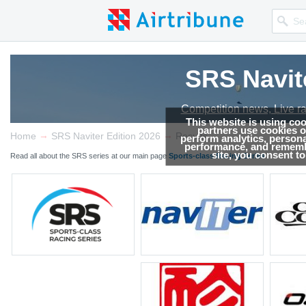
SRS Navit
Competition news, Live r
This website is using co
partners use cookies on
→
→
Home
SRS Naviter Edition 2026
Results
perform analytics, persona
performance, and remembe
site, you consent t
Read all about the SRS series at our main page
Sports-class Racing Series