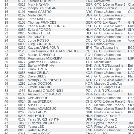
13
0171
Thibault ROHMER
FRA
Mint/Arrow
14
0017
Mark HAYMAN
GBR
GTO 3/Genie Race 5
Cha
15
1257
Iacopo BOCCALARI
ITA
Photon/Forza 2
Trun
16
0101
Arnold CASTRO
ARG
Photon/Submarine
Ozo
17
0162
Mette KRUM
DNK
GTO 3/Genie Race 5
18
0035
Jarno MATTILA
FIN
GTO 3/Submarine
19
0108
Thomas FRANCES
GBR
GTO 3/X-Rated 7
GIN
20
0026
Paco NAVARRO GONZALEZ
ESP
GTO 3/Genie Race 5
Fam
21
0052
Szilard FORGO
HUN
GTO 3/Genie Race 5
SK
22
0028
Matthias HELM
DEU
GTO 3/Genie Race 5
Gin
23
0001
Pal TAKATS
HUN
Photon/Submarine
Ozo
24
0135
Jorge ROSSO
COL
GTO 3/Submarine
Vola
25
0090
Oleg BURLACA
MDA
Photon/Arrow
26
0239
Kayvan ARIANPOUR
IRN
Tigra/Submarine
BG
27
0126
Juan Camilo ZULUAGA GIRALDO
COL
GTO 3/Submarine
CJZ
28
1374
Marius TANASOIU
ROU
Photon/Submarine
28
0061
Regimantas ANDREIKA
LTU
Photon/Submarine
LS
30
0077
Robertas PESLIAKAS
LTU
Merlin/Race
31
1222
Štefan VYPARINA
SVK
Artik R 2/Submarine
Egin
32
1142
Frank TRIER
DEU
Photon/GTO Light
Me, 
33
0058
Ardall CELINA
KOS
Photon/Submarine
NAC
34
1298
Dave GIBBS
AUS
GTO 3/Genie Race 5
Plan
35
0040
Matthijs GROENEVELD
NLD
GTO 3/Genie Race 5
Gin 
36
1293
Lukas DODSON
NOR
Maestro 2 Light/Alp
37
1275
Timotej MAJDIC
SVN
GTO 3/Impress 4
38
1164
Bartlomiej GRUDZINSKI
POL
Artik R 2/Submarine
39
0130
Alexandru COJOCARI
MDA
Lyght/Drifter
Me
40
0007
Ulric JESSOP
GBR
Photon/Submarine
Ozo
40
0014
Simon STEINER
CHE
GTO 3/Genie Race 5
Gin 
42
0011
Milos DIVIS
CZE
Merlin/Genie Race 5
SKY
43
0022
Michal ADAMCZUK
POL
Photon/Genie Race 5
Ned
44
0268
Karol LADOS
SVK
Photon/Genie Race 5
KOL
45
0215
Adel HONTI
HUN
Photon/X-Rated 7
45
0132
Taras SURZHYSHYN
UKR
Photon/Drifter 2
47
1050
Gutierrez MIGUEL
MEX
Lyght/F*Race 2
JAL
48
0076
Yeana LEE
KOR
Photon/Forza 2
Jej
49
0016
Rafael ROSA
ESP
Photon/Submarine
Stri
50
0248
Junming SONG
CHN
Cure 3/?
风之