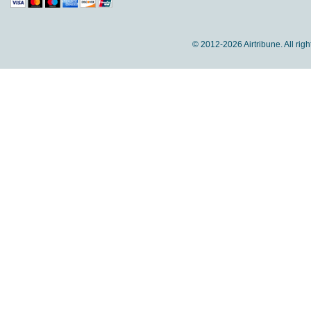
© 2012-
2026 Airtribune. All rig