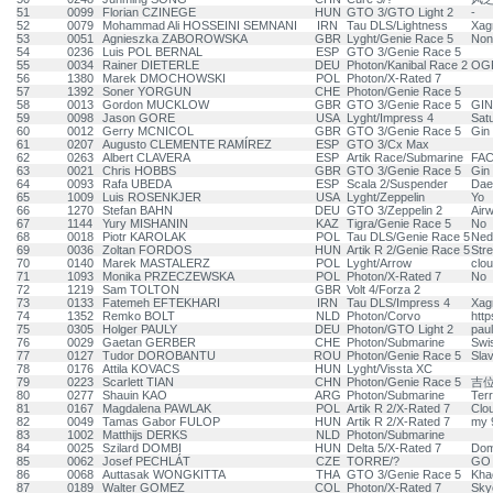
51
0099
Florian CZINEGE
HUN
GTO 3/GTO Light 2
-
52
0079
Mohammad Ali HOSSEINI SEMNANI
IRN
Tau DLS/Lightness
Xag
53
0051
Agnieszka ZABOROWSKA
GBR
Lyght/Genie Race 5
Non
54
0236
Luis POL BERNAL
ESP
GTO 3/Genie Race 5
55
0034
Rainer DIETERLE
DEU
Photon/Kanibal Race 2
OG
56
1380
Marek DMOCHOWSKI
POL
Photon/X-Rated 7
57
1392
Soner YORGUN
CHE
Photon/Genie Race 5
58
0013
Gordon MUCKLOW
GBR
GTO 3/Genie Race 5
GIN
59
0098
Jason GORE
USA
Lyght/Impress 4
Sat
60
0012
Gerry MCNICOL
GBR
GTO 3/Genie Race 5
Gin 
61
0207
Augusto CLEMENTE RAMÍREZ
ESP
GTO 3/Cx Max
62
0263
Albert CLAVERA
ESP
Artik Race/Submarine
FAC
63
0021
Chris HOBBS
GBR
GTO 3/Genie Race 5
Gin 
64
0093
Rafa UBEDA
ESP
Scala 2/Suspender
Da
65
1009
Luis ROSENKJER
USA
Lyght/Zeppelin
Yo
66
1270
Stefan BAHN
DEU
GTO 3/Zeppelin 2
Air
67
1144
Yury MISHANIN
KAZ
Tigra/Genie Race 5
No
68
0018
Piotr KAROLAK
POL
Tau DLS/Genie Race 5
Ned
69
0036
Zoltan FORDOS
HUN
Artik R 2/Genie Race 5
Stre
70
0140
Marek MASTALERZ
POL
Lyght/Arrow
clo
71
1093
Monika PRZECZEWSKA
POL
Photon/X-Rated 7
No
72
1219
Sam TOLTON
GBR
Volt 4/Forza 2
73
0133
Fatemeh EFTEKHARI
IRN
Tau DLS/Impress 4
Xag
74
1352
Remko BOLT
NLD
Photon/Corvo
http
75
0305
Holger PAULY
DEU
Photon/GTO Light 2
pau
76
0029
Gaetan GERBER
CHE
Photon/Submarine
Swi
77
0127
Tudor DOROBANTU
ROU
Photon/Genie Race 5
Sla
78
0176
Attila KOVACS
HUN
Lyght/Vissta XC
79
0223
Scarlett TIAN
CHN
Photon/Genie Race 5
吉
80
0277
Shauin KAO
ARG
Photon/Submarine
Ter
81
0167
Magdalena PAWLAK
POL
Artik R 2/X-Rated 7
Clo
82
0049
Tamas Gabor FULOP
HUN
Artik R 2/X-Rated 7
my 9
83
1002
Matthijs DERKS
NLD
Photon/Submarine
84
0025
Szilard DOMBI
HUN
Delta 5/X-Rated 7
Dom
85
0062
Josef PECHLÁT
CZE
TORRE/?
GO 
86
0068
Auttasak WONGKITTA
THA
GTO 3/Genie Race 5
Kha
87
0189
Walter GOMEZ
COL
Photon/X-Rated 7
Skyo