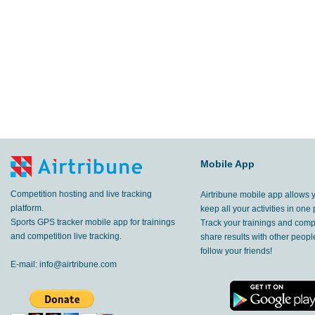
Mobile App
Competition hosting and live tracking
Airtribune mobile app allows 
platform.
keep all your activities in one 
Sports GPS tracker mobile app for trainings
Track your trainings and compe
and competition live tracking.
share results with other peop
follow your friends!
E-mail:
info@airtribune.com