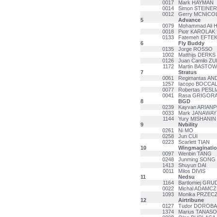
0017
Mark HAYMAN
0014
Simon STEINER
0012
Gerry MCNICO
5
Advance
0079
Mohammad Ali 
0018
Piotr KAROLAK
0133
Fatemeh EFTE
6
Fly Buddy
0135
Jorge ROSSO
1002
Matthijs DERKS
0126
Juan Camilo Z
1172
Martin BASTOW
7
Stratus
0061
Regimantas AN
1257
Iacopo BOCCAL
0077
Robertas PESL
0041
Rasa GRIGORA
8
BGD
0239
Kayvan ARIAN
0033
Mark JANAWAY
1144
Yury MISHANIN
9
Nvbility
0261
Ni MO
0258
Jun CUI
0223
Scarlett TIAN
10
Wingmaginati
0097
Wenbin TANG
0248
Junming SONG
1413
Shuyun DAI
0011
Milos DIVIS
11
Nedsu
1164
Bartlomiej GRU
0022
Michal ADAMC
1093
Monika PRZEC
12
Airtribune
0127
Tudor DOROB
1374
Marius TANASO