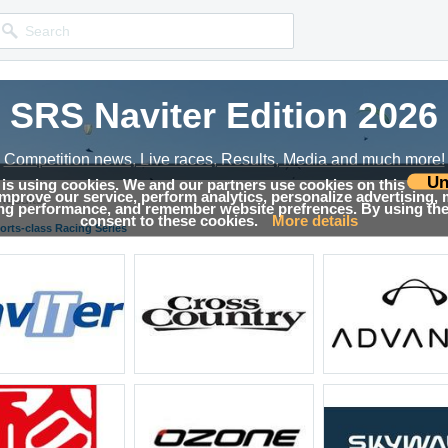
SRS Naviter Edition 2026
Competition news, Live races, Results, Media and much more!
Un
 is using cookies. We and our partners use cookies on this
 improve our service, perform analytics, personalize advertising,
Results
ing performance, and remember website prefrences. By using the 
consent to these cookies.
More details
orts-class Racing Series