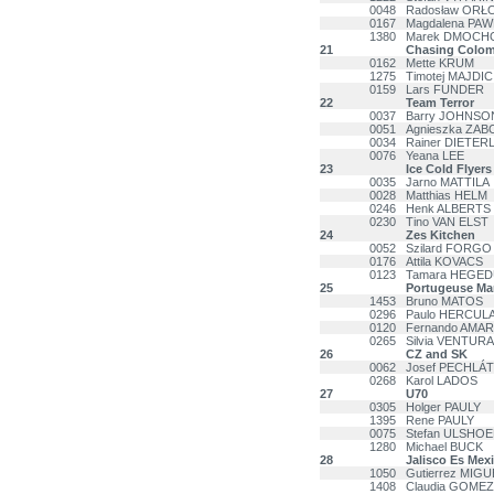
0048
Radosław ORŁ
0167
Magdalena PAW
1380
Marek DMOCH
21
Chasing Colom
0162
Mette KRUM
1275
Timotej MAJDIC
0159
Lars FUNDER
22
Team Terror
0037
Barry JOHNSO
0051
Agnieszka ZA
0034
Rainer DIETER
0076
Yeana LEE
23
Ice Cold Flyers
0035
Jarno MATTILA
0028
Matthias HELM
0246
Henk ALBERTS
0230
Tino VAN ELST
24
Zes Kitchen
0052
Szilard FORGO
0176
Attila KOVACS
0123
Tamara HEGE
25
Portugeuse M
1453
Bruno MATOS
0296
Paulo HERCUL
0120
Fernando AMA
0265
Silvia VENTURA
26
CZ and SK
0062
Josef PECHLÁT
0268
Karol LADOS
27
U70
0305
Holger PAULY
1395
Rene PAULY
0075
Stefan ULSHO
1280
Michael BUCK
28
Jalisco Es Mex
1050
Gutierrez MIGU
1408
Claudia GOMEZ