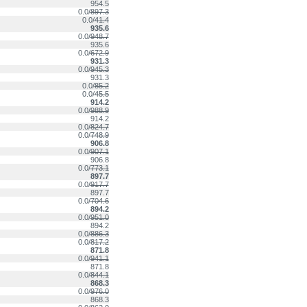
954.5
0.0/
897.3
0.0/
41.4
935.6
0.0/
948.7
935.6
0.0/
672.9
931.3
0.0/
945.3
931.3
0.0/
85.2
0.0/
45.5
914.2
0.0/
988.9
914.2
0.0/
824.7
0.0/
748.9
906.8
0.0/
907.1
906.8
0.0/
773.1
897.7
0.0/
917.7
897.7
0.0/
704.6
894.2
0.0/
951.0
894.2
0.0/
886.3
0.0/
817.2
871.8
0.0/
941.1
871.8
0.0/
844.1
868.3
0.0/
976.0
868.3