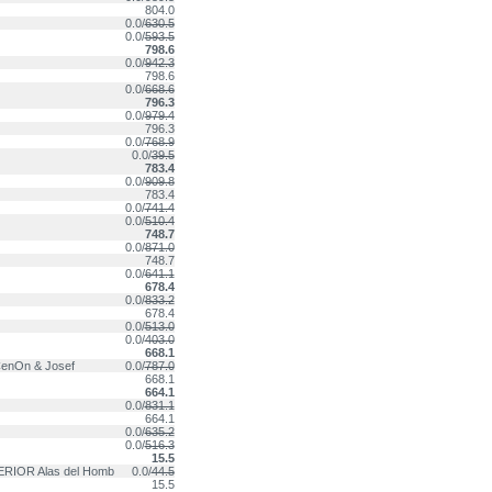
804.0
0.0/
630.5
0.0/
593.5
798.6
0.0/
942.3
798.6
0.0/
668.6
796.3
0.0/
979.4
796.3
0.0/
768.9
0.0/
39.5
783.4
0.0/
909.8
783.4
0.0/
741.4
0.0/
510.4
748.7
0.0/
871.0
748.7
0.0/
641.1
678.4
0.0/
833.2
678.4
0.0/
513.0
0.0/
403.0
668.1
CenOn & Josef
0.0/
787.0
668.1
664.1
0.0/
831.1
664.1
0.0/
635.2
0.0/
516.3
15.5
RIOR Alas del Homb
0.0/
44.5
15.5