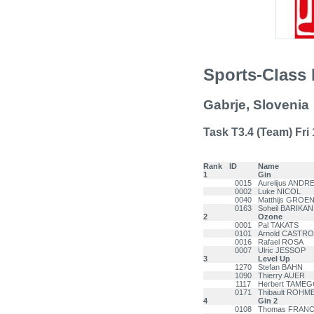
Sports-Class 
Gabrje, Slovenia
Task T3.4 (Team) Fri 1
Rank
ID
Name
1
Gin
0015
Aurelijus ANDR
0002
Luke NICOL
0040
Matthijs GROE
0163
Soheil BARIKAN
2
Ozone
0001
Pal TAKATS
0101
Arnold CASTRO
0016
Rafael ROSA
0007
Ulric JESSOP
3
Level Up
1270
Stefan BAHN
1090
Thierry AUER
1117
Herbert TAME
0171
Thibault ROHM
4
Gin 2
0108
Thomas FRAN