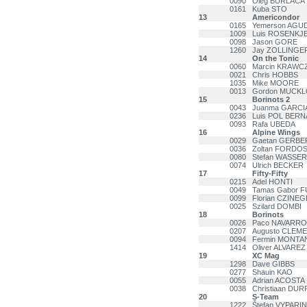
0090
Oleg BURLACA
0161
Kuba STO
13
Americondor
0165
Yemerson AGU
1009
Luis ROSENKJ
0098
Jason GORE
1260
Jay ZOLLINGE
14
On the Tonic
0060
Marcin KRAWC
0021
Chris HOBBS
1035
Mike MOORE
0013
Gordon MUCK
15
Borinots 2
0043
Juanma GARC
0236
Luis POL BERN
0093
Rafa UBEDA
16
Alpine Wings
0029
Gaetan GERBE
0036
Zoltan FORDO
0080
Stefan WASSE
0074
Ulrich BECKER
17
Fifty-Fifty
0215
Adel HONTI
0049
Tamas Gabor 
0099
Florian CZINEG
0025
Szilard DOMBI
18
Borinots
0026
Paco NAVARR
0207
Augusto CLEM
0094
Fermin MONT
1414
Oliver ALVAREZ
19
XC Mag
1298
Dave GIBBS
0277
Shauin KAO
0055
Adrian ACOSTA
0038
Christiaan DU
20
S-Team
1222
Štefan VYPARI