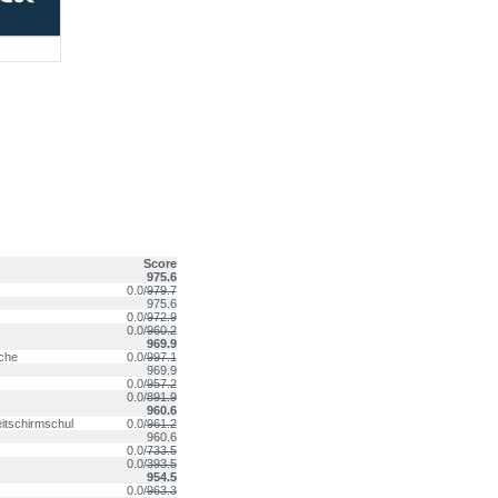
Score
975.6
0.0/
979.7
975.6
0.0/
972.9
0.0/
960.2
969.9
nche
0.0/
997.1
969.9
0.0/
957.2
0.0/
891.9
960.6
itschirmschul
0.0/
961.2
960.6
0.0/
733.5
0.0/
393.5
954.5
0.0/
963.3