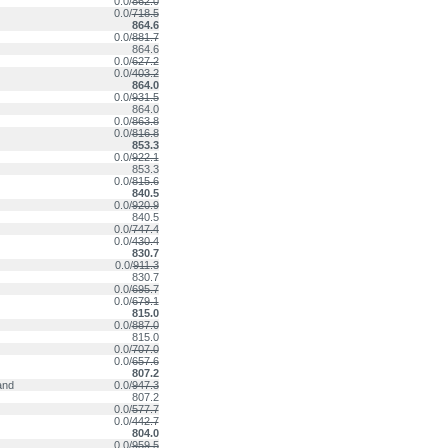
0.0/
862.0
0.0/
718.5
864.6
0.0/
881.7
864.6
0.0/
627.2
0.0/
403.2
864.0
0.0/
931.5
864.0
0.0/
863.8
0.0/
816.8
853.3
0.0/
922.1
853.3
0.0/
815.6
840.5
0.0/
920.9
840.5
0.0/
747.4
0.0/
430.4
830.7
0.0/
911.3
830.7
0.0/
695.7
0.0/
679.1
815.0
0.0/
887.0
815.0
0.0/
707.0
0.0/
657.6
807.2
and
0.0/
947.3
807.2
0.0/
577.7
0.0/
442.7
804.0
0.0/
959.5