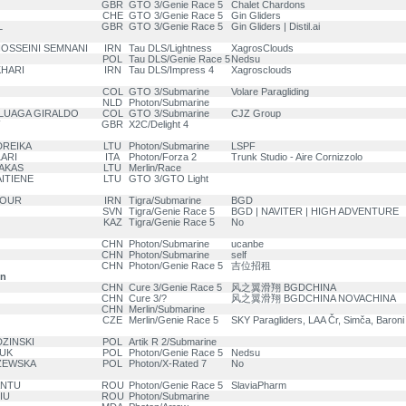
GBR
GTO 3/Genie Race 5
Chalet Chardons
CHE
GTO 3/Genie Race 5
Gin Gliders
L
GBR
GTO 3/Genie Race 5
Gin Gliders | Distil.ai
HOSSEINI SEMNANI
IRN
Tau DLS/Lightness
XagrosClouds
POL
Tau DLS/Genie Race 5
Nedsu
KHARI
IRN
Tau DLS/Impress 4
Xagrosclouds
COL
GTO 3/Submarine
Volare Paragliding
NLD
Photon/Submarine
ULUAGA GIRALDO
COL
GTO 3/Submarine
CJZ Group
GBR
X2C/Delight 4
DREIKA
LTU
Photon/Submarine
LSPF
ARI
ITA
Photon/Forza 2
Trunk Studio - Aire Cornizzolo
IAKAS
LTU
Merlin/Race
ITIENE
LTU
GTO 3/GTO Light
POUR
IRN
Tigra/Submarine
BGD
SVN
Tigra/Genie Race 5
BGD | NAVITER | HIGH ADVENTURE
KAZ
Tigra/Genie Race 5
No
CHN
Photon/Submarine
ucanbe
CHN
Photon/Submarine
self
CHN
Photon/Genie Race 5
吉位招租
on
CHN
Cure 3/Genie Race 5
风之翼滑翔 BGDCHINA
CHN
Cure 3/?
风之翼滑翔 BGDCHINA NOVACHINA
CHN
Merlin/Submarine
CZE
Merlin/Genie Race 5
SKY Paragliders, LAA Čr, Simča, Baroni
DZINSKI
POL
Artik R 2/Submarine
ZUK
POL
Photon/Genie Race 5
Nedsu
ZEWSKA
POL
Photon/X-Rated 7
No
ANTU
ROU
Photon/Genie Race 5
SlaviaPharm
IU
ROU
Photon/Submarine