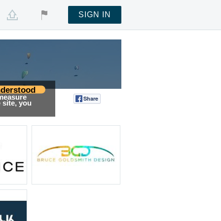
SIGN IN
derstood
 measure
Share
Tweet
site, you