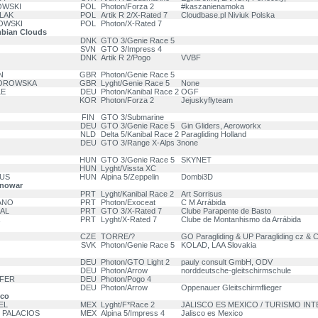
OWSKI
POL
Photon/Forza 2
#kaszanienamoka
LAK
POL
Artik R 2/X-Rated 7
Cloudbase.pl Niviuk Polska
OWSKI
POL
Photon/X-Rated 7
bian Clouds
DNK
GTO 3/Genie Race 5
SVN
GTO 3/Impress 4
DNK
Artik R 2/Pogo
VVBF
N
GBR
Photon/Genie Race 5
BOROWSKA
GBR
Lyght/Genie Race 5
None
LE
DEU
Photon/Kanibal Race 2
OGF
KOR
Photon/Forza 2
Jejuskyflyteam
FIN
GTO 3/Submarine
DEU
GTO 3/Genie Race 5
Gin Gliders, Aeroworkx
NLD
Delta 5/Kanibal Race 2
Paragliding Holland
DEU
GTO 3/Range X-Alps 3
none
HUN
GTO 3/Genie Race 5
SKYNET
HUN
Lyght/Vissta XC
DUS
HUN
Alpina 5/Zeppelin
Dombi3D
anowar
PRT
Lyght/Kanibal Race 2
Art Sorrisus
ANO
PRT
Photon/Exoceat
C M Arrábida
RAL
PRT
GTO 3/X-Rated 7
Clube Parapente de Basto
PRT
Lyght/X-Rated 7
Clube de Montanhismo da Arrábida
CZE
TORRE/?
GO Paragliding & UP Paragliding cz & 
SVK
Photon/Genie Race 5
KOLAD, LAA Slovakia
DEU
Photon/GTO Light 2
pauly consult GmbH, ODV
DEU
Photon/Arrow
norddeutsche-gleitschirmschule
EFER
DEU
Photon/Pogo 4
DEU
Photon/Arrow
Oppenauer Gleitschirmflieger
ico
EL
MEX
Lyght/F*Race 2
JALISCO ES MEXICO / TURISMO INTE
 PALACIOS
MEX
Alpina 5/Impress 4
Jalisco es Mexico