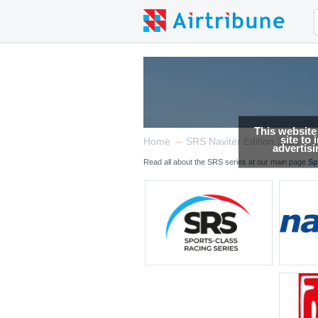
This website
site to
→
→
Home
SRS Naviter Edition 2026
advertis
Read all about the SRS series at our main page
Sp