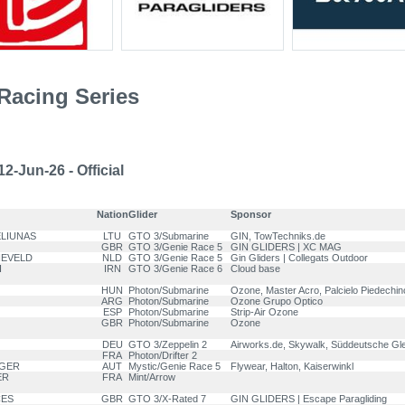
Racing Series
2-Jun-26 - Official
Nation
Glider
Sponsor
ELIUNAS
LTU
GTO 3/Submarine
GIN, TowTechniks.de
GBR
GTO 3/Genie Race 5
GIN GLIDERS | XC MAG
NEVELD
NLD
GTO 3/Genie Race 5
Gin Gliders | Collegats Outdoor
I
IRN
GTO 3/Genie Race 6
Cloud base
HUN
Photon/Submarine
Ozone, Master Acro, Palcielo Piedechi
ARG
Photon/Submarine
Ozone Grupo Optico
ESP
Photon/Submarine
Strip-Air Ozone
GBR
Photon/Submarine
Ozone
DEU
GTO 3/Zeppelin 2
Airworks.de, Skywalk, Süddeutsche Gle
FRA
Photon/Drifter 2
GGER
AUT
Mystic/Genie Race 5
Flywear, Halton, Kaiserwinkl
ER
FRA
Mint/Arrow
CES
GBR
GTO 3/X-Rated 7
GIN GLIDERS | Escape Paragliding