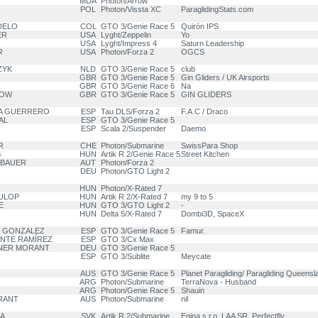
MDA
Photon/Arrow
POL
Photon/Vissta XC
ParaglidingStats.com
DELO
COL
GTO 3/Genie Race 5
Quirón IPS
ER
USA
Lyght/Zeppelin
Yo
USA
Lyght/Impress 4
Saturn Leadership
R
USA
Photon/Forza 2
OGCS
ZYK
NLD
GTO 3/Genie Race 5
club
GBR
GTO 3/Genie Race 5
Gin Gliders / UK Airsports
GBR
GTO 3/Genie Race 6
Na
LOW
GBR
GTO 3/Genie Race 5
GIN GLIDERS
IA GUERRERO
ESP
Tau DLS/Forza 2
F.A.C / Draco
AL
ESP
GTO 3/Genie Race 5
ESP
Scala 2/Suspender
Daemo
R
CHE
Photon/Submarine
SwissPara Shop
S
HUN
Artik R 2/Genie Race 5
Street Kitchen
RBAUER
AUT
Photon/Forza 2
DEU
Photon/GTO Light 2
HUN
Photon/X-Rated 7
FULOP
HUN
Artik R 2/X-Rated 7
my 9 to 5
E
HUN
GTO 3/GTO Light 2
-
HUN
Delta 5/X-Rated 7
Dombi3D, SpaceX
O GONZALEZ
ESP
GTO 3/Genie Race 5
Famur.
ENTE RAMÍREZ
ESP
GTO 3/Cx Max
ANER MORANT
DEU
GTO 3/Genie Race 5
ESP
GTO 3/Sublite
Meycate
AUS
GTO 3/Genie Race 5
Planet Paragliding/ Paragliding Queensl
ARG
Photon/Submarine
TerraNova - Husband
ARG
Photon/Genie Race 5
Shauin
RRANT
AUS
Photon/Submarine
nil
NA
SVK
Artik R 2/Submarine
Egina s.r.o, LAA SR, Perfectfly,