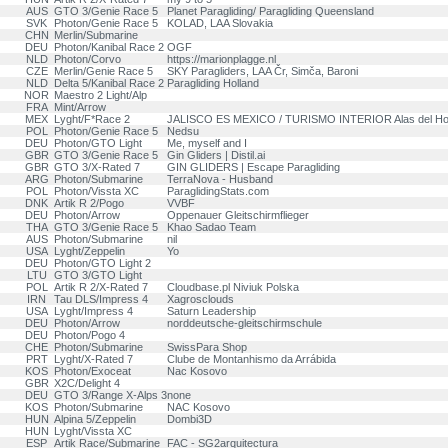
AUS
GTO 3/Genie Race 5
Planet Paragliding/ Paragliding Queensland
SVK
Photon/Genie Race 5
KOLAD, LAA Slovakia
CHN
Merlin/Submarine
DEU
Photon/Kanibal Race 2
OGF
NLD
Photon/Corvo
https://marionplagge.nl
CZE
Merlin/Genie Race 5
SKY Paragliders, LAA Čr, Simča, Baroni
NLD
Delta 5/Kanibal Race 2
Paragliding Holland
NOR
Maestro 2 Light/Alp
FRA
Mint/Arrow
MEX
Lyght/F*Race 2
JALISCO ES MEXICO / TURISMO INTERIOR Alas del H
POL
Photon/Genie Race 5
Nedsu
DEU
Photon/GTO Light
Me, myself and I
GBR
GTO 3/Genie Race 5
Gin Gliders | Distil.ai
GBR
GTO 3/X-Rated 7
GIN GLIDERS | Escape Paragliding
ARG
Photon/Submarine
TerraNova - Husband
POL
Photon/Vissta XC
ParaglidingStats.com
DNK
Artik R 2/Pogo
VVBF
DEU
Photon/Arrow
Oppenauer Gleitschirmflieger
THA
GTO 3/Genie Race 5
Khao Sadao Team
AUS
Photon/Submarine
nil
USA
Lyght/Zeppelin
Yo
DEU
Photon/GTO Light 2
LTU
GTO 3/GTO Light
POL
Artik R 2/X-Rated 7
Cloudbase.pl Niviuk Polska
IRN
Tau DLS/Impress 4
Xagrosclouds
USA
Lyght/Impress 4
Saturn Leadership
DEU
Photon/Arrow
norddeutsche-gleitschirmschule
DEU
Photon/Pogo 4
CHE
Photon/Submarine
SwissPara Shop
PRT
Lyght/X-Rated 7
Clube de Montanhismo da Arrábida
KOS
Photon/Exoceat
Nac Kosovo
GBR
X2C/Delight 4
DEU
GTO 3/Range X-Alps 3
none
KOS
Photon/Submarine
NAC Kosovo
HUN
Alpina 5/Zeppelin
Dombi3D
HUN
Lyght/Vissta XC
ESP
Artik Race/Submarine
FAC - SG2arquitectura