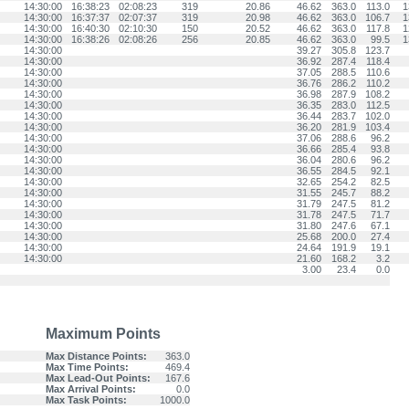
14:30:00
16:38:23
02:08:23
319
20.86
46.62
363.0
113.0
1
14:30:00
16:37:37
02:07:37
319
20.98
46.62
363.0
106.7
1
14:30:00
16:40:30
02:10:30
150
20.52
46.62
363.0
117.8
1
14:30:00
16:38:26
02:08:26
256
20.85
46.62
363.0
99.5
1
14:30:00
39.27
305.8
123.7
14:30:00
36.92
287.4
118.4
14:30:00
37.05
288.5
110.6
14:30:00
36.76
286.2
110.2
14:30:00
36.98
287.9
108.2
14:30:00
36.35
283.0
112.5
14:30:00
36.44
283.7
102.0
14:30:00
36.20
281.9
103.4
14:30:00
37.06
288.6
96.2
14:30:00
36.66
285.4
93.8
14:30:00
36.04
280.6
96.2
14:30:00
36.55
284.5
92.1
14:30:00
32.65
254.2
82.5
14:30:00
31.55
245.7
88.2
14:30:00
31.79
247.5
81.2
14:30:00
31.78
247.5
71.7
14:30:00
31.80
247.6
67.1
14:30:00
25.68
200.0
27.4
14:30:00
24.64
191.9
19.1
14:30:00
21.60
168.2
3.2
3.00
23.4
0.0
Maximum Points
Max Distance Points:
363.0
Max Time Points:
469.4
Max Lead-Out Points:
167.6
Max Arrival Points:
0.0
Max Task Points:
1000.0