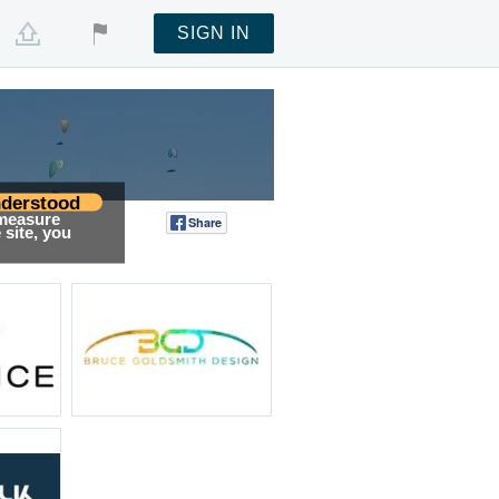
SIGN IN
derstood
 measure
Share
Tweet
site, you