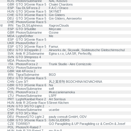
KOS
Photon/Submarine
NAC Kosovo
GBR
GTO 3/Genie Race 5
Chalet Chardons
ESP
Tau DLS/Forza 2
F.A.C / Draco
HUN
GTO 3/Genie Race 5
SKYNET
CHE
GTO 3/Genie Race 5
Gin Gliders
DEU
GTO 3/Genie Race 5
Gin Gliders, Aeroworkx
CHE
Photon/Genie Race 5
NI
IRN
Tau DLS/Lightness
XagrosClouds
ESP
GTO 3/Sublite
Meycate
GBR
Photon/Submarine
Ozone
MDA
Lyght/Drifter
Me
ESP
GTO 3/Genie Race 5
UKR
Photon/Drifter 2
ESP
GTO 3/Genie Race 5
Famur.
DEU
GTO 3/Zeppelin 2
Airworks.de, Skywalk, Süddeutsche Gleitschirmschul
SVK
Artik R 2/Submarine
Egina s.r.o, LAA SR, Perfectfly,
SVN
GTO 3/Impress 4
MDA
Photon/Arrow
ITA
Photon/Forza 2
Trunk Studio - Aire Cornizzolo
ROU
Photon/Submarine
GBR
Volt 4/Forza 2
IRN
Tigra/Submarine
BGD
DEU
GTO 3/Genie Race 5
CHN
Cure 3/?
风之翼滑翔 BGDCHINA NOVACHINA
GBR
GTO 3/Genie Race 6
Na
CHN
Photon/Submarine
self
POL
Photon/Forza 2
#kaszanienamoka
LTU
Photon/Submarine
LSPF
PRT
Lyght/Kanibal Race 2
Art Sorrisus
HUN
Artik R 2/Genie Race 5
Street Kitchen
HUN
GTO 3/GTO Light 2
-
CHN
Photon/Submarine
ucanbe
ESP
GTO 3/Cx Max
DEU
Photon/GTO Light 2
pauly consult GmbH, ODV
GBR
GTO 3/Genie Race 5
GIN GLIDERS
CZE
TORRE/?
GO Paragliding & UP Paragliding cz & CenOn & Josef
POL
Photon/X-Rated 7
HUN
Artik R 2/X-Rated 7
my 9 to 5