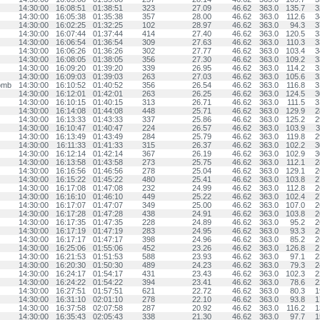
14:30:00
16:08:51
01:38:51
323
27.09
46.62
363.0
135.7
3
14:30:00
16:05:38
01:35:38
357
28.00
46.62
363.0
112.6
3
14:30:00
16:02:25
01:32:25
102
28.97
46.62
363.0
94.3
3
14:30:00
16:07:44
01:37:44
414
27.40
46.62
363.0
120.5
3
14:30:00
16:06:54
01:36:54
309
27.63
46.62
363.0
110.3
3
14:30:00
16:06:26
01:36:26
302
27.77
46.62
363.0
103.4
3
14:30:00
16:08:05
01:38:05
356
27.30
46.62
363.0
109.2
3
14:30:00
16:09:20
01:39:20
339
26.95
46.62
363.0
114.2
3
14:30:00
16:09:03
01:39:03
263
27.03
46.62
363.0
105.6
3
omb
14:30:00
16:10:52
01:40:52
356
26.54
46.62
363.0
116.8
3
14:30:00
16:12:01
01:42:01
263
26.25
46.62
363.0
124.5
3
14:30:00
16:10:15
01:40:15
313
26.71
46.62
363.0
111.5
3
14:30:00
16:14:08
01:44:08
448
25.71
46.62
363.0
129.9
2
14:30:00
16:13:33
01:43:33
337
25.86
46.62
363.0
125.2
2
14:30:00
16:10:47
01:40:47
224
26.57
46.62
363.0
103.9
3
14:30:00
16:13:49
01:43:49
284
25.79
46.62
363.0
119.8
2
14:30:00
16:11:33
01:41:33
315
26.37
46.62
363.0
102.2
3
14:30:00
16:12:14
01:42:14
367
26.19
46.62
363.0
102.9
3
14:30:00
16:13:58
01:43:58
273
25.75
46.62
363.0
112.1
2
14:30:00
16:16:56
01:46:56
278
25.04
46.62
363.0
129.1
2
14:30:00
16:15:22
01:45:22
480
25.41
46.62
363.0
103.8
2
14:30:00
16:17:08
01:47:08
232
24.99
46.62
363.0
112.8
2
14:30:00
16:16:10
01:46:10
449
25.22
46.62
363.0
102.4
2
14:30:00
16:17:07
01:47:07
349
25.00
46.62
363.0
107.0
2
14:30:00
16:17:28
01:47:28
438
24.91
46.62
363.0
103.8
2
14:30:00
16:17:35
01:47:35
228
24.89
46.62
363.0
95.2
2
14:30:00
16:17:19
01:47:19
283
24.95
46.62
363.0
93.3
2
14:30:00
16:17:17
01:47:17
398
24.96
46.62
363.0
85.2
2
14:30:00
16:25:06
01:55:06
452
23.26
46.62
363.0
126.8
2
14:30:00
16:21:53
01:51:53
588
23.93
46.62
363.0
97.1
2
14:30:00
16:20:30
01:50:30
489
24.23
46.62
363.0
79.3
2
14:30:00
16:24:17
01:54:17
431
23.43
46.62
363.0
102.3
2
14:30:00
16:24:22
01:54:22
394
23.41
46.62
363.0
78.6
2
14:30:00
16:27:51
01:57:51
621
22.72
46.62
363.0
80.3
1
14:30:00
16:31:10
02:01:10
278
22.10
46.62
363.0
93.8
1
14:30:00
16:37:58
02:07:58
287
20.92
46.62
363.0
116.2
1
14:30:00
16:35:43
02:05:43
338
21.30
46.62
363.0
97.7
1