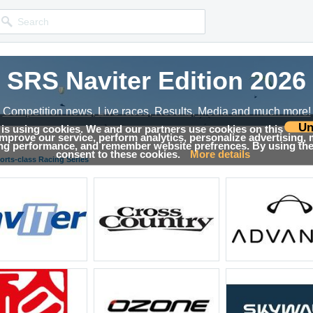
SRS Naviter Edition 2026
Competition news, Live races, Results, Media and much more!
Un
 is using cookies. We and our partners use cookies on this
 improve our service, perform analytics, personalize advertising,
Results
ing performance, and remember website prefrences. By using the 
consent to these cookies.
More details
orts-class Racing Series