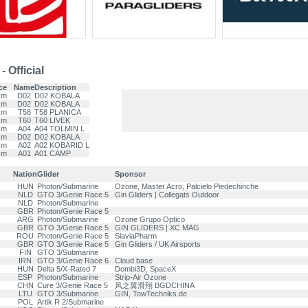
 Official
ce
Name
Description
km
D02
D02 KOBALA
km
D02
D02 KOBALA
km
T58
T58 PLANICA
km
T60
T60 LIVEK
km
A04
A04 TOLMIN L
km
D02
D02 KOBALA
km
A02
A02 KOBARID L
km
A01
A01 CAMP
Nation
Glider
Sponsor
HUN
Photon/Submarine
Ozone, Master Acro, Palcielo Piedechinche
NLD
GTO 3/Genie Race 5
Gin Gliders | Collegats Outdoor
NLD
Photon/Submarine
GBR
Photon/Genie Race 5
ARG
Photon/Submarine
Ozone Grupo Optico
GBR
GTO 3/Genie Race 5
GIN GLIDERS | XC MAG
ROU
Photon/Genie Race 5
SlaviaPharm
GBR
GTO 3/Genie Race 5
Gin Gliders / UK Airsports
FIN
GTO 3/Submarine
IRN
GTO 3/Genie Race 6
Cloud base
HUN
Delta 5/X-Rated 7
Dombi3D, SpaceX
ESP
Photon/Submarine
Strip-Air Ozone
CHN
Cure 3/Genie Race 5
风之翼滑翔 BGDCHINA
LTU
GTO 3/Submarine
GIN, TowTechniks.de
POL
Artik R 2/Submarine