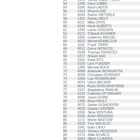
54
1298
Dave GIBBS
54
0268
Karol LADOS
56
1413
Shuyun DAI
57
0034
Rainer DIETERLE
58
1352
Remko BOLT
59
0011
Milos DIVIS
60
0246
Henk ALBERTS
61
1293
Lukas DODSON
62
0171
Thibault ROHMER
63
1050
Gutierrez MIGUEL
64
0022
Michal ADAMCZUK
65
1142
Frank TRIER
66
0012
Gerry MCNICOL
67
0108
Thomas FRANCES
68
0277
Shauin KAO
69
0161
Kuba STO
70
0159
Lars FUNDER
71
1280
Michael BUCK
72
0068
Auttasak WONGKITTA
73
0038
Christiaan DURRANT
74
1009
Luis ROSENKJER
75
0074
Ulrich BECKER
76
0041
Rasa GRIGORAITIENE
77
0167
Magdalena PAWLAK
78
0133
Fatemeh EFTEKHARI
79
0098
Jason GORE
80
1395
Rene PAULY
81
0075
Stefan ULSHOEFER
82
0029
Gaetan GERBER
83
0265
Silvia VENTURA
84
0245
Arber KRASNIQI
85
1172
Martin BASTOW
86
0230
Tino VAN ELST
87
1041
Naim UKAJ
88
0123
Tamara HEGEDUS
89
0176
Attila KOVACS
90
0263
Albert CLAVERA