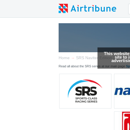
This website
site to
→
→
Home
SRS Naviter Edition 2026
advertis
Read all about the SRS series at our main page
Sp