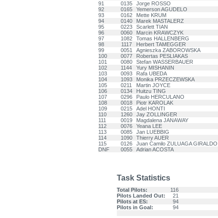
91
0135
Jorge ROSSO
92
0165
Yemerson AGUDELO
93
0162
Mette KRUM
94
0140
Marek MASTALERZ
95
0223
Scarlett TIAN
96
0060
Marcin KRAWCZYK
97
1082
Tomas HALLENBERG
98
1117
Herbert TAMEGGER
99
0051
Agnieszka ZABOROWSKA
100
0077
Robertas PESLIAKAS
101
0080
Stefan WASSERBAUER
102
1144
Yury MISHANIN
103
0093
Rafa UBEDA
104
1093
Monika PRZECZEWSKA
105
0211
Martin JOYCE
106
0134
Huitzu TING
107
0296
Paulo HERCULANO
108
0018
Piotr KAROLAK
109
0215
Adel HONTI
110
1260
Jay ZOLLINGER
111
0019
Magdalena JANAWAY
112
0076
Yeana LEE
113
0085
Jan LUEBBIG
114
1090
Thierry AUER
115
0126
Juan Camilo ZULUAGA GIRALDO
DNF
0055
Adrian ACOSTA
Task Statistics
Total Pilots:
116
Pilots Landed Out:
21
Pilots at ES:
94
Pilots in Goal:
94