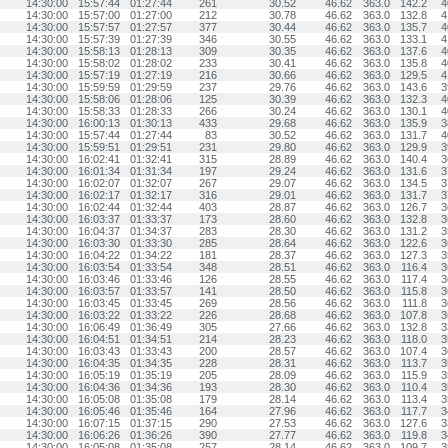
14:30:00
15:57:44
01:27:44
261
30.52
46.62
363.0
142.2
4
14:30:00
15:57:00
01:27:00
212
30.78
46.62
363.0
132.8
4
14:30:00
15:57:57
01:27:57
377
30.44
46.62
363.0
135.7
4
14:30:00
15:57:39
01:27:39
346
30.55
46.62
363.0
133.1
4
14:30:00
15:58:13
01:28:13
309
30.35
46.62
363.0
137.6
4
14:30:00
15:58:02
01:28:02
233
30.41
46.62
363.0
135.8
4
14:30:00
15:57:19
01:27:19
216
30.66
46.62
363.0
129.5
4
14:30:00
15:59:59
01:29:59
237
29.76
46.62
363.0
143.6
3
14:30:00
15:58:06
01:28:06
125
30.39
46.62
363.0
132.3
4
14:30:00
15:58:33
01:28:33
266
30.24
46.62
363.0
130.1
4
14:30:00
16:00:13
01:30:13
433
29.68
46.62
363.0
135.9
3
14:30:00
15:57:44
01:27:44
83
30.52
46.62
363.0
131.7
4
14:30:00
15:59:51
01:29:51
231
29.80
46.62
363.0
129.9
3
14:30:00
16:02:41
01:32:41
315
28.89
46.62
363.0
140.4
3
14:30:00
16:01:34
01:31:34
197
29.24
46.62
363.0
131.6
3
14:30:00
16:02:07
01:32:07
267
29.07
46.62
363.0
134.5
3
14:30:00
16:02:17
01:32:17
316
29.01
46.62
363.0
131.7
3
14:30:00
16:02:44
01:32:44
403
28.87
46.62
363.0
126.7
3
14:30:00
16:03:37
01:33:37
173
28.60
46.62
363.0
132.8
3
14:30:00
16:04:37
01:34:37
283
28.30
46.62
363.0
131.2
3
14:30:00
16:03:30
01:33:30
285
28.64
46.62
363.0
122.6
3
14:30:00
16:04:22
01:34:22
181
28.37
46.62
363.0
127.3
3
14:30:00
16:03:54
01:33:54
348
28.51
46.62
363.0
116.4
3
14:30:00
16:03:46
01:33:46
126
28.55
46.62
363.0
117.4
3
14:30:00
16:03:57
01:33:57
141
28.50
46.62
363.0
115.8
3
14:30:00
16:03:45
01:33:45
269
28.56
46.62
363.0
111.8
3
14:30:00
16:03:22
01:33:22
226
28.68
46.62
363.0
107.8
3
14:30:00
16:06:49
01:36:49
305
27.66
46.62
363.0
132.8
3
14:30:00
16:04:51
01:34:51
214
28.23
46.62
363.0
118.0
3
14:30:00
16:03:43
01:33:43
200
28.57
46.62
363.0
107.4
3
14:30:00
16:04:35
01:34:35
228
28.31
46.62
363.0
113.7
3
14:30:00
16:05:19
01:35:19
205
28.09
46.62
363.0
115.9
3
14:30:00
16:04:36
01:34:36
193
28.30
46.62
363.0
110.4
3
14:30:00
16:05:08
01:35:08
179
28.14
46.62
363.0
113.4
3
14:30:00
16:05:46
01:35:46
164
27.96
46.62
363.0
117.7
3
14:30:00
16:07:15
01:37:15
290
27.53
46.62
363.0
127.6
3
14:30:00
16:06:26
01:36:26
390
27.77
46.62
363.0
119.8
3
14:30:00
16:05:08
01:35:08
257
28.14
46.62
363.0
109.7
3