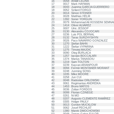
16
0058
Ardall CELINA
17
0017
Mark HAYMAN
18
0043
Juanma GARCIA GUERRERO
18
0052
Szilard FORGO
20
0014
Simon STEINER
21
0028
Matthias HELM
22
1392
Soner YORGUN
23
0079
Mohammad Ali HOSSEINI SEMNA
24
1414
Oliver ALVAREZ
25
0007
Ulric JESSOP
26
0130
Alexandru COJOCARI
27
0236
Luis POL BERNAL
28
0132
Taras SURZHYSHYN
29
0026
Paco NAVARRO GONZALEZ
30
1270
Stefan BAHN
31
1222
Štefan VYPARINA
32
1275
Timotej MAJDIC
33
0090
Oleg BURLACA
34
1257
Iacopo BOCCALARI
35
1374
Marius TANASOIU
36
1219
Sam TOLTON
37
0239
Kayvan ARIANPOUR
38
0094
Fermin MONTANER MORANT
39
0248
Junming SONG
40
1035
Mike MOORE
41
0258
Jun CUI
42
0048
Radosław ORŁOWSKI
43
0061
Regimantas ANDREIKA
44
1453
Bruno MATOS
45
0036
Zoltan FORDOS
46
0099
Florian CZINEGE
47
0261
Ni MO
48
0207
Augusto CLEMENTE RAMÍREZ
49
0305
Holger PAULY
50
0013
Gordon MUCKLOW
51
0062
Josef PECHLÁT
52
1380
Marek DMOCHOWSKI
53
0049
Tamas Gabor FULOP