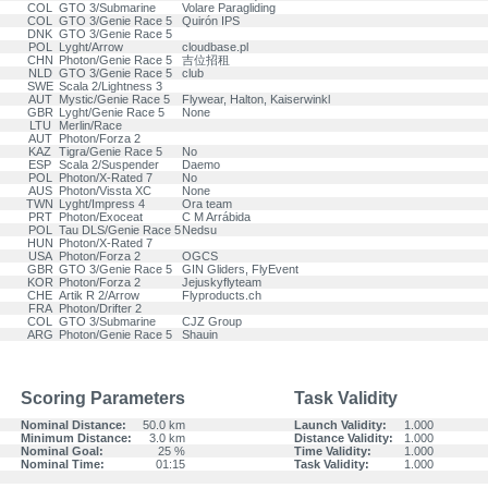
COL
GTO 3/Submarine
Volare Paragliding
COL
GTO 3/Genie Race 5
Quirón IPS
DNK
GTO 3/Genie Race 5
POL
Lyght/Arrow
cloudbase.pl
CHN
Photon/Genie Race 5
吉位招租
NLD
GTO 3/Genie Race 5
club
SWE
Scala 2/Lightness 3
AUT
Mystic/Genie Race 5
Flywear, Halton, Kaiserwinkl
GBR
Lyght/Genie Race 5
None
LTU
Merlin/Race
AUT
Photon/Forza 2
KAZ
Tigra/Genie Race 5
No
ESP
Scala 2/Suspender
Daemo
POL
Photon/X-Rated 7
No
AUS
Photon/Vissta XC
None
TWN
Lyght/Impress 4
Ora team
PRT
Photon/Exoceat
C M Arrábida
POL
Tau DLS/Genie Race 5
Nedsu
HUN
Photon/X-Rated 7
USA
Photon/Forza 2
OGCS
GBR
GTO 3/Genie Race 5
GIN Gliders, FlyEvent
KOR
Photon/Forza 2
Jejuskyflyteam
CHE
Artik R 2/Arrow
Flyproducts.ch
FRA
Photon/Drifter 2
COL
GTO 3/Submarine
CJZ Group
ARG
Photon/Genie Race 5
Shauin
Scoring Parameters
Task Validity
Nominal Distance:
50.0 km
Launch Validity:
1.000
Minimum Distance:
3.0 km
Distance Validity:
1.000
Nominal Goal:
25 %
Time Validity:
1.000
Nominal Time:
01:15
Task Validity:
1.000