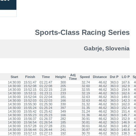
Sports-Class Racing Series
Gabrje, Slovenia
Adj
Start
Finish
Time
Height
Speed
Distance
Dst P
LO P
S
Time
14:30:00
15:51:47
01:21:47
300
32.74
46.62
363.0
167.6
4
14:30:00
15:52:08
01:22:08
205
32.60
46.62
363.0
162.9
4
14:30:00
15:52:15
01:22:15
218
32.55
46.62
363.0
154.9
4
14:30:00
15:53:11
01:23:11
233
32.19
46.62
363.0
162.6
4
14:30:00
15:52:04
01:22:04
181
32.63
46.62
363.0
149.0
4
14:30:00
15:52:03
01:22:03
166
32.63
46.62
363.0
142.3
4
14:30:00
15:55:30
01:25:30
330
31.32
46.62
363.0
162.0
4
14:30:00
15:55:24
01:25:24
397
31.35
46.62
363.0
152.4
4
14:30:00
15:55:42
01:25:42
349
31.24
46.62
363.0
151.4
4
14:30:00
15:55:23
01:25:23
166
31.36
46.62
363.0
145.7
4
14:30:00
15:56:37
01:26:37
282
30.91
46.62
363.0
152.9
4
14:30:00
15:56:54
01:26:54
185
30.81
46.62
363.0
146.9
4
14:30:00
15:57:28
01:27:28
231
30.61
46.62
363.0
149.2
4
14:30:00
15:56:44
01:26:44
241
30.87
46.62
363.0
140.8
4
14:30:00
15:57:13
01:27:13
192
30.70
46.62
363.0
138.3
4