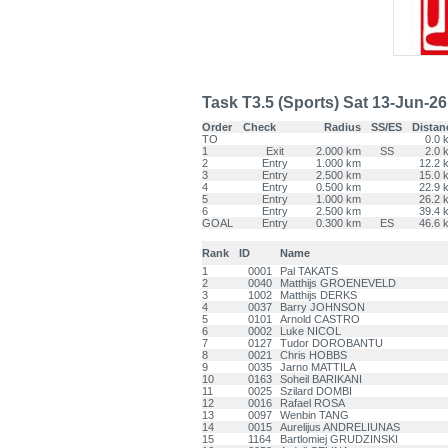
Task T3.5 (Sports) Sat 13-Jun-26 -
Order
Check
Radius
SS/ES
Distan
TO
0.0 
1
Exit
2.000 km
SS
2.0 
2
Entry
1.000 km
12.2 
3
Entry
2.500 km
15.0 
4
Entry
0.500 km
22.9 
5
Entry
1.000 km
26.2 
6
Entry
2.500 km
39.4 
GOAL
Entry
0.300 km
ES
46.6 
Rank
ID
Name
1
0001
Pal TAKATS
2
0040
Matthijs GROENEVELD
3
1002
Matthijs DERKS
4
0037
Barry JOHNSON
5
0101
Arnold CASTRO
6
0002
Luke NICOL
7
0127
Tudor DOROBANTU
8
0021
Chris HOBBS
9
0035
Jarno MATTILA
10
0163
Soheil BARIKANI
11
0025
Szilard DOMBI
12
0016
Rafael ROSA
13
0097
Wenbin TANG
14
0015
Aurelijus ANDRELIUNAS
15
1164
Bartlomiej GRUDZINSKI