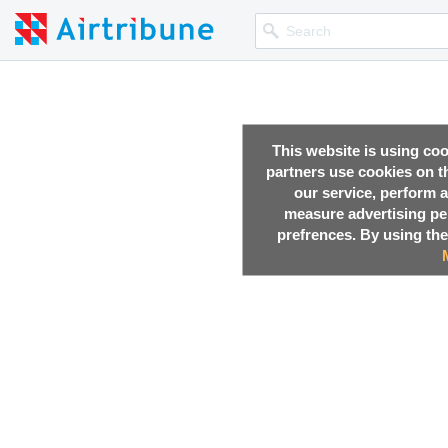
This website is using co
partners use cookies on th
our service, perform a
measure advertising p
prefrences. By using the