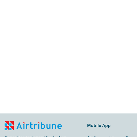
Mobile App