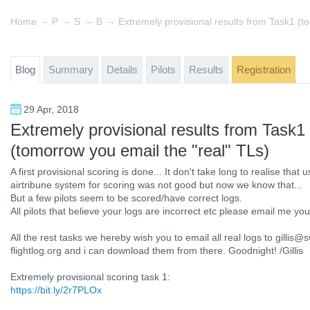
→
→
→
→
Home
Past events
Swedish West Cup Paragliding 2018
Blog
Extremely provisional results from Task1 (t
Blog
Summary
Details
Pilots
Results
Registration
29 Apr, 2018
Extremely provisional results from Task1
(tomorrow you email the "real" TLs)
A first provisional scoring is done... It don't take long to realise that
airtribune system for scoring was not good but now we know that...
But a few pilots seem to be scored/have correct logs.
All pilots that believe your logs are incorrect etc please email me you
All the rest tasks we hereby wish you to email all real logs to gill
flightlog.org and i can download them from there. Goodnight! /Gillis
Extremely provisional scoring task 1:
https://bit.ly/2r7PLOx