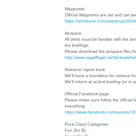
Waypoints:
Official Waypoints are set and can b
https://airtribune.com/swestcup18/in
Airspace:
All pilots must be familiar with the 
the briefings.
Please download the airspace files fo
http://www.segelflyget.se/Verksamhe
Retrieve/ report back
We'll have a touristbus for retrieve 
We'll inform at at first briefing (or 
Official Facebook page
Please make sure follow the official
everything:
https://www.facebook.com/events/1
Price Class Categories:
Fun (En B)