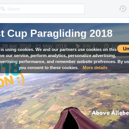
 Cup Paragliding 2018
 Cup Paragliding 2018
 Cup Paragliding 2018
28 Apr, 2018 - 01 May, 2018
28 Apr, 2018 - 01 May, 2018
28 Apr, 2018 - 01 May, 2018
FAI 2
FAI 2
FAI 2
Local 
Local 
Local 
Un
 is using cookies. We and our partners use cookies on this
ove our service, perform analytics, personalize advertising,
ertising performance, and remember website prefrences. By usi
you consent to these cookies.
More details