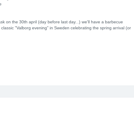
e
sk on the 30th april (day before last day...) we'll have a barbecue
e classic "Valborg evening" in Sweden celebrating the spring arrival (or