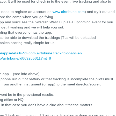
. It will be used for check in to the event, live tracking and also to
 need to register an account on
www.airtribune.com
) and try it out and
efore the comp when you go flying.
 app and you'll see the Swedish West Cup as a upcoming event for you.
 get it working and we will help you out.
efing that everyone has the app.
lso be able to download the tracklogs (TLs will be uploaded
 makes scoring really simple for us.
re/apps/details?id=com.airtribune.tracknblog&hl=en
pp/airtribune/id869285811?mt=8
 app... (see info above)
 phone run out of battery or that tracklog is incomplete the pilots must
 from another instrument (or app) to the meet director/scorer:
ont be in the provisional results.
g office at HQ.
 in that case you don't have a clue about theese matters.
mum 1 task with minimum 10 pilots participating is done according to the