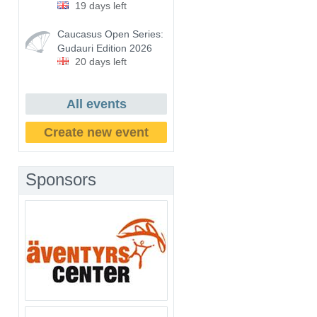
19 days left
Caucasus Open Series:
Gudauri Edition 2026
20 days left
All events
Create new event
Sponsors