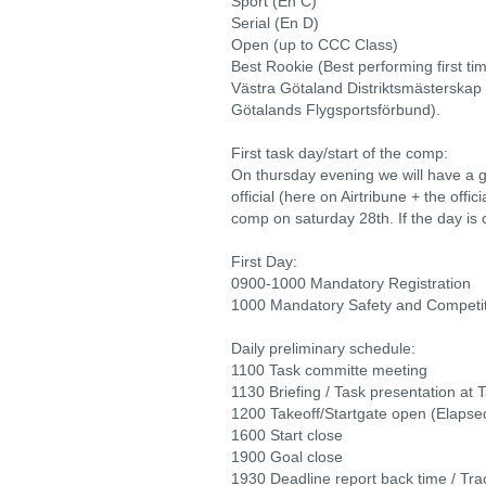
Sport (En C)
Serial (En D)
Open (up to CCC Class)
Best Rookie (Best performing first ti
Västra Götaland Distriktsmästerskap
Götalands Flygsportsförbund).
First task day/start of the comp:
On thursday evening we will have a g
official (here on Airtribune + the offici
comp on saturday 28th. If the day is c
First Day:
0900-1000 Mandatory Registration
1000 Mandatory Safety and Competiti
Daily preliminary schedule:
1100 Task committe meeting
1130 Briefing / Task presentation at T
1200 Takeoff/Startgate open (Elapsed
1600 Start close
1900 Goal close
1930 Deadline report back time / Tra