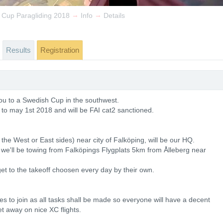
→
→
 Cup Paragliding 2018
Info
Details
Results
Registration
ou to a Swedish Cup in the southwest.
 to may 1st 2018 and will be FAI cat2 sanctioned.
n the West or East sides) near city of Falköping, will be our HQ.
rg we'll be towing from Falköpings Flygplats 5km from Ålleberg near
get to the takeoff choosen every day by their own.
 to join as all tasks shall be made so everyone will have a decent
et away on nice XC flights.