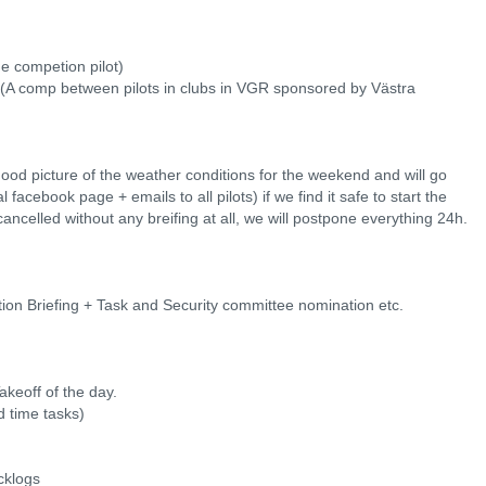
me competion pilot)
 (A comp between pilots in clubs in VGR sponsored by Västra
ood picture of the weather conditions for the weekend and will go
al facebook page + emails to all pilots) if we find it safe to start the
ancelled without any breifing at all, we will postpone everything 24h.
on Briefing + Task and Security committee nomination etc.
akeoff of the day.
 time tasks)
cklogs