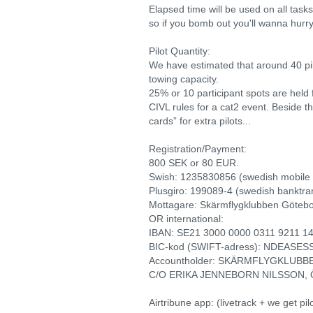
Elapsed time will be used on all tasks 
so if you bomb out you'll wanna hurry
Pilot Quantity:
We have estimated that around 40 pil
towing capacity.
25% or 10 participant spots are held f
CIVL rules for a cat2 event. Beside thi
cards” for extra pilots...
Registration/Payment:
800 SEK or 80 EUR.
Swish: 1235830856 (swedish mobile
Plusgiro: 199089-4 (swedish banktra
Mottagare: Skärmflygklubben Göteb
OR international:
IBAN: SE21 3000 0000 0311 9211 1
BIC-kod (SWIFT-adress): NDEASES
Accountholder: SKÄRMFLYGKLUB
C/O ERIKA JENNEBORN NILSSON, 
Airtribune app: (livetrack + we get pil