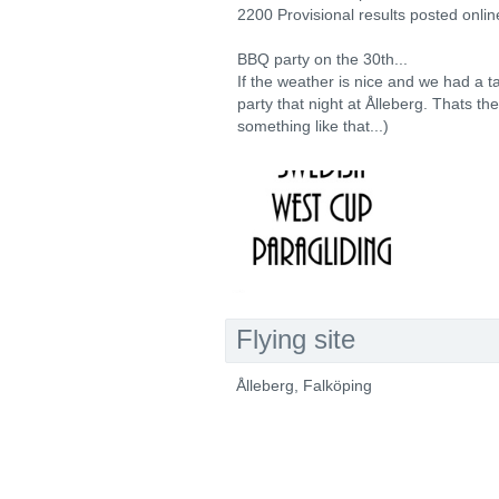
2200 Provisional results posted onlin
BBQ party on the 30th...
If the weather is nice and we had a ta
party that night at Ålleberg. Thats th
something like that...)
Flying site
Ålleberg, Falköping