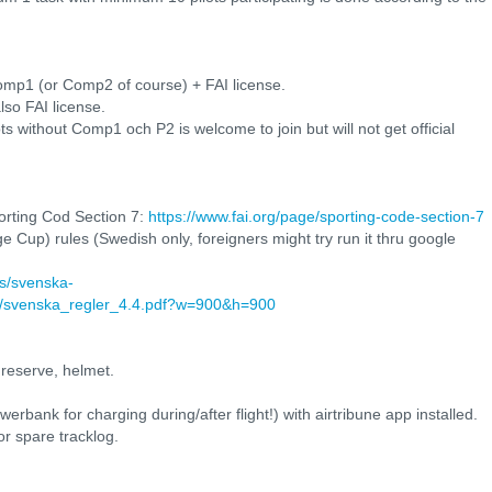
mp1 (or Comp2 of course) + FAI license.
lso FAI license.
ots without Comp1 och P2 is welcome to join but will not get official
orting Cod Section 7:
https://www.fai.org/page/sporting-code-section-7
 Cup) rules (Swedish only, foreigners might try run it thru google
ts/svenska-
ng/svenska_regler_4.4.pdf?w=900&h=900
 reserve, helmet.
bank for charging during/after flight!) with airtribune app installed.
or spare tracklog.