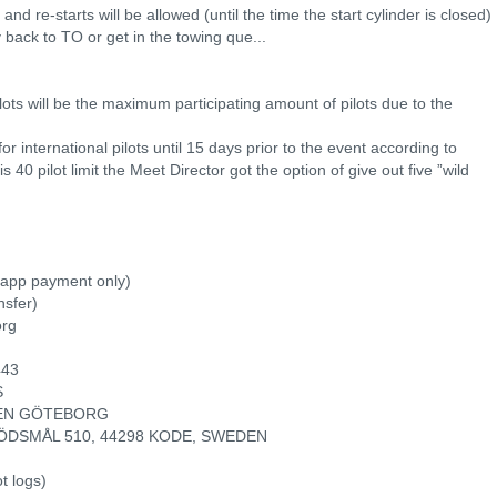
and re-starts will be allowed (until the time the start cylinder is closed)
 back to TO or get in the towing que...
ots will be the maximum participating amount of pilots due to the
or international pilots until 15 days prior to the event according to
s 40 pilot limit the Meet Director got the option of give out five ”wild
 app payment only)
nsfer)
org
443
S
BEN GÖTEBORG
ÖDSMÅL 510, 44298 KODE, SWEDEN
ot logs)