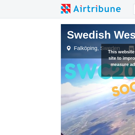
Swedish West
Swedish West
Swedish West
Falköping, Sweden
Falköping, Sweden
Falköping, Sweden
This website
site to impr
measure adv