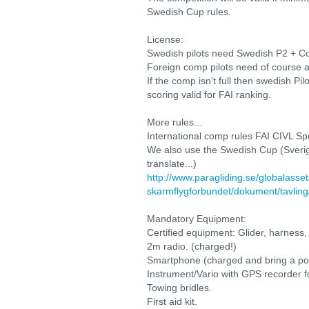
Swedish Cup rules.
License:
Swedish pilots need Swedish P2 + Co
Foreign comp pilots need of course a
If the comp isn't full then swedish Pil
scoring valid for FAI ranking.
More rules...
International comp rules FAI CIVL Sp
We also use the Swedish Cup (Sverige
translate...)
http://www.paragliding.se/globalasse
skarmflygforbundet/dokument/tavli
Mandatory Equipment:
Certified equipment: Glider, harness,
2m radio. (charged!)
Smartphone (charged and bring a power
Instrument/Vario with GPS recorder f
Towing bridles.
First aid kit.