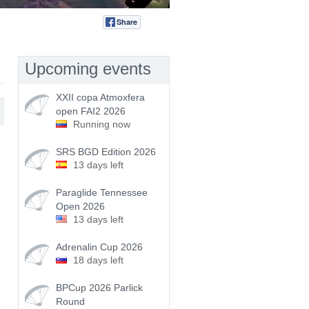
Share
Tweet
Upcoming events
XXII copa Atmoxfera
open FAI2 2026
Running now
SRS BGD Edition 2026
13 days left
Paraglide Tennessee
Open 2026
13 days left
Adrenalin Cup 2026
18 days left
BPCup 2026 Parlick
Round