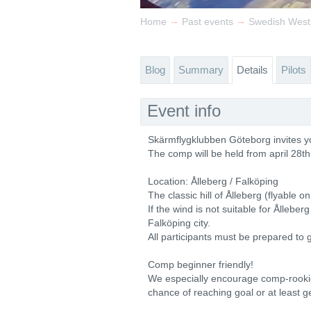
→
→
Home
Past events
Swedish West
Blog
Summary
Details
Pilots
Event info
Skärmflygklubben Göteborg invites y
The comp will be held from april 28th
Location: Ålleberg / Falköping
The classic hill of Ålleberg (flyable o
If the wind is not suitable for Ållebe
Falköping city.
All participants must be prepared to 
Comp beginner friendly!
We especially encourage comp-rookies
chance of reaching goal or at least g