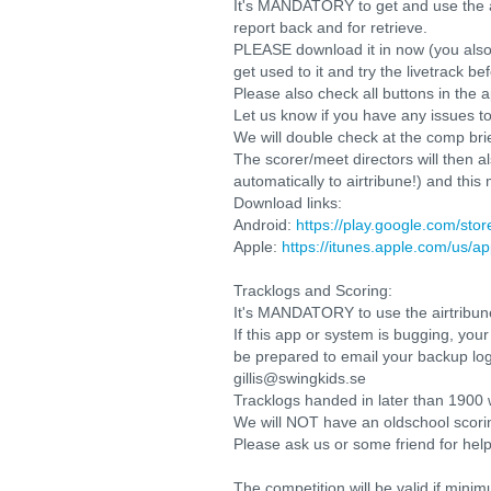
It's MANDATORY to get and use the app
report back and for retrieve.
PLEASE download it in now (you also
get used to it and try the livetrack b
Please also check all buttons in the
Let us know if you have any issues to
We will double check at the comp bri
The scorer/meet directors will then a
automatically to airtribune!) and this
Download links:
Android:
https://play.google.com/sto
Apple:
https://itunes.apple.com/us/a
Tracklogs and Scoring:
It's MANDATORY to use the airtribune
If this app or system is bugging, your
be prepared to email your backup log
gillis@swingkids.se
Tracklogs handed in later than 1900 w
We will NOT have an oldschool scorin
Please ask us or some friend for help
The competition will be valid if mini