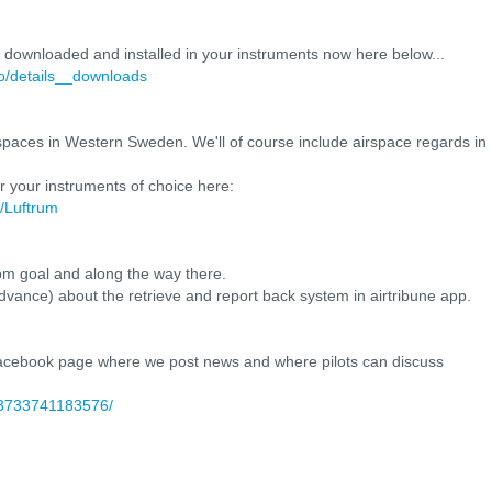
e downloaded and installed in your instruments now here below...
fo/details__downloads
airspaces in Western Sweden. We'll of course include airspace regards in
r your instruments of choice here:
t/Luftrum
from goal and along the way there.
in advance) about the retrieve and report back system in airtribune app.
 facebook page where we post news and where pilots can discuss
93733741183576/