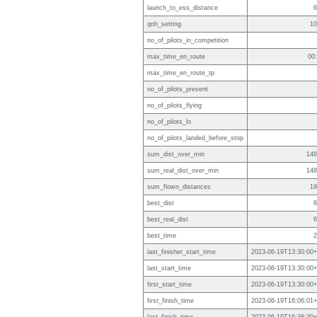
launch_to_ess_distance
6
qnh_setting
10
no_of_pilots_in_competition
max_time_en_route
00
max_time_en_route_tp
no_of_pilots_present
no_of_pilots_flying
no_of_pilots_lo
no_of_pilots_landed_before_stop
sum_dist_over_min
148
sum_real_dist_over_min
148
sum_flown_distances
19
best_dist
6
best_real_dist
6
best_time
2
last_finisher_start_time
2023-06-19T13:30:00+
last_start_time
2023-06-19T13:30:00+
first_start_time
2023-06-19T13:30:00+
first_finish_time
2023-06-19T16:06:01+