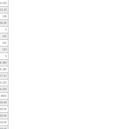
3.525
13.25
136
:00:00
0
132
132
123
0
6.395
6.395
77.57
4.325
4.325
.6003
03:00
03:00
03:00
03:00