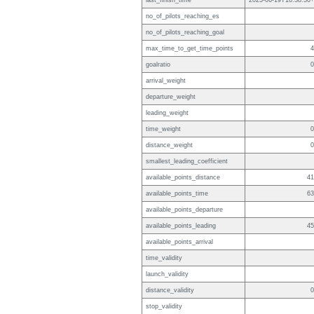
last_finish_time
2023-06-19T16:38:30+
no_of_pilots_reaching_es
no_of_pilots_reaching_goal
max_time_to_get_time_points
4
goalratio
0
arrival_weight
departure_weight
leading_weight
time_weight
0
distance_weight
0
smallest_leading_coefficient
available_points_distance
41
available_points_time
63
available_points_departure
available_points_leading
45
available_points_arrival
time_validity
launch_validity
distance_validity
0
stop_validity