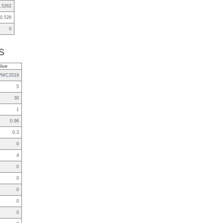
.5262
0.526
0
s
alue
PWC2019
5
30
1
0.96
0.3
0
4
0
0
0
0
0