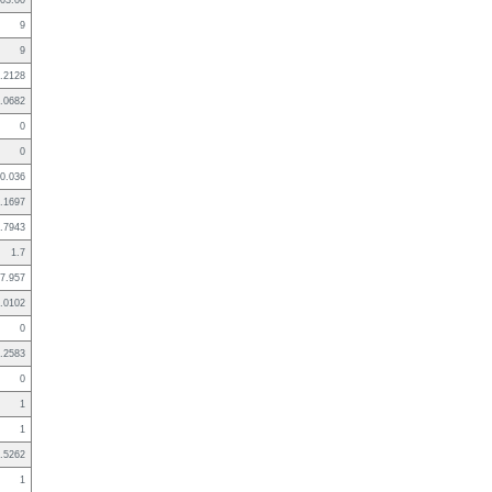
03:00
9
9
.2128
.0682
0
0
0.036
.1697
.7943
1.7
7.957
.0102
0
.2583
0
1
1
.5262
1