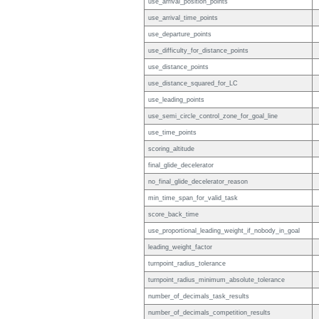
use_arrival_position_points
use_arrival_time_points
use_departure_points
use_difficulty_for_distance_points
use_distance_points
use_distance_squared_for_LC
use_leading_points
use_semi_circle_control_zone_for_goal_line
use_time_points
scoring_altitude
final_glide_decelerator
no_final_glide_decelerator_reason
min_time_span_for_valid_task
score_back_time
use_proportional_leading_weight_if_nobody_in_goal
leading_weight_factor
turnpoint_radius_tolerance
turnpoint_radius_minimum_absolute_tolerance
number_of_decimals_task_results
number_of_decimals_competition_results