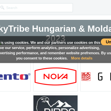
yTribe Hungarian & Mold
yTribe Hungarian & Mold
yTribe Hungarian & Mold
yTribe Hungarian & Mold
2023
2023
2023
2023
Un
 is using cookies. We and our partners use cookies on this
ove our service, perform analytics, personalize advertising,
→
Competition news, Live races, Results, Media and much more!
Competition news, Live races, Results, Media and much more!
Competition news, Live races, Results, Media and much more!
Competition news, Live races, Results, Media and much more!
 & Moldavian Open 2023
Results
ertising performance, and remember website prefrences. By usi
you consent to these cookies.
More details