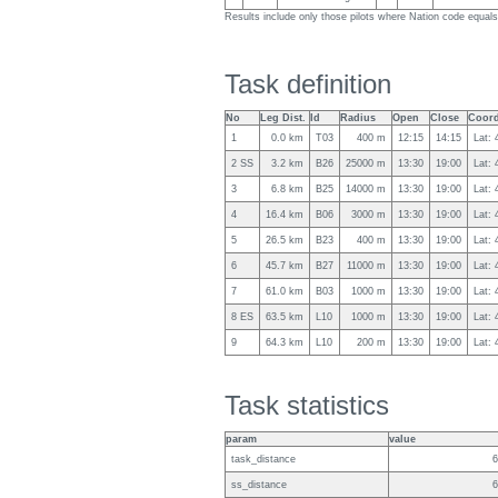
Results include only those pilots where Nation code equa
Task definition
No
Leg Dist.
Id
Radius
Open
Close
Coord
1
0.0 km
T03
400 m
12:15
14:15
Lat: 
2 SS
3.2 km
B26
25000 m
13:30
19:00
Lat: 
3
6.8 km
B25
14000 m
13:30
19:00
Lat: 
4
16.4 km
B06
3000 m
13:30
19:00
Lat: 
5
26.5 km
B23
400 m
13:30
19:00
Lat:
6
45.7 km
B27
11000 m
13:30
19:00
Lat: 
7
61.0 km
B03
1000 m
13:30
19:00
Lat:
8 ES
63.5 km
L10
1000 m
13:30
19:00
Lat: 
9
64.3 km
L10
200 m
13:30
19:00
Lat: 
Task statistics
param
value
task_distance
6
ss_distance
6