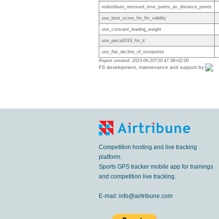
redistribute_removed_time_points_as_distance_points
use_best_score_for_ftv_validity
use_constant_leading_weight
use_pwca2019_for_lc
use_flat_decline_of_timepoints
Report created: 2023-06-20T20:47:38+02:00
FS development, maintenance and support by
Competition hosting and live tracking
platform.
Sports GPS tracker mobile app for trainings
and competition live tracking.
E-mail:
info@airtribune.com