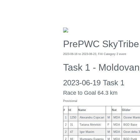
PrePWC SkyTribe
2023-06-16 to 2023-06-23, FAI Category 2 event
Task 1 - Moldovan
2023-06-19 Task 1
Race to Goal 64.3 km
Provisional
#
Id
Name
Nat
Glider
1
1250
Alexandru Cojocari
M
MDA
Ozone Mant
2
31
Tatiana Metelski
F
MDA
BGD Base
2
47
Igor Maxim
M
MDA
Ozon delta 3
2
66
Munteanu Eugeniu
M
MDA
BGD Punk