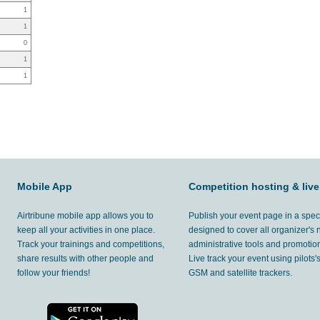
1
1
0
1
1
Mobile App
Competition hosting & live
Airtribune mobile app allows you to
Publish your event page in a spec
keep all your activities in one place.
designed to cover all organizer's
Track your trainings and competitions,
administrative tools and promotion
share results with other people and
Live track your event using pilots
follow your friends!
GSM and satellite trackers.