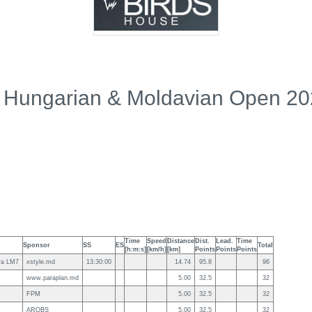
 Hungarian & Moldavian Open 2
Time
Speed
Distance
Dist.
Lead.
Time
Sponsor
SS
ES
Total
[h:m:s]
[km/h]
[km]
Points
Points
Points
ra LM7
xstyle.md
13:30:00
14.74
95.8
96
www.paraplan.md
5.00
32.5
32
FPM
5.00
32.5
32
AROBS
5.00
32.5
32