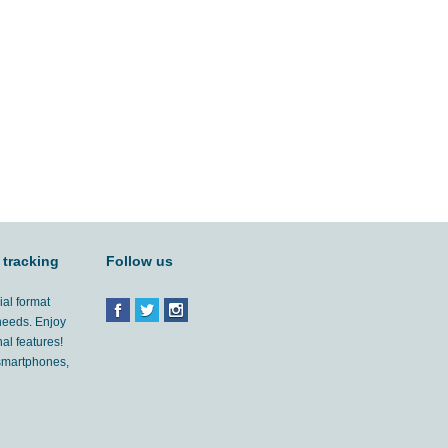
 tracking
Follow us
ial format
 needs. Enjoy
al features!
'smartphones,