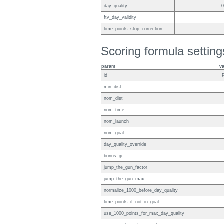
day_quality
0
ftv_day_validity
time_points_stop_correction
Scoring formula setting
param
v
id
min_dist
nom_dist
nom_time
nom_launch
nom_goal
day_quality_override
bonus_gr
jump_the_gun_factor
jump_the_gun_max
normalize_1000_before_day_quality
time_points_if_not_in_goal
use_1000_points_for_max_day_quality