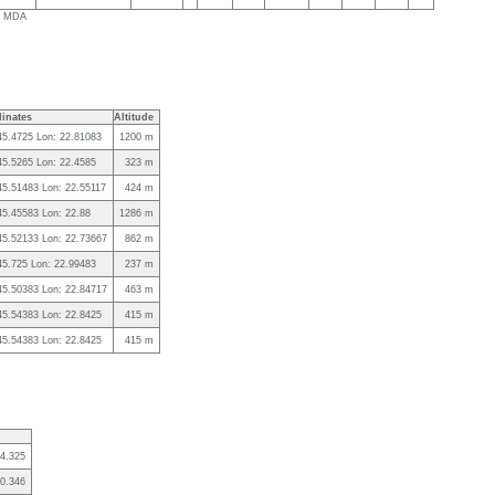
ls MDA
inates
Altitude
45.4725 Lon: 22.81083
1200 m
45.5265 Lon: 22.4585
323 m
45.51483 Lon: 22.55117
424 m
45.45583 Lon: 22.88
1286 m
 45.52133 Lon: 22.73667
862 m
45.725 Lon: 22.99483
237 m
 45.50383 Lon: 22.84717
463 m
45.54383 Lon: 22.8425
415 m
45.54383 Lon: 22.8425
415 m
4.325
0.346