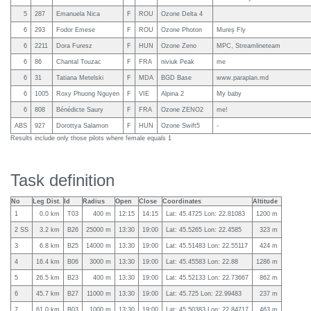
5
287
Emanuela Nica
F
ROU
Ozone Delta 4
6
293
Fodor Emese
F
ROU
Ozone Photon
Mureș Fly
6
2211
Dora Furesz
F
HUN
Ozone Zeno
MPC, Streamlineteam
6
86
Chantal Touzac
F
FRA
niviuk Peak
me
6
31
Tatiana Metelski
F
MDA
BGD Base
www.paraplan.md
6
1005
Roxy Phuong Nguyen
F
VIE
Alpina 2
My baby
6
808
Bénédicte Saury
F
FRA
Ozone ZENO2
me!
ABS
927
Dorottya Salamon
F
HUN
Ozone Swift5
-
Results include only those pilots where female equals 1
Task definition
No
Leg Dist.
Id
Radius
Open
Close
Coordinates
Altitude
1
0.0 km
T03
400 m
12:15
14:15
Lat: 45.4725 Lon: 22.81083
1200 m
2 SS
3.2 km
B26
25000 m
13:30
19:00
Lat: 45.5265 Lon: 22.4585
323 m
3
6.8 km
B25
14000 m
13:30
19:00
Lat: 45.51483 Lon: 22.55117
424 m
4
16.4 km
B06
3000 m
13:30
19:00
Lat: 45.45583 Lon: 22.88
1286 m
5
26.5 km
B23
400 m
13:30
19:00
Lat: 45.52133 Lon: 22.73667
862 m
6
45.7 km
B27
11000 m
13:30
19:00
Lat: 45.725 Lon: 22.99483
237 m
7
61.0 km
B03
1000 m
13:30
19:00
Lat: 45.50383 Lon: 22.84717
463 m