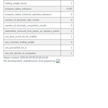
leading_weight_factor
1
turnpoint_radius_tolerance
0.005
turnpoint_radius_minimum_absolute_tolerance
5
number_of_decimals_task_results
0
number_of_decimals_competition_results
0
redistribute_removed_time_points_as_distance_points
1
use_best_score_for_ftv_validity
1
use_constant_leading_weight
0
use_pwca2019_for_lc
1
use_flat_decline_of_timepoints
1
Report created: 2023-06-20T20:47:26+02:00
FS development, maintenance and support by