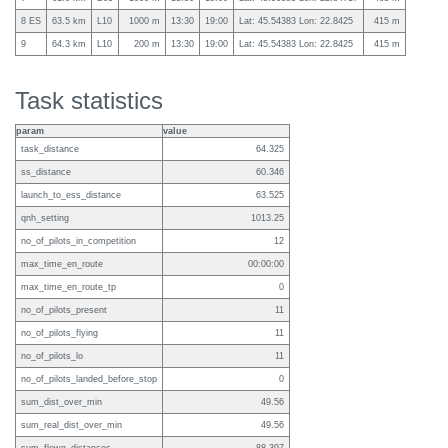
8 ES
63.5 km
L10
1000 m
13:30
19:00
Lat: 45.54383 Lon: 22.8425
415 m
9
64.3 km
L10
200 m
13:30
19:00
Lat: 45.54383 Lon: 22.8425
415 m
Task statistics
param
value
task_distance
64.325
ss_distance
60.346
launch_to_ess_distance
63.525
qnh_setting
1013.25
no_of_pilots_in_competition
12
max_time_en_route
00:00:00
max_time_en_route_tp
0
no_of_pilots_present
11
no_of_pilots_flying
11
no_of_pilots_lo
11
no_of_pilots_landed_before_stop
0
sum_dist_over_min
49.56
sum_real_dist_over_min
49.56