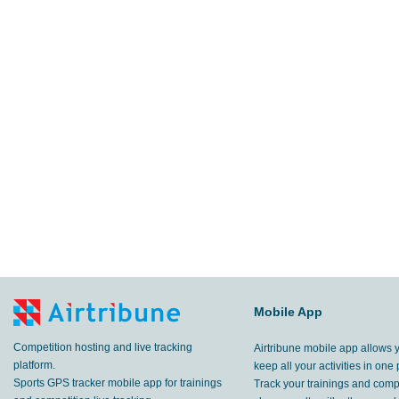
Mobile App
Competition hosting and live tracking
Airtribune mobile app allows 
platform.
keep all your activities in one 
Sports GPS tracker mobile app for trainings
Track your trainings and compe