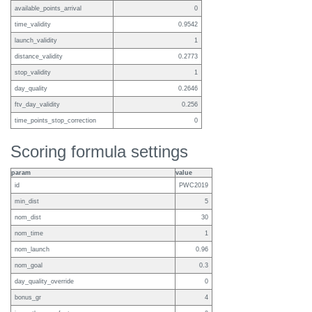
available_points_arrival
0
time_validity
0.9542
launch_validity
1
distance_validity
0.2773
stop_validity
1
day_quality
0.2646
ftv_day_validity
0.256
time_points_stop_correction
0
Scoring formula settings
param
value
id
PWC2019
min_dist
5
nom_dist
30
nom_time
1
nom_launch
0.96
nom_goal
0.3
day_quality_override
0
bonus_gr
4