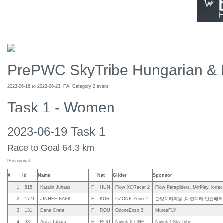
PrePWC SkyTribe Hungarian & 
2023-06-16 to 2023-06-23, FAI Category 2 event
Task 1 - Women
2023-06-19 Task 1
Race to Goal 64.3 km
Provisional
#
Id
Name
Nat
Glider
Sponsor
1
815
Katalin Juhasz
F
HUN
Flow XCRacer 2
Flow Paragliders, fAirPlay, lortec
2
1771
JINHEE BAEK
F
KOR
OZONE Zeno 2
단양패러마을 ,대한패러,인천패러
3
131
Dana Creta
F
ROU
OzoneEnzo 3
MuresFLY
4
331
Anca Tabara
F
ROU
Niviuk X-ONE
Niviuk / SkyTribe