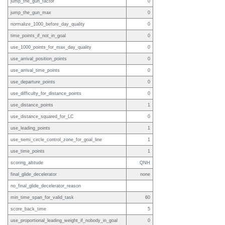
jump_the_gun_factor
0
jump_the_gun_max
0
normalize_1000_before_day_quality
0
time_points_if_not_in_goal
0
use_1000_points_for_max_day_quality
0
use_arrival_position_points
0
use_arrival_time_points
0
use_departure_points
0
use_difficulty_for_distance_points
0
use_distance_points
1
use_distance_squared_for_LC
0
use_leading_points
1
use_semi_circle_control_zone_for_goal_line
1
use_time_points
1
scoring_altitude
QNH
final_glide_decelerator
none
no_final_glide_decelerator_reason
min_time_span_for_valid_task
60
score_back_time
5
use_proportional_leading_weight_if_nobody_in_goal
0