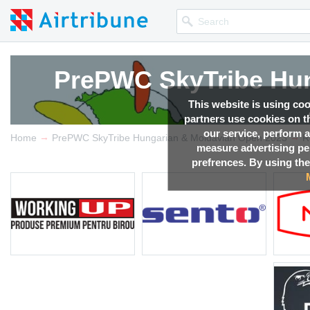
PrePWC SkyTribe Hun
PrePWC SkyTribe Hun
PrePWC SkyTribe Hun
PrePWC SkyTribe Hun
This website is using co
partners use cookies on th
our service, perform a
→
→
Competition news, Live r
Competition news, Live r
Competition news, Live r
Competition news, Live r
Home
PrePWC SkyTribe Hungarian & Moldavian Open 2023
R
measure advertising p
prefrences. By using the