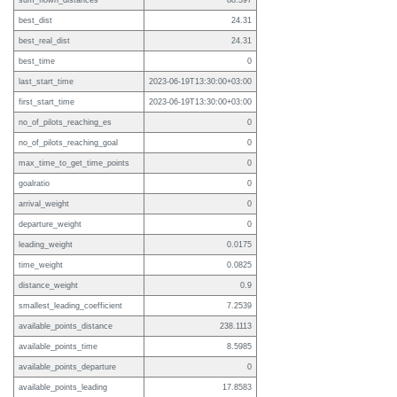
sum_flown_distances
88.397
best_dist
24.31
best_real_dist
24.31
best_time
0
last_start_time
2023-06-19T13:30:00+03:00
first_start_time
2023-06-19T13:30:00+03:00
no_of_pilots_reaching_es
0
no_of_pilots_reaching_goal
0
max_time_to_get_time_points
0
goalratio
0
arrival_weight
0
departure_weight
0
leading_weight
0.0175
time_weight
0.0825
distance_weight
0.9
smallest_leading_coefficient
7.2539
available_points_distance
238.1113
available_points_time
8.5985
available_points_departure
0
available_points_leading
17.8583