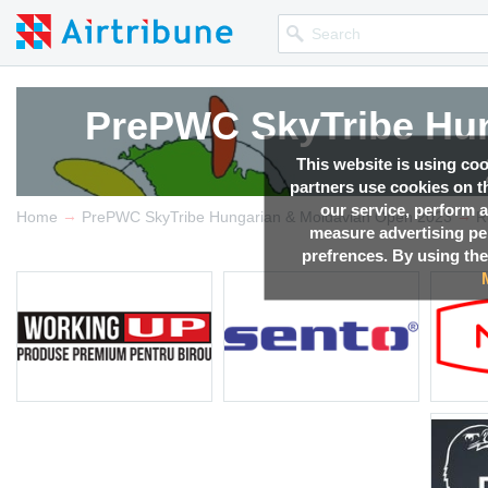
PrePWC SkyTribe Hun
PrePWC SkyTribe Hun
PrePWC SkyTribe Hun
PrePWC SkyTribe Hun
This website is using co
partners use cookies on th
our service, perform a
→
→
Competition news, Live r
Competition news, Live r
Competition news, Live r
Competition news, Live r
Home
PrePWC SkyTribe Hungarian & Moldavian Open 2023
R
measure advertising p
prefrences. By using the