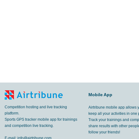
Mobile App
Competition hosting and live tracking
Airtribune mobile app allows 
platform.
keep all your activities in one 
Sports GPS tracker mobile app for trainings
Track your trainings and compe
and competition live tracking.
share results with other peop
follow your friends!
E-mail:
info@airtribune.com