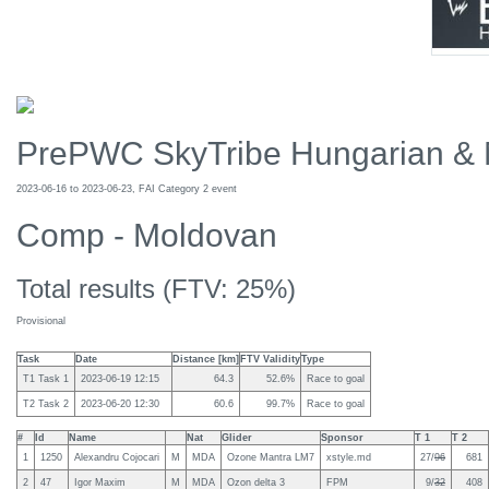
PrePWC SkyTribe Hungarian & 
2023-06-16 to 2023-06-23, FAI Category 2 event
Comp - Moldovan
Total results (FTV: 25%)
Provisional
Task
Date
Distance [km]
FTV Validity
Type
T1 Task 1
2023-06-19 12:15
64.3
52.6%
Race to goal
T2 Task 2
2023-06-20 12:30
60.6
99.7%
Race to goal
#
Id
Name
Nat
Glider
Sponsor
T 1
T 2
1
1250
Alexandru Cojocari
M
MDA
Ozone Mantra LM7
xstyle.md
27/
96
681
2
47
Igor Maxim
M
MDA
Ozon delta 3
FPM
9/
32
408