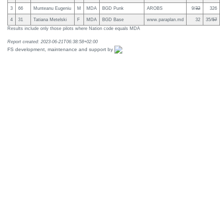
3
66
Munteanu Eugeniu
M
MDA
BGD Punk
AROBS
9/
32
326
4
31
Tatiana Metelski
F
MDA
BGD Base
www.paraplan.md
32
35/
57
Results include only those pilots where Nation code equals MDA
Report created: 2023-06-21T06:38:58+02:00
FS development, maintenance and support by