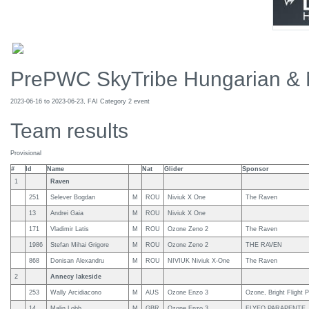
PrePWC SkyTribe Hungarian & 
2023-06-16 to 2023-06-23, FAI Category 2 event
Team results
Provisional
#
Id
Name
Nat
Glider
Sponsor
1
Raven
251
Selever Bogdan
M
ROU
Niviuk X One
The Raven
13
Andrei Gaia
M
ROU
Niviuk X One
171
Vladimir Latis
M
ROU
Ozone Zeno 2
The Raven
1986
Stefan Mihai Grigore
M
ROU
Ozone Zeno 2
THE RAVEN
868
Donisan Alexandru
M
ROU
NIVIUK Niviuk X-One
The Raven
2
Annecy lakeside
253
Wally Arcidiacono
M
AUS
Ozone Enzo 3
Ozone, Bright Flight
14
Malin Lobb
M
GBR
Ozone Enzo 3
FLYEO PARAPENTE