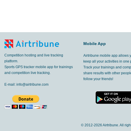
Mobile App
Competition hosting and live tracking
Airtribune mobile app allows 
platform.
keep all your activities in one 
Sports GPS tracker mobile app for trainings
Track your trainings and compe
and competition live tracking.
share results with other peop
follow your friends!
E-mail:
info@airtribune.com
© 2012-
2026 Airtribune. All rig