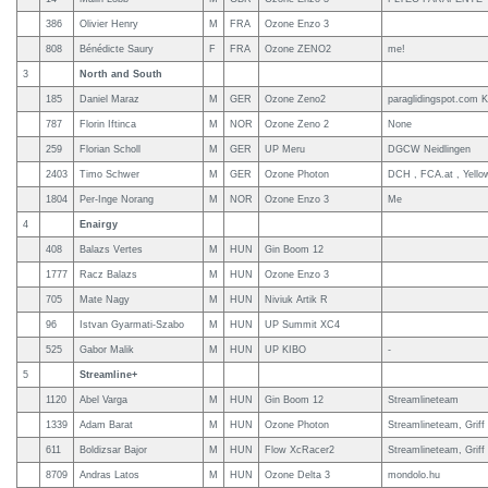
386
Olivier Henry
M
FRA
Ozone Enzo 3
808
Bénédicte Saury
F
FRA
Ozone ZENO2
me!
3
North and South
185
Daniel Maraz
M
GER
Ozone Zeno2
paraglidingspot.com K
787
Florin Iftinca
M
NOR
Ozone Zeno 2
None
259
Florian Scholl
M
GER
UP Meru
DGCW Neidlingen
2403
Timo Schwer
M
GER
Ozone Photon
DCH , FCA.at , Yello
1804
Per-Inge Norang
M
NOR
Ozone Enzo 3
Me
4
Enairgy
408
Balazs Vertes
M
HUN
Gin Boom 12
1777
Racz Balazs
M
HUN
Ozone Enzo 3
705
Mate Nagy
M
HUN
Niviuk Artik R
96
Istvan Gyarmati-Szabo
M
HUN
UP Summit XC4
525
Gabor Malik
M
HUN
UP KIBO
-
5
Streamline+
1120
Abel Varga
M
HUN
Gin Boom 12
Streamlineteam
1339
Adam Barat
M
HUN
Ozone Photon
Streamlineteam, Griff
611
Boldizsar Bajor
M
HUN
Flow XcRacer2
Streamlineteam, Griff
8709
Andras Latos
M
HUN
Ozone Delta 3
mondolo.hu