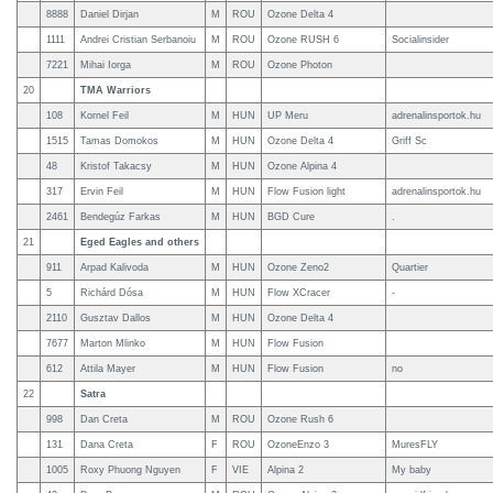
8888
Daniel Dirjan
M
ROU
Ozone Delta 4
1111
Andrei Cristian Serbanoiu
M
ROU
Ozone RUSH 6
Socialinsider
7221
Mihai Iorga
M
ROU
Ozone Photon
20
TMA Warriors
108
Kornel Feil
M
HUN
UP Meru
adrenalinsportok.hu
1515
Tamas Domokos
M
HUN
Ozone Delta 4
Griff Sc
48
Kristof Takacsy
M
HUN
Ozone Alpina 4
317
Ervin Feil
M
HUN
Flow Fusion light
adrenalinsportok.hu
2461
Bendegúz Farkas
M
HUN
BGD Cure
.
21
Eged Eagles and others
911
Arpad Kalivoda
M
HUN
Ozone Zeno2
Quartier
5
Richárd Dósa
M
HUN
Flow XCracer
-
2110
Gusztav Dallos
M
HUN
Ozone Delta 4
7677
Marton Mlinko
M
HUN
Flow Fusion
612
Attila Mayer
M
HUN
Flow Fusion
no
22
Satra
998
Dan Creta
M
ROU
Ozone Rush 6
131
Dana Creta
F
ROU
OzoneEnzo 3
MuresFLY
1005
Roxy Phuong Nguyen
F
VIE
Alpina 2
My baby