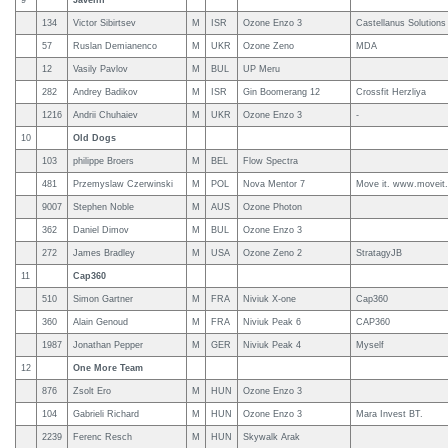
9
Javelin
134
Victor Sibirtsev
M
ISR
Ozone Enzo 3
Castellanus Solutions
57
Ruslan Demianenco
M
UKR
Ozone Zeno
MDA
12
Vasily Pavlov
M
BUL
UP Meru
282
Andrey Badikov
M
ISR
Gin Boomerang 12
Crossfit Herzliya
1216
Andrii Chuhaiev
M
UKR
Ozone Enzo 3
-
10
Old Dogs
103
philippe Broers
M
BEL
Flow Spectra
481
Przemyslaw Czerwinski
M
POL
Nova Mentor 7
Move it. www.moveit.
9007
Stephen Noble
M
AUS
Ozone Photon
362
Daniel Dimov
M
BUL
Ozone Enzo 3
272
James Bradley
M
USA
Ozone Zeno 2
StratagyJB
11
Cap360
510
Simon Gartner
M
FRA
Niviuk X-one
Cap360
360
Alain Genoud
M
FRA
Niviuk Peak 6
CAP360
1987
Jonathan Pepper
M
GER
Niviuk Peak 4
Myself
12
One More Team
876
Zsolt Ero
M
HUN
Ozone Enzo 3
104
Gabrieli Richard
M
HUN
Ozone Enzo 3
Mara Invest BT.
2239
Ferenc Resch
M
HUN
Skywalk Arak