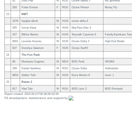
42
Doru Pop
M
ROU
Ozone Alpina 3
my girlfriend
293
Fodor Emese
F
ROU
Ozone Photon
Mureș Fly
23
NWT
1976
hargitai dávid
M
HUN
ozone delta 4
505
Istvan Katai
M
HUN
MacPara Elan 3
327
Miklos Bartos
M
HUN
Skywalk Cayenne 6
Family,Kamikaze Tea
8001
Levente Huszko
M
HUN
Ozone Delta 3
High-End Media
927
Dorottya Salamon
F
HUN
Ozone Swift5
-
24
The Fun Pack
66
Munteanu Eugeniu
M
MDA
BGD Punk
AROBS
209
Daniel Vasiliniuc
M
ROU
Ozone Delta
Haihuiindoi
8653
Gellert Toth
M
HUN
Nova Mentor 6
mum :)
25
Raven 2
817
Vlad Talu
M
ROU
BGD Lynx 2
BGD Romania
Report created: 2023-06-21T06:38:06+02:00
FS development, maintenance and support by