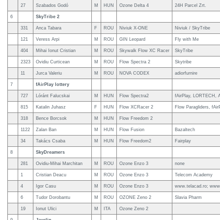
27
Szabados Godó
M
HUN
Ozone Delta 4
24H Parcel Zrt.
6
SkyTribe 2
331
Anca Tabara
F
ROU
Niviuk X-ONE
Niviuk / SkyTribe
121
Veress Arpi
M
ROU
GIN Leopard
Fly with Me
404
Mihai Ionut Cristian
M
ROU
Skywalk Flow XC Racer
SkyTribe
2323
Ovidiu Curticean
M
ROU
Flow Spectra 2
Skytribe
11
Jurca Valeriu
M
ROU
NOVA CODEX
adiorfurnire
7
fAirPlay lottery
727
Lóránt Falucskai
M
HUN
Flow Spectra2
fAirPlay, LORTECH, 
815
Katalin Juhasz
F
HUN
Flow XCRacer 2
Flow Paragliders, fAirP
318
Bence Borcsok
M
HUN
Flow Freedom 2
1122
Zalan Ban
M
HUN
Flow Fusion
Bazaltech
34
Takács Csaba
M
HUN
Flow Freedom2
Fairplay
8
SkyDreamers
281
Ovidiu-Mihai Marchitan
M
ROU
Ozone Enzo 3
none
1
Cristian Deacu
M
ROU
Ozone Enzo 3
Telecom Academy
4
Igor Casu
M
ROU
Ozone Enzo 3
www.telacad.ro; www.
6
Tudor Dorobantu
M
ROU
OZONE Zeno 2
Slavia Pharm
19
Ionut Ulici
M
ITA
Ozone Zeno 2