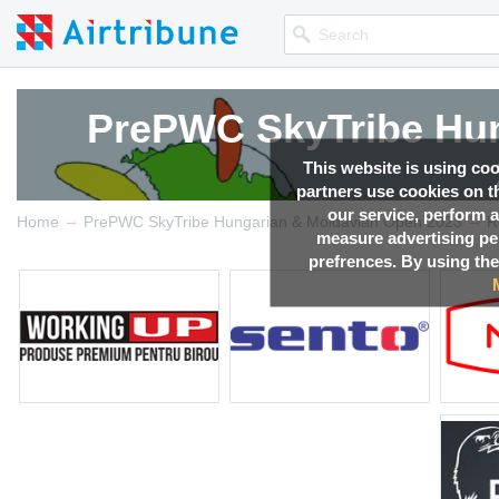
PrePWC SkyTribe Hun
PrePWC SkyTribe Hun
PrePWC SkyTribe Hun
PrePWC SkyTribe Hun
This website is using co
partners use cookies on th
our service, perform a
→
→
Competition news, Live r
Competition news, Live r
Competition news, Live r
Competition news, Live r
Home
PrePWC SkyTribe Hungarian & Moldavian Open 2023
R
measure advertising p
prefrences. By using the