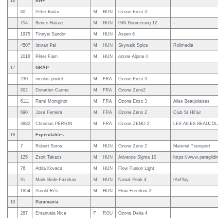
16
RH+
80
Peter Budai
M
HUN
Ozone Enzo 3
754
Bence Halasz
M
HUN
GIN Boomerang 12
-
1975
Tinnyei Sandor
M
HUN
Aspen 6
4507
Istvan Pal
M
HUN
Skywalk Spice
Rollmedia
2018
Péter Fiam
M
HUN
ozone Alpina 4
17
GRAP
230
nicolas priolet
M
FRA
Ozone Enzo 3
802
Donatien Carme
M
FRA
Ozone Zeno2
6111
Remi Montginot
M
FRA
Ozone Enzo 3
Ailes Beaujolaises
690
Jose Ferreira
M
FRA
Ozone Zeno 2
Club St Hil'air
3882
Christian PERRIN
M
FRA
Ozone ZENO 2
LES AILES BEAUJOL
18
Expendables
7
Robert Soros
M
HUN
Ozone Zeno 2
Material Transport
125
Zsolt Takacs
M
HUN
Advance Sigma 10
https://www.paraglidin
76
Attila Kovacs
M
HUN
Flow Fusion Light
91
Mark Bede-Fazekas
M
HUN
Niviuk Peak 4
fAirPlay
1854
Arnold Réti
M
HUN
Flow Freedom 2
19
Paramania
287
Emanuela Nica
F
ROU
Ozone Delta 4