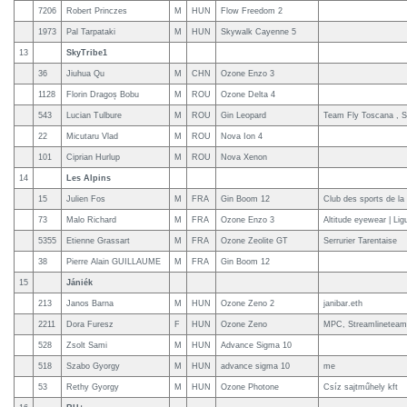
7206
Robert Princzes
M
HUN
Flow Freedom 2
1973
Pal Tarpataki
M
HUN
Skywalk Cayenne 5
13
SkyTribe1
36
Jiuhua Qu
M
CHN
Ozone Enzo 3
1128
Florin Dragoș Bobu
M
ROU
Ozone Delta 4
543
Lucian Tulbure
M
ROU
Gin Leopard
Team Fly Toscana , S
22
Micutaru Vlad
M
ROU
Nova Ion 4
101
Ciprian Hurlup
M
ROU
Nova Xenon
14
Les Alpins
15
Julien Fos
M
FRA
Gin Boom 12
Club des sports de la
73
Malo Richard
M
FRA
Ozone Enzo 3
Altitude eyewear | Ligu
5355
Etienne Grassart
M
FRA
Ozone Zeolite GT
Serrurier Tarentaise
38
Pierre Alain GUILLAUME
M
FRA
Gin Boom 12
15
Jániék
213
Janos Barna
M
HUN
Ozone Zeno 2
janibar.eth
2211
Dora Furesz
F
HUN
Ozone Zeno
MPC, Streamlineteam
528
Zsolt Sami
M
HUN
Advance Sigma 10
518
Szabo Gyorgy
M
HUN
advance sigma 10
me
53
Rethy Gyorgy
M
HUN
Ozone Photone
Csíz sajtműhely kft