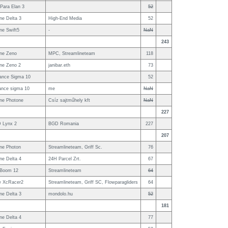
Para Elan 3
52
ne Delta 3
High-End Media
52
ne Swift5
-
NaN
243
ne Zeno
MPC, Streamlineteam
118
ne Zeno 2
janibar.eth
73
ance Sigma 10
52
ance sigma 10
me
NaN
ne Photone
Csíz sajtműhely kft
NaN
227
 Lynx 2
BGD Romania
227
207
ne Photon
Streamlineteam, Griff Sc.
76
ne Delta 4
24H Parcel Zrt.
67
 Boom 12
Streamlineteam
64
w XcRacer2
Streamlineteam, Griff SC, Flowparagliders
64
ne Delta 3
mondolo.hu
52
181
ne Delta 4
77