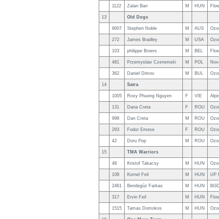
1122
Zalan Ban
M
HUN
Flo
13
Old Dogs
9007
Stephen Noble
M
AUS
Ozo
272
James Bradley
M
USA
Ozo
103
philippe Broers
M
BEL
Flo
481
Przemyslaw Czerwinski
M
POL
Nov
362
Daniel Dimov
M
BUL
Ozo
14
Satra
1005
Roxy Phuong Nguyen
F
VIE
Alpi
131
Dana Creta
F
ROU
Ozo
998
Dan Creta
M
ROU
Ozo
293
Fodor Emese
F
ROU
Ozo
42
Doru Pop
M
ROU
Ozon
15
TMA Warriors
48
Kristof Takacsy
M
HUN
Ozon
108
Kornel Feil
M
HUN
UP 
2461
Bendegúz Farkas
M
HUN
BGD
317
Ervin Feil
M
HUN
Flow
1515
Tamas Domokos
M
HUN
Ozo