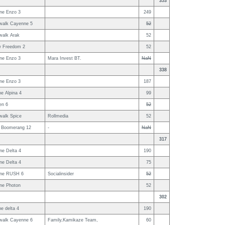
353
ne Enzo 3
249
walk Cayenne 5
52
walk Arak
52
w Freedom 2
52
ne Enzo 3
Mara Invest BT.
NaN
338
ne Enzo 3
187
e Alpina 4
99
en 6
52
walk Spice
Rollmedia
52
 Boomerang 12
-
NaN
317
ne Delta 4
190
ne Delta 4
75
ne RUSH 6
Socialinsider
52
ne Photon
52
302
e delta 4
190
walk Cayenne 6
Family,Kamikaze Team,
60