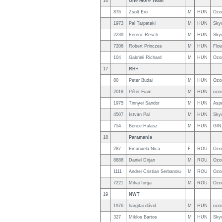
16
One More Team
876
Zsolt Ero
M
HUN
Ozo
1973
Pal Tarpataki
M
HUN
Sky
2239
Ferenc Resch
M
HUN
Sky
7206
Robert Princzes
M
HUN
Flo
104
Gabrieli Richard
M
HUN
Ozo
17
RH+
80
Peter Budai
M
HUN
Ozo
2018
Péter Fiam
M
HUN
ozon
1975
Tinnyei Sandor
M
HUN
Asp
4507
Istvan Pal
M
HUN
Sky
754
Bence Halasz
M
HUN
GIN
18
Paramania
287
Emanuela Nica
F
ROU
Ozo
8888
Daniel Dirjan
M
ROU
Ozo
1111
Andrei Cristian Serbanoiu
M
ROU
Ozo
7221
Mihai Iorga
M
ROU
Ozo
19
NWT
1976
hargitai dávid
M
HUN
ozon
327
Miklos Bartos
M
HUN
Sky