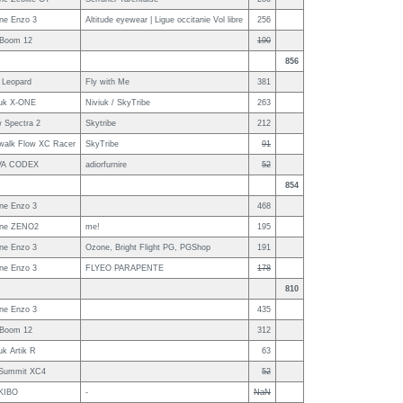
ne Enzo 3
Altitude eyewear | Ligue occitanie Vol libre
256
 Boom 12
190
856
 Leopard
Fly with Me
381
iuk X-ONE
Niviuk / SkyTribe
263
 Spectra 2
Skytribe
212
walk Flow XC Racer
SkyTribe
91
VA CODEX
adiorfurnire
52
854
ne Enzo 3
468
ne ZENO2
me!
195
ne Enzo 3
Ozone, Bright Flight PG, PGShop
191
ne Enzo 3
FLYEO PARAPENTE
178
810
ne Enzo 3
435
 Boom 12
312
uk Artik R
63
Summit XC4
52
KIBO
-
NaN