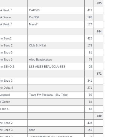
785
uk Peak 6
CAP360
413
uk X-one
Cap360
195
uk Peak 4
Myself
177
684
ne Zeno2
425
ne Zeno 2
Club St Hil'air
178
ne Enzo 3
81
ne Enzo 3
Ailes Beaujolaises
74
ne ZENO 2
LES AILES BEAUJOLAISES
52
671
ne Enzo 3
341
ne Delta 4
271
 Leopard
Team Fly Toscana , Sky Tribe
59
a Xenon
52
a Ion 4
52
659
ne Zeno 2
436
ne Enzo 3
none
151