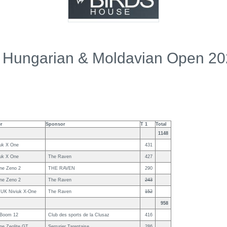
 Hungarian & Moldavian Open 2
er
Sponsor
T 1
Total
1148
iuk X One
431
iuk X One
The Raven
427
ne Zeno 2
THE RAVEN
290
ne Zeno 2
The Raven
243
IUK Niviuk X-One
The Raven
152
958
 Boom 12
Club des sports de la Clusaz
416
ne Zeolite GT
Serrurier Tarentaise
286