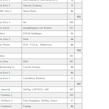
ne Enzo 3
www.telacad.ro; www.airsports.ro
72
ne Enzo 3
Telecom Academy
72
NE Zeno 2
Slavia Pharm
52
631
ne Enzo 3
Me
290
ne Zeno2
paraglidingspot.com Kontest
257
Meru
DGCW Neidlingen
84
ne Zeno 2
None
64
ne Photon
DCH , FCA.at , Yellowcross
64
610
Meru
291
ne Zeno
MDA
267
 Boomerang 12
Crossfit Herzliya
52
ne Enzo 3
-
52
ne Enzo 3
Castellanus Solutions
52
607
w Spectra2
fAirPlay, LORTECH, ASE
385
w Freedom 2
165
w XCRacer 2
Flow Paragliders, fAirPlay, lortech
57
w Freedom2
Fairplay
52