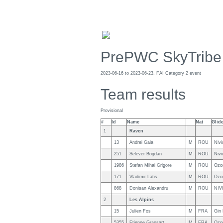
PrePWC SkyTribe
2023-06-16 to 2023-06-23, FAI Category 2 event
Team results
Provisional
#
Id
Name
Nat
Glid
1
Raven
13
Andrei Gaia
M
ROU
Niv
251
Selever Bogdan
M
ROU
Niv
1986
Stefan Mihai Grigore
M
ROU
Ozo
171
Vladimir Latis
M
ROU
Ozo
868
Donisan Alexandru
M
ROU
NIV
2
Les Alpins
15
Julien Fos
M
FRA
Gin
5355
Etienne Grassart
M
FRA
Ozo