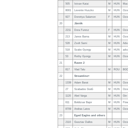
505
Istvan Katai
M
HUN
Mac
8001
Levente Huszko
M
HUN
Ozo
927
Dorottya Salamon
F
HUN
Ozo
20
Jániék
2211
Dora Furesz
F
HUN
Ozo
213
Janos Barna
M
HUN
Ozo
528
Zsolt Sami
M
HUN
Adv
518
Szabo Gyorgy
M
HUN
adv
53
Rethy Gyorgy
M
HUN
Ozo
21
Raven 2
817
Vlad Talu
M
ROU
BGD
22
Streamline+
1339
Adam Barat
M
HUN
Ozo
27
Szabados Godó
M
HUN
Ozo
1120
Abel Varga
M
HUN
Gin
611
Boldizsar Bajor
M
HUN
Flo
8709
Andras Latos
M
HUN
Ozo
23
Eged Eagles and others
2110
Gusztav Dallos
M
HUN
Ozo