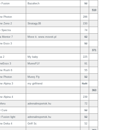
w Fusion
Bazaltech
52
510
ne Photon
286
ne Zeno 2
StratagyJB
150
w Spectra
74
a Mentor 7
Move it. www.moveit.pl
62
ne Enzo 3
52
371
na 2
My baby
225
neEnzo 3
MuresFLY
91
ne Rush 6
55
ne Photon
Mureș Fly
52
e Alpina 3
my girlfriend
NaN
363
e Alpina 4
239
Meru
adrenalinsportok.hu
72
 Cure
.
52
 Fusion light
adrenalinsportok.hu
52
ne Delta 4
Griff Sc
52