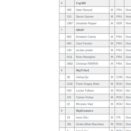
6
Cap360
360
Alain Genoud
M
FRA
Nivi
510
Simon Gartner
M
FRA
Nivi
1987
Jonathan Pepper
M
GER
Nivi
7
GRAP
802
Donatien Carme
M
FRA
Ozo
690
Jose Ferreira
M
FRA
Ozo
230
nicolas priolet
M
FRA
Ozo
6111
Remi Montginot
M
FRA
Ozo
3882
Christian PERRIN
M
FRA
Ozo
8
SkyTribe1
36
Jiuhua Qu
M
CHN
Ozo
1128
Florin Dragoș Bobu
M
ROU
Ozo
543
Lucian Tulbure
M
ROU
Gin
101
Ciprian Hurlup
M
ROU
Nov
22
Micutaru Vlad
M
ROU
Nov
9
SkyDreamers
19
Ionut Ulici
M
ITA
Ozo
281
Ovidiu-Mihai Marchitan
M
ROU
Ozo