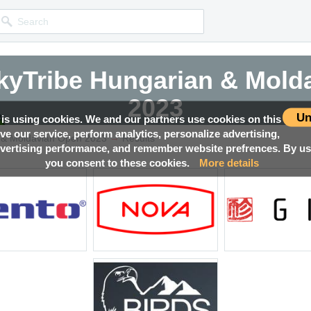
yTribe Hungarian & Mold
yTribe Hungarian & Mold
yTribe Hungarian & Mold
yTribe Hungarian & Mold
2023
2023
2023
2023
Un
 is using cookies. We and our partners use cookies on this
ove our service, perform analytics, personalize advertising,
→
Competition news, Live races, Results, Media and much more!
Competition news, Live races, Results, Media and much more!
Competition news, Live races, Results, Media and much more!
Competition news, Live races, Results, Media and much more!
 & Moldavian Open 2023
Results
ertising performance, and remember website prefrences. By usi
you consent to these cookies.
More details