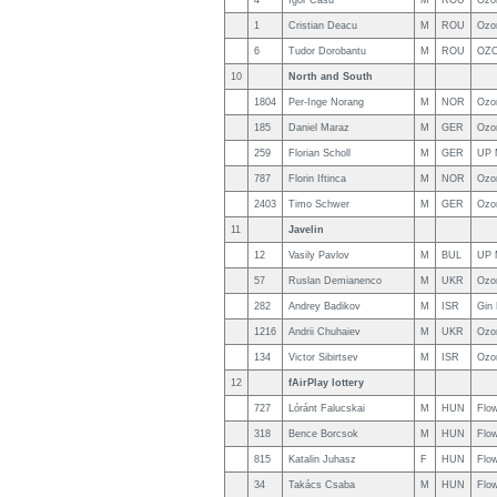
4
Igor Casu
M
ROU
Ozo
1
Cristian Deacu
M
ROU
Ozo
6
Tudor Dorobantu
M
ROU
OZO
10
North and South
1804
Per-Inge Norang
M
NOR
Ozo
185
Daniel Maraz
M
GER
Ozo
259
Florian Scholl
M
GER
UP 
787
Florin Iftinca
M
NOR
Ozo
2403
Timo Schwer
M
GER
Ozo
11
Javelin
12
Vasily Pavlov
M
BUL
UP 
57
Ruslan Demianenco
M
UKR
Ozo
282
Andrey Badikov
M
ISR
Gin
1216
Andrii Chuhaiev
M
UKR
Ozo
134
Victor Sibirtsev
M
ISR
Ozo
12
fAirPlay lottery
727
Lóránt Falucskai
M
HUN
Flo
318
Bence Borcsok
M
HUN
Flo
815
Katalin Juhasz
F
HUN
Flo
34
Takács Csaba
M
HUN
Flo