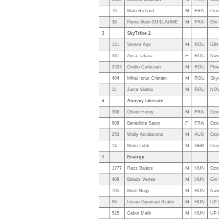
73
Malo Richard
M
FRA
Ozo
38
Pierre Alain GUILLAUME
M
FRA
Gin
3
SkyTribe 2
121
Veress Arpi
M
ROU
GIN
331
Anca Tabara
F
ROU
Niv
2323
Ovidiu Curticean
M
ROU
Flow
404
Mihai Ionut Cristian
M
ROU
Sky
11
Jurca Valeriu
M
ROU
NO
4
Annecy lakeside
386
Olivier Henry
M
FRA
Ozo
808
Bénédicte Saury
F
FRA
Ozo
253
Wally Arcidiacono
M
AUS
Ozo
14
Malin Lobb
M
GBR
Ozo
5
Enairgy
1777
Racz Balazs
M
HUN
Ozo
408
Balazs Vertes
M
HUN
Gin
705
Mate Nagy
M
HUN
Nivi
96
Istvan Gyarmati-Szabo
M
HUN
UP 
525
Gabor Malik
M
HUN
UP 