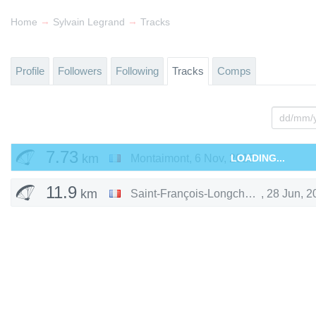
→
→
Home
Sylvain Legrand
Tracks
Profile
Followers
Following
Tracks
Comps
7.73
km
Montaimont
,
6 Nov, 2015
LOADING...
11.9
km
Saint-François-Longchamp
,
28 Jun, 2