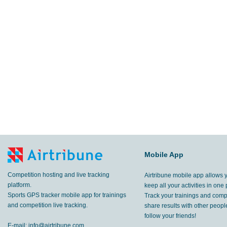
Mobile App
Competition hosting and live tracking
Airtribune mobile app allows 
platform.
keep all your activities in one 
Sports GPS tracker mobile app for trainings
Track your trainings and compe
and competition live tracking.
share results with other peop
follow your friends!
E-mail:
info@airtribune.com