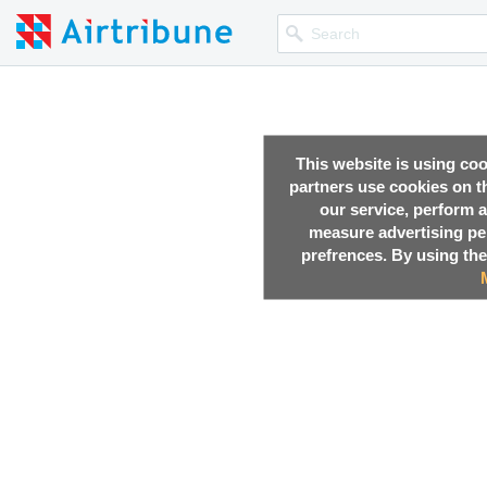
This website is using co
partners use cookies on th
our service, perform a
measure advertising p
prefrences. By using the