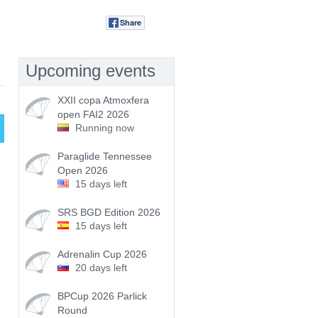
Share
Tweet
Upcoming events
XXII copa Atmoxfera
open FAI2 2026
Running now
Paraglide Tennessee
Open 2026
15 days left
SRS BGD Edition 2026
15 days left
Adrenalin Cup 2026
20 days left
BPCup 2026 Parlick
Round