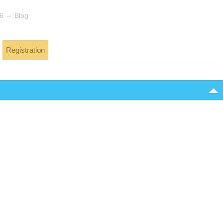
→
26
Blog
Registration