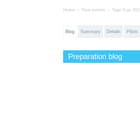
→
→
Home
Past events
Tegri Cup 20
Blog
Summary
Details
Pilots
Preparation blog