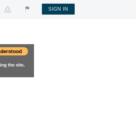
SIGN IN
derstood
ng the site,