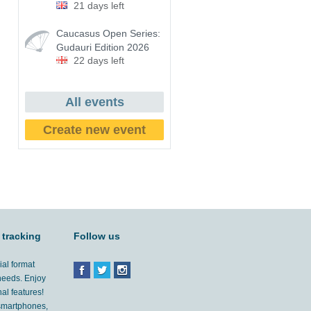
21 days left
Caucasus Open Series:
Gudauri Edition 2026
22 days left
All events
Create new event
 tracking
Follow us
ial format
 needs. Enjoy
al features!
'smartphones,