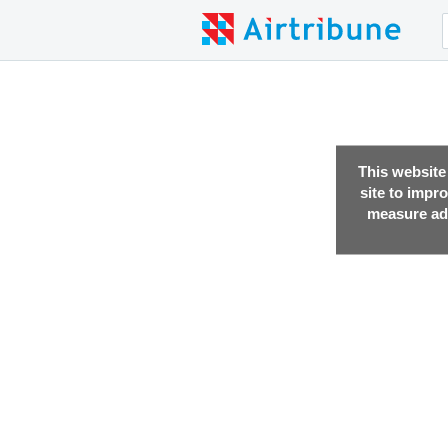
This website
site to impr
measure adv