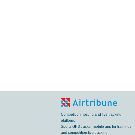
Competition hosting and live tracking
platform.
Sports GPS tracker mobile app for trainings
and competition live tracking.