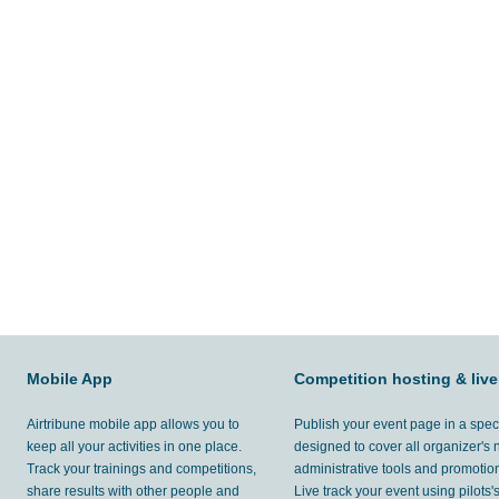
Mobile App
Competition hosting & live
Airtribune mobile app allows you to
Publish your event page in a spec
keep all your activities in one place.
designed to cover all organizer's
Track your trainings and competitions,
administrative tools and promotion
share results with other people and
Live track your event using pilots