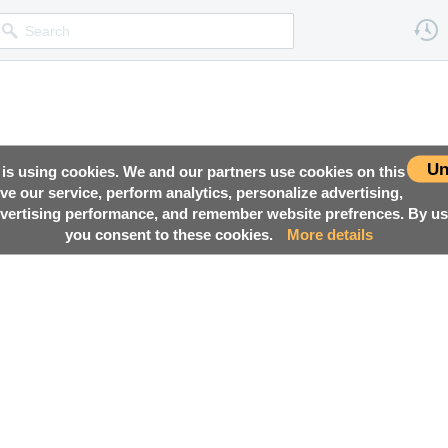
Un
 is using cookies. We and our partners use cookies on this
ove our service, perform analytics, personalize advertising,
ertising performance, and remember website prefrences. By usi
you consent to these cookies.
More details