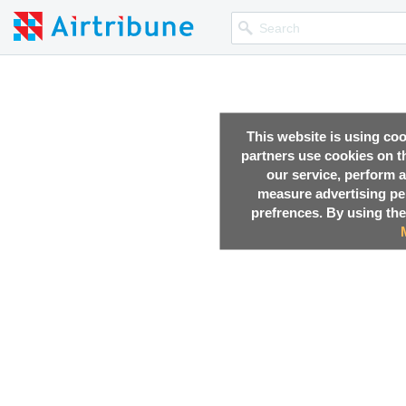
This website is using co
partners use cookies on th
our service, perform a
measure advertising p
prefrences. By using the