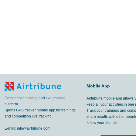
4.99
km
Ribčev Laz
,
27 Aug, 2023
2.92
km
Gozd
,
26 Aug, 2023
26.8
km
Gozd
,
26 Aug, 2023
1.72
km
Ribčev Laz
,
26 Aug, 2023
Zgornje Vetrno
,
25 Aug, 2023
29.7
Mobile App
km
Stara Fužina
,
20 Aug, 2023
Competition hosting and live tracking
Airtribune mobile app allows 
2.40
km
SI
,
20 Aug, 2023
platform.
keep all your activities in one 
Sports GPS tracker mobile app for trainings
Track your trainings and compe
6.79
and competition live tracking.
share results with other peop
km
Ribčev Laz
,
20 Aug, 2023
follow your friends!
E-mail:
info@airtribune.com
4.33
km
Ribčev Laz
,
19 Aug, 2023