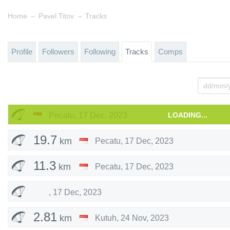
→
→
Home
Pavel Titov
Tracks
Profile
Followers
Following
Tracks
Comps
Pecatu
,
17 Dec, 2023
LOADING...
19.7
km
Pecatu
,
17 Dec, 2023
11.3
km
Pecatu
,
17 Dec, 2023
,
17 Dec, 2023
2.81
km
Kutuh
,
24 Nov, 2023