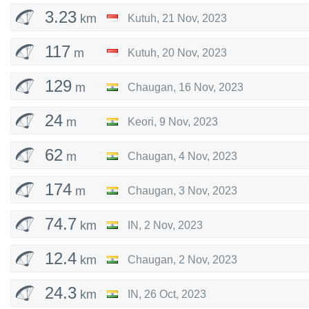
3.23
km
Kutuh
,
21 Nov, 2023
117
m
Kutuh
,
20 Nov, 2023
129
m
Chaugan
,
16 Nov, 2023
24
m
Keori
,
9 Nov, 2023
62
m
Chaugan
,
4 Nov, 2023
174
m
Chaugan
,
3 Nov, 2023
74.7
km
IN
,
2 Nov, 2023
12.4
km
Chaugan
,
2 Nov, 2023
24.3
km
IN
,
26 Oct, 2023