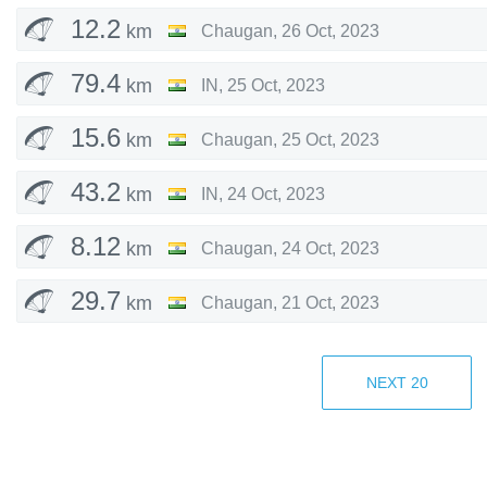
12.2
km
Chaugan
,
26 Oct, 2023
79.4
km
IN
,
25 Oct, 2023
15.6
km
Chaugan
,
25 Oct, 2023
43.2
km
IN
,
24 Oct, 2023
8.12
km
Chaugan
,
24 Oct, 2023
29.7
km
Chaugan
,
21 Oct, 2023
11.2
km
Billing
,
18 Oct, 2023
NEXT
20
5.34
km
Chaugan
,
14 Oct, 2023
11.9
km
Chaugan
,
13 Oct, 2023