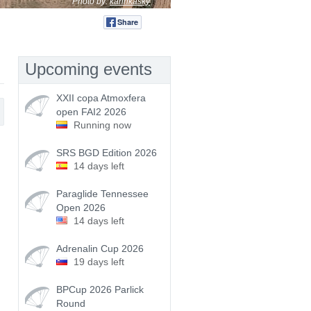
Photo by:
karinkasky
Share
Tweet
Upcoming events
XXII copa Atmoxfera
open FAI2 2026
Running now
SRS BGD Edition 2026
14 days left
Paraglide Tennessee
Open 2026
14 days left
Adrenalin Cup 2026
19 days left
BPCup 2026 Parlick
Round