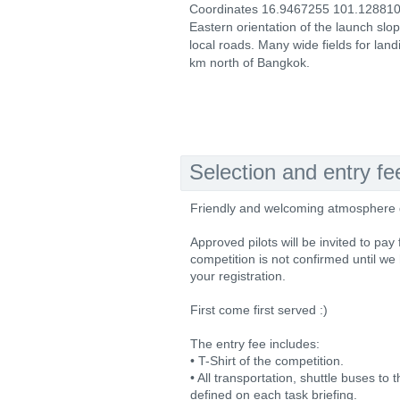
Coordinates 16.9467255 101.128810
Eastern orientation of the launch slo
local roads. Many wide fields for land
km north of Bangkok.
Selection and entry fe
Friendly and welcoming atmosphere de
Approved pilots will be invited to pay
competition is not confirmed until we
your registration.
First come first served :)
The entry fee includes:
• T-Shirt of the competition.
• All transportation, shuttle buses to
defined on each task briefing.