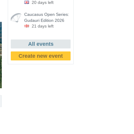
20 days left
Caucasus Open Series:
Gudauri Edition 2026
21 days left
All events
Create new event