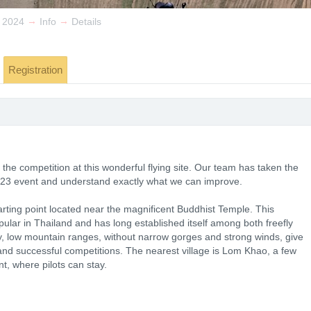
→
→
 2024
Info
Details
Registration
the competition at this wonderful flying site. Our team has taken the
023 event and understand exactly what we can improve.
rting point located near the magnificent Buddhist Temple. This
opular in Thailand and has long established itself among both freefly
y, low mountain ranges, without narrow gorges and strong winds, give
 and successful competitions. The nearest village is Lom Khao, a few
t, where pilots can stay.