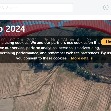
 2024
01 - 07 Dec, 2024
Non-FAI event
Local t
Un
 is using cookies. We and our partners use cookies on this
ove our service, perform analytics, personalize advertising,
ertising performance, and remember website prefrences. By usi
you consent to these cookies.
More details