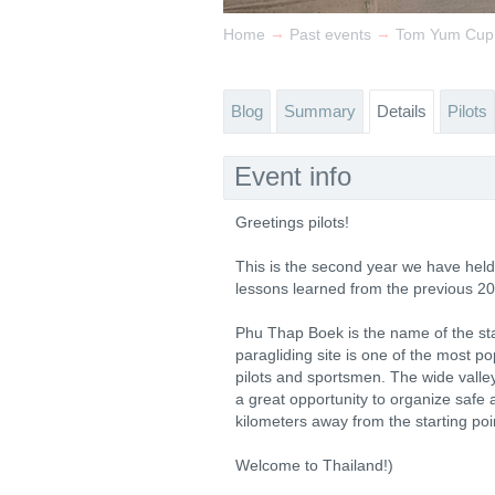
→
→
Home
Past events
Tom Yum Cup
Blog
Summary
Details
Pilots
Event info
Greetings pilots!
This is the second year we have held 
lessons learned from the previous 2
Phu Thap Boek is the name of the sta
paragliding site is one of the most p
pilots and sportsmen. The wide valle
a great opportunity to organize safe
kilometers away from the starting poin
Welcome to Thailand!)