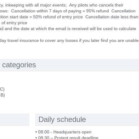
cy, inkeeping with all major events; Any pilots who cancels their
ollows: Cancellation within 7 days of paying = 95% refund Cancellation
ion start date = 50% refund of entry price Cancellation date less than
of entry price
 and the date at which the email is received will be used to calculate
y travel insurance to cover any losses if you later find you are unable
 categories
-C)
-B)
Daily schedule
• 08:00 - Headquarters open
• 08:30 – Protest result deadline