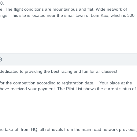
0.
pe. The flight conditions are mountainous and flat. Wide network of
ings. This site is located near the small town of Lom Kao, which is 300
e
dicated to providing the best racing and fun for all classes!
 for the competition according to registration date. Your place at the
 have received your payment. The Pilot List shows the current status of
 the take-off from HQ, all retrievals from the main road network previousl