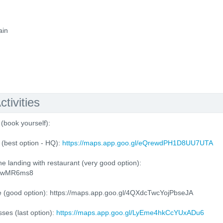
ain
tivities
(book yourself):
(best option - HQ):
https://maps.app.goo.gl/eQrewdPH1D8UU7UTA
e landing with restaurant (very good option):
4QrwMR6ms8
e (good option): https://maps.app.goo.gl/4QXdcTwcYojPbseJA
ses (last option):
https://maps.app.goo.gl/LyEme4hkCcYUxADu6