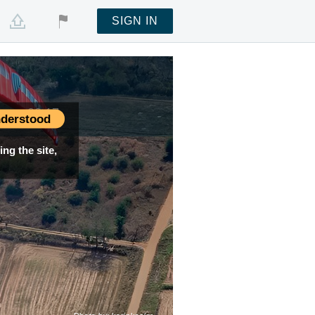
SIGN IN
ime —
00:17
derstood
ng the site,