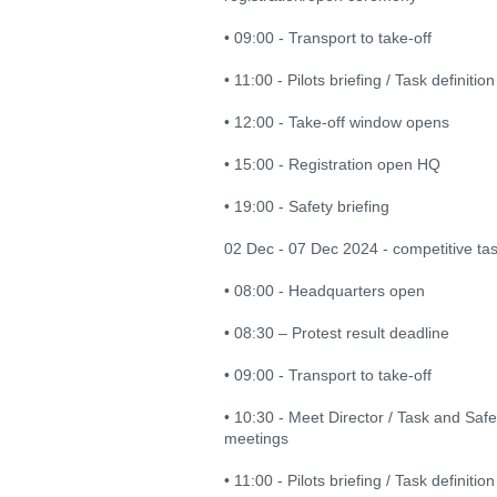
• 09:00 - Transport to take-off
• 11:00 - Pilots briefing / Task definition
• 12:00 - Take-off window opens
• 15:00 - Registration open HQ
• 19:00 - Safety briefing
02 Dec - 07 Dec 2024 - competitive ta
• 08:00 - Headquarters open
• 08:30 – Protest result deadline
• 09:00 - Transport to take-off
• 10:30 - Meet Director / Task and Saf
meetings
• 11:00 - Pilots briefing / Task definition