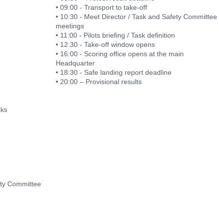
• 09:00 - Transport to take-off
• 10:30 - Meet Director / Task and Safety Committee
meetings
• 11:00 - Pilots briefing / Task definition
• 12:30 - Take-off window opens
• 16:00 - Scoring office opens at the main
Headquarter
• 18:30 - Safe landing report deadline
• 20:00 – Provisional results
sks
ety Committee