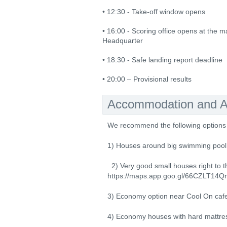
• 12:30 - Take-off window opens
• 16:00 - Scoring office opens at the m
Headquarter
• 18:30 - Safe landing report deadline
• 20:00 – Provisional results
Accommodation and Ac
We recommend the following options 
1) Houses around big swimming pool 
2) Very good small houses right to th
https://maps.app.goo.gl/66CZLT1
3) Economy option near Cool On caf
4) Economy houses with hard mattres