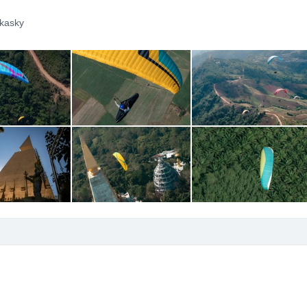
kasky