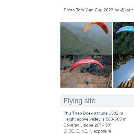
Photo Tom Yum Cup 2023 by @karin
Flying site
Phu Thap Boek altitude 1582 m
Height above valley is 500-600 m
Covered , slope 20° - 30°
S, SE, E, NE, N exposure