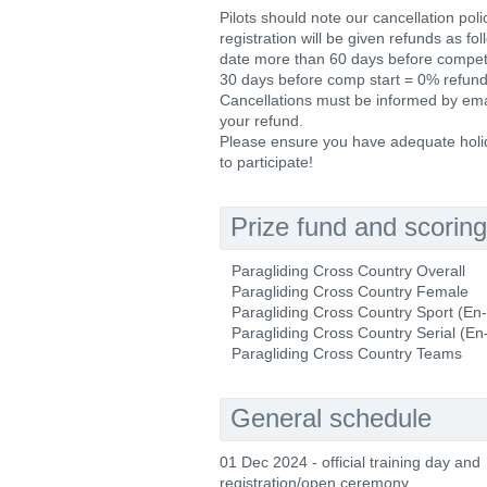
Pilots should note our cancellation poli
registration will be given refunds as f
date more than 60 days before competit
30 days before comp start = 0% refund 
Cancellations must be informed by email
your refund.
Please ensure you have adequate holida
to participate!
Prize fund and scoring
Paragliding Cross Country Overall
Paragliding Cross Country Female
Paragliding Cross Country Sport (En
Paragliding Cross Country Serial (En
Paragliding Cross Country Teams
General schedule
01 Dec 2024 - official training day and
registration/open ceremony