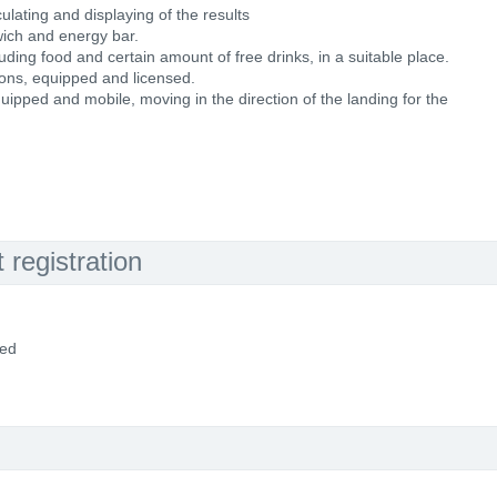
ulating and displaying of the results
wich and energy bar.
cluding food and certain amount of free drinks, in a suitable place.
ons, equipped and licensed.
uipped and mobile, moving in the direction of the landing for the
registration
ded