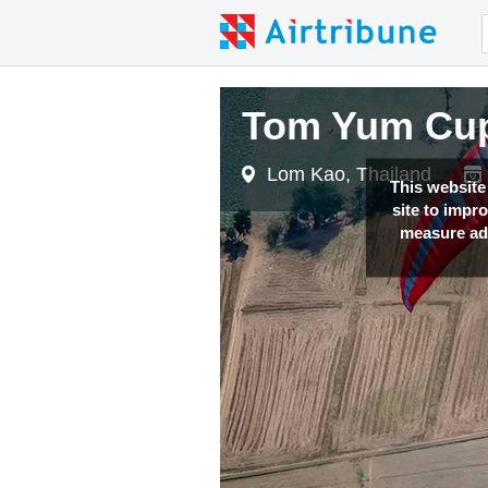
Tom Yum Cup
Lom Kao, Thailand
This website
site to impr
measure adv