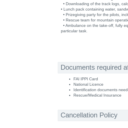
• Downloading of the track logs, calc
• Lunch pack containing water, sand
• Prizegiving party for the pilots, in
• Rescue team for mountain operati
• Ambulance on the take-off, fully eq
particular task.
Documents required at 
FAI IPPI Card
National Licence
Identification documents nee
Rescue/Medical Insurance
Cancellation Policy