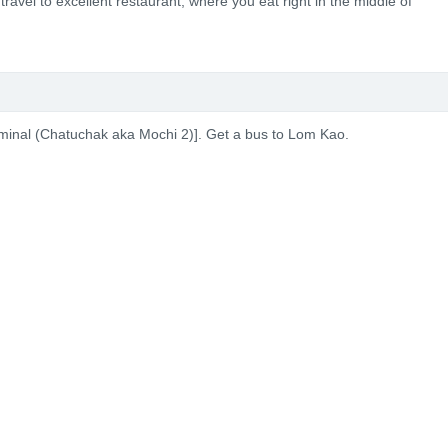
travel to excellent restaurant, where you eat right in the middle of
rminal (Chatuchak aka Mochi 2)]. Get a bus to Lom Kao.