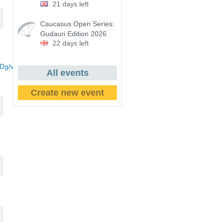
21 days left
Caucasus Open Series:
Gudauri Edition 2026
22 days left
Dg/viewform?
All events
Create new event