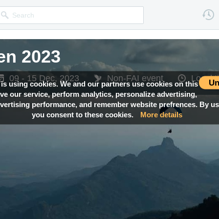
en 2023
09 - 15 Dec, 2023
Non-FAI event
Local 
Un
 is using cookies. We and our partners use cookies on this
ove our service, perform analytics, personalize advertising,
ertising performance, and remember website prefrences. By usi
you consent to these cookies.
More details