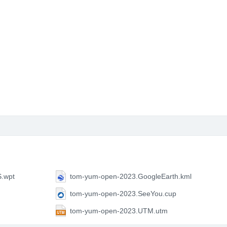
.wpt
tom-yum-open-2023.GoogleEarth.kml
tom-yum-open-2023.SeeYou.cup
tom-yum-open-2023.UTM.utm