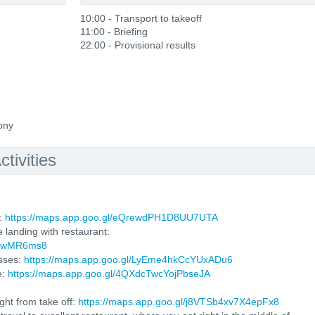
10:00 - Transport to takeoff
11:00 - Briefing
22:00 - Provisional results
ony
tivities
l:
https://maps.app.goo.gl/eQrewdPH1D8UU7UTA
e landing with restaurant:
4QrwMR6ms8
sses:
https://maps.app.goo.gl/LyEme4hkCcYUxADu6
e:
https://maps.app.goo.gl/4QXdcTwcYojPbseJA
ght from take off:
https://maps.app.goo.gl/j8VTSb4xv7X4epFx8