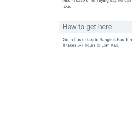
Also in case of non flying day we can 
lake.
How to get here
Get a bus or taxi to Bangkok Bus Te
It takes 6-7 hours to Lom Kao.