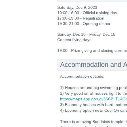
Saturday, Dec 9, 2023
10:00-16:00 - Official training day
17:00-19:00 - Registration
19:30-21:00 - Opening dinner
Sunday, Dec 10 - Friday, Dec 15
Contest flying days
19:00 - Prize giving and closing cerem
Accommodation and Ac
Accommodation options:
1) Houses around big swimming poo
2) Very good small houses right to th
https://maps.app.goo.gl/66CZLT1
3) Economy houses with hard mattre
4) Economy option near Cool On caf
There is amazing Buddhists temple ri