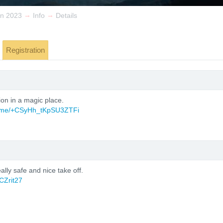
→
→
n 2023
Info
Details
Registration
ion in a magic place.
/t.me/+CSyHh_tKpSU3ZTFi
ally safe and nice take off.
CZrit27