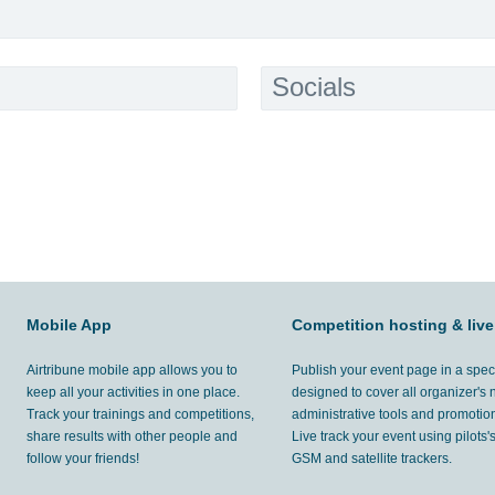
Socials
Mobile App
Competition hosting & live
Airtribune mobile app allows you to
Publish your event page in a spec
keep all your activities in one place.
designed to cover all organizer's
Track your trainings and competitions,
administrative tools and promotion
share results with other people and
Live track your event using pilots
follow your friends!
GSM and satellite trackers.