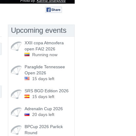
Photo by:
Karina Sharipova
Share
Tweet
Upcoming events
XXII copa Atmoxfera
open FAI2 2026
Running now
Paraglide Tennessee
Open 2026
15 days left
SRS BGD Edition 2026
15 days left
Adrenalin Cup 2026
20 days left
BPCup 2026 Parlick
Round