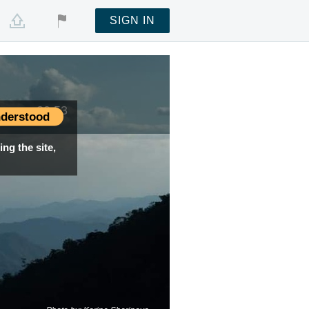
SIGN IN
time —
20:53
derstood
ng the site,