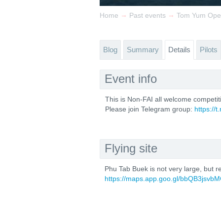
→
→
Home
Past events
Tom Yum Ope
Blog
Summary
Details
Pilots
Event info
This is Non-FAI all welcome competit
Please join Telegram group:
https:/
Flying site
Phu Tab Buek is not very large, but re
https://maps.app.goo.gl/bbQB3jsvbM