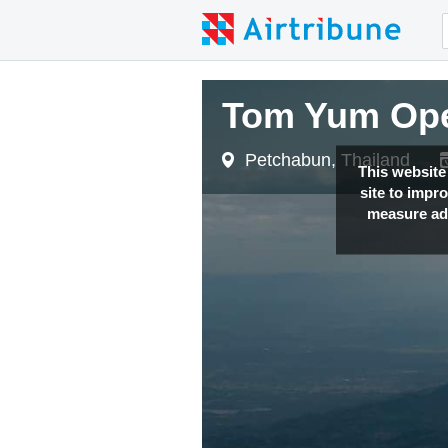
Tom Yum Op
Petchabun, Thailand
This website
site to impr
measure adv