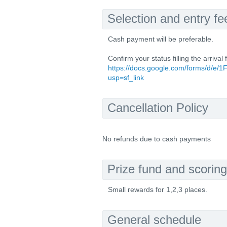
Selection and entry fe
Cash payment will be preferable.
Confirm your status filling the arrival 
https://docs.google.com/forms/
usp=sf_link
Cancellation Policy
No refunds due to cash payments
Prize fund and scoring
Small rewards for 1,2,3 places.
General schedule