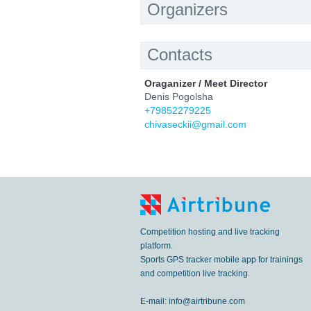
Organizers
Contacts
Oraganizer / Meet Director
Denis Pogolsha
+79852279225
chivaseckii@gmail.com
Competition hosting and live tracking
platform.
Sports GPS tracker mobile app for trainings
and competition live tracking.
E-mail:
info@airtribune.com