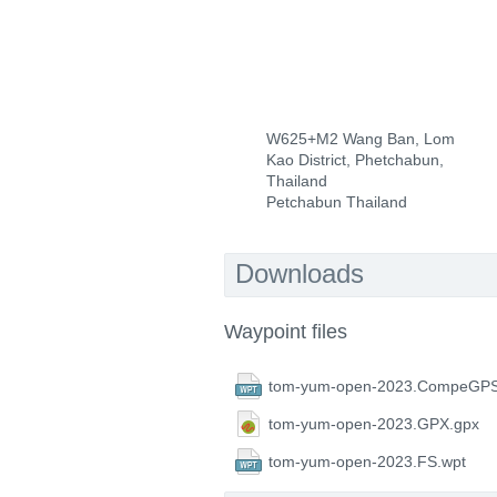
W625+M2 Wang Ban, Lom
Kao District, Phetchabun,
Thailand
Petchabun Thailand
Downloads
Waypoint files
tom-yum-open-2023.CompeGPS
tom-yum-open-2023.GPX.gpx
tom-yum-open-2023.FS.wpt