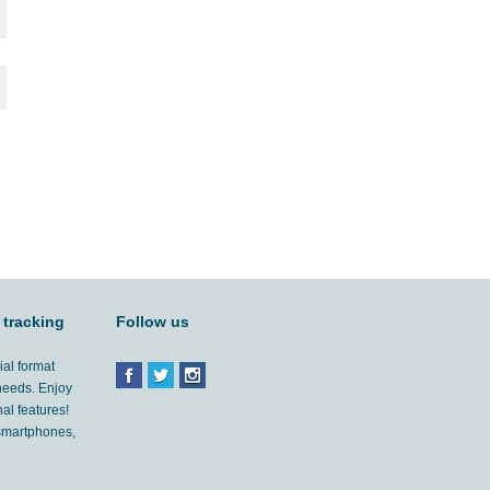
 tracking
Follow us
ial format
 needs. Enjoy
al features!
'smartphones,