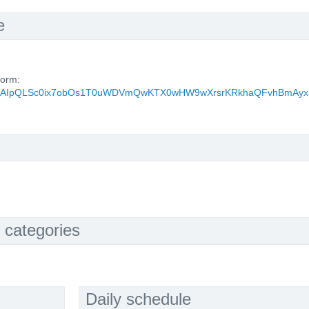
e
form:
d/e/1FAIpQLSc0ix7obOs1T0uWDVmQwKTX0wHW9wXrsrKRkhaQFvhBmAyx
 categories
Daily schedule