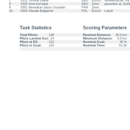
7
0312
Yvonne Dathe
DEU
Enzo3
WinMental.de, Fl
8
0303
Ewa Korneluk
DEU
Zeno
paraclinic.at, Szio
9
0301
Benedicte Saury-Jourdain
FRA
Zeno
10
0305
Klaudia Bulgakow
POL
Enzo3
Lukoil
Task Statistics
Scoring Parameters
Total Pilots:
148
Nominal Distance:
45.0 km
Pilots Landed Out:
24
Minimum Distance:
5.0 km
Pilots at ES:
132
Nominal Goal:
30 %
Pilots in Goal:
124
Nominal Time:
01:30