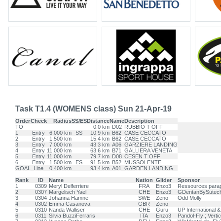
Task T1.4 (WOMENS class) Sun 21-Apr-19
Order
Check
Radius
SS/ES
Distance
Name
Description
TO
0.0 km
D02
RUBBIO T OFF
1
Entry
6.000 km
SS
10.9 km
B62
CASE CECCATO
2
Entry
1.500 km
15.4 km
B62
CASE CECCATO
3
Entry
7.000 km
43.3 km
A06
GARZIERE LANDING
4
Entry
11.000 km
63.6 km
B71
GALLIERA VENETA
5
Entry
11.000 km
79.7 km
D08
CESEN T OFF
6
Entry
1.500 km
ES
91.5 km
B52
MUSSOLENTE
GOAL
Line
0.400 km
93.4 km
A01
GARDEN LANDING
Rank
ID
Name
Nation
Glider
Sponsor
1
0309
Meryl Delferriere
FRA
Enzo3
Ressources parap
2
0307
Margelisch Yael
CHE
Enzo3
GDentanBySutech,
3
0304
Johanna Hamne
SWE
Zeno
Odd Molly
4
0302
Emma Casanova
GBR
Zeno
5
0310
Nanda Walliser
CHE
Guru
UP International 
6
0311
Silvia BuzziFerraris
ITA
Enzo3
Pandol-Fly ; Vertic