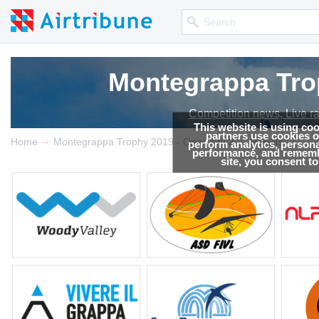
Montegrappa Trop
Competition news, Live r
This website is using co
partners use cookies on
→
→
Home
Montegrappa Trophy 2019 - Open FAI 2
Results
perform analytics, persona
performance, and remembe
site, you consent t