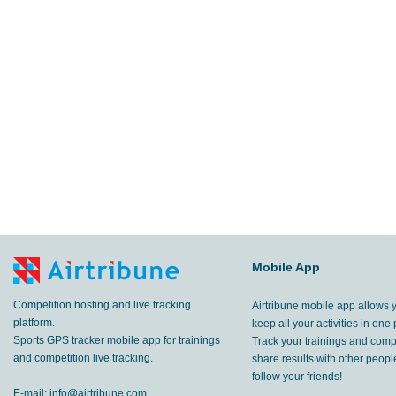
Mobile App
Competition hosting and live tracking
Airtribune mobile app allows 
platform.
keep all your activities in one 
Sports GPS tracker mobile app for trainings
Track your trainings and compe
and competition live tracking.
share results with other peop
follow your friends!
E-mail:
info@airtribune.com