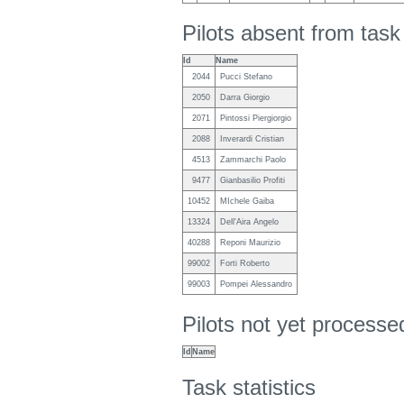
Pilots absent from tas
Id
Name
2044
Pucci Stefano
2050
Darra Giorgio
2071
Pintossi Piergiorgio
2088
Inverardi Cristian
4513
Zammarchi Paolo
9477
Gianbasilio Profiti
10452
MIchele Gaiba
13324
Dell'Aira Angelo
40288
Reponi Maurizio
99002
Forti Roberto
99003
Pompei Alessandro
Pilots not yet process
Id
Name
Task statistics