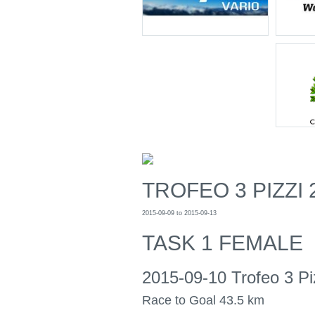
TROFEO 3 PIZZI 
2015-09-09 to 2015-09-13
TASK 1 FEMALE
2015-09-10 Trofeo 3 Pi
Race to Goal 43.5 km