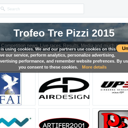
Trofeo Tre Pizzi 2015
Competition news, Live races, Results, Media and much more!
Un
 is using cookies. We and our partners use cookies on this
ove our service, perform analytics, personalize advertising,
lts
ertising performance, and remember website prefrences. By usi
you consent to these cookies.
More details