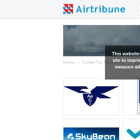
This website
site to impr
→
→
Home
Trofeo Tre Pizzi 2015
Resu
measure adv