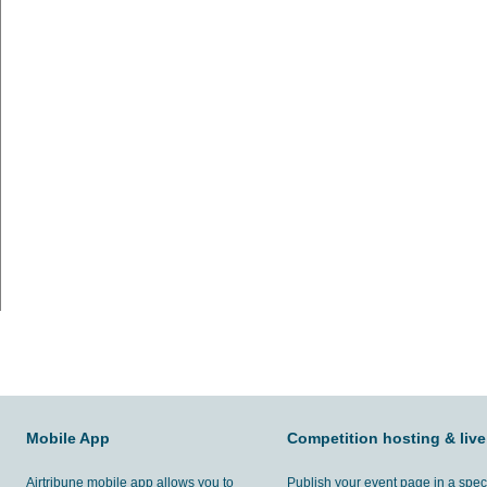
Mobile App
Competition hosting & live
Airtribune mobile app allows you to
Publish your event page in a spec