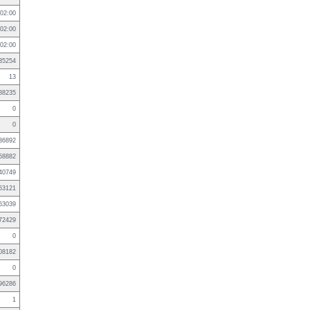
02:00
02:00
02:00
35254
13
88235
0
0
36892
58882
40749
53121
63039
72429
0
08182
0
96286
1