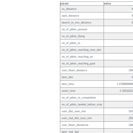
param
value
ss_distance
4
task_distance
4
launch_to_ess_distance
4
no_of_pilots_present
no_of_pilots_flying
no_of_pilots_lo
no_of_pilots_reaching_nom_dist
no_of_pilots_reaching_es
no_of_pilots_reaching_goal
sum_flown_distance
196
best_dist
4
best_time
1.478888888
worst_time
2.32611111
no_of_pilots_in_competition
no_of_pilots_landed_before_stop
sum_dist_over_min
163
sum_real_dist_over_min
163
sum_flown_distances
196
best_real_dist
4