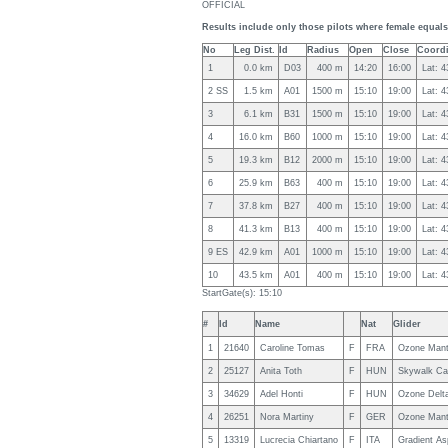
OFFICIAL
Results include only those pilots where female equals 
No
Leg Dist.
Id
Radius
Open
Close
Coordi
1
0.0 km
D03
400 m
14:20
16:00
Lat: 
2 SS
1.5 km
A01
1500 m
15:10
19:00
Lat: 
3
6.1 km
B31
1500 m
15:10
19:00
Lat: 
4
16.0 km
B60
1000 m
15:10
19:00
Lat: 
5
19.3 km
B12
2000 m
15:10
19:00
Lat: 
6
25.9 km
B63
400 m
15:10
19:00
Lat: 
7
37.8 km
B27
400 m
15:10
19:00
Lat: 
8
41.3 km
B13
400 m
15:10
19:00
Lat: 
9 ES
42.9 km
A01
1000 m
15:10
19:00
Lat: 
10
43.5 km
A01
400 m
15:10
19:00
Lat: 
StartGate(s): 15:10
#
Id
Name
Nat
Glider
1
21640
Caroline Tomas
F
FRA
Ozone Mant
2
25127
Anita Toth
F
HUN
Skywalk Ca
3
34629
Adel Honti
F
HUN
Ozone Delt
4
26251
Nora Martiny
F
GER
Ozone Mant
5
13319
Lucrecia Chiartano
F
ITA
Gradient As