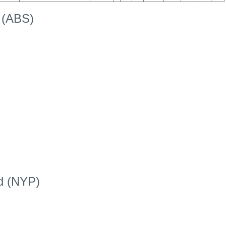
k (ABS)
ed (NYP)