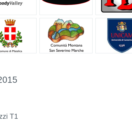
2015
zzi T1