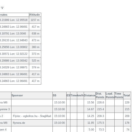
'1'
nates
Altitude
43.21999 Lon: 12.95518
1157 m
43.24863 Lon: 12.96491
417 m
43.18791 Lon: 13.0046
638 m
43.29133 Lon: 12.94843
473 m
43.25656 Lon: 13.00902
360 m
43.30571 Lon: 12.92122
373 m
43.20686 Lon: 13.00042
525 m
43.24329 Lon: 12.99971
374 m
43.24863 Lon: 12.96491
417 m
43.24863 Lon: 12.96491
417 m
Dist.
Lead.
Time
Sponsor
SS
ES
Time
km/h
Distance
Total
Points
Points
Points
ra M6
15:10:00
15.56
228.6
229
yenne 3
15:10:00
14.67
215.4
215
a 2
Flytec - egboltos.hu - StagMad
15:10:00
14.25
209.3
209
ra M6
flynora.de
15:10:00
11.95
175.5
176
pen 4
5.00
73.5
74