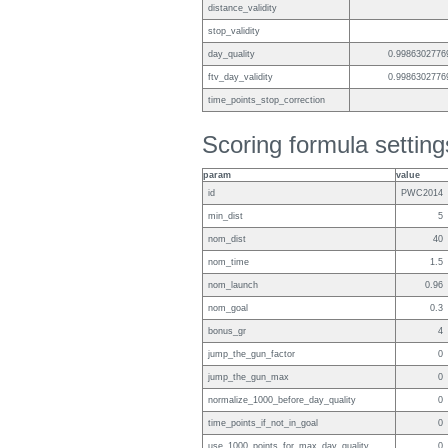
distance_validity
stop_validity
day_quality
0.9986302776
ftv_day_validity
0.9986302776
time_points_stop_correction
Scoring formula setting
param
value
id
PWC2014
min_dist
5
nom_dist
40
nom_time
1.5
nom_launch
0.96
nom_goal
0.3
bonus_gr
4
jump_the_gun_factor
0
jump_the_gun_max
0
normalize_1000_before_day_quality
0
time_points_if_not_in_goal
0
use_1000_points_for_max_day_quality
0