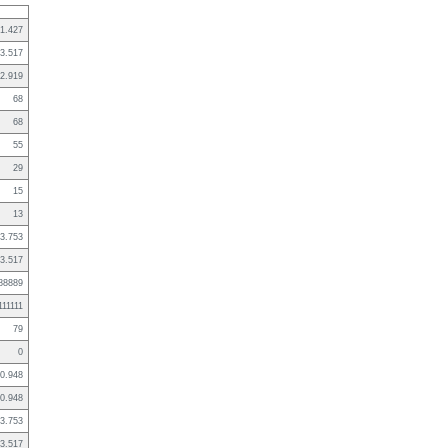
1.427
3.517
2.919
68
68
55
29
15
13
3.753
3.517
88889
111111
79
0
0.948
0.948
3.753
3.517