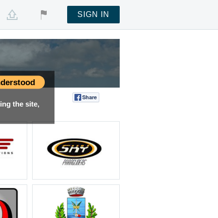
SIGN IN
derstood
Share
Tweet
ng the site,