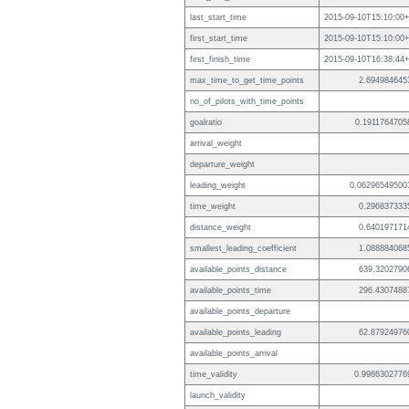
last_start_time
2015-09-10T15:10:00+
first_start_time
2015-09-10T15:10:00+
first_finish_time
2015-09-10T16:38:44+
max_time_to_get_time_points
2.694984645
no_of_pilots_with_time_points
goalratio
0.1911764705
arrival_weight
departure_weight
leading_weight
0.06296549500
time_weight
0.296837333
distance_weight
0.640197171
smallest_leading_coefficient
1.088884068
available_points_distance
639.3202790
available_points_time
296.4307488
available_points_departure
available_points_leading
62.87924976
available_points_arrival
time_validity
0.9986302776
launch_validity