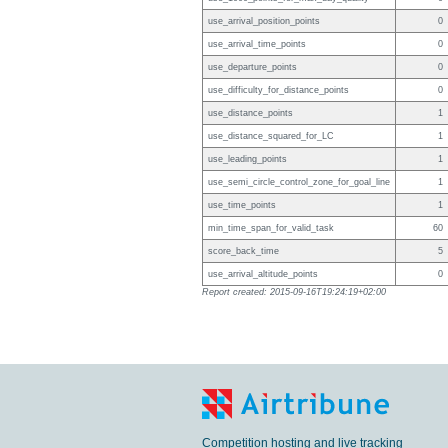
use_arrival_position_points
0
use_arrival_time_points
0
use_departure_points
0
use_difficulty_for_distance_points
0
use_distance_points
1
use_distance_squared_for_LC
1
use_leading_points
1
use_semi_circle_control_zone_for_goal_line
1
use_time_points
1
min_time_span_for_valid_task
60
score_back_time
5
use_arrival_altitude_points
0
Report created: 2015-09-16T19:24:19+02:00
Competition hosting and live tracking