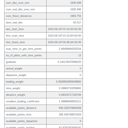
sum_dist_over_min
1630.948
sum_real_dist_over_min
1630.948
sum_flown_distances
1963.753
best_real_dist
43.517
last_start_time
2015-09-10T15:10:00+02:00
first_start_time
2015-09-10T15:10:00+02:00
first_finish_time
2015-09-10T16:38:44+02:00
max_time_to_get_time_points
2.69498464535254
no_of_pilots_with_time_points
13
goalratio
0.191176470588235
arrival_weight
0
departure_weight
0
leading_weight
0.0629654950036892
time_weight
0.29683733358882
distance_weight
0.64019717140749
smallest_leading_coefficient
1.08888406853121
available_points_distance
639.320279063039
available_points_time
296.430748872429
available_points_departure
0
available_points_leading
62.8792497608182