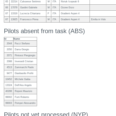
65
22214
Calvarese Settimio
M
ITA
Niviuk Icepeak 6
66
17079
Gardini Gabriele
M
ITA
Ozone Enzo
67
13319
Lucrecia Chiartano
F
ITA
Gradient Aspen 4
67
13925
Francesco Pinna
M
ITA
Gradient Aspen 4
Emilia in Volo
Pilots absent from task (ABS)
Id
Name
2044
Pucci Stefano
2050
Darra Giorgio
2071
Pintossi Piergiorgio
2088
Inverardi Cristian
4513
Zammarchi Paolo
9477
Gianbasilio Profiti
10452
MIchele Gaiba
13324
Dell'Aira Angelo
40288
Reponi Maurizio
99002
Forti Roberto
99003
Pompei Alessandro
Pilots not yet processed (NYP)