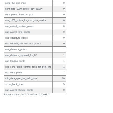
jump_the_gun_max
0
normalize_1000_before_day_quality
0
time_points_if_not_in_goal
0
use_1000_points_for_max_day_quality
0
use_arrival_position_points
0
use_arrival_time_points
0
use_departure_points
0
use_difficulty_for_distance_points
0
use_distance_points
1
use_distance_squared_for_LC
1
use_leading_points
1
use_semi_circle_control_zone_for_goal_line
1
use_time_points
1
min_time_span_for_valid_task
60
score_back_time
5
use_arrival_altitude_points
0
Report created: 2015-09-16T19:21:10+02:00