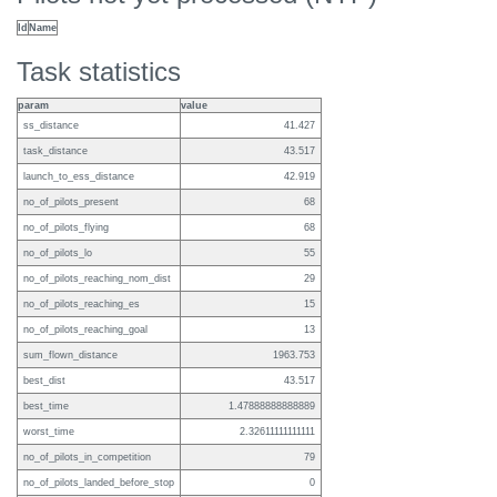
Id
Name
Task statistics
param
value
ss_distance
41.427
task_distance
43.517
launch_to_ess_distance
42.919
no_of_pilots_present
68
no_of_pilots_flying
68
no_of_pilots_lo
55
no_of_pilots_reaching_nom_dist
29
no_of_pilots_reaching_es
15
no_of_pilots_reaching_goal
13
sum_flown_distance
1963.753
best_dist
43.517
best_time
1.47888888888889
worst_time
2.32611111111111
no_of_pilots_in_competition
79
no_of_pilots_landed_before_stop
0