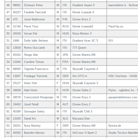
46
99001
Schwarz Peter
M
ITA
Gradient Aspen 5
baumdoktor.it - fly2mer
47
40237
Fardella Tancredi
M
ITA
Niviuk Icepeak 6
48
475
Jouni Makkonen
M
FIN
Ozone Enzo 2
49
31744
Pavel Titov
M
RUS
Niviuk Icepeak6
ParaTrip.eu
50
20019
Istvan Pal
M
HUN
Nova Mentor 3
51
2466
Della Valle Stefano
M
ITA
Gradient Avax XC 5
EIV
52
13918
Remo Gucciardi
M
ITA
777 Queen
53
45310
Shogo Abe
M
JPN
Ozone Mantra M6
54
21640
Caroline Tomas
F
FRA
Ozone Mantra M6
54
99005
Tognola Francesco
M
ITA
Skywalk Cayenne 4
56
13067
Fredegar Tommek
M
GER
Gin GTO m
GSC Hochries - OASE
57
25127
Anita Toth
F
HUN
Skywalk Cayenne 3
58
34629
Adel Honti
F
HUN
Ozone Delta 2
Flytec - egboltos.hu -
59
28578
Camiciottoli Piergiorgio
M
ITA
Ozone Enzo 2
parapendiofirenze.com
60
19402
Josef Nindl
M
AUT
Ozone Enzo 2
61
40289
Giuseppe Saitta
M
ITA
Skywalk Chili 3
62
13245
Sandi Krc
M
SLO
Macpara Elan
63
26251
Nora Martiny
F
GER
Ozone Mantra M6
flynora.de
63
40293
Bartolini Alessio
M
ITA
AirCross U-Sport 2
Studio Tecnico Bartolin