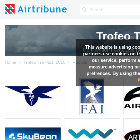
Trofeo T
This website is using co
Competition news, Live r
partners use cookies on th
our service, perform a
→
→
Home
Trofeo Tre Pizzi 2015
Results
measure advertising p
prefrences. By using the