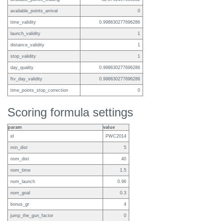
available_points_arrival
0
time_validity
0.998630277696286
launch_validity
1
distance_validity
1
stop_validity
1
day_quality
0.998630277696286
ftv_day_validity
0.998630277696286
time_points_stop_correction
0
Scoring formula settings
param
value
id
PWC2014
min_dist
5
nom_dist
40
nom_time
1.5
nom_launch
0.96
nom_goal
0.3
bonus_gr
4
jump_the_gun_factor
0