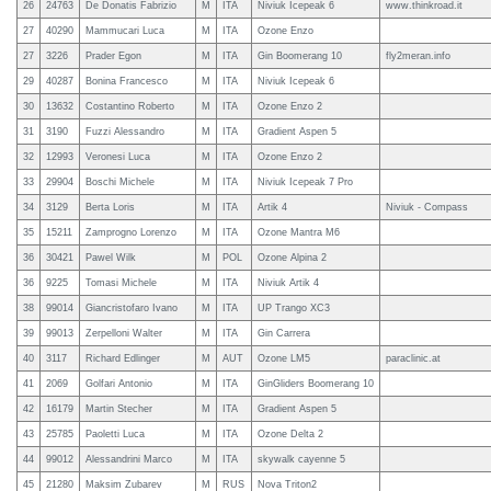
26
24763
De Donatis Fabrizio
M
ITA
Niviuk Icepeak 6
www.thinkroad.it
27
40290
Mammucari Luca
M
ITA
Ozone Enzo
27
3226
Prader Egon
M
ITA
Gin Boomerang 10
fly2meran.info
29
40287
Bonina Francesco
M
ITA
Niviuk Icepeak 6
30
13632
Costantino Roberto
M
ITA
Ozone Enzo 2
31
3190
Fuzzi Alessandro
M
ITA
Gradient Aspen 5
32
12993
Veronesi Luca
M
ITA
Ozone Enzo 2
33
29904
Boschi Michele
M
ITA
Niviuk Icepeak 7 Pro
34
3129
Berta Loris
M
ITA
Artik 4
Niviuk - Compass
35
15211
Zamprogno Lorenzo
M
ITA
Ozone Mantra M6
36
30421
Pawel Wilk
M
POL
Ozone Alpina 2
36
9225
Tomasi Michele
M
ITA
Niviuk Artik 4
38
99014
Giancristofaro Ivano
M
ITA
UP Trango XC3
39
99013
Zerpelloni Walter
M
ITA
Gin Carrera
40
3117
Richard Edlinger
M
AUT
Ozone LM5
paraclinic.at
41
2069
Golfari Antonio
M
ITA
GinGliders Boomerang 10
42
16179
Martin Stecher
M
ITA
Gradient Aspen 5
43
25785
Paoletti Luca
M
ITA
Ozone Delta 2
44
99012
Alessandrini Marco
M
ITA
skywalk cayenne 5
45
21280
Maksim Zubarev
M
RUS
Nova Triton2