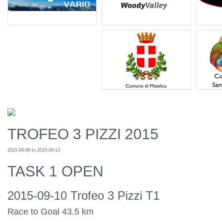
TROFEO 3 PIZZI 2015
2015-09-09 to 2015-09-13
TASK 1 OPEN
2015-09-10 Trofeo 3 Pizzi T1
Race to Goal 43.5 km