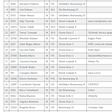
7
2045
Nevastro Federico
M
ITA
GinGliders Boomerang 10
8
2652
Joel Debons
M
SUI
Gin Boomerang 10
9
5370
Voltan Alessio
M
ITA
GinGliders Boomerang 10
10
4376
Alojz Tovornik
M
SLO
Niviuk Icepeak 6
www.metuljmania.com
11
12671
Tomaz Toplak
M
SLO
Niviuk Icepeak 6
12
9427
Tomaz Trstenjak
M
SLO
Ozone Enzo 2
T&Tehnik Service grap
13
25782
Minutella Giuliano
M
ITA
Skywalk Cayenne 5
Eagles Point
14
3437
Vitale Biagio Alberto
M
ITA
Ozone Enzo 2
AIRE cornizzolo Grand
15
3195
Facchini Paolo
M
ITA
Ozone Enzo 2
Protti Sport
16
25784
Busetta Marco
M
ITA
Ozone Enzo 2
SalvatoreMarchesano.i
17
3162
Cassetta Davide
M
ITA
Niviuk Icepeak 8
Infinity Fly
18
25085
Scheriln Walter
M
ITA
Ozone Enzo 2
19
597
Castagna Alberto
M
ITA
Niviuk Icepeak 6
www.ti-srl.it
20
23290
Kimmo Korhonen
M
FIN
Gin Boomerang 10
21
12997
Cristoforetti Samuel
M
ITA
GinGliders Boomerang 10
CRIFRUT
22
3163
Mirco Cristofaretti
M
ITA
Gin Boomerang
Crifrut
23
4504
Maina Maurizio
M
ITA
Niviuk Artik 4
Infinityfly
24
2070
Augusto Montironi
M
ITA
Ozone Enzo 2
25
15210
Brugnolo Bruno
M
ITA
Boomerang 10
Compass Italy