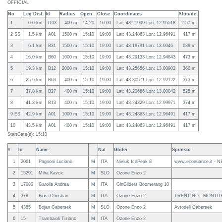
OFFICIAL
No
Leg Dist.
Id
Radius
Open
Close
Coordinates
Altitude
1
0.0 km
D03
400 m
14:20
16:00
Lat: 43.21999 Lon: 12.95518
1157 m
2 SS
1.5 km
A01
1500 m
15:10
19:00
Lat: 43.24863 Lon: 12.96491
417 m
3
6.1 km
B31
1500 m
15:10
19:00
Lat: 43.18791 Lon: 13.0046
638 m
4
16.0 km
B60
1000 m
15:10
19:00
Lat: 43.29133 Lon: 12.94843
473 m
5
19.3 km
B12
2000 m
15:10
19:00
Lat: 43.25656 Lon: 13.00902
360 m
6
25.9 km
B63
400 m
15:10
19:00
Lat: 43.30571 Lon: 12.92122
373 m
7
37.8 km
B27
400 m
15:10
19:00
Lat: 43.20686 Lon: 13.00042
525 m
8
41.3 km
B13
400 m
15:10
19:00
Lat: 43.24329 Lon: 12.99971
374 m
9 ES
42.9 km
A01
1000 m
15:10
19:00
Lat: 43.24863 Lon: 12.96491
417 m
10
43.5 km
A01
400 m
15:10
19:00
Lat: 43.24863 Lon: 12.96491
417 m
StartGate(s): 15:10
#
Id
Name
Nat
Glider
Sponsor
1
2061
Pagnoni Luciano
M
ITA
Niviuk IcePeak 8
www.econuance.it - N
2
15291
Miha Kavcic
M
SLO
Ozone Enzo 2
3
17080
Garolla Andrea
M
ITA
GinGliders Boomerang 10
4
378
Biasi Christian
M
ITA
Ozone Enzo 2
TRENTINO - MONTUR
5
4385
Bojan Gabersek
M
SLO
Ozone Enzo 2
Avtodeli Gabersek
6
15
Trambaioli Tiziano
M
ITA
Ozone Enzo 2