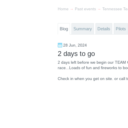
→
→
Home
Past events
Tennessee Te
Blog
Summary
Details
Pilots
28 Jun, 2024
2 days to go
2 days left before we begin our TEAM
race...Loads of fun and fireworks to bo
Check in when you get on site. or call