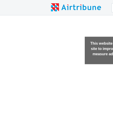
This website
site to impr
measure adv