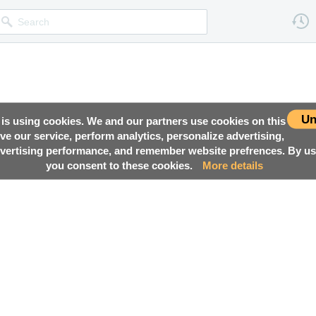
Un
 is using cookies. We and our partners use cookies on this
ove our service, perform analytics, personalize advertising,
ertising performance, and remember website prefrences. By usi
you consent to these cookies.
More details