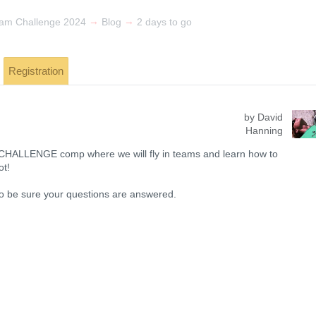
→
→
am Challenge 2024
Blog
2 days to go
Registration
by David
Hanning
 CHALLENGE comp where we will fly in teams and learn how to
ot!
 to be sure your questions are answered.