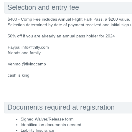
Selection and entry fee
$400 - Comp Fee includes Annual Flight Park Pass, a $200 value.
Selection determined by date of payment received and initial sign 
50% off if you are already an annual pass holder for 2024
Paypal info@tnfly.com
friends and family
Venmo @flyingcamp
cash is king
Documents required at registration
Signed Waiver/Release form
Identification documents needed
Liability Insurance