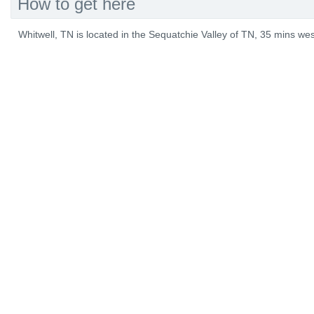
How to get here
Whitwell, TN is located in the Sequatchie Valley of TN, 35 mins w