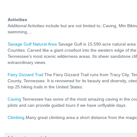
Activities
Additional Activities include but are not limited to; Caving, Mtn Bikin
swimming,...
Savage Gulf Natural Area
Savage Gulf is 15,590-acre natural area
Counties. Carved like a giant crowfoot into the western edge of the
Tennessee's most scenic wilderness areas. Its sheer sandstone cl
extraordinary views.
Fiery Gizzard Trail
The Fiery Gizzard Trail runs from Tracy City, Te
County, Tennessee. It is renowned for its beauty and diversity, ci
top 25 hiking trails in the United States.
Caving
Tennessee has some of the most amazing caving in the coun
pilots and can provide guided tours if we have unflyable days.
Climbing
Many great climbing area a short distance from the magic 