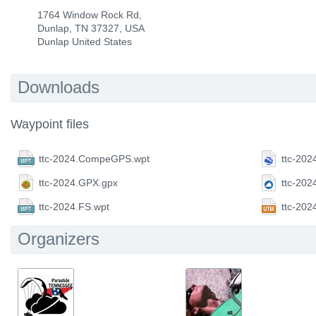
1764 Window Rock Rd,
Dunlap, TN 37327, USA
Dunlap United States
Downloads
Waypoint files
ttc-2024.CompeGPS.wpt
ttc-202
ttc-2024.GPX.gpx
ttc-202
ttc-2024.FS.wpt
ttc-20
Organizers