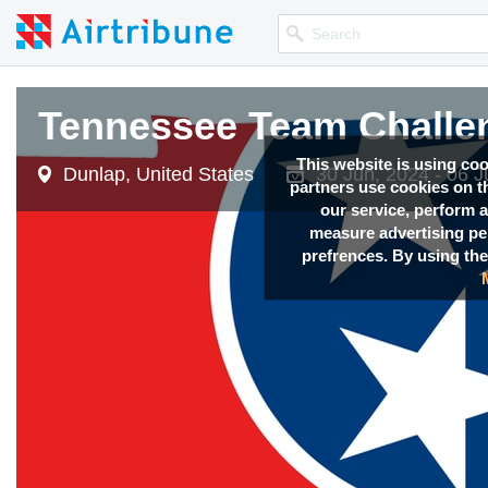
Tennessee Team Challe
This website is using co
Dunlap, United States
30 Jun, 2024 - 06 J
partners use cookies on th
our service, perform a
measure advertising p
prefrences. By using the