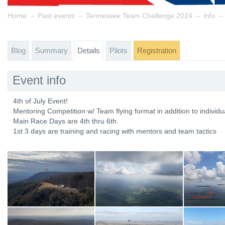
→
→
→
→
Home
Past events
Tennessee Team Challenge 2024
Info
Blog
Summary
Details
Pilots
Registration
Event info
4th of July Event!
Mentoring Competition w/ Team flying format in addition to individu
Main Race Days are 4th thru 6th.
1st 3 days are training and racing with mentors and team tactics