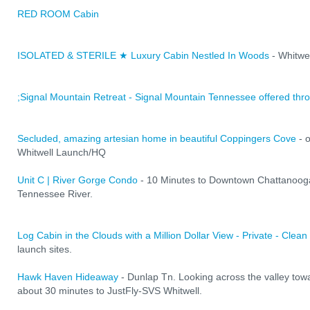
RED ROOM Cabin
ISOLATED & STERILE ★ Luxury Cabin Nestled In Woods
- Whitwe
;Signal Mountain Retreat - Signal Mountain Tennessee offered thr
Secluded, amazing artesian home in beautiful Coppingers Cove
- 
Whitwell Launch/HQ
Unit C | River Gorge Condo
- 10 Minutes to Downtown Chattanooga
Tennessee River.
Log Cabin in the Clouds with a Million Dollar View - Private - Clean
launch sites.
Hawk Haven Hideaway
- Dunlap Tn. Looking across the valley to
about 30 minutes to JustFly-SVS Whitwell.