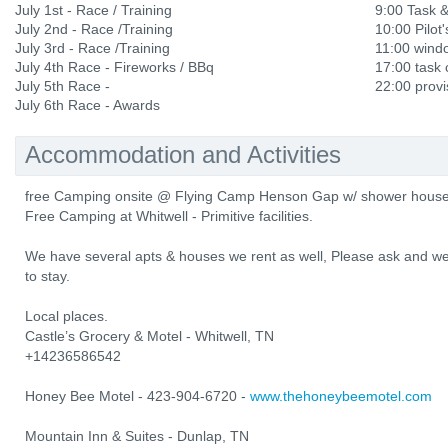
July 1st - Race / Training
9:00 Task 
July 2nd - Race /Training
10:00 Pilot'
July 3rd - Race /Training
11:00 wind
July 4th Race - Fireworks / BBq
17:00 task 
July 5th Race -
22:00 provi
July 6th Race - Awards
Accommodation and Activities
free Camping onsite @ Flying Camp Henson Gap w/ shower house, 
Free Camping at Whitwell - Primitive facilities.
We have several apts & houses we rent as well, Please ask and we
to stay.
Local places.
Castle’s Grocery & Motel - Whitwell, TN
+14236586542
Honey Bee Motel - 423-904-6720 -
www.thehoneybeemotel.com
Mountain Inn & Suites - Dunlap, TN