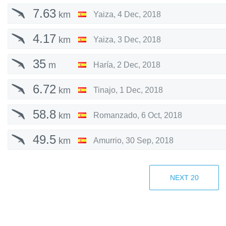
7.63
km
Yaiza
,
4 Dec, 2018
4.17
km
Yaiza
,
3 Dec, 2018
35
m
Haría
,
2 Dec, 2018
6.72
km
Tinajo
,
1 Dec, 2018
58.8
km
Romanzado
,
6 Oct, 2018
49.5
km
Amurrio
,
30 Sep, 2018
56.6
km
Amurrio
,
29 Sep, 2018
NEXT
20
60.1
km
Romanzado
,
23 Sep, 2018
30.4
km
Romanzado
,
15 Aug, 2018