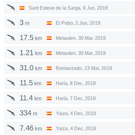
Sant Esteve de la Sarga
,
9 Jun, 2019
3
m
El Pobo
,
2 Jun, 2019
17.5
km
Metauten
,
30 Mar, 2019
1.21
km
Metauten
,
30 Mar, 2019
31.0
km
Romanzado
,
23 Mar, 2019
11.5
km
Haría
,
8 Dec, 2018
11.4
km
Haría
,
7 Dec, 2018
334
m
Yaiza
,
4 Dec, 2018
7.46
km
Yaiza
,
4 Dec, 2018