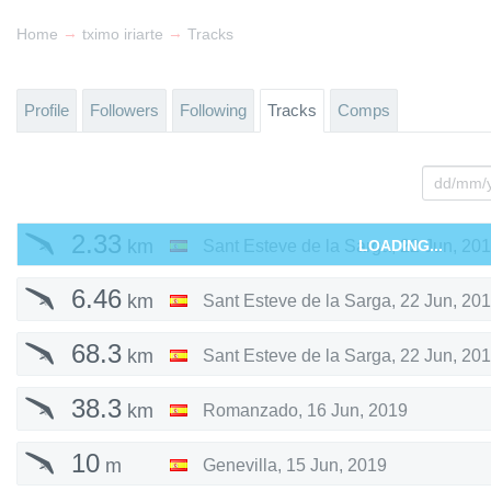
→
→
Home
tximo iriarte
Tracks
Profile
Followers
Following
Tracks
Comps
2.33
km
Sant Esteve de la Sarga
LOADING...
,
22 Jun, 20
6.46
km
Sant Esteve de la Sarga
,
22 Jun, 20
68.3
km
Sant Esteve de la Sarga
,
22 Jun, 20
38.3
km
Romanzado
,
16 Jun, 2019
10
m
Genevilla
,
15 Jun, 2019