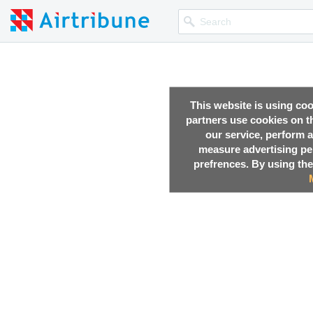
This website is using co
partners use cookies on th
our service, perform a
measure advertising p
prefrences. By using the