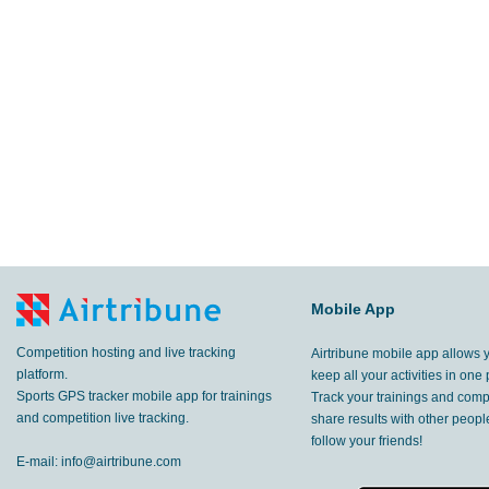
113
km
Gascones
,
17 Jun, 2017
64.3
km
,
11 Jun, 2017
12.2
km
,
10 Jun, 2017
Mobile App
Competition hosting and live tracking
Airtribune mobile app allows 
platform.
keep all your activities in one 
Sports GPS tracker mobile app for trainings
Track your trainings and compe
and competition live tracking.
share results with other peop
follow your friends!
E-mail:
info@airtribune.com