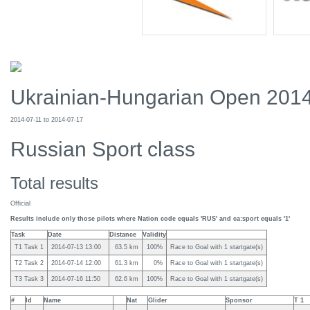
Ukrainian-Hungarian Open 201
2014-07-11 to 2014-07-17
Russian Sport class
Total results
Official
Results include only those pilots where Nation code equals 'RUS' and ca:sport equals '1'
Task
Date
Distance
Validity
T1 Task 1
2014-07-13 13:00
63.5 km
100%
Race to Goal with 1 startgate(s)
T2 Task 2
2014-07-14 12:00
61.3 km
0%
Race to Goal with 1 startgate(s)
T3 Task 3
2014-07-16 11:50
62.6 km
100%
Race to Goal with 1 startgate(s)
#
Id
Name
Nat
Glider
Sponsor
T 1