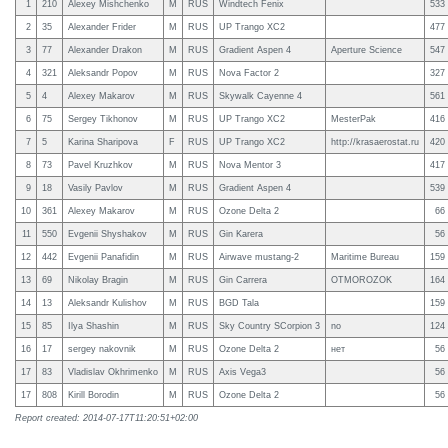
1
210
Alexey Mishchenko
M
RUS
Windtech Fenix
533
2
35
Alexander Frider
M
RUS
UP Trango XC2
477
3
77
Alexander Drakon
M
RUS
Gradient Aspen 4
Aperture Science
547
4
321
Aleksandr Popov
M
RUS
Nova Factor 2
327
5
4
Alexey Makarov
M
RUS
Skywalk Cayenne 4
561
6
75
Sergey Tikhonov
M
RUS
UP Trango XC2
MesterPak
416
7
5
Karina Sharipova
F
RUS
UP Trango XC2
http://krasaerostat.ru
420
8
73
Pavel Kruzhkov
M
RUS
Nova Mentor 3
417
9
18
Vasily Pavlov
M
RUS
Gradient Aspen 4
539
10
361
Alexey Makarov
M
RUS
Ozone Delta 2
66
11
550
Evgenii Shyshakov
M
RUS
Gin Karera
56
12
442
Evgenii Panafidin
M
RUS
Airwave mustang-2
Maritime Bureau
159
13
69
Nikolay Bragin
M
RUS
Gin Carrera
OTMOROZOK
164
14
13
Aleksandr Kulishov
M
RUS
BGD Tala
159
15
85
Ilya Shashin
M
RUS
Sky Country SCorpion 3
no
124
16
17
sergey nakovnik
M
RUS
Ozone Delta 2
нет
56
17
83
Vladislav Okhrimenko
M
RUS
Axis Vega3
56
17
808
Kirill Borodin
M
RUS
Ozone Delta 2
56
Report created: 2014-07-17T11:20:51+02:00