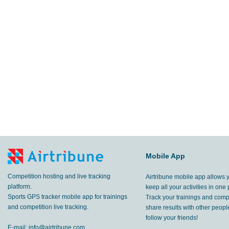
Mobile App
Competition hosting and live tracking
Airtribune mobile app allows 
platform.
keep all your activities in one 
Sports GPS tracker mobile app for trainings
Track your trainings and compe
and competition live tracking.
share results with other peop
follow your friends!
E-mail:
info@airtribune.com