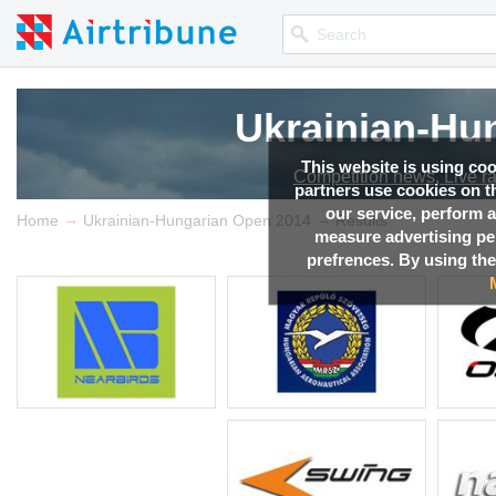
Ukrainian-Hu
This website is using co
Competition news, Live r
partners use cookies on th
our service, perform a
→
→
Home
Ukrainian-Hungarian Open 2014
Results
measure advertising p
prefrences. By using the