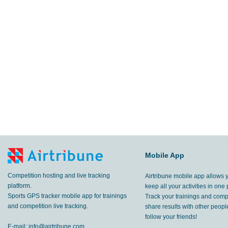
Mobile App
Competition hosting and live tracking
Airtribune mobile app allows 
platform.
keep all your activities in one 
Sports GPS tracker mobile app for trainings
Track your trainings and compe
and competition live tracking.
share results with other peop
follow your friends!
E-mail:
info@airtribune.com