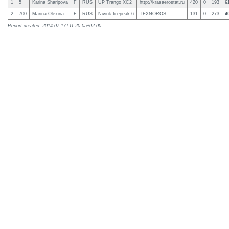
1
5
Karina Sharipova
F
RUS
UP Trango XC2
http://krasaerostat.ru
420
0
193
6
2
700
Marina Olexina
F
RUS
Niviuk Icepeak 6
TEXNOROS
131
0
273
4
Report created: 2014-07-17T11:20:05+02:00