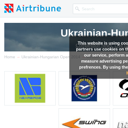
Ukrainian-Hu
This website is using co
Competition news, Live r
partners use cookies on th
our service, perform a
→
→
Home
Ukrainian-Hungarian Open 2014
Results
measure advertising p
prefrences. By using the