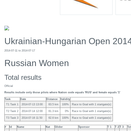
Ukrainian-Hungarian Open 201
2014-07-11 to 2014-07-17
Russian Women
Total results
Official
Results include only those pilots where Nation code equals 'RUS' and female equals '1'
Task
Date
Distance
Validity
T1 Task 1
2014-07-13 13:00
63.5 km
100%
Race to Goal with 1 startgate(s)
T2 Task 2
2014-07-14 12:00
61.3 km
0%
Race to Goal with 1 startgate(s)
T3 Task 3
2014-07-16 11:50
62.6 km
100%
Race to Goal with 1 startgate(s)
#
Id
Name
Nat
Glider
Sponsor
T 1
T 2
T 3
To