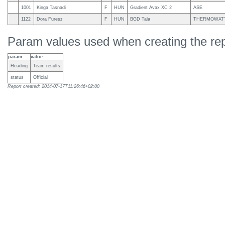
1001
Kinga Tasnadi
F
HUN
Gradient Avax XC 2
ASE
1122
Dora Furesz
F
HUN
BGD Tala
THERMOWATT,
Param values used when creating the rep
param
value
Heading
Team results
status
Official
Report created: 2014-07-17T11:26:46+02:00