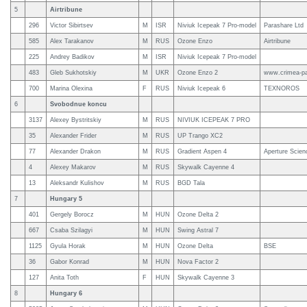
5
Airtribune
296
Victor Sibirtsev
M
ISR
Niviuk Icepeak 7 Pro-model
Parashare Ltd
585
Alex Tarakanov
M
RUS
Ozone Enzo
Airtribune
225
Andrey Badikov
M
ISR
Niviuk Icepeak 7 Pro-model
483
Gleb Sukhotskiy
M
UKR
Ozone Enzo 2
www.crimea-pa
700
Marina Olexina
F
RUS
Niviuk Icepeak 6
TEXNOROS
6
Svobodnue koncu
3137
Alexey Bystritskiy
M
RUS
NIVIUK ICEPEAK 7 PRO
35
Alexander Frider
M
RUS
UP Trango XC2
77
Alexander Drakon
M
RUS
Gradient Aspen 4
Aperture Scien
4
Alexey Makarov
M
RUS
Skywalk Cayenne 4
13
Aleksandr Kulishov
M
RUS
BGD Tala
7
Hungary 5
401
Gergely Borocz
M
HUN
Ozone Delta 2
667
Csaba Szilagyi
M
HUN
Swing Astral 7
1125
Gyula Horak
M
HUN
Ozone Delta
BSE
36
Gabor Konrad
M
HUN
Nova Factor 2
127
Anita Toth
F
HUN
Skywalk Cayenne 3
8
Hungary 6