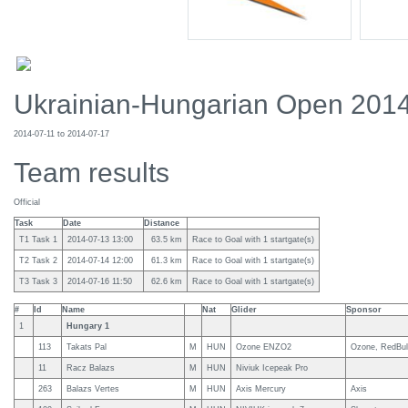
Ukrainian-Hungarian Open 201
2014-07-11 to 2014-07-17
Team results
Official
Task
Date
Distance
T1 Task 1
2014-07-13 13:00
63.5 km
Race to Goal with 1 startgate(s)
T2 Task 2
2014-07-14 12:00
61.3 km
Race to Goal with 1 startgate(s)
T3 Task 3
2014-07-16 11:50
62.6 km
Race to Goal with 1 startgate(s)
#
Id
Name
Nat
Glider
Sponsor
1
Hungary 1
113
Takats Pal
M
HUN
Ozone ENZO2
Ozone, RedBull
11
Racz Balazs
M
HUN
Niviuk Icepeak Pro
263
Balazs Vertes
M
HUN
Axis Mercury
Axis