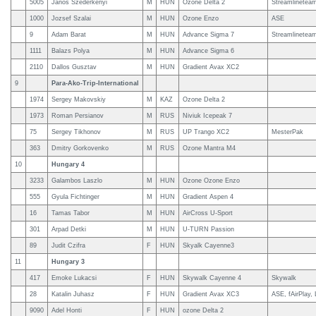
5005
Janos Szederkenyi
M
HUN
Ozone Delta 2
Streamlinetea
1000
Jozsef Szalai
M
HUN
Ozone Enzo
ASE
9
Adam Barat
M
HUN
Advance Sigma 7
Streamlineteam
1111
Balazs Polya
M
HUN
Advance Sigma 6
2110
Dallos Gusztav
M
HUN
Gradient Avax XC2
9
Para-Ako-Trip-International
1974
Sergey Makovskiy
M
KAZ
Ozone Delta 2
1973
Roman Persianov
M
RUS
Niviuk Icepeak 7
75
Sergey Tikhonov
M
RUS
UP Trango XC2
MesterPak
363
Dmitry Gorkovenko
M
RUS
Ozone Mantra M4
10
Hungary 4
3233
Galambos Laszlo
M
HUN
Ozone Ozone Enzo
555
Gyula Fichtinger
M
HUN
Gradient Aspen 4
16
Tamas Tabor
M
HUN
AirCross U-Sport
301
Arpad Detki
M
HUN
U-TURN Passion
89
Judit Czifra
F
HUN
Skyalk Cayenne3
11
Hungary 3
417
Emoke Lukacsi
F
HUN
Skywalk Cayenne 4
Skywalk
28
Katalin Juhasz
F
HUN
Gradient Avax XC3
ASE, fAirPlay
9090
Adel Honti
F
HUN
ozone Delta 2