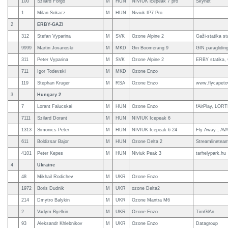
100
Szilard Forgo
M
HUN
NIVIUK icepeak 7 pro
Skynet
1
Milan Sokacz
M
HUN
Niviuk IP7 Pro
2
ERBY-GAZI
312
Stefan Vyparina
M
SVK
Ozone Alpine 2
Gaži-statika st
9999
Martin Jovanoski
M
MKD
Gin Boomerang 9
GIN paraglidi
311
Peter Vyparina
M
SVK
Ozone Alpine 2
ERBY statika, 
711
Igor Todevski
M
MKD
Ozone Enzo
119
Stephan Kruger
M
RSA
Ozone Enzo
www.flycapeto
3
Hungary 2
7
Lorant Falucskai
M
HUN
Ozone Enzo
fAirPlay, LOR
7111
Szilard Dorant
M
HUN
NIVIUK Icepeak 6
1313
Simonics Peter
M
HUN
NIVIUK Icepeak 6 24
Fly Away , AVA
611
Boldizsar Bajor
M
HUN
Ozone Delta 2
Streamlinetea
4101
Peter Kepes
M
HUN
Niviuk Peak 3
tarhelypark.hu
4
Ukraine
48
Mikhail Rodichev
M
UKR
Ozone Enzo
1972
Boris Dudnik
M
UKR
ozone Delta2
214
Dmytro Balykin
M
UKR
Ozone Mantra M6
2
Vadym Byelkin
M
UKR
Ozone Enzo
TimGlAn
93
Aleksandr Khlebnikov
M
UKR
Ozone Enzo
Datagroup