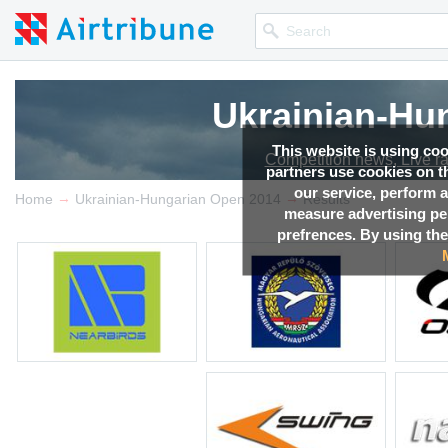
Ukrainian-Hu
This website is using co
Competition news, Live r
partners use cookies on th
our service, perform a
→
→
Home
Ukrainian-Hungarian Open 2014
Results
measure advertising p
prefrences. By using the