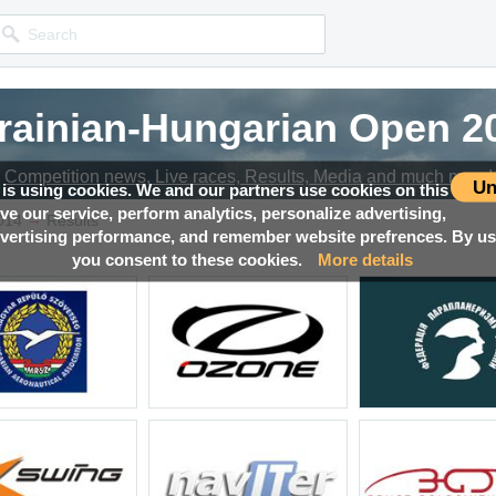
rainian-Hungarian Open 2
Competition news, Live races, Results, Media and much more!
Un
 is using cookies. We and our partners use cookies on this
ove our service, perform analytics, personalize advertising,
→
014
Results
ertising performance, and remember website prefrences. By usi
you consent to these cookies.
More details