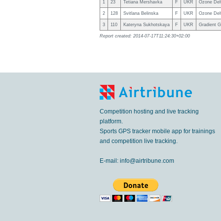
1
23
Tetiana Mershavka
F
UKR
Ozone Del
2
128
Svitlana Belinska
F
UKR
Ozone Del
3
110
Kateryna Sukhotskaya
F
UKR
Gradient 
Report created: 2014-07-17T11:24:30+02:00
Competition hosting and live tracking
platform.
Sports GPS tracker mobile app for trainings
and competition live tracking.
E-mail:
info@airtribune.com