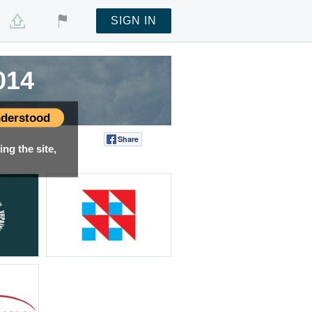
SIGN IN
014
derstood
Share
Tweet
ng the site,