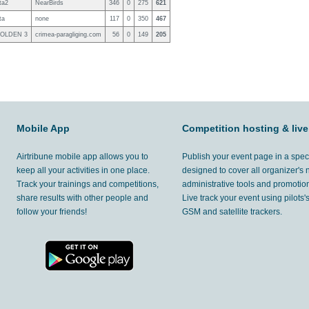
ta2
NearBirds
346
0
275
621
ta
none
117
0
350
467
GOLDEN 3
crimea-paragliging.com
56
0
149
205
Mobile App
Competition hosting & live
Airtribune mobile app allows you to
Publish your event page in a spec
keep all your activities in one place.
designed to cover all organizer's
Track your trainings and competitions,
administrative tools and promotion
share results with other people and
Live track your event using pilots
follow your friends!
GSM and satellite trackers.