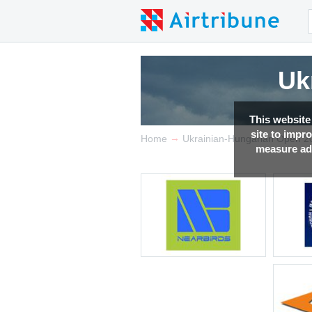
Uk
This website
site to impr
→
Home
Ukrainian-Hungarian Open 2
measure adv