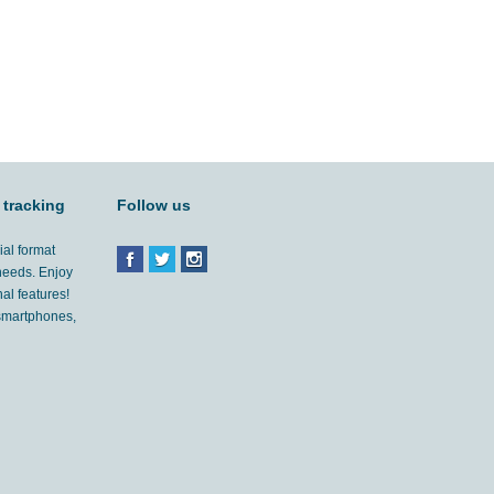
 tracking
Follow us
ial format
 needs. Enjoy
al features!
'smartphones,