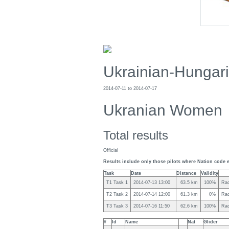
Ukrainian-Hungar
2014-07-11 to 2014-07-17
Ukranian Women
Total results
Official
Results include only those pilots where Nation code e
Task
Date
Distance
Validity
T1 Task 1
2014-07-13 13:00
63.5 km
100%
Rac
T2 Task 2
2014-07-14 12:00
61.3 km
0%
Rac
T3 Task 3
2014-07-16 11:50
62.6 km
100%
Rac
#
Id
Name
Nat
Glider