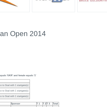
ian Open 2014
quals 'UKR' and female equals '1'
e to Goal with 1 startgate(s)
e to Goal with 1 startgate(s)
e to Goal with 1 startgate(s)
Sponsor
T 1
T 2
T 3
Total