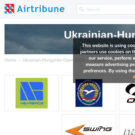
Ukrainian-Hu
This website is using co
Competition news, Live r
partners use cookies on th
our service, perform a
→
→
Home
Ukrainian-Hungarian Open 2014
Results
measure advertising p
prefrences. By using the