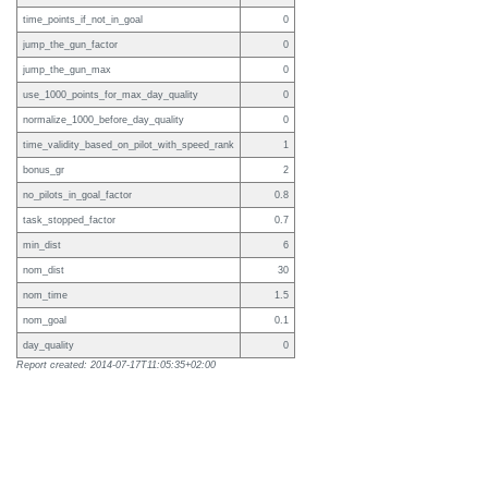
time_points_if_not_in_goal
0
jump_the_gun_factor
0
jump_the_gun_max
0
use_1000_points_for_max_day_quality
0
normalize_1000_before_day_quality
0
time_validity_based_on_pilot_with_speed_rank
1
bonus_gr
2
no_pilots_in_goal_factor
0.8
task_stopped_factor
0.7
min_dist
6
nom_dist
30
nom_time
1.5
nom_goal
0.1
day_quality
0
Report created: 2014-07-17T11:05:35+02:00