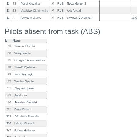
11
73
Pavel Kruzhkov
M
RUS
Nova Mentor 3
11
83
Vladislav Okhrimenko
M
RUS
Axis Vega3
11
4
Alexey Makarov
M
RUS
Skywalk Cayenne 4
13:0
Pilots absent from task (ABS)
Id
Name
10
Tomasz Plachta
18
Vasily Pavlov
25
Grzegorz Wawrzkiewicz
88
Tomek Mysliwiec
99
Yurii Skrypnyk
102
Waclaw Warda
111
Zbigniew Kawa
123
Antal Zink
180
Jaroslaw Samulak
271
Ertan Ozcan
303
Arkadiusz Rzucidlo
326
Lukasz Piasecki
347
Balazs Hellinger