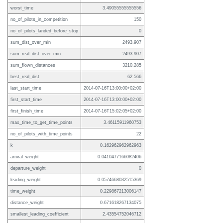
worst_time
3.49055555555556
no_of_pilots_in_competition
150
no_of_pilots_landed_before_stop
0
sum_dist_over_min
2493.907
sum_real_dist_over_min
2493.907
sum_flown_distances
3210.285
best_real_dist
62.566
last_start_time
2014-07-16T13:00:00+02:00
first_start_time
2014-07-16T13:00:00+02:00
first_finish_time
2014-07-16T15:02:05+02:00
max_time_to_get_time_points
3.46115911960753
no_of_pilots_with_time_points
22
k
0.162962962962963
arrival_weight
0.0410477166082406
departure_weight
0
leading_weight
0.0574668032515369
time_weight
0.229867213006147
distance_weight
0.671618267134075
smallest_leading_coefficient
2.43554752046712