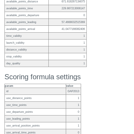
available_points_distance
671.618267134075
available_points_time
229.867213006147
available_points_departure
0
available_points_leading
57.4668032515369
available_points_arrival
41.0477166082406
time_validity
1
launch_validity
1
distance_validity
1
stop_validity
1
day_quality
1
Scoring formula settings
param
value
id
GAP2013
use_distance_points
1
use_time_points
1
use_departure_points
0
use_leading_points
1
use_arrival_position_points
1
use_arrival_time_points
0