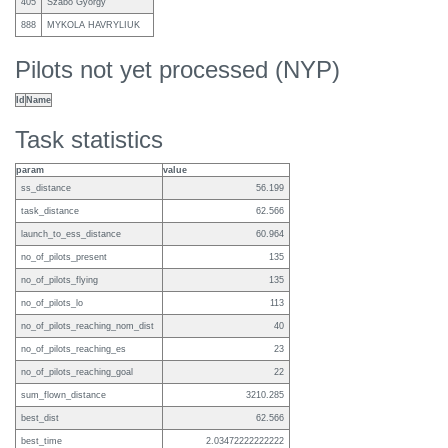
405
Szabo Gyorgy
888
MYKOLA HAVRYLIUK
Pilots not yet processed (NYP)
Id
Name
Task statistics
param
value
ss_distance
56.199
task_distance
62.566
launch_to_ess_distance
60.964
no_of_pilots_present
135
no_of_pilots_flying
135
no_of_pilots_lo
113
no_of_pilots_reaching_nom_dist
40
no_of_pilots_reaching_es
23
no_of_pilots_reaching_goal
22
sum_flown_distance
3210.285
best_dist
62.566
best_time
2.03472222222222