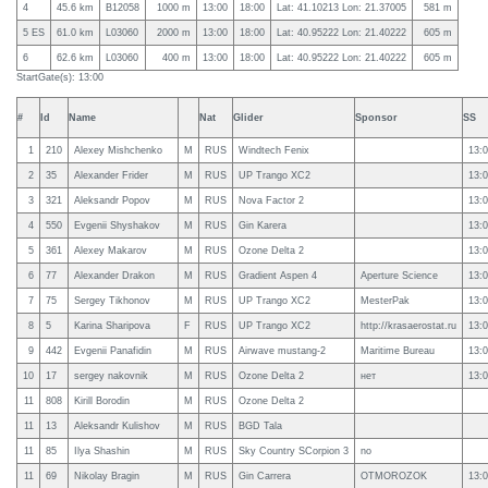
4
45.6 km
B12058
1000 m
13:00
18:00
Lat: 41.10213 Lon: 21.37005
581 m
5 ES
61.0 km
L03060
2000 m
13:00
18:00
Lat: 40.95222 Lon: 21.40222
605 m
6
62.6 km
L03060
400 m
13:00
18:00
Lat: 40.95222 Lon: 21.40222
605 m
StartGate(s): 13:00
#
Id
Name
Nat
Glider
Sponsor
SS
1
210
Alexey Mishchenko
M
RUS
Windtech Fenix
13:0
2
35
Alexander Frider
M
RUS
UP Trango XC2
13:0
3
321
Aleksandr Popov
M
RUS
Nova Factor 2
13:0
4
550
Evgenii Shyshakov
M
RUS
Gin Karera
13:0
5
361
Alexey Makarov
M
RUS
Ozone Delta 2
13:0
6
77
Alexander Drakon
M
RUS
Gradient Aspen 4
Aperture Science
13:0
7
75
Sergey Tikhonov
M
RUS
UP Trango XC2
MesterPak
13:0
8
5
Karina Sharipova
F
RUS
UP Trango XC2
http://krasaerostat.ru
13:0
9
442
Evgenii Panafidin
M
RUS
Airwave mustang-2
Maritime Bureau
13:0
10
17
sergey nakovnik
M
RUS
Ozone Delta 2
нет
13:0
11
808
Kirill Borodin
M
RUS
Ozone Delta 2
11
13
Aleksandr Kulishov
M
RUS
BGD Tala
11
85
Ilya Shashin
M
RUS
Sky Country SCorpion 3
no
11
69
Nikolay Bragin
M
RUS
Gin Carrera
OTMOROZOK
13:0