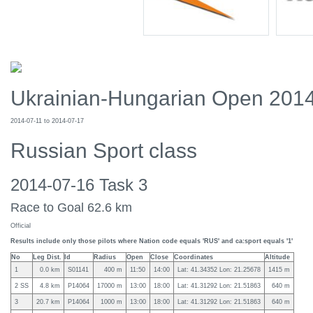
Ukrainian-Hungarian Open 201
2014-07-11 to 2014-07-17
Russian Sport class
2014-07-16 Task 3
Race to Goal 62.6 km
Official
Results include only those pilots where Nation code equals 'RUS' and ca:sport equals '1'
No
Leg Dist.
Id
Radius
Open
Close
Coordinates
Altitude
1
0.0 km
S01141
400 m
11:50
14:00
Lat: 41.34352 Lon: 21.25678
1415 m
2 SS
4.8 km
P14064
17000 m
13:00
18:00
Lat: 41.31292 Lon: 21.51863
640 m
3
20.7 km
P14064
1000 m
13:00
18:00
Lat: 41.31292 Lon: 21.51863
640 m