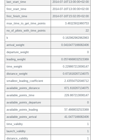
last_start_time
2014-07-16T13:00:00+02:00
first_start_time
2014-07-16T13:00:00+02:00
first_finish_time
2014-07-16T15:02:05+02:00
max_time_to_get_time_points
3.46115911960753
no_of_pilots_with_time_points
22
k
0.162962962962963
arrival_weight
0.0410477166082406
departure_weight
0
leading_weight
0.0574668032515369
time_weight
0.229867213006147
distance_weight
0.671618267134075
smallest_leading_coefficient
2.43554752046712
available_points_distance
671.618267134075
available_points_time
229.867213006147
available_points_departure
0
available_points_leading
57.4668032515369
available_points_arrival
41.0477166082406
time_validity
1
launch_validity
1
distance_validity
1