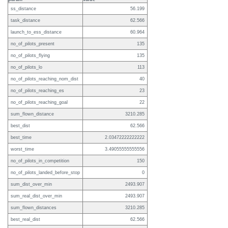
ss_distance
56.199
task_distance
62.566
launch_to_ess_distance
60.964
no_of_pilots_present
135
no_of_pilots_flying
135
no_of_pilots_lo
113
no_of_pilots_reaching_nom_dist
40
no_of_pilots_reaching_es
23
no_of_pilots_reaching_goal
22
sum_flown_distance
3210.285
best_dist
62.566
best_time
2.03472222222222
worst_time
3.49055555555556
no_of_pilots_in_competition
150
no_of_pilots_landed_before_stop
0
sum_dist_over_min
2493.907
sum_real_dist_over_min
2493.907
sum_flown_distances
3210.285
best_real_dist
62.566