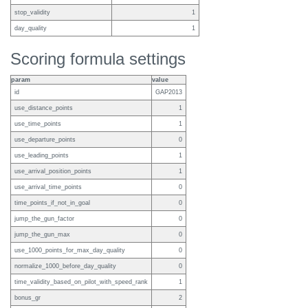
stop_validity
1
day_quality
1
Scoring formula settings
param
value
id
GAP2013
use_distance_points
1
use_time_points
1
use_departure_points
0
use_leading_points
1
use_arrival_position_points
1
use_arrival_time_points
0
time_points_if_not_in_goal
0
jump_the_gun_factor
0
jump_the_gun_max
0
use_1000_points_for_max_day_quality
0
normalize_1000_before_day_quality
0
time_validity_based_on_pilot_with_speed_rank
1
bonus_gr
2