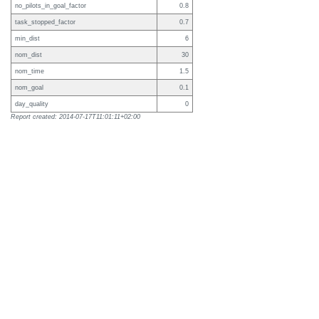
no_pilots_in_goal_factor
0.8
task_stopped_factor
0.7
min_dist
6
nom_dist
30
nom_time
1.5
nom_goal
0.1
day_quality
0
Report created: 2014-07-17T11:01:11+02:00