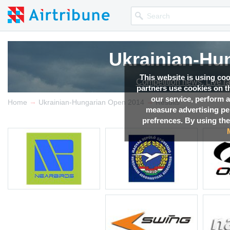
Ukrainian-Hu
This website is using co
Competition news, Live r
partners use cookies on th
our service, perform a
→
→
Home
Ukrainian-Hungarian Open 2014
Results
measure advertising p
prefrences. By using the