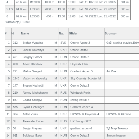
4
45.6 km
B12058
1000 m
13:00
18:00
Lat: 41.10213 Lon: 21.37005
581 m
5 ES
61.0 km
L03060
2000 m
13:00
18:00
Lat: 40.95222 Lon: 21.40222
605 m
6
62.6 km
L03060
400 m
13:00
18:00
Lat: 40.95222 Lon: 21.40222
605 m
StartGate(s): 13:00
#
Id
Name
Nat
Glider
Sponsor
1
312
Stefan Vyparina
M
SVK
Ozone Alpine 2
Gaži-statika stavieb,Erby
2
21
Oleksii Kolesnyk
M
UKR
Ozone Delta2
3
401
Gergely Borocz
M
HUN
Ozone Delta 2
4
909
Artem Klevtsov
M
UKR
Skywalk Chili 3
5
221
Miklos Szegedi
M
HUN
Gradient Aspen 5
Ari Max
6
1245
Vladymyr Yavorsky
M
UKR
Sky Counrty Scooter M
7
147
Stepan Kechedji
M
UKR
Ozone Delta 2
8
210
Alexey Mishchenko
M
RUS
Windtech Fenix
9
667
Csaba Szilagyi
M
HUN
Swing Astral 7
10
555
Gyula Fichtinger
M
HUN
Gradient Aspen 4
11
384
Anton Zuiev
M
UKR
SKYWALK Cayenne 4
SKYWALK Ukraine
12
35
Alexander Frider
M
RUS
UP Trango XC2
13
58
Sergiy Pryyma
M
UKR
gradient aspen-4
ТД Мир Техники
14
611
Boldizsar Bajor
M
HUN
Ozone Delta 2
Streamlineteam