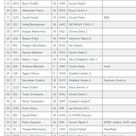
15
1972
Boris Dudnik
M
UKR
ozone Delta2
16
321
Aleksandr Popov
M
RUS
Nova Factor 2
17
1125
Gyula Horak
M
HUN
Ozone Delta
BSE
18
152
Vitalij Bondarenko
M
UKR
SKYWALK CHILI-3
19
1974
Sergey Makovskiy
M
KAZ
Ozone Delta 2
19
1111
Balazs Polya
M
HUN
Advance Sigma 6
21
550
Evgenii Shyshakov
M
RUS
Gin Karera
22
361
Alexey Makarov
M
RUS
Ozone Delta 2
23
1016
Miklos Turan
M
HUN
Sky Paragliders Atis 3
24
128
Svitlana Belinska
F
UKR
Ozone Delta
none
25
126
Agnes Heizer
F
HUN
Gradient Aspen 4
26
77
Alexander Drakon
M
RUS
Gradient Aspen 4
Aperture Science
27
2222
Peter Szabo
M
HUN
Nova Mentor 3
28
333
Tudor Dorobantu
M
ROU
Ozone Delta 2
29
22
Anton Tokovenko
M
UKR
Gradient Aspen4
30
3781
Avner Einav
M
ISR
up Summit XC2
31
301
Arpad Detki
M
HUN
U-TURN Passion
32
311
Peter Vyparina
M
SVK
Ozone Alpine 2
ERBY statika, GAZI stati
33
23
Tetiana Mershavka
F
UKR
Ozone Delta2
NearBirds