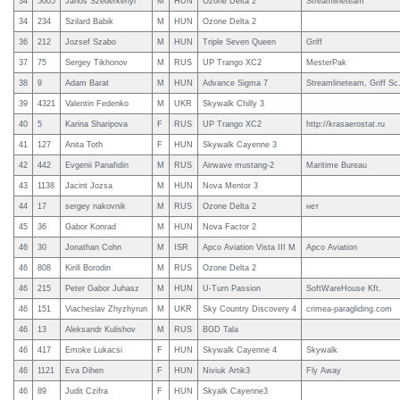
34
5005
Janos Szederkenyi
M
HUN
Ozone Delta 2
Streamlineteam
34
234
Szilard Babik
M
HUN
Ozone Delta 2
36
212
Jozsef Szabo
M
HUN
Triple Seven Queen
Griff
37
75
Sergey Tikhonov
M
RUS
UP Trango XC2
MesterPak
38
9
Adam Barat
M
HUN
Advance Sigma 7
Streamlineteam, Griff Sc
39
4321
Valentin Fedenko
M
UKR
Skywalk Chilly 3
40
5
Karina Sharipova
F
RUS
UP Trango XC2
http://krasaerostat.ru
41
127
Anita Toth
F
HUN
Skywalk Cayenne 3
42
442
Evgenii Panafidin
M
RUS
Airwave mustang-2
Maritime Bureau
43
1138
Jacint Jozsa
M
HUN
Nova Mentor 3
44
17
sergey nakovnik
M
RUS
Ozone Delta 2
нет
45
36
Gabor Konrad
M
HUN
Nova Factor 2
46
30
Jonathan Cohn
M
ISR
Apco Aviation Vista III M
Apco Aviation
46
808
Kirill Borodin
M
RUS
Ozone Delta 2
46
215
Peter Gabor Juhasz
M
HUN
U-Turn Passion
SoftWareHouse Kft.
46
151
Viacheslav Zhyzhyrun
M
UKR
Sky Country Discovery 4
crimea-paragliding.com
46
13
Aleksandr Kulishov
M
RUS
BGD Tala
46
417
Emoke Lukacsi
F
HUN
Skywalk Cayenne 4
Skywalk
46
1121
Eva Dihen
F
HUN
Niviuk Artik3
Fly Away
46
89
Judit Czifra
F
HUN
Skyalk Cayenne3