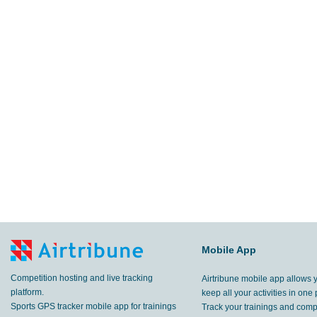
Mobile App
Competition hosting and live tracking
Airtribune mobile app allows 
platform.
keep all your activities in one 
Sports GPS tracker mobile app for trainings
Track your trainings and compe