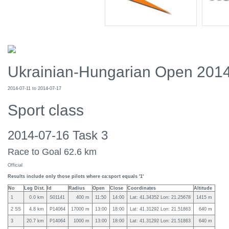
Ukrainian-Hungarian Open 201
2014-07-11 to 2014-07-17
Sport class
2014-07-16 Task 3
Race to Goal 62.6 km
Official
Results include only those pilots where ca:sport equals '1'
No
Leg Dist.
Id
Radius
Open
Close
Coordinates
Altitude
1
0.0 km
S01141
400 m
11:50
14:00
Lat: 41.34352 Lon: 21.25678
1415 m
2 SS
4.8 km
P14064
17000 m
13:00
18:00
Lat: 41.31292 Lon: 21.51863
640 m
3
20.7 km
P14064
1000 m
13:00
18:00
Lat: 41.31292 Lon: 21.51863
640 m