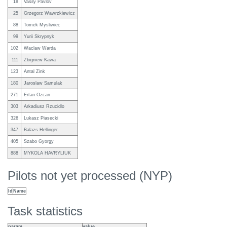
18
Vasily Pavlov
25
Grzegorz Wawrzkiewicz
88
Tomek Mysliwiec
99
Yurii Skrypnyk
102
Waclaw Warda
111
Zbigniew Kawa
123
Antal Zink
180
Jaroslaw Samulak
271
Ertan Ozcan
303
Arkadiusz Rzucidlo
326
Lukasz Piasecki
347
Balazs Hellinger
405
Szabo Gyorgy
888
MYKOLA HAVRYLIUK
Pilots not yet processed (NYP)
Id
Name
Task statistics
param
value