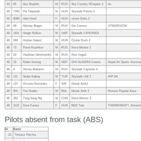
46
85
Ilya Shashin
M
RUS
Sky Country SCorpion 3
no
46
7300
Pal Tarpataki
M
HUN
Skywalk Poison 2
46
9090
Adel Honti
F
HUN
ozone Delta 2
46
69
Nikolay Bragin
M
RUS
Gin Carrera
OTMOROZOK
46
1611
Sergei Rulkov
M
UKR
Skywalk CAYENNE4
46
666
Andras Haasz
M
HUN
Ozone Rush 3
46
73
Pavel Kruzhkov
M
RUS
Nova Mentor 3
46
83
Vladislav Okhrimenko
M
RUS
Axis Vega3
46
19
Robin Gurung
M
NEP
GIN GLIDERS Carera
Nepal Air Sports Associa
46
4
Alexey Makarov
M
RUS
Skywalk Cayenne 4
46
211
Sedat Kalkay
M
TUR
Skywalk chili 3
AYP SK
46
137
Victoria Ostrovsky
F
ISR
Niviuk Artik2
46
501
Yuri Dudev
M
BUL
Niviuk Artik 3
Rousse Popular Kasa
46
382
Tung Sang Ng
M
CHN
Nova Mentor 3
46
1122
Dora Furesz
F
HUN
BGD Tala
THERMOWATT, Streaml
Pilots absent from task (ABS)
Id
Name
10
Tomasz Plachta