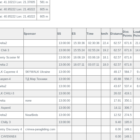
at: 41.10213 Lon: 21.37005
581 m
at: 40.95222 Lon: 21.40222
605 m
at: 40.95222 Lon: 21.40222
605 m
Dist.
Lead
Sponsor
SS
ES
Time
km/h
Distance
Points
Poin
elta2
13:00:00
15:30:36
02:30:36
22.4
62.57
671.6
21.
Chili 3
13:00:00
15:55:24
02:55:24
19.2
62.57
671.6
14.
nrty Scooter M
13:00:00
16:06:19
03:06:19
18.1
62.57
671.6
elta 2
13:00:00
16:07:11
03:07:11
18.0
62.57
671.6
K Cayenne 4
SKYWALK Ukraine
13:00:00
49.17
584.7
9.
 aspen-4
ТД Мир Техники
13:00:00
45.88
556.7
5.
elta2
13:00:00
43.67
537.4
8.
K CHILI-3
13:00:00
26.02
419.1
elta
none
13:00:00
17.91
350.1
t Aspen4
13:00:00
14.11
306.7
elta2
NearBirds
13:00:00
12.52
274.5
Chilly 3
13:00:00
9.40
195.0
ntry Discovery 4
crimea-paragliding.com
6.00
149.1
k CAYENNE4
6.00
149.1