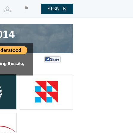
SIGN IN
014
derstood
Share
Tweet
ng the site,