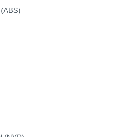
k (ABS)