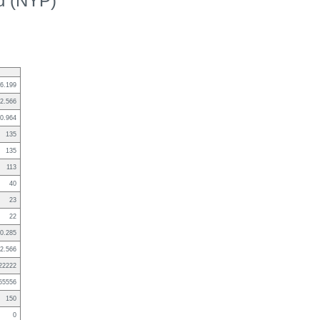
ed (NYP)
6.199
2.566
0.964
135
135
113
40
23
22
0.285
2.566
22222
55556
150
0