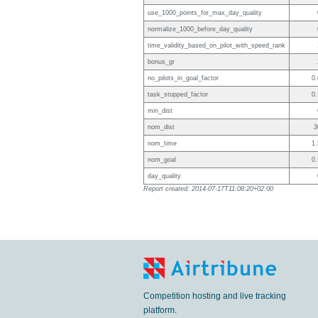
use_1000_points_for_max_day_quality
normalize_1000_before_day_quality
time_validity_based_on_pilot_with_speed_rank
bonus_gr
no_pilots_in_goal_factor
0.
task_stopped_factor
0.
min_dist
nom_dist
3
nom_time
1.
nom_goal
0.
day_quality
Report created: 2014-07-17T11:08:20+02:00
Competition hosting and live tracking
platform.