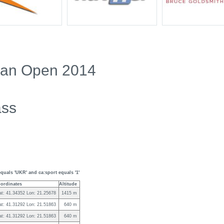
ian Open 2014
ass
quals 'UKR' and ca:sport equals '1'
ordinates
Altitude
at: 41.34352 Lon: 21.25678
1415 m
at: 41.31292 Lon: 21.51863
640 m
at: 41.31292 Lon: 21.51863
640 m