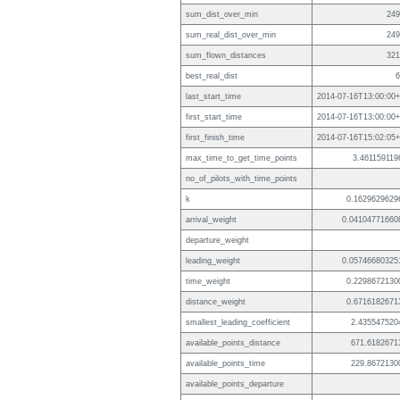
sum_dist_over_min
249
sum_real_dist_over_min
249
sum_flown_distances
321
best_real_dist
6
last_start_time
2014-07-16T13:00:00+
first_start_time
2014-07-16T13:00:00+
first_finish_time
2014-07-16T15:02:05+
max_time_to_get_time_points
3.461159119
no_of_pilots_with_time_points
k
0.1629629629
arrival_weight
0.04104771660
departure_weight
leading_weight
0.05746680325
time_weight
0.2298672130
distance_weight
0.6716182671
smallest_leading_coefficient
2.435547520
available_points_distance
671.6182671
available_points_time
229.8672130
available_points_departure