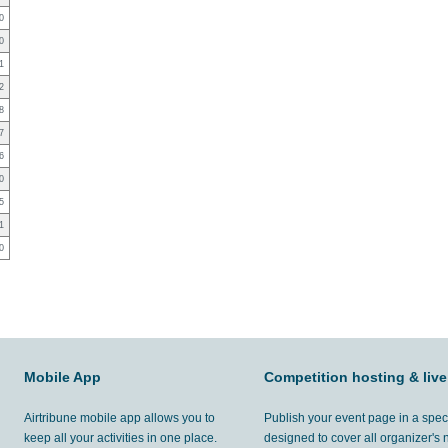
0
0
1
2
8
7
6
0
5
1
0
Mobile App
Competition hosting & live
Airtribune mobile app allows you to
Publish your event page in a spec
keep all your activities in one place.
designed to cover all organizer's