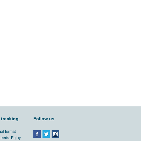
 tracking
Follow us
ial format
 needs. Enjoy