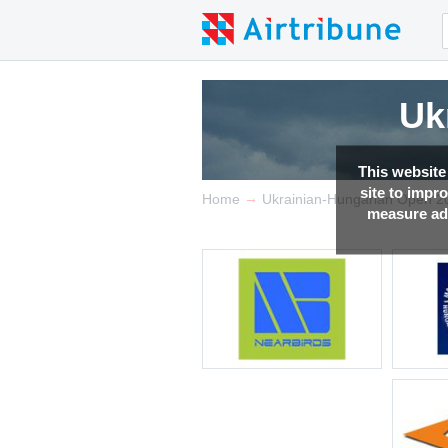
Uk
This website
site to impr
→
Home
Ukrainian-Hungarian Open 2
measure adv