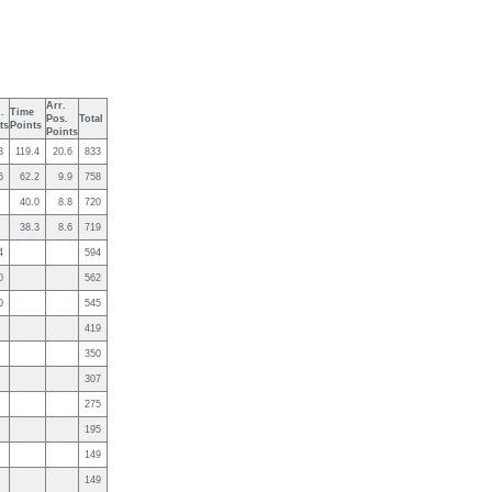
Arr.
.
Time
Pos.
Total
ts
Points
Points
8
119.4
20.6
833
6
62.2
9.9
758
40.0
8.8
720
38.3
8.6
719
4
594
0
562
0
545
419
350
307
275
195
149
149