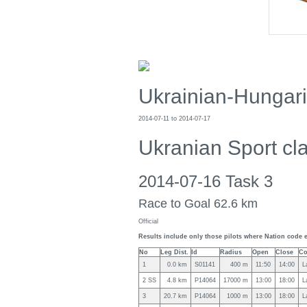
Ukrainian-Hungar
2014-07-11 to 2014-07-17
Ukranian Sport cl
2014-07-16 Task 3
Race to Goal 62.6 km
Official
Results include only those pilots where Nation code e
No
Leg Dist.
Id
Radius
Open
Close
Co
1
0.0 km
S01141
400 m
11:50
14:00
L
2 SS
4.8 km
P14064
17000 m
13:00
18:00
L
3
20.7 km
P14064
1000 m
13:00
18:00
L