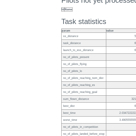
Pilots not yet process
Id
Name
Task statistics
param
value
ss_distance
5
task_distance
6
launch_to_ess_distance
6
no_of_pilots_present
no_of_pilots_flying
no_of_pilots_lo
no_of_pilots_reaching_nom_dist
no_of_pilots_reaching_es
no_of_pilots_reaching_goal
sum_flown_distance
321
best_dist
6
best_time
2.034722222
worst_time
3.490555555
no_of_pilots_in_competition
no_of_pilots_landed_before_stop