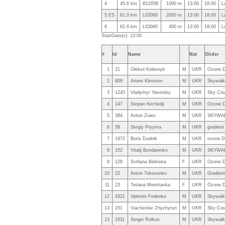
4
45.6 km
B12058
1000 m
13:00
18:00
L
5 ES
61.0 km
L03060
2000 m
13:00
18:00
L
6
62.6 km
L03060
400 m
13:00
18:00
L
StartGate(s): 13:00
#
Id
Name
Nat
Glider
1
21
Oleksii Kolesnyk
M
UKR
Ozone D
2
909
Artem Klevtsov
M
UKR
Skywalk 
3
1245
Vladymyr Yavorsky
M
UKR
Sky Cou
4
147
Stepan Kechedji
M
UKR
Ozone D
5
384
Anton Zuiev
M
UKR
SKYWAL
6
58
Sergiy Pryyma
M
UKR
gradient
7
1972
Boris Dudnik
M
UKR
ozone D
8
152
Vitalij Bondarenko
M
UKR
SKYWAL
9
128
Svitlana Belinska
F
UKR
Ozone D
10
22
Anton Tokovenko
M
UKR
Gradien
11
23
Tetiana Mershavka
F
UKR
Ozone D
12
4321
Valentin Fedenko
M
UKR
Skywalk 
13
151
Viacheslav Zhyzhyrun
M
UKR
Sky Cou
13
1611
Sergei Rulkov
M
UKR
Skywal