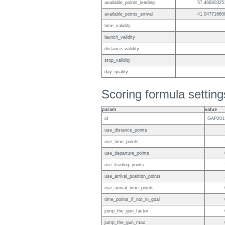
available_points_leading
57.46680325
available_points_arrival
41.04771660
time_validity
launch_validity
distance_validity
stop_validity
day_quality
Scoring formula setting
param
value
id
GAP201
use_distance_points
use_time_points
use_departure_points
use_leading_points
use_arrival_position_points
use_arrival_time_points
time_points_if_not_in_goal
jump_the_gun_factor
jump_the_gun_max