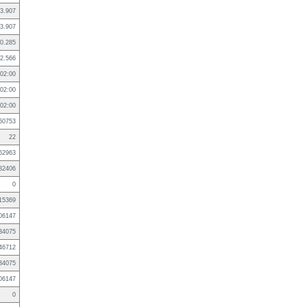
3.907
3.907
0.285
2.566
02:00
02:00
02:00
60753
22
62963
82406
0
15369
06147
34075
46712
34075
06147
0