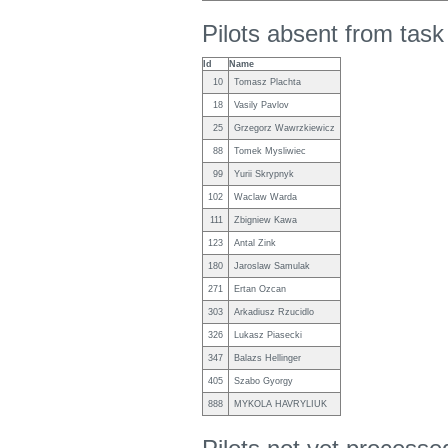
Pilots absent from tas
Id
Name
10
Tomasz Plachta
18
Vasily Pavlov
25
Grzegorz Wawrzkiewicz
88
Tomek Mysliwiec
99
Yurii Skrypnyk
102
Waclaw Warda
111
Zbigniew Kawa
123
Antal Zink
180
Jaroslaw Samulak
271
Ertan Ozcan
303
Arkadiusz Rzucidlo
326
Lukasz Piasecki
347
Balazs Hellinger
405
Szabo Gyorgy
888
MYKOLA HAVRYLIUK