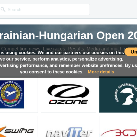
rainian-Hungarian Open 2
Competition news, Live races, Results, Media and much more!
Un
 is using cookies. We and our partners use cookies on this
ove our service, perform analytics, personalize advertising,
→
014
Results
ertising performance, and remember website prefrences. By usi
you consent to these cookies.
More details