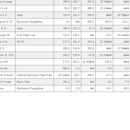
na 4 Large
266.5
405.7
331.9
22.3/
24.5
22.5
t 6 ml
56.4
482.7
396.2
22.3/
24.5
19.5
a 3 S
Atlas
183.9
422.1
294.6
24.5
24.5/
31.7
igma 11 23
Bozeman Paragliding
0.0
0.0
423.0
365.4
113.1
k R S
none
299.4
521.0
47.8
22.3/
24.5
19.5
oxalps M
Free Flight Lab
515.0
339.1
0.0
24.5
10.4/
19.5
a 4 XL
NCXC
177.9
351.4
323.4
22.3/
24.5
19.5
2 S
190.8
324.8
302.8
24.5
37.5/
48.6
ton XL 27m
180.1
579.4
47.8
22.3/
24.5
24.8
ton M/L
173.5
461.2
41.9/
47.8
135.8
30.4
ton ML
680.2
0.0
0.0
0.0
0.0
olt 4 Small
Lookout Mountain Flight Park
25.1/
27.1
38.1
200.0
47.5
19.5
h 6 Large
Bison Vans
261.1
0.0
0.0
0.0
0.0
ton
Northwest Paragliding
0.0
0.0
0.0
24.5
26.0