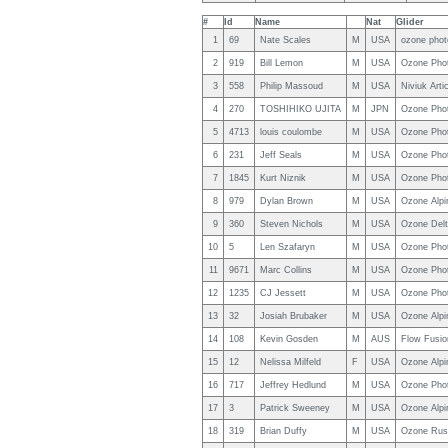
#
Id
Name
Nat
Glider
1
69
Nate Scales
M
USA
ozone phot
2
919
Bill Lemon
M
USA
Ozone Pho
3
558
Philip Massoud
M
USA
Niviuk Arti
4
270
TOSHIHIKO UJITA
M
JPN
Ozone Pho
5
4713
louis coulombe
M
USA
Ozone Pho
6
231
Jeff Seals
M
USA
Ozone Pho
7
1845
Kurt Niznik
M
USA
Ozone Pho
8
979
Dylan Brown
M
USA
Ozone Alpi
9
360
Steven Nichols
M
USA
Ozone Delt
10
5
Len Szafaryn
M
USA
Ozone Pho
11
9671
Marc Collins
M
USA
Ozone Pho
12
1235
CJ Jessett
M
USA
Ozone Pho
13
32
Josiah Brubaker
M
USA
Ozone Alpi
14
108
Kevin Gosden
M
AUS
Flow Fusio
15
12
Nelissa Milfeld
F
USA
Ozone Alpi
16
717
Jeffrey Hedlund
M
USA
Ozone Pho
17
3
Patrick Sweeney
M
USA
Ozone Alp
18
319
Brian Duffy
M
USA
Ozone Rus