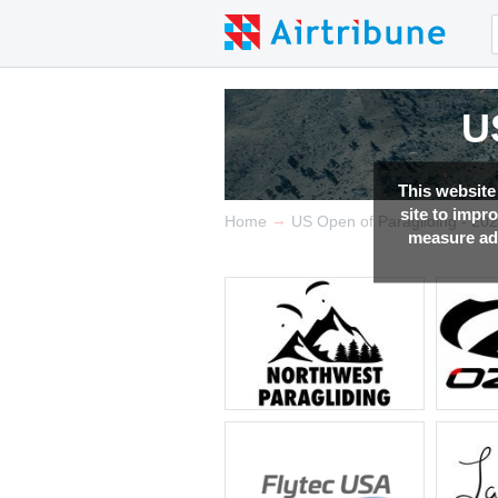
U
U
U
U
U
U
U
This website
site to impr
→
Home
US Open of Paragliding - 20
measure adv