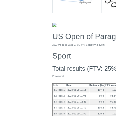
US Open of Paragl
2023-06-25 to 2023-07-01, FAI Category 2 event
Sport
Total results (FTV: 25%
Provisional
Task
Date
Distance [km]
FTV Vali
T1 Task 1
2023-06-25 11:15
107.4
10
T2 Task 2
2023-06-26 11:05
55.8
84.6
T3 Task 3
2023-06-27 12:45
68.3
60.8
T4 Task 4
2023-06-28 11:40
104.2
84.7
T5 Task 5
2023-06-29 11:50
129.4
10