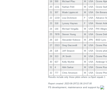
19
500
Michael Pfau
M
USA
Ozone Alpi
20
1211
Nathan Pohl
M
USA
Ozone Swif
21
307
Wade Lippincott
M
USA
Gin Bonanz
22
1219
Lisa Dickinson
F
USA
Advance S
23
318
Lynsey Haynes
F
USA
Niviuk Arti
24
144
Michael Vergalla
M
USA
PHI Allegr
25
7878
Steven Young
M
USA
Ozone Delt
26
110
Alexander Kolesov
M
JPN
BGD Lynx 
27
2313
Greg Giacovelli
M
USA
Ozone Pho
28
116
Jeff Sinason
M
USA
Ozone pho
29
313
JK Smith
M
USA
Ozone Pho
30
927
Kelly Myrkle
M
USA
Airdesign V
31
4
Abhi Sarkar
M
USA
Ozone Rus
32
777
Chris Amonson
M
USA
Ozone Pho
Results include only those pilots where ca:Sport equals 1
Report created: 2023-06-29T21:06:19-07:00
FS development, maintenance and support by