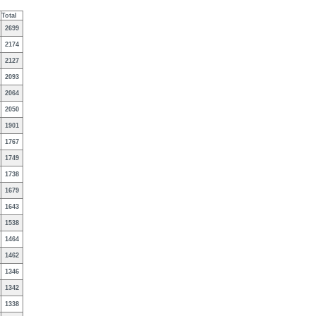
Total
2699
2174
2127
2093
2064
2050
1901
1767
1749
1738
1679
1643
1538
1464
1462
1346
1342
1338