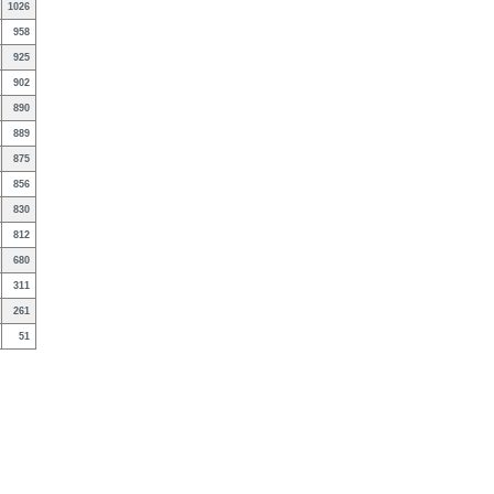
1026
958
925
902
890
889
875
856
830
812
680
311
261
51