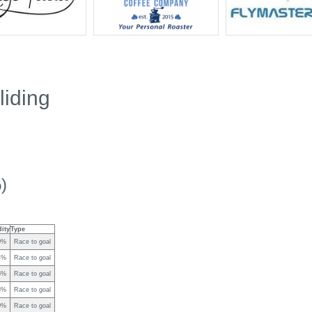
iding
)
dity
Type
0%
Race to goal
4%
Race to goal
6%
Race to goal
3%
Race to goal
0%
Race to goal