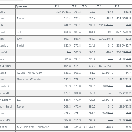
Sponsor
T 1
T 2
T 3
T 4
T 5
on L
395.6/
742.1
764.3
412.5
715.7
823.4
ton
None
714.4
574.4
430.4
488.2
454.4/
588.8
c R
611.2
595.1
486.2
434.9/
477.5
19.9
ton L
self
664.6
586.4
464.6
49.5
377.3/
488.9
ton
N/A
693.7
587.6
467.7
314.7/
345.5
22.2
ton ML
I wish
630.5
576.8
514.6
24.5
328.5/
425.7
ton XL
0.0
583.5
490.2
496.3
330.8/
357.8
na 4 L
704.6
596.1
425.9
24.5
40.8/
52.9
a 4 Small
605.8
515.7
477.7
149.3/
163.9
134.9
ton S
Ozone - Flytec USA
632.2
602.2
481.5
22.3/
24.5
24.7
ton
Sirensong Wetsuits
520.3
573.1
538.2
44.9
47.3/
61.3
ton MS
735.3
376.8
480.5
50.8/
55.8
48.0
na 4 ML
572.1
584.8
353.8
24.5
27.2/
35.2
n Light M
EG
545.6
472.9
423.6
22.3/
24.5
19.5
na 4 Small
None
568.3
475.6
389.5
24.5
28.9/
37.5
ton
427.4
471.1
399.1
48.6/
53.4
19.5
ina 4 MS
302.0
514.3
495.9
24.5
30.0/
38.9
h 6 Xl
SIVClinic.com, Tough Ass
511.7
336.3
41.9/
47.8
448.4
68.9