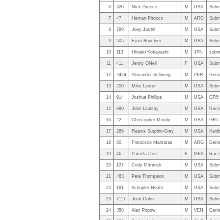
6
320
Nick Greece
M
USA
Subm
7
47
Hernan Pitocco
M
ARG
Subm
8
789
Joey Jarrell
M
USA
Subm
9
505
Evan Bouchier
M
USA
Subm
10
113
Hiroaki Kobayashi
M
JPN
subm
11
411
Jenny ONeil
F
USA
Subm
12
2424
Alexander Schweig
M
PER
Geni
13
200
Mike Lester
M
USA
Subm
14
914
Joshua Phillips
M
USA
GR5 
15
690
John Lindsay
M
USA
Race
16
22
Christopher Moody
M
USA
GR5 
17
269
Reavis Sutphin-Gray
M
USA
Kanib
18
80
Francisco Mantaras
M
ARG
Geni
19
46
Pamela Diez
F
MEX
Race
20
127
Cody Mittanck
M
USA
Subm
21
483
Pete Thompson
M
USA
Subm
22
181
Schuyler Heath
M
USA
Subm
23
7117
Josh Cohn
M
USA
Subm
24
358
Alex Popow
M
VEN
Geni