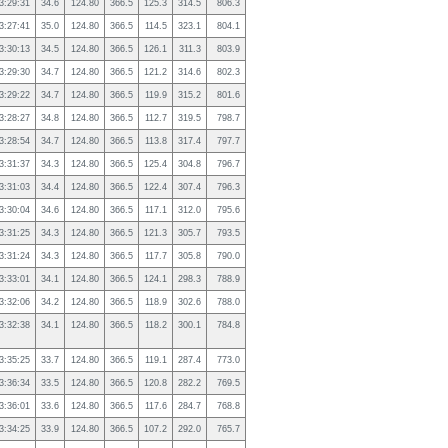
3:29:31
34.6
124.80
366.5
125.3
314.5
806.3
3:27:41
35.0
124.80
366.5
114.5
323.1
804.1
3:30:13
34.5
124.80
366.5
126.1
311.3
803.9
3:29:30
34.7
124.80
366.5
121.2
314.6
802.3
3:29:22
34.7
124.80
366.5
119.9
315.2
801.6
3:28:27
34.8
124.80
366.5
112.7
319.5
798.7
3:28:54
34.7
124.80
366.5
113.8
317.4
797.7
3:31:37
34.3
124.80
366.5
125.4
304.8
796.7
3:31:03
34.4
124.80
366.5
122.4
307.4
796.3
3:30:04
34.6
124.80
366.5
117.1
312.0
795.6
3:31:25
34.3
124.80
366.5
121.3
305.7
793.5
3:31:24
34.3
124.80
366.5
117.7
305.8
790.0
3:33:01
34.1
124.80
366.5
124.1
298.3
788.9
3:32:06
34.2
124.80
366.5
118.9
302.6
788.0
3:32:38
34.1
124.80
366.5
118.2
300.1
784.8
3:35:25
33.7
124.80
366.5
119.1
287.4
773.0
3:36:34
33.5
124.80
366.5
120.8
282.2
769.5
3:36:01
33.6
124.80
366.5
117.6
284.7
768.8
3:34:25
33.9
124.80
366.5
107.2
292.0
765.7