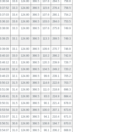
3:36:04
33.6
124.80
366.5
107.8
284.5
758.8
3:37:52
33.3
124.80
366.5
115.6
276.4
758.5
3:37:03
33.4
124.80
366.5
107.6
280.1
754.2
3:36:10
33.6
124.80
366.5
103.0
284.0
753.5
3:38:00
33.3
124.80
366.5
107.6
275.8
749.9
3:39:25
33.1
124.80
366.5
113.3
269.5
749.3
3:39:09
33.1
124.80
366.5
109.6
270.7
746.8
3:40:10
33.0
124.80
366.5
110.2
266.2
742.9
3:46:12
32.1
124.80
366.5
120.3
239.9
726.7
3:44:03
32.4
124.80
366.5
104.5
249.2
720.2
3:46:23
32.1
124.80
366.5
99.6
239.1
705.2
3:50:13
31.5
124.80
366.5
114.6
222.6
703.7
3:51:08
31.4
124.80
366.5
111.0
218.8
696.3
3:49:41
31.6
124.80
366.5
93.0
224.9
684.4
3:50:31
31.5
124.80
366.5
90.1
221.4
678.0
3:53:54
31.0
124.80
366.5
100.0
207.1
673.6
3:53:07
31.1
124.80
366.5
94.1
210.4
671.0
3:56:51
30.6
124.80
366.5
108.8
194.7
670.0
3:54:07
31.0
124.80
366.5
96.1
206.2
668.8