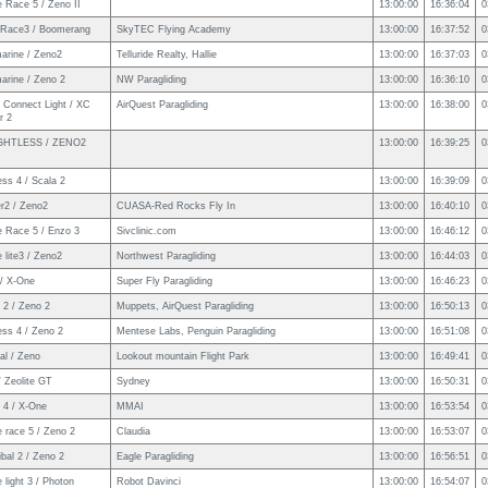
 Race 5 / Zeno II
13:00:00
16:36:04
0
Race3 / Boomerang
SkyTEC Flying Academy
13:00:00
16:37:52
0
arine / Zeno2
Telluride Realty, Hallie
13:00:00
16:37:03
0
arine / Zeno 2
NW Paragliding
13:00:00
16:36:10
0
 Connect Light / XC
AirQuest Paragliding
13:00:00
16:38:00
0
r 2
GHTLESS / ZENO2
13:00:00
16:39:25
0
ss 4 / Scala 2
13:00:00
16:39:09
0
er2 / Zeno2
CUASA-Red Rocks Fly In
13:00:00
16:40:10
0
e Race 5 / Enzo 3
Sivclinic.com
13:00:00
16:46:12
0
 lite3 / Zeno2
Northwest Paragliding
13:00:00
16:44:03
0
/ X-One
Super Fly Paragliding
13:00:00
16:46:23
0
 2 / Zeno 2
Muppets, AirQuest Paragliding
13:00:00
16:50:13
0
ess 4 / Zeno 2
Mentese Labs, Penguin Paragliding
13:00:00
16:51:08
0
al / Zeno
Lookout mountain Flight Park
13:00:00
16:49:41
0
 Zeolite GT
Sydney
13:00:00
16:50:31
0
 4 / X-One
MMAI
13:00:00
16:53:54
0
 race 5 / Zeno 2
Claudia
13:00:00
16:53:07
0
bal 2 / Zeno 2
Eagle Paragliding
13:00:00
16:56:51
0
 light 3 / Photon
Robot Davinci
13:00:00
16:54:07
0