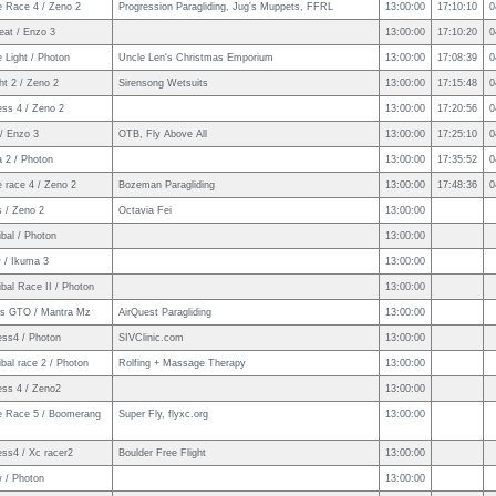
e Race 4 / Zeno 2
Progression Paragliding, Jug's Muppets, FFRL
13:00:00
17:10:10
0
eat / Enzo 3
13:00:00
17:10:20
0
 Light / Photon
Uncle Len's Christmas Emporium
13:00:00
17:08:39
0
ht 2 / Zeno 2
Sirensong Wetsuits
13:00:00
17:15:48
0
ess 4 / Zeno 2
13:00:00
17:20:56
0
/ Enzo 3
OTB, Fly Above All
13:00:00
17:25:10
0
 2 / Photon
13:00:00
17:35:52
0
 race 4 / Zeno 2
Bozeman Paragliding
13:00:00
17:48:36
0
s / Zeno 2
Octavia Fei
13:00:00
bal / Photon
13:00:00
 / Ikuma 3
13:00:00
bal Race II / Photon
13:00:00
ps GTO / Mantra Mz
AirQuest Paragliding
13:00:00
ess4 / Photon
SIVClinic.com
13:00:00
bal race 2 / Photon
Rolfing + Massage Therapy
13:00:00
ess 4 / Zeno2
13:00:00
e Race 5 / Boomerang
Super Fly, flyxc.org
13:00:00
ss4 / Xc racer2
Boulder Free Flight
13:00:00
w / Photon
13:00:00