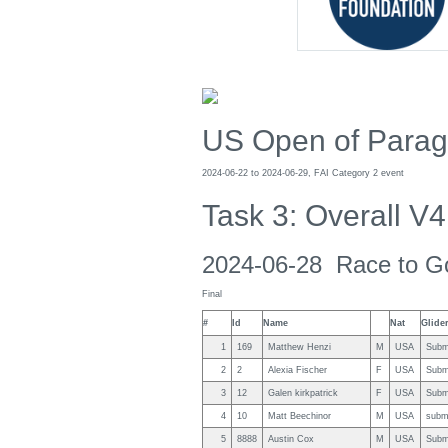
US Open of Paragl
2024-06-22 to 2024-06-29, FAI Category 2 event
Task 3: Overall V4
2024-06-28 Race to G
Final
#
Id
Name
Nat
Glide
1
169
Matthew Henzi
M
USA
Subm
2
2
Alexia Fischer
F
USA
Subm
3
12
Galen kirkpatrick
F
USA
Subm
4
10
Matt Beechinor
M
USA
subm
5
8888
Austin Cox
M
USA
Subm