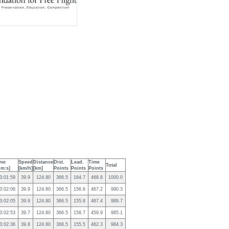
me
Speed
Distance
Dist.
Lead.
Time
Total
:m:s]
[km/h]
[km]
Points
Points
Points
3:01:59
39.9
124.80
366.5
164.7
468.8
1000.0
3:02:06
39.9
124.80
366.5
156.6
467.2
990.3
3:02:05
39.9
124.80
366.5
155.8
467.4
989.7
3:02:53
39.7
124.80
366.5
158.7
459.9
985.1
3:02:36
39.8
124.80
366.5
155.5
462.3
984.3