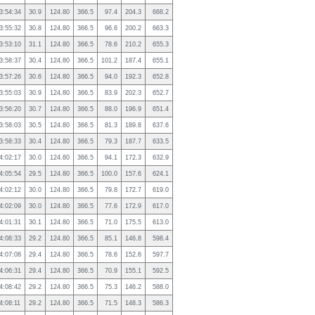
3:54:34
30.9
124.80
366.5
97.4
204.3
668.2
3:55:32
30.8
124.80
366.5
96.6
200.2
663.3
3:53:10
31.1
124.80
366.5
78.6
210.2
655.3
3:58:37
30.4
124.80
366.5
101.2
187.4
655.1
3:57:26
30.6
124.80
366.5
94.0
192.3
652.8
3:55:03
30.9
124.80
366.5
83.9
202.3
652.7
3:56:20
30.7
124.80
366.5
88.0
196.9
651.4
3:58:03
30.5
124.80
366.5
81.3
189.8
637.6
3:58:33
30.4
124.80
366.5
79.3
187.7
633.5
4:02:17
30.0
124.80
366.5
94.1
172.3
632.9
4:05:54
29.5
124.80
366.5
100.0
157.6
624.1
4:02:12
30.0
124.80
366.5
79.8
172.7
619.0
4:02:09
30.0
124.80
366.5
77.6
172.9
617.0
4:01:31
30.1
124.80
366.5
71.0
175.5
613.0
4:08:33
29.2
124.80
366.5
85.1
146.8
598.4
4:07:08
29.4
124.80
366.5
78.6
152.6
597.7
4:06:31
29.4
124.80
366.5
70.9
155.1
592.5
4:08:42
29.2
124.80
366.5
75.3
146.2
588.0
4:08:11
29.2
124.80
366.5
71.5
148.3
586.3