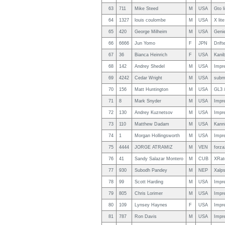
63
711
Mike Steed
M
USA
Gto l
64
1327
louis coulombe
M
USA
X lit
65
420
George Milheim
M
USA
Genie
66
6666
Jun Yomo
F
JPN
Drift
67
36
Bianca Heinrich
F
USA
Kanib
68
142
Andrey Shedel
M
USA
Impr
69
4242
Cedar Wright
M
USA
subm
70
156
Matt Huntington
M
USA
GL3 
71
8
Mark Snyder
M
USA
Impr
72
130
Andrey Kuznetsov
M
USA
Impr
73
110
Matthew Dadam
M
USA
Kann
74
1
Morgan Hollingsworth
M
USA
Impr
75
4444
JORGE ATRAMIZ
M
VEN
forza
76
41
Sandy Salazar Montero
M
CUB
XRat
77
930
Subodh Pandey
M
NEP
Xalps
78
99
Scott Harding
M
USA
Impr
79
805
Chris Lorimer
M
USA
Impr
80
109
Lynsey Haynes
F
USA
Impr
81
787
Ron Davis
M
USA
Impr