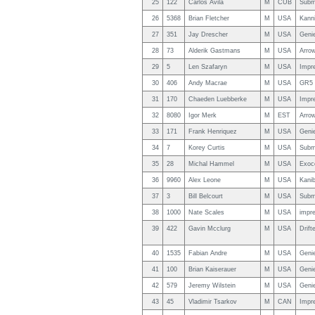
25
122
Carlos Avila
M
CUB
Subm
26
5368
Brian Fletcher
M
USA
Kann
27
351
Jay Drescher
M
USA
Geni
28
73
Alderik Gastmans
M
USA
Arro
29
5
Len Szafaryn
M
USA
Impr
30
406
Andy Macrae
M
USA
GR5 
31
170
Chaeden Luebberke
M
USA
Impr
32
8080
Igor Merk
M
EST
Arro
33
171
Frank Henriquez
M
USA
Genie
34
7
Korey Curtis
M
USA
Subm
35
28
Michal Hammel
M
USA
Exoc
36
9960
Alex Leone
M
USA
Kani
37
3
Bill Belcourt
M
USA
Subm
38
1000
Nate Scales
M
USA
impre
39
422
Gavin Mcclurg
M
USA
Drift
40
1535
Fabian Andre
M
USA
Geni
41
100
Brian Kaiserauer
M
USA
Geni
42
579
Jeremy Wilstein
M
USA
Geni
43
45
Vladimir Tsarkov
M
CAN
Impr