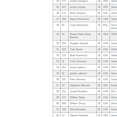
44
777
Daniel Zaragoza
M
VEN
Genie
45
421
ayumu miyata
M
JPN
Gene
46
174
Mark Simpson
M
NZL
Subm
47
259
Owen Shoemaker
M
USA
Subm
48
81
Ivaylo Beshinsky
M
BUL
Race
Race
49
25
Matias Pedro Perez
M
ARG
WEI
Barrera
50
530
Douglas Anawalt
M
USA
Impre
51
333
Tyler Burns
M
USA
Drift
52
123
Brad Gunnuscio
M
USA
Geni
53
11
Chris Amonson
M
USA
Genie
54
612
Austin Adesso
M
USA
GR4 
55
42
andrey yakimov
M
USA
Race
56
101
Enes Mentese
M
USA
Impr
57
27
Alejandro Albornoz
M
VEN
kanib
58
222
Josiah Brubaker
M
USA
BV1 /
59
173
William Stites
M
USA
Race
60
999
William DeLey
M
USA
Genie
61
1111
Neal Michaelis
M
USA
Kanni
62
17
Gabriel Husband
M
VEN
Genie