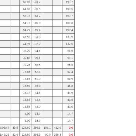
65.96
193.7
193.7
64.86
190.5
190.5
55.73
163.7
163.7
54.77
160.8
160.8
54.29
159.4
159.4
45.59
133.9
133.9
44.95
132.0
132.0
32.20
94.6
94.6
30.68
90.1
90.1
19.26
56.5
56.5
17.85
52.4
52.4
17.66
51.9
51.9
15.59
45.8
45.8
15.17
44.6
44.6
14.83
43.5
43.5
14.65
43.0
43.0
5.00
14.7
14.7
5.00
14.7
14.7
3:03:47
39.5
124.80
366.5
157.1
452.9
0.0
3:42:25
32.6
124.80
366.5
99.5
256.3
0.0