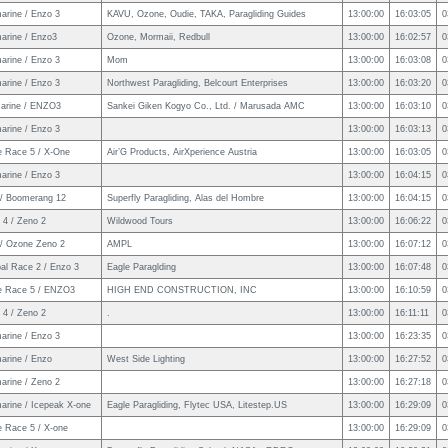
arine / Enzo 3
KAVU, Ozone, Oudie, TAKA, Paragliding Guides
13:00:00
16:03:05
0
arine / Enzo3
Ozone, Mormaii, Redbull
13:00:00
16:02:57
0
arine / Enzo 3
Mom
13:00:00
16:03:08
0
arine / Enzo 3
Northwest Paragliding, Belcourt Enterprises
13:00:00
16:03:20
0
arine / ENZO3
Sankei Giken Kogyo Co., Ltd. / Marusada AMC
13:00:00
16:03:10
0
arine / Enzo 3
13:00:00
16:03:13
0
e Race 5 / X-One
Air’G Products, AirXperience Austria
13:00:00
16:03:05
0
arine / Enzo 3
13:00:00
16:04:15
0
/ Boomerang 12
Superfly Paragliding, Alas del Hombre
13:00:00
16:04:15
0
 4 / Zeno 2
Wildwood Tours
13:00:00
16:06:22
0
/ Ozone Zeno 2
AMPL
13:00:00
16:07:12
0
al Race 2 / Enzo 3
Eagle Paraglding
13:00:00
16:07:48
0
e Race 5 / ENZO3
HIGH END CONSTRUCTION, INC
13:00:00
16:10:59
0
 4 / Zeno 2
.
13:00:00
16:11:11
0
arine / Enzo 3
13:00:00
16:23:35
0
arine / Enzo
West Side Lighting
13:00:00
16:27:52
0
arine / Zeno 2
13:00:00
16:27:18
0
arine / Icepeak X-one
Eagle Paragliding, Flytec USA, Litestep.US
13:00:00
16:29:09
0
e Race 5 / X-one
13:00:00
16:29:09
0