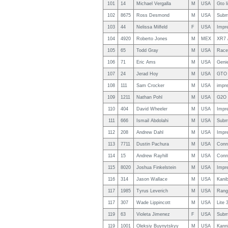
101
14
Michael Vergalla
M
USA
Gto l
102
8675
Ross Desmond
M
USA
Subm
103
44
Nelissa Milfeld
F
USA
Impr
104
4920
Roberto Jones
M
MEX
XR7 
105
65
Todd Gray
M
USA
Race
106
71
Eric Ams
M
USA
Geni
107
24
Jerad Hoy
M
USA
GTO 
108
111
Sam Crocker
M
USA
impr
109
1211
Nathan Pohl
M
USA
G2O l
110
404
David Wheeler
M
USA
Impr
111
666
Ismail Abdolahi
M
USA
Subm
112
208
Andrew Dahl
M
USA
Impr
113
7711
Dustin Pachura
M
USA
Conn
114
15
Andrew Rayhill
M
USA
Conn
115
8020
Joshua Finkelstein
M
USA
Impr
116
314
Jason Wallace
M
USA
Kanib
117
1985
Tyrus Leverich
M
USA
Range
117
307
Wade Lippincott
M
USA
Lite 
119
63
Violeta Jimenez
F
USA
Subm
119
1001
Oleksiy Buynytskyy
M
USA
Kann