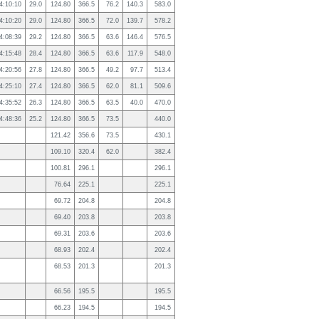
4:10:10
29.0
124.80
366.5
76.2
140.3
583.0
4:10:20
29.0
124.80
366.5
72.0
139.7
578.2
4:08:39
29.2
124.80
366.5
63.6
146.4
576.5
4:15:48
28.4
124.80
366.5
63.6
117.9
548.0
4:20:56
27.8
124.80
366.5
49.2
97.7
513.4
4:25:10
27.4
124.80
366.5
62.0
81.1
509.6
4:35:52
26.3
124.80
366.5
63.5
40.0
470.0
4:48:36
25.2
124.80
366.5
73.5
440.0
121.42
356.6
73.5
430.1
109.10
320.4
62.0
382.4
100.81
296.1
296.1
76.64
225.1
225.1
69.72
204.8
204.8
69.40
203.8
203.8
69.31
203.6
203.6
68.93
202.4
202.4
68.53
201.3
201.3
66.56
195.5
195.5
66.23
194.5
194.5