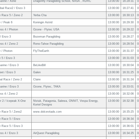
arine / Xone
Dragonfly Paragliding School, NASA , RDRC
13:00:00
16:29:31
0
ibal Race2 / Enzo 3
13:00:00
16:27:41
0
e Race 5 / Zeno 2
Yerba Cha
13:00:00
16:30:13
0
w / Peak 6
Koningin Astrid
13:00:00
16:29:30
0
ess 4 / Photon
Ozone - Flytec USA
13:00:00
16:29:22
0
/ Enzo 3
Bozeman Paragliding
13:00:00
16:28:27
0
ess 4 / Zeno 2
Reno-Tahoe Paragliding
13:00:00
16:28:54
0
w / Photon
FlyTheEarth
13:00:00
16:31:37
0
 5 / Enzo 3
13:00:00
16:31:03
0
arine / Enzo 3
BeLikeBill
13:00:00
16:30:04
0
eet / Enzo 3
Galen
13:00:00
16:31:25
0
bal Race / Zeno 2
Claire
13:00:00
16:31:24
0
arine / Enzo 3
Ozone, Flytec, TAKA
13:00:00
16:33:01
0
ss 4 / Zeno 2
13:00:00
16:32:06
0
er 2 / Icepeak X-One
Niviuk, Patagonia, Salewa, ONNIT, Vespa Energy,
13:00:00
16:32:38
0
Kortel Designs
e Race 5 / Zeno2
www.dolcevitads.com
13:00:00
16:35:25
0
e Race 5 / Enzo
13:00:00
16:36:34
0
e Race 5 / Enzo 3
13:00:00
16:36:01
0
ess 4 / Enzo 3
AirQuest Paragliding
13:00:00
16:34:25
0