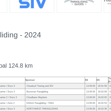
iding - 2024
oal 124.8 km
Ti
r
Sponsor
SS
ES
[h
arine / Enzo 3
Cloudsurf Towing and SIV
13:00:00
16:01:59
0
arine / Enzo 3
Bozeman Paragliding
13:00:00
16:02:06
0
arine 2 / Enzo 3
Cloudbase Mayhem
13:00:00
16:02:05
0
arine / Zeno 2
EAGLE Paragliding / TAKA
13:00:00
16:02:53
0
arine / Enzo 3
NORTHWEST PARAGLIDING
13:00:00
16:02:36
0