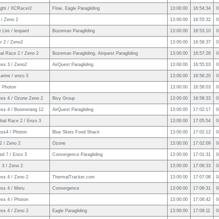
ight / XCRacer2
Flow, Eagle Paragliding
13:00:00
16:54:34
0
e / Zeno 2
13:00:00
16:55:32
0
 Lite / leopard
Bozeman Paragliding
13:00:00
16:53:10
0
er 2 / Zeno2
13:00:00
16:58:37
0
al Race 2 / Zeno 2
Bozeman Paragliding, Airquest Paragliding
13:00:00
16:57:26
0
ess 3 / Zeno2
AirQuest Paragliding
13:00:00
16:55:03
0
arine / enzo 3
13:00:00
16:56:20
0
/ Photon
13:00:00
16:58:03
0
ess 4 / Ozone Zeno 2
Bivy Group
13:00:00
16:58:33
0
ess 4 / Boomerang 12
AirQuest Paragliding
13:00:00
17:02:17
0
ibal Race 2 / Enzo 3
13:00:00
17:05:54
0
ess4 / Photon
Blue Skies Food Shack
13:00:00
17:02:12
0
2 / Zeno 2
Ozone
13:00:00
17:02:09
0
ed 7 / Enzo 3
Convergence Paragliding
13:00:00
17:01:31
0
 3 / Zeno 2
13:00:00
17:08:33
0
ess 4 / Zeno 2
ThermalTracker.com
13:00:00
17:07:08
0
ess 4 / Meru
Convergence
13:00:00
17:06:31
0
ess 4 / Photon
13:00:00
17:08:42
0
ess 4 / Zeno 2
Eagle Paragliding
13:00:00
17:08:11
0