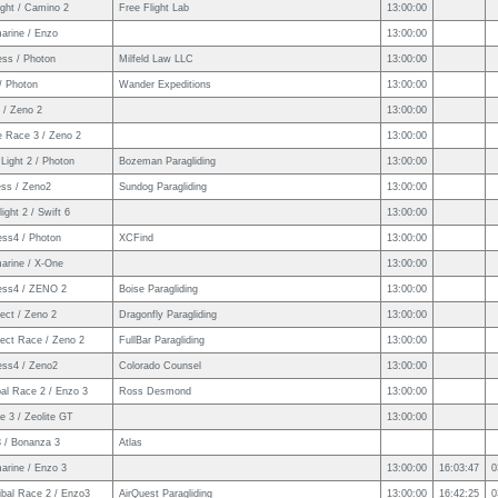
ight / Camino 2
Free Flight Lab
13:00:00
arine / Enzo
13:00:00
ess / Photon
Milfeld Law LLC
13:00:00
/ Photon
Wander Expeditions
13:00:00
 / Zeno 2
13:00:00
e Race 3 / Zeno 2
13:00:00
Light 2 / Photon
Bozeman Paragliding
13:00:00
ess / Zeno2
Sundog Paragliding
13:00:00
ight 2 / Swift 6
13:00:00
ess4 / Photon
XCFind
13:00:00
arine / X-One
13:00:00
ess4 / ZENO 2
Boise Paragliding
13:00:00
ect / Zeno 2
Dragonfly Paragliding
13:00:00
ect Race / Zeno 2
FullBar Paragliding
13:00:00
ess4 / Zeno2
Colorado Counsel
13:00:00
al Race 2 / Enzo 3
Ross Desmond
13:00:00
 3 / Zeolite GT
13:00:00
3 / Bonanza 3
Atlas
arine / Enzo 3
13:00:00
16:03:47
0
ibal Race 2 / Enzo3
AirQuest Paragliding
13:00:00
16:42:25
0