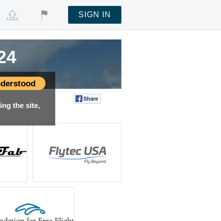
SIGN IN
24
24
24
24
24
24
24
24
24
24
24
derstood
Share
Tweet
ng the site,