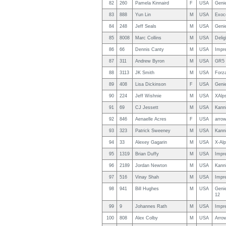
82
260
Pamela Kinnaird
F
USA
Geni
83
888
Yun Lin
M
USA
Exoc
84
248
Jeff Seals
M
USA
Genie
85
8008
Marc Collins
M
USA
Delig
86
66
Dennis Canty
M
USA
Impr
87
311
Andrew Byron
M
USA
GR5 
88
3113
JK Smith
M
USA
Forza
89
408
Lisa Dickinson
F
USA
Genie
90
224
Jeff Wishnie
M
USA
XAlp
91
69
CJ Jessett
M
USA
Kanni
92
846
Aenaelle Acres
F
USA
arrow
93
323
Patrick Sweeney
M
USA
Kanni
94
33
Alexey Gagarin
M
USA
X-Al
95
1319
Brian Duffy
M
USA
Impr
96
2189
Jordan Newton
M
USA
Kanni
97
516
Vinay Shah
M
USA
Impr
98
941
Bill Hughes
M
USA
Geni
12
99
9
Johannes Rath
M
USA
Impre
100
808
Alex Colby
M
USA
Arro