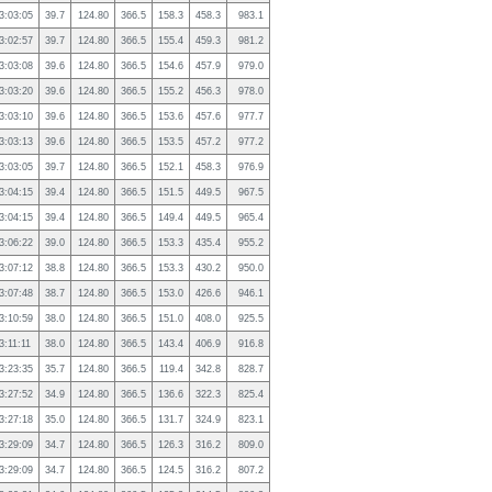
3:03:05
39.7
124.80
366.5
158.3
458.3
983.1
3:02:57
39.7
124.80
366.5
155.4
459.3
981.2
3:03:08
39.6
124.80
366.5
154.6
457.9
979.0
3:03:20
39.6
124.80
366.5
155.2
456.3
978.0
3:03:10
39.6
124.80
366.5
153.6
457.6
977.7
3:03:13
39.6
124.80
366.5
153.5
457.2
977.2
3:03:05
39.7
124.80
366.5
152.1
458.3
976.9
3:04:15
39.4
124.80
366.5
151.5
449.5
967.5
3:04:15
39.4
124.80
366.5
149.4
449.5
965.4
3:06:22
39.0
124.80
366.5
153.3
435.4
955.2
3:07:12
38.8
124.80
366.5
153.3
430.2
950.0
3:07:48
38.7
124.80
366.5
153.0
426.6
946.1
3:10:59
38.0
124.80
366.5
151.0
408.0
925.5
3:11:11
38.0
124.80
366.5
143.4
406.9
916.8
3:23:35
35.7
124.80
366.5
119.4
342.8
828.7
3:27:52
34.9
124.80
366.5
136.6
322.3
825.4
3:27:18
35.0
124.80
366.5
131.7
324.9
823.1
3:29:09
34.7
124.80
366.5
126.3
316.2
809.0
3:29:09
34.7
124.80
366.5
124.5
316.2
807.2