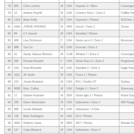
78
805
Chris Lorimer
M
USA
Impress 4 / Meru
Converge
79
15
Andrew Rayhill
M
USA
Connect Race / Zeno 2
FullBar Pa
80
1319
Brian Duffy
M
USA
Impress4 / Photon
SIVClinic
81
4444
JORGE ATRAMIZ
M
VEN
forza2 / Zeno 2
Ozone
82
69
CJ Jessett
M
USA
Kannibal / Photon
83
408
Lisa Dickinson
F
USA
Genie race 4 / Zeno 2
Bozeman P
84
888
Yun Lin
M
USA
Exoceat / Enzo 3
85
41
Sandy Salazar Montero
M
CUB
XRated 7 / Enzo 3
Convergen
86
260
Pamela Kinnaird
F
USA
Genie Race 4 / Zeno 2
Progressi
87
1111
Neal Michaelis
M
USA
Kannibal 2 / Zeno 2
Eagle Para
88
3113
JK Smith
M
USA
Forza 2 / Photon
89
222
Josiah Brubaker
M
USA
BV1 / Zeolite GT
Sydney
90
8008
Marc Collins
M
USA
Delight 2 / Zeno 2
Sirensong
91
17
Gabriel Husband
M
VEN
Genie light 3 / Photon
Robot Dav
92
259
Owen Shoemaker
M
USA
Submarine / Zeno 2
NW Paragl
93
666
Ismail Abdolahi
M
USA
Submarine / X-One
94
156
Matt Huntington
M
USA
GL3 / Photon
95
4920
Roberto Jones
M
MEX
XR7 / Photon
Wander Ex
96
127
Cody Mittanck
M
USA
Submarine / Enzo 3