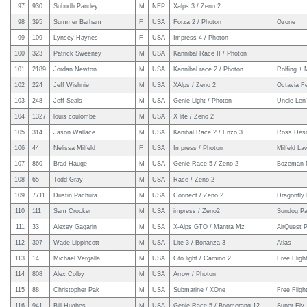
97
930
Subodh Pandey
M
NEP
Xalps 3 / Zeno 2
98
395
Summer Barham
F
USA
Forza 2 / Photon
Ozone
99
109
Lynsey Haynes
F
USA
Impress 4 / Photon
100
323
Patrick Sweeney
M
USA
Kannibal Race II / Photon
101
2189
Jordan Newton
M
USA
Kannibal race 2 / Photon
Rolfing +
102
224
Jeff Wishnie
M
USA
XAlps / Zeno 2
Octavia Fe
103
248
Jeff Seals
M
USA
Genie Light / Photon
Uncle Len
104
1327
louis coulombe
M
USA
X lite / Zeno 2
105
314
Jason Wallace
M
USA
Kanibal Race 2 / Enzo 3
Ross Des
106
44
Nelissa Milfeld
F
USA
Impress / Photon
Milfeld L
107
860
Brad Hauge
M
USA
Genie Race 5 / Zeno 2
Bozeman P
108
65
Todd Gray
M
USA
Race / Zeno 2
109
7711
Dustin Pachura
M
USA
Connect / Zeno 2
Dragonfly 
110
111
Sam Crocker
M
USA
impress / Zeno2
Sundog Par
111
33
Alexey Gagarin
M
USA
X-Alps GTO / Mantra Mz
AirQuest P
112
307
Wade Lippincott
M
USA
Lite 3 / Bonanza 3
Atlas
113
14
Michael Vergalla
M
USA
Gto light / Camino 2
Free Fligh
114
808
Alex Colby
M
USA
Arrow / Photon
115
88
Christopher Pak
M
USA
Submarine / XOne
Free Fligh
116
941
Bill Hughes
M
USA
Genie Race 5 / Boomerang 12
Super Fly,