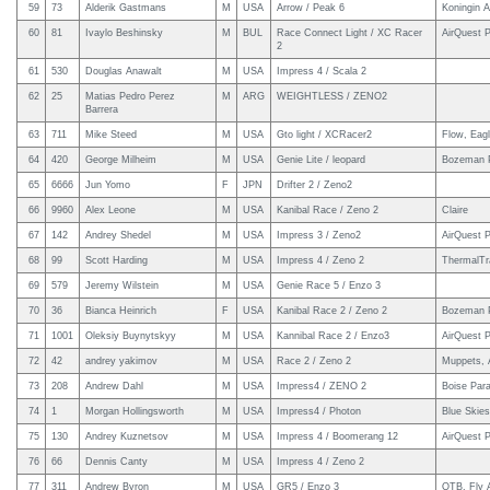
59
73
Alderik Gastmans
M
USA
Arrow / Peak 6
Koningin A
60
81
Ivaylo Beshinsky
M
BUL
Race Connect Light / XC Racer
AirQuest P
2
61
530
Douglas Anawalt
M
USA
Impress 4 / Scala 2
62
25
Matias Pedro Perez
M
ARG
WEIGHTLESS / ZENO2
Barrera
63
711
Mike Steed
M
USA
Gto light / XCRacer2
Flow, Eagl
64
420
George Milheim
M
USA
Genie Lite / leopard
Bozeman P
65
6666
Jun Yomo
F
JPN
Drifter 2 / Zeno2
66
9960
Alex Leone
M
USA
Kanibal Race / Zeno 2
Claire
67
142
Andrey Shedel
M
USA
Impress 3 / Zeno2
AirQuest P
68
99
Scott Harding
M
USA
Impress 4 / Zeno 2
ThermalTr
69
579
Jeremy Wilstein
M
USA
Genie Race 5 / Enzo 3
70
36
Bianca Heinrich
F
USA
Kanibal Race 2 / Zeno 2
Bozeman Pa
71
1001
Oleksiy Buynytskyy
M
USA
Kannibal Race 2 / Enzo3
AirQuest P
72
42
andrey yakimov
M
USA
Race 2 / Zeno 2
Muppets, A
73
208
Andrew Dahl
M
USA
Impress4 / ZENO 2
Boise Para
74
1
Morgan Hollingsworth
M
USA
Impress4 / Photon
Blue Skie
75
130
Andrey Kuznetsov
M
USA
Impress 4 / Boomerang 12
AirQuest P
76
66
Dennis Canty
M
USA
Impress 4 / Zeno 2
77
311
Andrew Byron
M
USA
GR5 / Enzo 3
OTB, Fly 