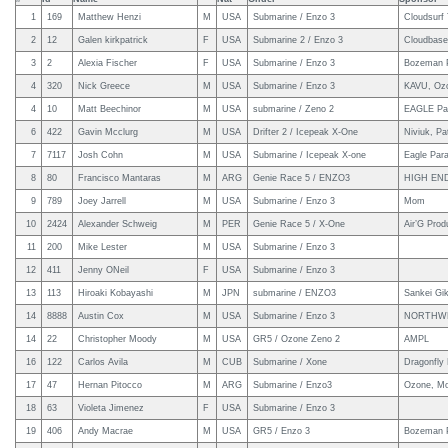
1
169
Matthew Henzi
M
USA
Submarine / Enzo 3
Cloudsurf
2
12
Galen kirkpatrick
F
USA
Submarine 2 / Enzo 3
Cloudbas
3
2
Alexia Fischer
F
USA
Submarine / Enzo 3
Bozeman P
4
320
Nick Greece
M
USA
Submarine / Enzo 3
KAVU, Ozo
4
10
Matt Beechinor
M
USA
submarine / Zeno 2
EAGLE Par
6
422
Gavin Mcclurg
M
USA
Drifter 2 / Icepeak X-One
Niviuk, P
7
7117
Josh Cohn
M
USA
Submarine / Icepeak X-one
Eagle Para
8
80
Francisco Mantaras
M
ARG
Genie Race 5 / ENZO3
HIGH EN
9
789
Joey Jarrell
M
USA
Submarine / Enzo 3
Mom
10
2424
Alexander Schweig
M
PER
Genie Race 5 / X-One
Air’G Prod
11
200
Mike Lester
M
USA
Submarine / Enzo 3
12
411
Jenny ONeil
F
USA
Submarine / Enzo 3
13
113
Hiroaki Kobayashi
M
JPN
submarine / ENZO3
Sankei Gi
14
8888
Austin Cox
M
USA
Submarine / Enzo 3
NORTHWE
14
22
Christopher Moody
M
USA
GR5 / Ozone Zeno 2
AMPL
16
122
Carlos Avila
M
CUB
Submarine / Xone
Dragonfly
17
47
Hernan Pitocco
M
ARG
Submarine / Enzo3
Ozone, Mo
18
63
Violeta Jimenez
F
USA
Submarine / Enzo 3
19
406
Andy Macrae
M
USA
GR5 / Enzo 3
Bozeman P