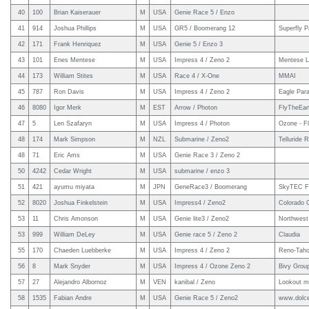
40
100
Brian Kaiserauer
M
USA
Genie Race 5 / Enzo
41
914
Joshua Phillips
M
USA
GR5 / Boomerang 12
Superfly P
42
171
Frank Henriquez
M
USA
Genie 5 / Enzo 3
43
101
Enes Mentese
M
USA
Impress 4 / Zeno 2
Mentese L
44
173
William Stites
M
USA
Race 4 / X-One
MMAI
45
787
Ron Davis
M
USA
Impress 4 / Zeno 2
Eagle Para
46
8080
Igor Merk
M
EST
Arrow / Photon
FlyTheEar
47
5
Len Szafaryn
M
USA
Impress 4 / Photon
Ozone - F
48
174
Mark Simpson
M
NZL
Submarine / Zeno2
Telluride R
48
71
Eric Ams
M
USA
Genie Race 3 / Zeno 2
50
4242
Cedar Wright
M
USA
submarine / enzo 3
51
421
ayumu miyata
M
JPN
GeneRace3 / Boomerang
SkyTEC F
52
8020
Joshua Finkelstein
M
USA
Impress4 / Zeno2
Colorado 
53
11
Chris Amonson
M
USA
Genie lite3 / Zeno2
Northwest 
53
999
William DeLey
M
USA
Genie race 5 / Zeno 2
Claudia
55
170
Chaeden Luebberke
M
USA
Impress 4 / Zeno 2
Reno-Taho
56
8
Mark Snyder
M
USA
Impress 4 / Ozone Zeno 2
Bivy Grou
57
27
Alejandro Albornoz
M
VEN
kanibal / Zeno
Lookout mo
58
1535
Fabian Andre
M
USA
Genie Race 5 / Zeno2
www.dolce