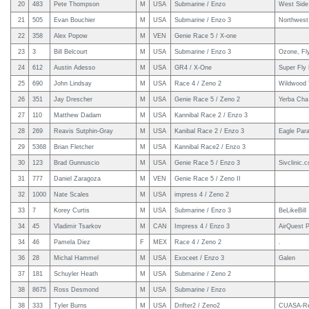
20
483
Pete Thompson
M
USA
Submarine / Enzo
West Side 
21
505
Evan Bouchier
M
USA
Submarine / Enzo 3
Northwest 
22
358
Alex Popow
M
VEN
Genie Race 5 / X-one
23
3
Bill Belcourt
M
USA
Submarine / Enzo 3
Ozone, Fl
24
612
Austin Adesso
M
USA
GR4 / X-One
Super Fly 
25
690
John Lindsay
M
USA
Race 4 / Zeno 2
Wildwood 
26
351
Jay Drescher
M
USA
Genie Race 5 / Zeno 2
Yerba Cha
27
110
Matthew Dadam
M
USA
Kannibal Race 2 / Enzo 3
28
269
Reavis Sutphin-Gray
M
USA
Kanibal Race 2 / Enzo 3
Eagle Para
29
5368
Brian Fletcher
M
USA
Kannibal Race2 / Enzo 3
30
123
Brad Gunnuscio
M
USA
Genie Race 5 / Enzo 3
Sivclinic.
31
777
Daniel Zaragoza
M
VEN
Genie Race 5 / Zeno II
32
1000
Nate Scales
M
USA
impress 4 / Zeno 2
33
7
Korey Curtis
M
USA
Submarine / Enzo 3
BeLikeBill
34
45
Vladimir Tsarkov
M
CAN
Impress 4 / Enzo 3
AirQuest P
34
46
Pamela Diez
F
MEX
Race 4 / Zeno 2
.
36
28
Michal Hammel
M
USA
Exoceet / Enzo 3
Galen
37
181
Schuyler Heath
M
USA
Submarine / Zeno 2
38
8675
Ross Desmond
M
USA
Submarine / Enzo
38
333
Tyler Burns
M
USA
Drifter2 / Zeno2
CUASA-Re