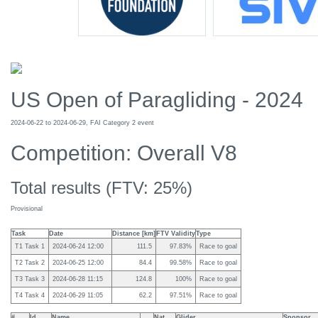
US Open of Paragliding - 2024
2024-06-22 to 2024-06-29, FAI Category 2 event
Competition: Overall V8
Total results (FTV: 25%)
Provisional
Task
Date
Distance [km]
FTV Validity
Type
T1 Task 1
2024-06-24 12:00
111.5
97.83%
Race to goal
T2 Task 2
2024-06-25 12:00
84.4
99.58%
Race to goal
T3 Task 3
2024-06-28 11:15
124.8
100%
Race to goal
T4 Task 4
2024-06-29 11:05
62.2
97.51%
Race to goal
#
Id
Name
Nat
Glider
Sponsor