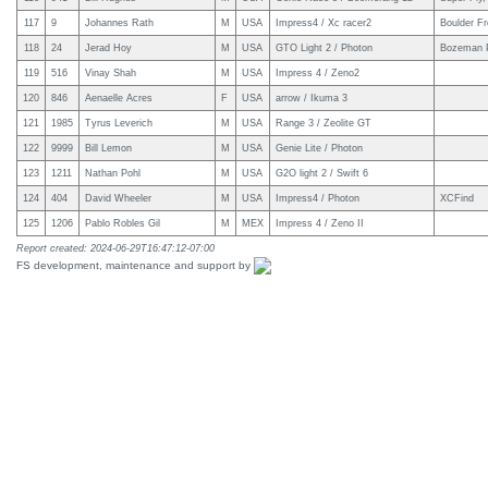
117
9
Johannes Rath
M
USA
Impress4 / Xc racer2
Boulder Fr
118
24
Jerad Hoy
M
USA
GTO Light 2 / Photon
Bozeman P
119
516
Vinay Shah
M
USA
Impress 4 / Zeno2
120
846
Aenaelle Acres
F
USA
arrow / Ikuma 3
121
1985
Tyrus Leverich
M
USA
Range 3 / Zeolite GT
122
9999
Bill Lemon
M
USA
Genie Lite / Photon
123
1211
Nathan Pohl
M
USA
G2O light 2 / Swift 6
124
404
David Wheeler
M
USA
Impress4 / Photon
XCFind
125
1206
Pablo Robles Gil
M
MEX
Impress 4 / Zeno II
Report created: 2024-06-29T16:47:12-07:00
FS development, maintenance and support by