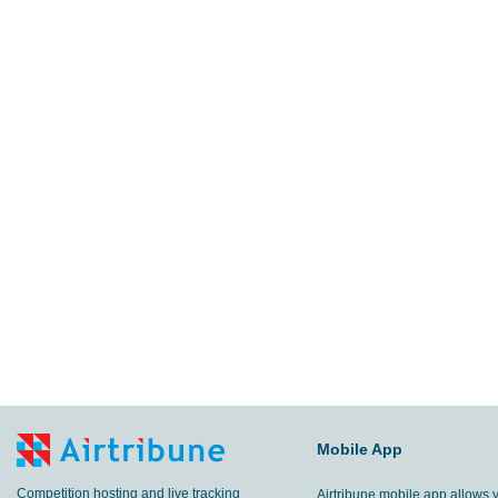
Mobile App
Competition hosting and live tracking
Airtribune mobile app allows 