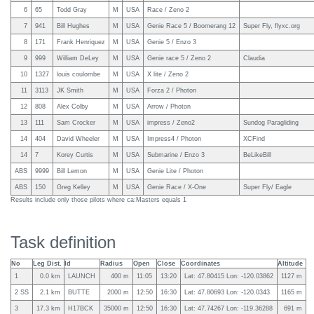
6
65
Todd Gray
M
USA
Race / Zeno 2
7
941
Bill Hughes
M
USA
Genie Race 5 / Boomerang 12
Super Fly, flyxc.org
8
171
Frank Henriquez
M
USA
Genie 5 / Enzo 3
9
999
William DeLey
M
USA
Genie race 5 / Zeno 2
Claudia
10
1327
louis coulombe
M
USA
X lite / Zeno 2
11
3113
JK Smith
M
USA
Forza 2 / Photon
12
808
Alex Colby
M
USA
Arrow / Photon
13
111
Sam Crocker
M
USA
impress / Zeno2
Sundog Paragliding
14
404
David Wheeler
M
USA
Impress4 / Photon
XCFind
14
7
Korey Curtis
M
USA
Submarine / Enzo 3
BeLikeBill
ABS
9999
Bill Lemon
M
USA
Genie Lite / Photon
ABS
150
Greg Kelley
M
USA
Genie Race / X-One
Super Fly/ Eagle
Results include only those pilots where ca:Masters equals 1
Task definition
No
Leg Dist.
Id
Radius
Open
Close
Coordinates
Altitude
1
0.0 km
LAUNCH
400 m
11:05
13:20
Lat: 47.80415 Lon: -120.03862
1127 m
2 SS
2.1 km
BUTTE
2000 m
12:50
16:30
Lat: 47.80693 Lon: -120.0343
1165 m
3
17.3 km
H17BCK
35000 m
12:50
16:30
Lat: 47.74267 Lon: -119.36288
691 m