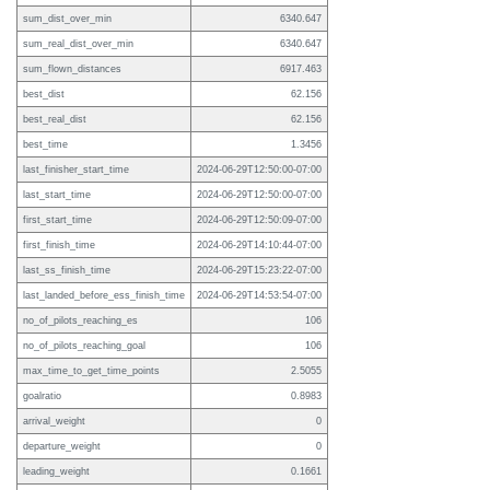
sum_dist_over_min
6340.647
sum_real_dist_over_min
6340.647
sum_flown_distances
6917.463
best_dist
62.156
best_real_dist
62.156
best_time
1.3456
last_finisher_start_time
2024-06-29T12:50:00-07:00
last_start_time
2024-06-29T12:50:00-07:00
first_start_time
2024-06-29T12:50:09-07:00
first_finish_time
2024-06-29T14:10:44-07:00
last_ss_finish_time
2024-06-29T15:23:22-07:00
last_landed_before_ess_finish_time
2024-06-29T14:53:54-07:00
no_of_pilots_reaching_es
106
no_of_pilots_reaching_goal
106
max_time_to_get_time_points
2.5055
goalratio
0.8983
arrival_weight
0
departure_weight
0
leading_weight
0.1661