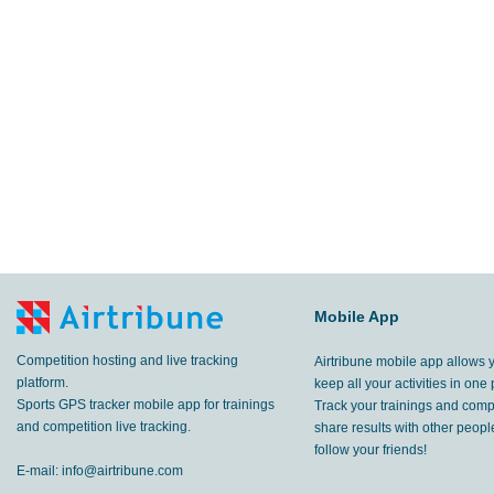
Mobile App
Competition hosting and live tracking
Airtribune mobile app allows 
platform.
keep all your activities in one 
Sports GPS tracker mobile app for trainings
Track your trainings and compe
and competition live tracking.
share results with other peop
follow your friends!
E-mail:
info@airtribune.com