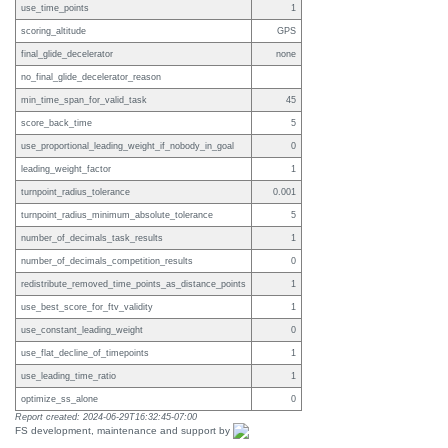
use_time_points
1
scoring_altitude
GPS
final_glide_decelerator
none
no_final_glide_decelerator_reason
min_time_span_for_valid_task
45
score_back_time
5
use_proportional_leading_weight_if_nobody_in_goal
0
leading_weight_factor
1
turnpoint_radius_tolerance
0.001
turnpoint_radius_minimum_absolute_tolerance
5
number_of_decimals_task_results
1
number_of_decimals_competition_results
0
redistribute_removed_time_points_as_distance_points
1
use_best_score_for_ftv_validity
1
use_constant_leading_weight
0
use_flat_decline_of_timepoints
1
use_leading_time_ratio
1
optimize_ss_alone
0
Report created: 2024-06-29T16:32:45-07:00
FS development, maintenance and support by