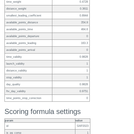
time_weight
0.4728
distance_weight
0.3611
smallest_leading_coefficient
0.8944
available_points_distance
354.9
available_points_time
464.6
available_points_departure
0
available_points_leading
163.3
available_points_arrival
0
time_validity
0.9828
launch_validity
1
distance_validity
1
stop_validity
1
day_quality
0.9828
ftv_day_validity
0.9751
time_points_stop_correction
0
Scoring formula settings
param
value
id
GAP2023
is_pg_comp
1