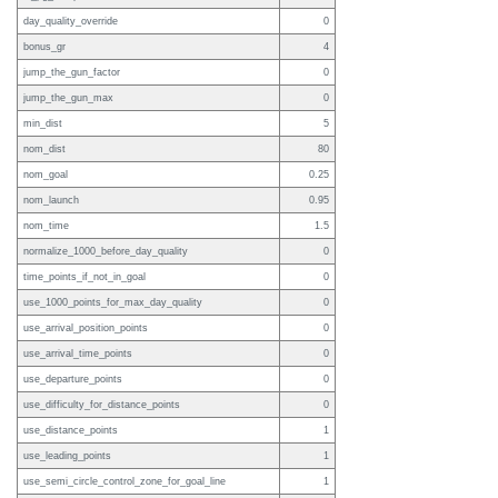
day_quality_override
0
bonus_gr
4
jump_the_gun_factor
0
jump_the_gun_max
0
min_dist
5
nom_dist
80
nom_goal
0.25
nom_launch
0.95
nom_time
1.5
normalize_1000_before_day_quality
0
time_points_if_not_in_goal
0
use_1000_points_for_max_day_quality
0
use_arrival_position_points
0
use_arrival_time_points
0
use_departure_points
0
use_difficulty_for_distance_points
0
use_distance_points
1
use_leading_points
1
use_semi_circle_control_zone_for_goal_line
1