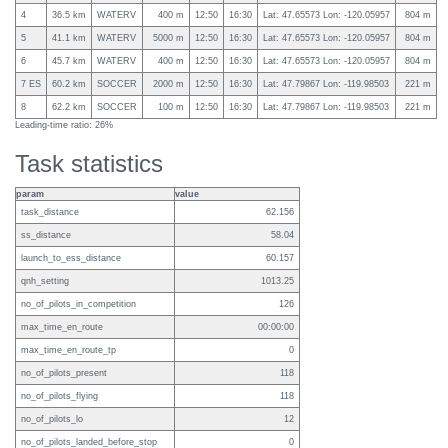
4
36.5 km
WATERV
400 m
12:50
16:30
Lat: 47.65573 Lon: -120.05957
804 m
5
41.1 km
WATERV
5000 m
12:50
16:30
Lat: 47.65573 Lon: -120.05957
804 m
6
45.7 km
WATERV
400 m
12:50
16:30
Lat: 47.65573 Lon: -120.05957
804 m
7 ES
60.2 km
SOCCER
2000 m
12:50
16:30
Lat: 47.79867 Lon: -119.98503
221 m
8
62.2 km
SOCCER
100 m
12:50
16:30
Lat: 47.79867 Lon: -119.98503
221 m
Leading-time ratio: 26%
Task statistics
param
value
task_distance
62.156
ss_distance
58.04
launch_to_ess_distance
60.157
qnh_setting
1013.25
no_of_pilots_in_competition
126
max_time_en_route
00:00:00
max_time_en_route_tp
0
no_of_pilots_present
118
no_of_pilots_flying
118
no_of_pilots_lo
12
no_of_pilots_landed_before_stop
0