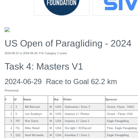
US Open of Paragliding - 2024
2024-06-22 to 2024-06-29, FAI Category 2 event
Task 4: Masters V1
2024-06-29 Race to Goal 62.2 km
Provisional
#
Id
Name
Nat
Glider
Sponsor
1
3
Bill Belcourt
M
USA
Submarine / Enzo 3
Ozone, Flytec, TAKA
2
5
Len Szafaryn
M
USA
Impress 4 / Photon
Ozone - Flytec USA
3
787
Ron Davis
M
USA
Impress 4 / Zeno 2
Eagle Paragliding
4
711
Mike Steed
M
USA
Gto light / XCRacer2
Flow, Eagle Paragliding
5
1111
Neal Michaelis
M
USA
Kannibal 2 / Zeno 2
Eagle Paragliding