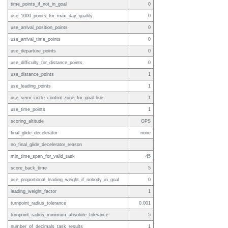
time_points_if_not_in_goal
0
use_1000_points_for_max_day_quality
0
use_arrival_position_points
0
use_arrival_time_points
0
use_departure_points
0
use_difficulty_for_distance_points
0
use_distance_points
1
use_leading_points
1
use_semi_circle_control_zone_for_goal_line
1
use_time_points
1
scoring_altitude
GPS
final_glide_decelerator
none
no_final_glide_decelerator_reason
min_time_span_for_valid_task
45
score_back_time
5
use_proportional_leading_weight_if_nobody_in_goal
0
leading_weight_factor
1
turnpoint_radius_tolerance
0.001
turnpoint_radius_minimum_absolute_tolerance
5
number_of_decimals_task_results
1