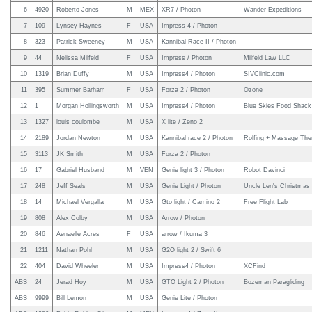
6
4920
Roberto Jones
M
MEX
XR7 / Photon
Wander Expeditions
7
109
Lynsey Haynes
F
USA
Impress 4 / Photon
8
323
Patrick Sweeney
M
USA
Kannibal Race II / Photon
9
44
Nelissa Milfeld
F
USA
Impress / Photon
Milfeld Law LLC
10
1319
Brian Duffy
M
USA
Impress4 / Photon
SIVClinic.com
11
395
Summer Barham
F
USA
Forza 2 / Photon
Ozone
12
1
Morgan Hollingsworth
M
USA
Impress4 / Photon
Blue Skies Food Shack
13
1327
louis coulombe
M
USA
X lite / Zeno 2
14
2189
Jordan Newton
M
USA
Kannibal race 2 / Photon
Rolfing + Massage The
15
3113
JK Smith
M
USA
Forza 2 / Photon
16
17
Gabriel Husband
M
VEN
Genie light 3 / Photon
Robot Davinci
17
248
Jeff Seals
M
USA
Genie Light / Photon
Uncle Len's Christmas
18
14
Michael Vergalla
M
USA
Gto light / Camino 2
Free Flight Lab
19
808
Alex Colby
M
USA
Arrow / Photon
20
846
Aenaelle Acres
F
USA
arrow / Ikuma 3
21
1211
Nathan Pohl
M
USA
G2O light 2 / Swift 6
22
404
David Wheeler
M
USA
Impress4 / Photon
XCFind
ABS
24
Jerad Hoy
M
USA
GTO Light 2 / Photon
Bozeman Paragliding
ABS
9999
Bill Lemon
M
USA
Genie Lite / Photon