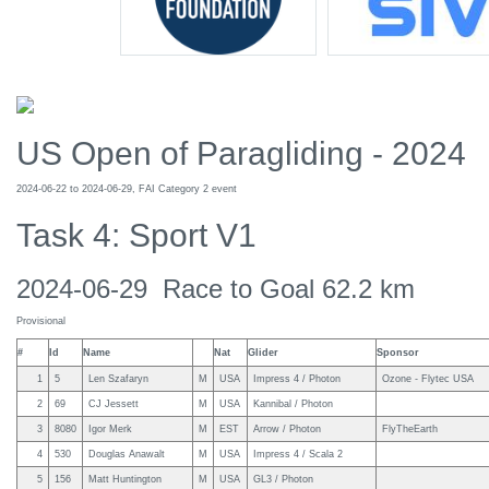
US Open of Paragliding - 2024
2024-06-22 to 2024-06-29, FAI Category 2 event
Task 4: Sport V1
2024-06-29 Race to Goal 62.2 km
Provisional
#
Id
Name
Nat
Glider
Sponsor
1
5
Len Szafaryn
M
USA
Impress 4 / Photon
Ozone - Flytec USA
2
69
CJ Jessett
M
USA
Kannibal / Photon
3
8080
Igor Merk
M
EST
Arrow / Photon
FlyTheEarth
4
530
Douglas Anawalt
M
USA
Impress 4 / Scala 2
5
156
Matt Huntington
M
USA
GL3 / Photon