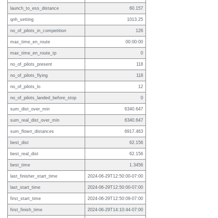
launch_to_ess_distance
60.157
qnh_setting
1013.25
no_of_pilots_in_competition
126
max_time_en_route
00:00:00
max_time_en_route_tp
0
no_of_pilots_present
118
no_of_pilots_flying
118
no_of_pilots_lo
12
no_of_pilots_landed_before_stop
0
sum_dist_over_min
6340.647
sum_real_dist_over_min
6340.647
sum_flown_distances
6917.463
best_dist
62.156
best_real_dist
62.156
best_time
1.3456
last_finisher_start_time
2024-06-29T12:50:00-07:00
last_start_time
2024-06-29T12:50:00-07:00
first_start_time
2024-06-29T12:50:09-07:00
first_finish_time
2024-06-29T14:10:44-07:00