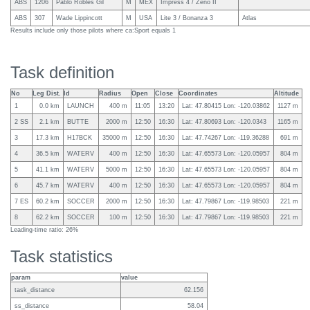
ABS
1206
Pablo Robles Gil
M
MEX
Impress 4 / Zeno II
ABS
307
Wade Lippincott
M
USA
Lite 3 / Bonanza 3
Atlas
Results include only those pilots where ca:Sport equals 1
Task definition
No
Leg Dist.
Id
Radius
Open
Close
Coordinates
Altitude
1
0.0 km
LAUNCH
400 m
11:05
13:20
Lat: 47.80415 Lon: -120.03862
1127 m
2 SS
2.1 km
BUTTE
2000 m
12:50
16:30
Lat: 47.80693 Lon: -120.0343
1165 m
3
17.3 km
H17BCK
35000 m
12:50
16:30
Lat: 47.74267 Lon: -119.36288
691 m
4
36.5 km
WATERV
400 m
12:50
16:30
Lat: 47.65573 Lon: -120.05957
804 m
5
41.1 km
WATERV
5000 m
12:50
16:30
Lat: 47.65573 Lon: -120.05957
804 m
6
45.7 km
WATERV
400 m
12:50
16:30
Lat: 47.65573 Lon: -120.05957
804 m
7 ES
60.2 km
SOCCER
2000 m
12:50
16:30
Lat: 47.79867 Lon: -119.98503
221 m
8
62.2 km
SOCCER
100 m
12:50
16:30
Lat: 47.79867 Lon: -119.98503
221 m
Leading-time ratio: 26%
Task statistics
param
value
task_distance
62.156
ss_distance
58.04