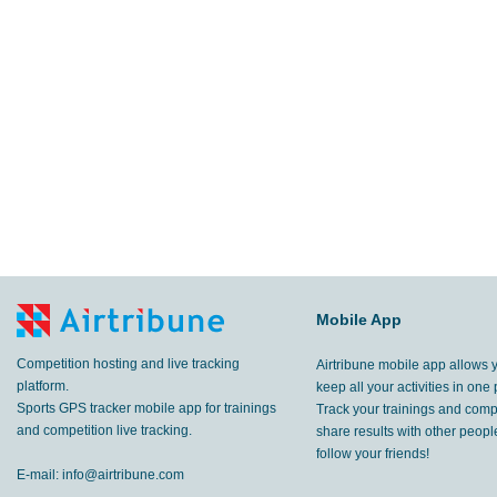
Mobile App
Competition hosting and live tracking
Airtribune mobile app allows 
platform.
keep all your activities in one 
Sports GPS tracker mobile app for trainings
Track your trainings and compe
and competition live tracking.
share results with other peop
follow your friends!
E-mail:
info@airtribune.com