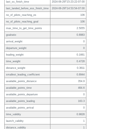
last_ss_finish_time
2024-06-29T15:23:22-07:00
last_landed_before_ess_finish_time
2024-06-29T14:53:54-07:00
no_of_pilots_reaching_es
106
no_of_pilots_reaching_goal
106
max_time_to_get_time_points
2.5055
goalratio
0.8983
arrival_weight
0
departure_weight
0
leading_weight
0.1661
time_weight
0.4728
distance_weight
0.3611
smallest_leading_coefficient
0.8944
available_points_distance
354.9
available_points_time
464.6
available_points_departure
0
available_points_leading
163.3
available_points_arrival
0
time_validity
0.9828
launch_validity
1
distance_validity
1