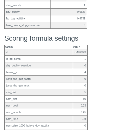
stop_validity
1
day_quality
0.9828
ftv_day_validity
0.9751
time_points_stop_correction
0
Scoring formula settings
param
value
id
GAP2023
is_pg_comp
1
day_quality_override
0
bonus_gr
4
jump_the_gun_factor
0
jump_the_gun_max
0
min_dist
5
nom_dist
80
nom_goal
0.25
nom_launch
0.95
nom_time
1.5
normalize_1000_before_day_quality
0