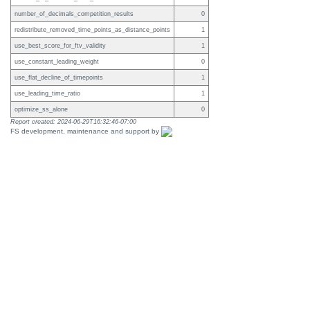
number_of_decimals_competition_results
0
redistribute_removed_time_points_as_distance_points
1
use_best_score_for_ftv_validity
1
use_constant_leading_weight
0
use_flat_decline_of_timepoints
1
use_leading_time_ratio
1
optimize_ss_alone
0
Report created: 2024-06-29T16:32:46-07:00
FS development, maintenance and support by