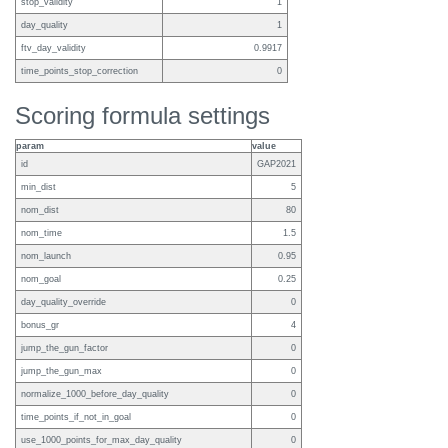
stop_validity
1
day_quality
1
ftv_day_validity
0.9917
time_points_stop_correction
0
Scoring formula settings
param
value
id
GAP2021
min_dist
5
nom_dist
80
nom_time
1.5
nom_launch
0.95
nom_goal
0.25
day_quality_override
0
bonus_gr
4
jump_the_gun_factor
0
jump_the_gun_max
0
normalize_1000_before_day_quality
0
time_points_if_not_in_goal
0
use_1000_points_for_max_day_quality
0