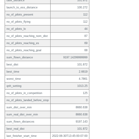
task_distance
101.872
launch_to_ess_distance
100.272
no_of_pilots_present
112
no_of_pilots_flying
112
no_of_pilots_lo
44
no_of_pilots_reaching_nom_dist
87
no_of_pilots_reaching_es
69
no_of_pilots_reaching_goal
68
sum_flown_distance
9197.14299999999
best_dist
101.872
best_time
2.6619
worst_time
4.7861
qnh_setting
1013.25
no_of_pilots_in_competition
125
no_of_pilots_landed_before_stop
0
sum_dist_over_min
8660.638
sum_real_dist_over_min
8660.638
sum_flown_distances
9197.143
best_real_dist
101.872
last_finisher_start_time
2022-06-30T13:45:00-07:00