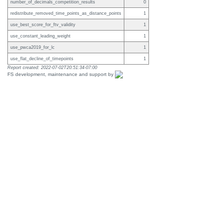
number_of_decimals_competition_results
0
redistribute_removed_time_points_as_distance_points
1
use_best_score_for_ftv_validity
1
use_constant_leading_weight
1
use_pwca2019_for_lc
1
use_flat_decline_of_timepoints
1
Report created: 2022-07-02T20:51:34-07:00
FS development, maintenance and support by