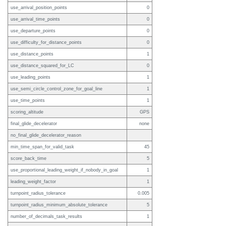
use_arrival_position_points
0
use_arrival_time_points
0
use_departure_points
0
use_difficulty_for_distance_points
0
use_distance_points
1
use_distance_squared_for_LC
0
use_leading_points
1
use_semi_circle_control_zone_for_goal_line
1
use_time_points
1
scoring_altitude
GPS
final_glide_decelerator
none
no_final_glide_decelerator_reason
min_time_span_for_valid_task
45
score_back_time
5
use_proportional_leading_weight_if_nobody_in_goal
1
leading_weight_factor
1
turnpoint_radius_tolerance
0.005
turnpoint_radius_minimum_absolute_tolerance
5
number_of_decimals_task_results
1