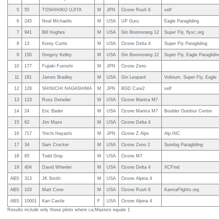
5
55
TOSHIHIKO UJITA
M
JPN
Ozone Rush 6
self
6
245
Neal Michaelis
M
USA
UP Guru
Eagle Paragliding
7
941
Bill Hughes
M
USA
Gin Boomerang 12
Super Fly, flyxc.org
8
13
Korey Curtis
M
USA
Ozone Delta 4
Super Fly Paragliding
9
150
Gregory Kelley
M
USA
Gin Boomerang 12
Super Fly, Eagle Paraglidi
10
177
Fujiaki Fumishi
M
JPN
Ozone Zeno
11
181
James Bradley
M
USA
Gin Leopard
Volirium, Super Fly, Eagle
12
128
SHINICHI NAGASHIMA
M
JPN
BGD Cure2
self
13
123
Russ Detwiler
M
USA
Ozone Mantra M7
14
24
Eric Bader
M
USA
Ozone Mantra M7
Boulder Outdoor Center
15
62
Jim Maze
M
USA
Ozone Delta 4
16
717
Yoichi Hayashi
M
JPN
Ozone Z Alps
Alp.INC
17
34
Sam Crocker
M
USA
Ozone Zeno 2
Sundog Paragliding
18
65
Todd Gray
M
USA
Ozone M7
19
404
David Wheeler
M
USA
Ozone Delta 4
XCFind
ABS
313
JK Smith
M
USA
Ozone Alpina 4
ABS
103
Matt Cone
M
USA
Ozone Rush 6
KarmaFlights.org
ABS
10001
Kari Castle
F
USA
Ozone Alpina 4
Results include only those pilots where ca:Masters equals 1