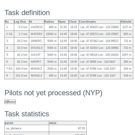
Task definition
No
Leg Dist.
Id
Radius
Open
Close
Coordinates
Altitude
1
0.0 km
LAUNCH
400 m
11:30
14:15
Lat: 47.80415 Lon: -120.03862
1127 m
2 SS
2.7 km
WATERV
15000 m
13:45
19:00
Lat: 47.65573 Lon: -120.05957
805 m
3
24.2 km
18NERC
5000 m
13:45
19:00
Lat: 47.87342 Lon: -119.68512
711 m
4
52.0 km
DOUGLS
5000 m
13:45
19:00
Lat: 47.62302 Lon: -120.00862
742 m
5
82.3 km
JULY4T
5000 m
13:45
19:00
Lat: 47.96118 Lon: -120.16323
1057 m
6
92.3 km
AIRPRT
5000 m
13:45
19:00
Lat: 47.8656 Lon: -119.9447
384 m
7 ES
100.3 km
MANSLZ
2000 m
13:45
19:00
Lat: 47.8788 Lon: -120.1427
339 m
8
101.9 km
MANSLZ
400 m
13:45
19:00
Lat: 47.8788 Lon: -120.1427
339 m
Pilots not yet processed (NYP)
Id
Name
Task statistics
param
value
ss_distance
97.55