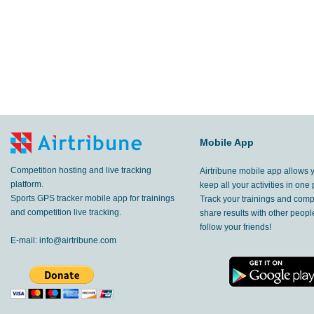
Mobile App
Competition hosting and live tracking
Airtribune mobile app allows 
platform.
keep all your activities in one 
Sports GPS tracker mobile app for trainings
Track your trainings and compe
and competition live tracking.
share results with other peop
follow your friends!
E-mail:
info@airtribune.com