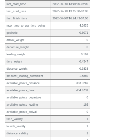
last_start_time
2022-06-30T13:45:00-07:00
first_start_time
2022-06-30T13:45:00-07:00
first_finish_time
2022-06-30T16:24:43-07:00
max_time_to_get_time_points
4.2935
goalratio
0.6071
arrival_weight
0
departure_weight
0
leading_weight
0.162
time_weight
0.4547
distance_weight
0.3833
smallest_leading_coefficient
1.5889
available_points_distance
383.3269
available_points_time
454.6731
available_points_departure
0
available_points_leading
162
available_points_arrival
0
time_validity
1
launch_validity
1
distance_validity
1