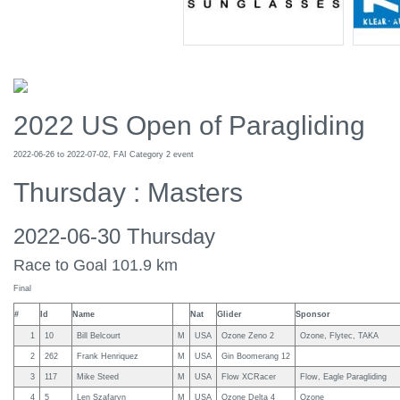
2022 US Open of Paragliding
2022-06-26 to 2022-07-02, FAI Category 2 event
Thursday : Masters
2022-06-30 Thursday
Race to Goal 101.9 km
Final
#
Id
Name
Nat
Glider
Sponsor
1
10
Bill Belcourt
M
USA
Ozone Zeno 2
Ozone, Flytec, TAKA
2
262
Frank Henriquez
M
USA
Gin Boomerang 12
3
117
Mike Steed
M
USA
Flow XCRacer
Flow, Eagle Paragliding
4
5
Len Szafaryn
M
USA
Ozone Delta 4
Ozone