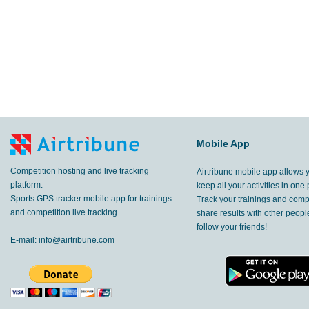
Mobile App
Competition hosting and live tracking
Airtribune mobile app allows 
platform.
keep all your activities in one 
Sports GPS tracker mobile app for trainings
Track your trainings and compe
and competition live tracking.
share results with other peop
follow your friends!
E-mail:
info@airtribune.com