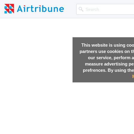
This website is using co
partners use cookies on th
our service, perform a
measure advertising p
prefrences. By using the