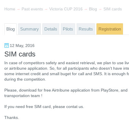
→
→
→
→
Home
Past events
Victoria CUP 2016
Blog
SIM cards
Blog
Summary
Details
Pilots
Results
Registration
12 May, 2016
SIM cards
In case of competitors safety and easiest retrieval, we plan to use l
or airtribune application. So, for all participants who doesn't have in
some internet credit and small buget for call and SMS. It is enough for
during the competition.
Please, download for free Airtribune application from PlayStore, and 
transportation team !
If you need free SIM card, please contat us.
Thanks.