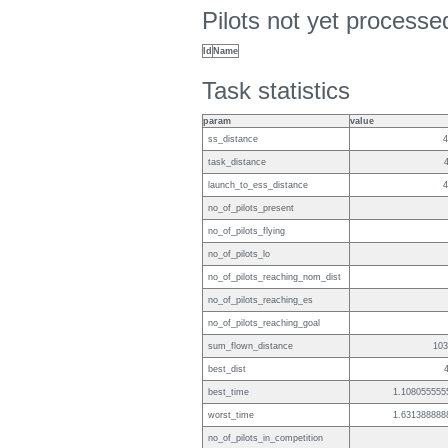
Pilots not yet process
Id
Name
Task statistics
param
value
ss_distance
4
task_distance
launch_to_ess_distance
4
no_of_pilots_present
no_of_pilots_flying
no_of_pilots_lo
no_of_pilots_reaching_nom_dist
no_of_pilots_reaching_es
no_of_pilots_reaching_goal
sum_flown_distance
103
best_dist
best_time
1.108055555
worst_time
1.631388888
no_of_pilots_in_competition