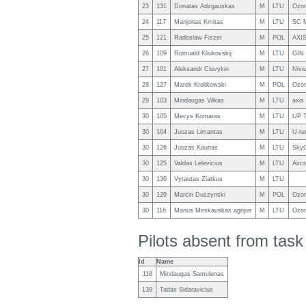
23
131
Donatas Adzgauskas
M
LTU
Ozon
24
117
Marijonas Kmitas
M
LTU
SC M
25
121
Radoslaw Fiszer
M
POL
AXI
26
109
Romuald Kliukovskij
M
LTU
GIN 
27
101
Aleksandr Ciuvykin
M
LTU
Nivi
28
127
Marek Krolikowski
M
POL
Ozon
29
103
Mindaugas Vilkas
M
LTU
axis
30
105
Mecys Komaras
M
LTU
UP 
30
104
Juozas Limantas
M
LTU
U-tu
30
126
Juozas Kaunas
M
LTU
SkyC
30
125
Valdas Lelevicius
M
LTU
Airc
30
136
Vytautas Zlatkus
M
LTU
30
129
Marcin Duszynski
M
POL
Ozon
30
116
Marius Meskauskas agrijus
M
LTU
Ozon
Pilots absent from tas
Id
Name
118
Mindaugas Samulenas
139
Tadas Sidaravicius