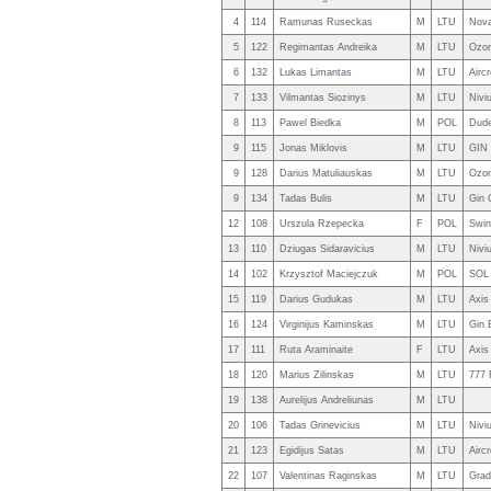
4
114
Ramunas Ruseckas
M
LTU
Nova
5
122
Regimantas Andreika
M
LTU
Ozon
6
132
Lukas Limantas
M
LTU
Airc
7
133
Vilmantas Siozinys
M
LTU
Nivi
8
113
Pawel Biedka
M
POL
Dude
9
115
Jonas Miklovis
M
LTU
GIN 
9
128
Darius Matuliauskas
M
LTU
Ozon
9
134
Tadas Bulis
M
LTU
Gin 
12
108
Urszula Rzepecka
F
POL
Swin
13
110
Dziugas Sidaravicius
M
LTU
Niviu
14
102
Krzysztof Maciejczuk
M
POL
SOL 
15
119
Darius Gudukas
M
LTU
Axis
16
124
Virginijus Kaminskas
M
LTU
Gin 
17
111
Ruta Araminaite
F
LTU
Axis
18
120
Marius Zilinskas
M
LTU
777 
19
138
Aurelijus Andreliunas
M
LTU
20
106
Tadas Grinevicius
M
LTU
Nivi
21
123
Egidijus Satas
M
LTU
Airc
22
107
Valentinas Raginskas
M
LTU
Grad