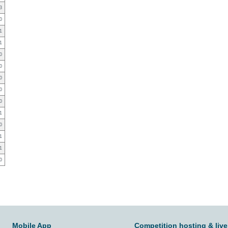
3
0
1
1
0
0
0
0
0
1
0
1
1
0
Mobile App
Competition hosting & live