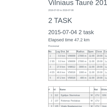
Vilniaus Taurė 20
2016-07-03 to 2016-07-06
2 TASK
2015-07-04 2 task
Elapsed time 47.2 km
Provisional
No
Leg Dist.
Id
Radius
Open
Close
Co
1
0.0 km
V06009
17000 m
11:00
20:00
L
2 SS
0.0 km
V06009
17000 m
11:00
20:00
L
3
27.9 km
V48012
3000 m
11:00
20:00
L
4 ES
46.6 km
V50018
1000 m
11:00
20:00
L
5
47.2 km
V50018
400 m
11:00
20:00
L
#
Id
Name
Nat
Glide
1
112
Egidijus Slavinskas
M
LTU
GIN
2
137
Robertas Pesliakas
M
LTU
3
135
Vitalis Bogdanovicius
M
LTU
Axis