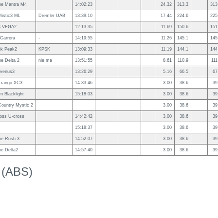
e Mantra M4
14:02:23
24.32
313.3
313
istic3 ML
Dremler UAB
13:39:10
17.44
224.6
225
S VEGA2
12:13:35
11.69
150.6
151
Carrera
-
14:19:55
11.26
145.1
145
uk Peak2
KPSK
13:09:33
11.19
144.1
144
e Delta 2
nie ma
13:51:55
8.61
110.9
111
 venus3
13:26:29
5.16
66.5
67
Trango XC3
14:33:46
3.00
38.6
39
rn Blacklight
15:18:03
3.00
38.6
39
ountry Mystic 2
3.00
38.6
39
ross U-cross
14:42:42
3.00
38.6
39
15:18:37
3.00
38.6
39
e Rush 3
14:52:07
3.00
38.6
39
e Delta2
14:57:40
3.00
38.6
39
k (ABS)