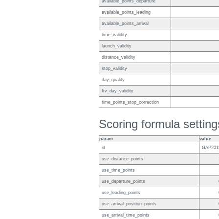
available_points_departure
available_points_leading
available_points_arrival
time_validity
launch_validity
distance_validity
stop_validity
day_quality
ftv_day_validity
time_points_stop_correction
Scoring formula setting
param
value
id
GAP201
use_distance_points
use_time_points
use_departure_points
use_leading_points
use_arrival_position_points
use_arrival_time_points