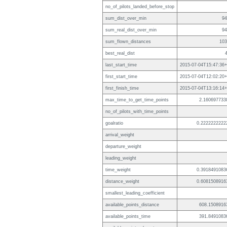
no_of_pilots_landed_before_stop
sum_dist_over_min
94
sum_real_dist_over_min
94
sum_flown_distances
103
best_real_dist
last_start_time
2015-07-04T15:47:36+
first_start_time
2015-07-04T12:02:20+
first_finish_time
2015-07-04T13:16:14+
max_time_to_get_time_points
2.160697733
no_of_pilots_with_time_points
goalratio
0.2222222222
arrival_weight
departure_weight
leading_weight
time_weight
0.3918491083
distance_weight
0.6081508916
smallest_leading_coefficient
available_points_distance
608.1508916
available_points_time
391.8491083