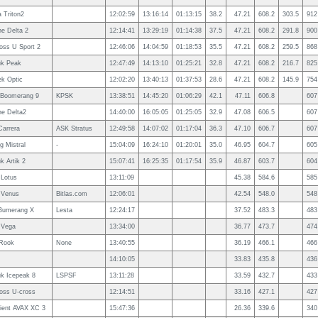
 Triton2
12:02:59
13:16:14
01:13:15
38.2
47.21
608.2
303.5
912
e Delta 2
12:14:41
13:29:19
01:14:38
37.5
47.21
608.2
291.8
900
ross U Sport 2
12:46:06
14:04:59
01:18:53
35.5
47.21
608.2
259.5
868
uk Peak
12:47:49
14:13:10
01:25:21
32.8
47.21
608.2
216.7
825
k Optic
12:02:20
13:40:13
01:37:53
28.6
47.21
608.2
145.9
754
Boomerang 9
KPSK
13:38:51
14:45:20
01:06:29
42.1
47.11
606.8
607
e Delta2
14:40:00
16:05:05
01:25:05
32.9
47.08
606.5
607
Carrera
ASK Stratus
12:49:58
14:07:02
01:17:04
36.3
47.10
606.7
607
g Mistral
-
15:04:09
16:24:10
01:20:01
35.0
46.95
604.7
605
k Artik 2
15:07:41
16:25:35
01:17:54
35.9
46.87
603.7
604
Lotus
13:11:09
45.38
584.6
585
 Venus
Bitlas.com
12:06:01
42.54
548.0
548
Bumerang X
Lesta
12:24:17
37.52
483.3
483
 Vega
13:34:00
36.77
473.7
474
Rook
None
13:40:55
36.19
466.1
466
14:10:05
33.83
435.8
436
uk Icepeak 8
LSPSF
13:11:28
33.59
432.7
433
ross U-cross
12:14:51
33.16
427.1
427
ient AVAX XC 3
15:47:36
26.36
339.6
340