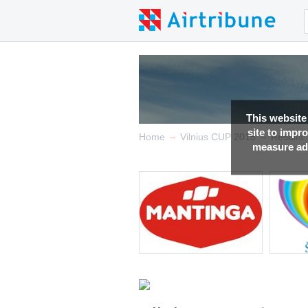
This website
site to impr
→
→
Home
Vilnius CUP 2015
Results
measure adv