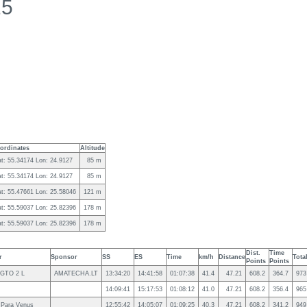
15
ordinates
Altitude
at: 55.34174 Lon: 24.9127
85 m
at: 55.34174 Lon: 24.9127
85 m
at: 55.47661 Lon: 25.58046
121 m
at: 55.59037 Lon: 25.82396
178 m
at: 55.59037 Lon: 25.82396
178 m
Dist.
Time
r
Sponsor
SS
ES
Time
km/h
Distance
Tota
Points
Points
 GTO 2 L
AMATECHA.LT
13:34:20
14:41:58
01:07:38
41.4
47.21
608.2
364.7
973
14:09:41
15:17:53
01:08:12
41.0
47.21
608.2
356.4
965
 Para Venus
12:55:42
14:05:07
01:09:25
40.3
47.21
608.2
341.2
949