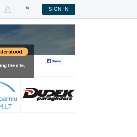
SIGN IN
derstood
Share
Tweet
ng the site,