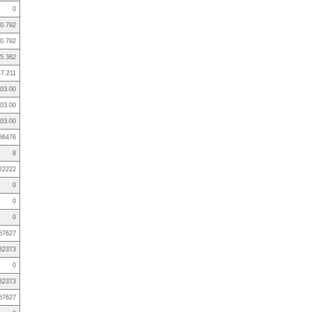
0
0.792
0.792
5.362
47.211
03:00
03:00
03:00
86476
8
22222
0
0
0
67627
32373
0
32373
67627