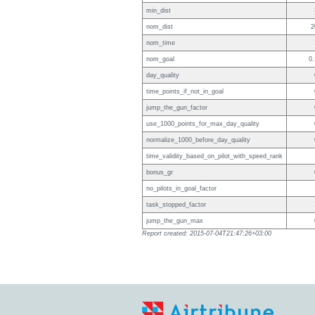
min_dist
nom_dist
2
nom_time
nom_goal
0.
day_quality
time_points_if_not_in_goal
jump_the_gun_factor
use_1000_points_for_max_day_quality
normalize_1000_before_day_quality
time_validity_based_on_pilot_with_speed_rank
bonus_gr
no_pilots_in_goal_factor
task_stopped_factor
jump_the_gun_max
Report created: 2015-07-04T21:47:26+03:00