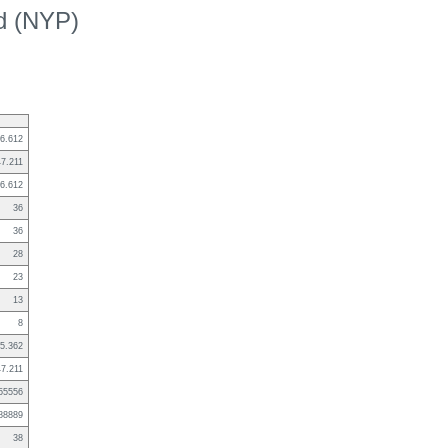
ed (NYP)
6.612
47.211
6.612
36
36
28
23
13
8
5.362
47.211
55556
88889
38