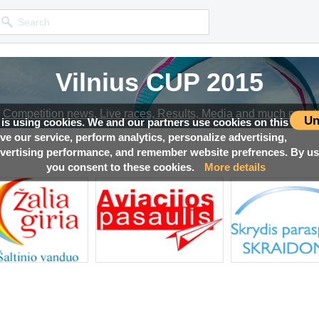
Vilnius CUP 2015
Competition news, Live races, Results, Media and much more!
Un
 is using cookies. We and our partners use cookies on this
ove our service, perform analytics, personalize advertising,
ertising performance, and remember website prefrences. By usi
you consent to these cookies.
More details