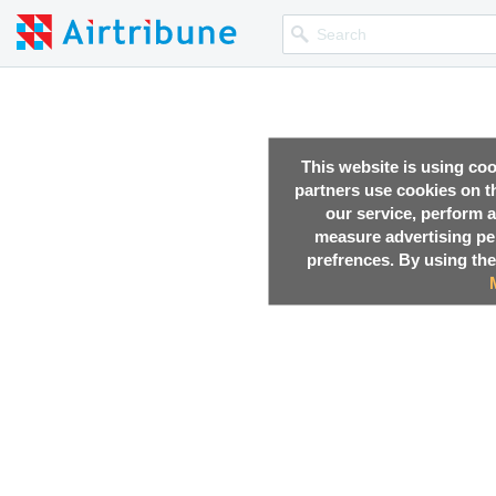
This website is using co
partners use cookies on th
our service, perform a
measure advertising p
prefrences. By using the