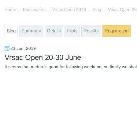
→
→
→
→
Home
Past events
Vrsac Open 2019
Blog
Vrsac Open 20
Blog
Summary
Details
Pilots
Results
Registration
23 Jun, 2019
Vrsac Open 20-30 June
It seems that meteo is good for following weekend, so finally we sha