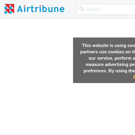
This website is using co
partners use cookies on th
our service, perform a
measure advertising p
prefrences. By using the