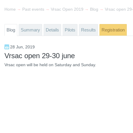
→
→
→
→
Home
Past events
Vrsac Open 2019
Blog
Vrsac open 29
Blog
Summary
Details
Pilots
Results
Registration
28 Jun, 2019
Vrsac open 29-30 june
Vrsac open will be held on Saturday and Sunday.