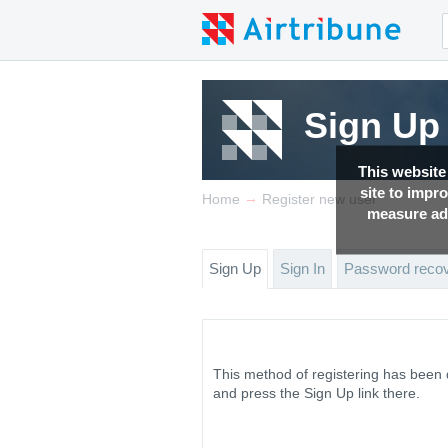
Sign Up
This website
site to impr
→
Home
Register new user
measure adv
Sign Up
Sign In
Password reco
This method of registering has been 
and press the
Sign Up
link there.