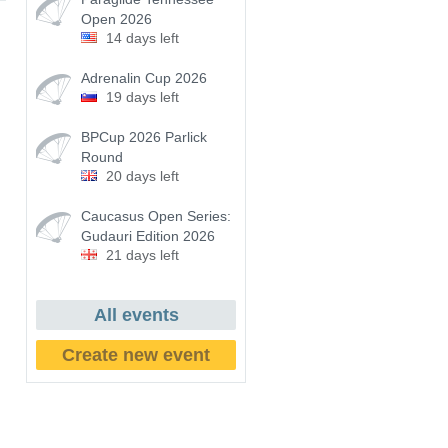
Open 2026
14 days left
Adrenalin Cup 2026
19 days left
BPCup 2026 Parlick
Round
20 days left
Caucasus Open Series:
Gudauri Edition 2026
21 days left
All events
Create new event