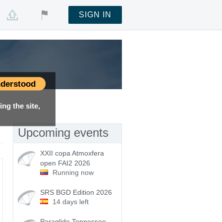
SIGN IN
derstood
ng the site,
Upcoming events
XXII copa Atmoxfera
open FAI2 2026
Running now
SRS BGD Edition 2026
14 days left
Paraglide Tennessee