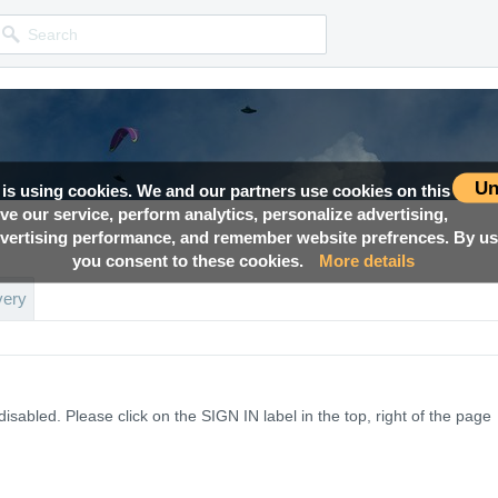
Un
 is using cookies. We and our partners use cookies on this
ove our service, perform analytics, personalize advertising,
ertising performance, and remember website prefrences. By usi
you consent to these cookies.
More details
very
disabled. Please click on the
SIGN IN
label in the top, right of the page