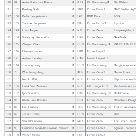
120
97
Andre Rainsford-Alberts
M
RSA
Gin Boomerang11
Gin Gliders
121
113
Predrag Dudic
M
SRB
Ozone Enzo 3
NAC Serbia, PgC 
122
150
Karlis Jaunpetrovics
M
LAT
BGD Diva
BGD
123
105
Tuomas Seppanen
M
FIN
Ozone Emzo 3
Flymigu
124
129
Louis Tapper
M
NZL
Ozone Zeno
Kiwiparagliding.c
125
134
Volodymyr Perevalov
M
UKR
Ozone Zeno
NearBirds
126
145
Zhenjun Zhao
M
CHN
Gin Boomerang 11
VAUDE GIN GLI
127
146
Etienne Coupez
M
LUX
Ozone Enzo 2
128
121
Andrew Berkley
M
CAN
Niviuk Icepeak 4
129
144
Junming Song
M
CHN
Gin Boomerang
Gin gliders-vaude
130
78
Woo Young Jang
F
KOR
Ozone Zeno 3
Ozone Korea
131
137
Remko Bolt
M
NED
Ozone Zeno
http://www.winchl
132
136
Frank Van Renesse
M
NED
UP Trango XC 3
Van Renesse Fina
133
132
Igor Shatalov
M
UKR
Gin Boomerang 10
GinUkraune
134
96
Khobi-Jane Bowden
F
RSA
Ozone Zeno
Cloudbase Paragl
135
82
Umut Akturk
M
TUR
Gin Boomerang 10
Turkish Aeronauti
136
69
Jozsef Szabo
M
HUN
Ozone Zeno
Griff
137
112
Salvador Arvizu
M
MEX
Ozone Zeno
The Green Team/ e
138
90
Guillermo Alejandro Salazar Ramirez
M
COL
Ozone Enzo 3
Agrotur - parque d
139
135
Yassen Savov
M
BUL
Ozone Enzo 3