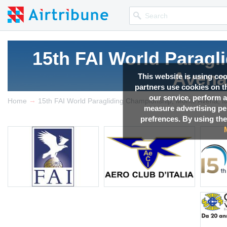
15th FAI World Parag
Avena,
This website is using co
partners use cookies on th
our service, perform a
→
Competition news, Live r
Home
15th FAI World Paragliding Championship, Monte Avena, It
measure advertising p
prefrences. By using the