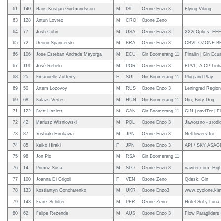
61
140
Hans Kristjan Gudmundsson
M
ISL
Ozone Enzo 3
Flying Viking
63
128
Antun Lovrec
M
CRO
Ozone Zeno
64
77
Josh Cohn
M
USA
Ozone Enzo 3
XX2i Optics, FFF
65
72
Deonir Spancerski
M
BRA
Ozone Enzo 3
CBVL OZONE B
66
106
Jose Esteban Andrade Mayorga
M
ECU
Gin Boomerang 11
Finalín | Gin Ecu
67
119
José Rebelo
M
POR
Ozone Enzo 3
FPVL, A CP Linha
68
25
Emanuelle Zufferey
F
SUI
Gin Boomerang 11
Plug and Play
69
50
Artem Lozovoy
M
RUS
Ozone Enzo 3
Leningred Region 
69
68
Balazs Vertes
M
HUN
Gin Boomerang 11
Gin, Birty Dog
71
122
Brett Hazlett
M
CAN
Gin Boomerang 11
GIN | navITer | F
72
42
Mariusz Wisniowski
M
POL
Ozone Enzo 3
Jaworzno - zrodlo
73
87
Yoshiaki Hirokawa
M
JPN
Ozone Enzo 3
Netflowers Inc.
74
85
Keiko Hiraki
F
JPN
Ozone Enzo 3
API / SKY ASAGIR
75
98
Jon Pio
M
RSA
Gin Boomerang 11
76
14
Primoz Susa
M
SLO
Ozone Enzo 3
naviter.com, Hig
77
100
Joanna Di Grigoli
F
VEN
Ozone Zeno
Qdesk, Gin
78
133
Kostiantyn Goncharenko
M
UKR
Ozone Enzo3
www.cyclone.kie
79
143
Franz Schilter
M
PER
Ozone Zeno
Hotel Sol y Luna
80
62
Felipe Rezende
M
AUS
Ozone Enzo 3
Flow Paragliders