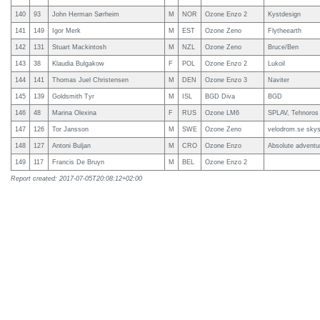
140
93
John Herman Sørheim
M
NOR
Ozone Enzo 2
Kystdesign
141
149
Igor Merk
M
EST
Ozone Zeno
Flytheearth
142
131
Stuart Mackintosh
M
NZL
Ozone Zeno
Bruce/Ben
143
38
Klaudia Bulgakow
F
POL
Ozone Enzo 2
Lukoil
144
141
Thomas Juel Christensen
M
DEN
Ozone Enzo 3
Naviter
145
139
Goldsmith Tyr
M
ISL
BGD Diva
BGD
146
48
Marina Olexina
F
RUS
Ozone LM6
SPLAV, Tehnoros
147
126
Tor Jansson
M
SWE
Ozone Zeno
velodrom.se skys
148
127
Antoni Buljan
M
CRO
Ozone Enzo
Absolute adventu
149
117
Francis De Bruyn
M
BEL
Ozone Enzo 2
Report created: 2017-07-05T20:08:12+02:00