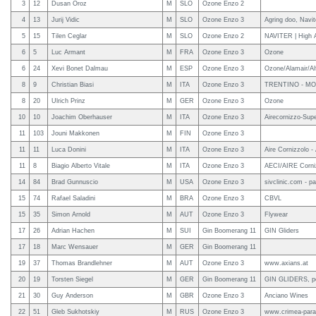
3
12
Dusan Oroz
M
SLO
Ozone Enzo 2
4
13
Jurij Vidic
M
SLO
Ozone Enzo 3
Agring doo, Navit
5
15
Tilen Ceglar
M
SLO
Ozone Enzo 2
NAVITER | High A
6
5
Luc Armant
M
FRA
Ozone Enzo 3
Ozone
6
24
Xevi Bonet Dalmau
M
ESP
Ozone Enzo 3
Ozone/Alamair/Alf
8
9
Christian Biasi
M
ITA
Ozone Enzo 3
TRENTINO - MO
8
20
Ulrich Prinz
M
GER
Ozone Enzo 3
Ozone
10
10
Joachim Oberhauser
M
ITA
Ozone Enzo 3
Airecornizzo-Sup
11
103
Jouni Makkonen
M
FIN
Ozone Enzo 3
11
11
Luca Donini
M
ITA
Ozone Enzo 3
Aire Cornizzolo -
11
8
Biagio Alberto Vitale
M
ITA
Ozone Enzo 3
AECI/AIRE Corniz
14
84
Brad Gunnuscio
M
USA
Ozone Enzo 3
sivclinic.com - pa
15
74
Rafael Saladini
M
BRA
Ozone Enzo 3
CBVL
15
35
Simon Arnold
M
AUT
Ozone Enzo 3
Flywear
17
26
Adrian Hachen
M
SUI
Gin Boomerang 11
GIN Gliders
17
18
Marc Wensauer
M
GER
Gin Boomerang 11
19
37
Thomas Brandlehner
M
AUT
Ozone Enzo 3
www.axians.at
20
19
Torsten Siegel
M
GER
Gin Boomerang 11
GIN GLIDERS, pe
21
30
Guy Anderson
M
GBR
Ozone Enzo 3
Anciano Wines
22
51
Gleb Sukhotskiy
M
RUS
Ozone Enzo 3
www.crimea-para