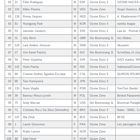
81
21
Félix Rodriguez
M
ESP
Ozone Enzo 3
OZONE-NACEX-C
82
102
Kliber Pereira
M
VEN
Ozone Zeno
Grupo Greenco, E
83
138
Ronny Geijsen
M
NED
Ozone Enzo 3
A. Klopfenstein P
83
81
Youngjong Park
M
KOR
Ozone Enzo 3
nambu league
85
53
Jaroslav Janduch
M
SVK
Ozone Enzo 2
Laa.sk Premat,s
86
31
Idris Birch
M
GBR
Gin Boomerang 11
Gin Gliders
87
124
Lars Anders Jonsson
M
SWE
Ozone Enzo 3
Skysport
87
27
Von Kanel Patrick
M
SUI
Gin Boomerang 11
Schnittlau.ch clo
89
54
Peter Vyparina
M
SVK
Ozone Enzo 3
GAZI statika, S
90
142
Yoshi Pasha
M
INA
Ozone Enzo 2
IndonesiaXClover
91
89
Cristian Andres Agudelo Escobar
M
COL
Ozone Enzo 3
QUIRON IPS-M
92
86
Taro Kamiyama
M
JPN
Ozone Enzo 3
93
120
Nuno Virgilio
M
POR
Ozone Enzo 2
TomTom Bandit / M
94
39
Bartosz Moszczynski
M
POL
Ozone Zeno
Beskid Paraserw
95
75
Andy Macrae
M
USA
Gin Boomerang 11
Bozeman Paraglid
96
71
Cristiano Ricci Da Silva (Vermelho)
M
BRA
Ozone Enzo 3
Nafar - SMEL- C
97
147
Illia Zhuk
M
BLR
Ozone Enzo 3
BFAS
98
1
Laurie Genovese
F
FRA
Ozone Zeno
Les passagers du
99
95
Robin Larsen
M
NOR
Ozone Zeno
100
66
Adel Honti
F
HUN
Ozone Zeno