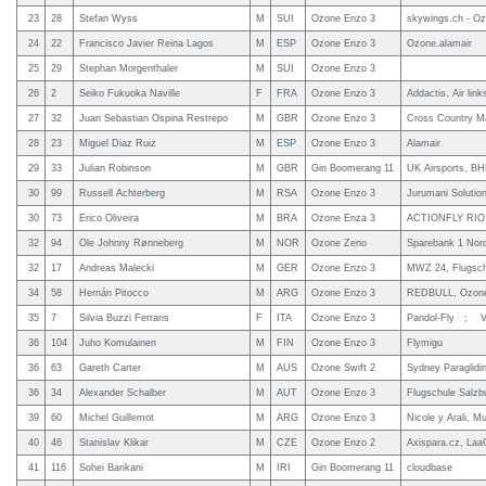
23
28
Stefan Wyss
M
SUI
Ozone Enzo 3
skywings.ch - Oz
24
22
Francisco Javier Reina Lagos
M
ESP
Ozone Enzo 3
Ozone.alamair
25
29
Stephan Morgenthaler
M
SUI
Ozone Enzo 3
26
2
Seiko Fukuoka Naville
F
FRA
Ozone Enzo 3
Addactis, Air link
27
32
Juan Sebastian Ospina Restrepo
M
GBR
Ozone Enzo 3
Cross Country M
28
23
Miguel Diaz Ruiz
M
ESP
Ozone Enzo 3
Alamair
29
33
Julian Robinson
M
GBR
Gin Boomerang 11
UK Airsports, B
30
99
Russell Achterberg
M
RSA
Ozone Enzo 3
Jurumani Solutio
30
73
Erico Oliveira
M
BRA
Ozone Enza 3
ACTIONFLY RIO,
32
94
Ole Johnny Rønneberg
M
NOR
Ozone Zeno
Sparebank 1 Nor
32
17
Andreas Malecki
M
GER
Ozone Enzo 3
MWZ 24, Flugsch
34
58
Hernán Pitocco
M
ARG
Ozone Enzo 3
REDBULL, Ozone,
35
7
Silvia Buzzi Ferraris
F
ITA
Ozone Enzo 3
Pandol-Fly ; Ver
36
104
Juho Komulainen
M
FIN
Ozone Enzo 3
Flymigu
36
63
Gareth Carter
M
AUS
Ozone Swift 2
Sydney Paraglidi
36
34
Alexander Schalber
M
AUT
Ozone Enzo 3
Flugschule Salzbu
39
60
Michel Guillemot
M
ARG
Ozone Enzo 3
Nicole y Arali, 
40
46
Stanislav Klikar
M
CZE
Ozone Enzo 2
Axispara.cz, Laa
41
116
Sohei Barikani
M
IRI
Gin Boomerang 11
cloudbase