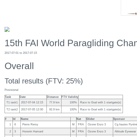
15th FAI World Paragliding Cham
2017-07-01 to 2017-07-15
Overall
Total results (FTV: 25%)
Provisional
Task
Date
Distance
FTV Validity
T1 task1
2017-07-04 12:15
77.9 km
100%
Race to Goal with 1 startgate(s)
T2 task2
2017-07-05 12:00
92.9 km
100%
Race to Goal with 1 startgate(s)
#
Id
Name
Nat
Glider
Sponsor
1
6
Pierre Remy
M
FRA
Ozone Enzo 3
Cg hautes Pyréné
2
3
Honorin Hamard
M
FRA
Ozone Enzo 3
Altitude Eyewear