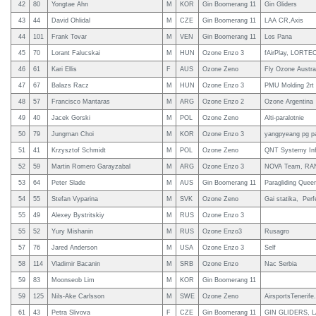
42
80
Yongtae Ahn
M
KOR
Gin Boomerang 11
Gin Gliders
43
44
David Ohlidal
M
CZE
Gin Boomerang 11
LAA CR,Axis
44
101
Frank Tovar
M
VEN
Gin Boomerang 11
Los Pana
45
70
Lorant Falucskai
M
HUN
Ozone Enzo 3
fAirPlay, LORTE
46
61
Kari Ellis
F
AUS
Ozone Zeno
Fly Ozone Austral
47
67
Balazs Racz
M
HUN
Ozone Enzo 3
PMU Molding 2rt
48
57
Francisco Mantaras
M
ARG
Ozone Enzo 2
Ozone Argentina
49
40
Jacek Gorski
M
POL
Ozone Zeno
Alti-paralotnie
50
79
Jungman Choi
M
KOR
Ozone Enzo 3
yangpyeang pg p
51
41
Krzysztof Schmidt
M
POL
Ozone Zeno
QNT Systemy In
52
59
Martin Romero Garayzabal
M
ARG
Ozone Enzo 3
NOVA Team, RANW
53
64
Peter Slade
M
AUS
Gin Boomerang 11
Paragliding Queen
54
55
Stefan Vyparina
M
SVK
Ozone Zeno
Gai statika, Pe
55
49
Alexey Bystritskiy
M
RUS
Ozone Enzo 3
55
52
Yury Mishanin
M
RUS
Ozone Enzo3
Rusagro
57
76
Jared Anderson
M
USA
Ozone Enzo 3
Self
58
114
Vladimir Bacanin
M
SRB
Ozone Enzo
Nac Serbia
59
83
Moonseob Lim
M
KOR
Gin Boomerang 11
59
125
Nils-Ake Carlsson
M
SWE
Ozone Zeno
AirsportsTenerif
61
43
Petra Slivova
F
CZE
Gin Boomerang 11
GIN GLIDERS, 