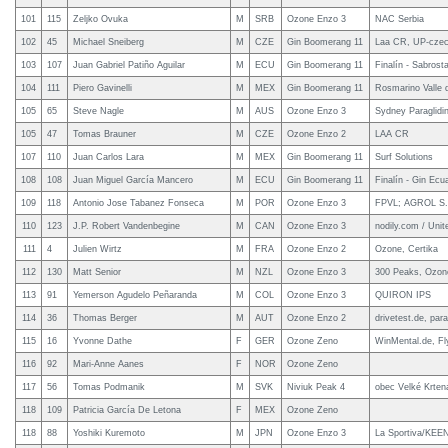
101
115
Zeljko Ovuka
M
SRB
Ozone Enzo 3
NAC Serbia
102
45
Michael Sneiberg
M
CZE
Gin Boomerang 11
Laa CR, UP-czec
103
107
Juan Gabriel Patiño Aguilar
M
ECU
Gin Boomerang 11
Finalín - Sabrosta
104
111
Piero Gavinelli
M
MEX
Gin Boomerang 11
Rosmarino Valle 
105
65
Steve Nagle
M
AUS
Ozone Enzo 3
Sydney Paraglidi
105
47
Tomas Brauner
M
CZE
Ozone Enzo 2
LAA CR
107
110
Juan Carlos Lara
M
MEX
Gin Boomerang 11
Surf Solutions
108
108
Juan Miguel García Mancero
M
ECU
Gin Boomerang 11
Finalín - Gin Ecu
109
118
Antonio Jose Tabanez Fonseca
M
POR
Ozone Enzo 3
FPVL; AGROL S.
110
123
J.P. Robert Vandenbegine
M
CAN
Ozone Enzo 3
nodily.com / Uni
111
4
Julien Wirtz
M
FRA
Ozone Enzo 2
Ozone, Certika
112
130
Matt Senior
M
NZL
Ozone Enzo 3
300 Peaks, Ozon
113
91
Yemerson Agudelo Peñaranda
M
COL
Ozone Enzo 3
QUIRON IPS
114
36
Thomas Berger
M
AUT
Ozone Enzo 2
drivetest.de, para
115
16
Yvonne Dathe
F
GER
Ozone Zeno
WinMental.de, F
116
92
Mari-Anne Aanes
F
NOR
Ozone Zeno
117
56
Tomas Podmanik
M
SVK
Niviuk Peak 4
obec Velké Krte
118
109
Patricia García De Letona
F
MEX
Ozone Zeno
118
88
Yoshiki Kuremoto
M
JPN
Ozone Enzo 3
La Sportiva/KEEN