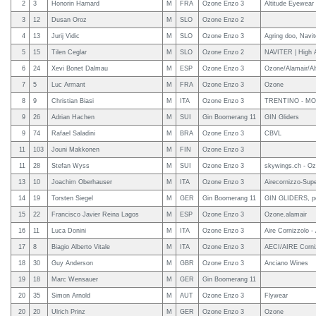
2
3
Honorin Hamard
M
FRA
Ozone Enzo 3
Altitude Eyewear
3
12
Dusan Oroz
M
SLO
Ozone Enzo 2
4
13
Jurij Vidic
M
SLO
Ozone Enzo 3
Agring doo, Navit
5
15
Tilen Ceglar
M
SLO
Ozone Enzo 2
NAVITER | High A
6
24
Xevi Bonet Dalmau
M
ESP
Ozone Enzo 3
Ozone/Alamair/Alf
7
5
Luc Armant
M
FRA
Ozone Enzo 3
Ozone
8
9
Christian Biasi
M
ITA
Ozone Enzo 3
TRENTINO - MO
9
26
Adrian Hachen
M
SUI
Gin Boomerang 11
GIN Gliders
9
74
Rafael Saladini
M
BRA
Ozone Enzo 3
CBVL
11
103
Jouni Makkonen
M
FIN
Ozone Enzo 3
11
28
Stefan Wyss
M
SUI
Ozone Enzo 3
skywings.ch - Oz
13
10
Joachim Oberhauser
M
ITA
Ozone Enzo 3
Airecornizzo-Sup
14
19
Torsten Siegel
M
GER
Gin Boomerang 11
GIN GLIDERS, pe
15
22
Francisco Javier Reina Lagos
M
ESP
Ozone Enzo 3
Ozone.alamair
16
11
Luca Donini
M
ITA
Ozone Enzo 3
Aire Cornizzolo -
17
8
Biagio Alberto Vitale
M
ITA
Ozone Enzo 3
AECI/AIRE Corniz
18
30
Guy Anderson
M
GBR
Ozone Enzo 3
Anciano Wines
19
18
Marc Wensauer
M
GER
Gin Boomerang 11
20
35
Simon Arnold
M
AUT
Ozone Enzo 3
Flywear
20
20
Ulrich Prinz
M
GER
Ozone Enzo 3
Ozone