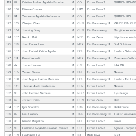
119
89
Cristian Andres Agudelo Escobar
M
COL
Ozone Enzo 3
QUIRON IPS-M
120
146
Etienne Coupez
M
LUX
Ozone Enzo 2
121
91
Yemerson Agudelo Peñaranda
M
COL
Ozone Enzo 3
QUIRON IPS
122
145
Zhenjun Zhao
M
CHN
Gin Boomerang 11
VAUDE GIN GLI
123
144
Junming Song
M
CHN
Gin Boomerang
Gin gliders-vaude
124
137
Remko Bolt
M
NED
Ozone Zeno
http://www.winchl
125
110
Juan Carlos Lara
M
MEX
Gin Boomerang 11
Surf Solutions
126
107
Juan Gabriel Patiño Aguilar
M
ECU
Gin Boomerang 11
Finalín - Sabrosta
127
111
Piero Gavinelli
M
MEX
Gin Boomerang 11
Rosmarino Valle 
128
47
Tomas Brauner
M
CZE
Ozone Enzo 2
LAA CR
129
135
Yassen Savov
M
BUL
Ozone Enzo 3
Naviter
130
108
Juan Miguel García Mancero
M
ECU
Gin Boomerang 11
Finalín - Gin Ecu
131
141
Thomas Juel Christensen
M
DEN
Ozone Enzo 3
Naviter
132
93
John Herman Sørheim
M
NOR
Ozone Enzo 2
Kystdesign
133
69
Jozsef Szabo
M
HUN
Ozone Zeno
Griff
134
132
Igor Shatalov
M
UKR
Gin Boomerang 10
GinUkraune
135
82
Umut Akturk
M
TUR
Gin Boomerang 10
Turkish Aeronauti
136
38
Klaudia Bulgakow
F
POL
Ozone Enzo 2
Lukoil
137
90
Guillermo Alejandro Salazar Ramirez
M
COL
Ozone Enzo 3
Agrotur - parque d
138
139
Goldsmith Tyr
M
ISL
BGD Diva
BGD