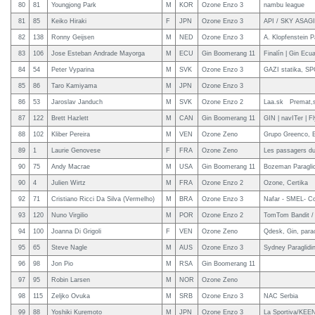
80
81
Youngjong Park
M
KOR
Ozone Enzo 3
nambu league
81
85
Keiko Hiraki
F
JPN
Ozone Enzo 3
API / SKY ASAGIR
82
138
Ronny Geijsen
M
NED
Ozone Enzo 3
A. Klopfenstein P
83
106
Jose Esteban Andrade Mayorga
M
ECU
Gin Boomerang 11
Finalín | Gin Ecu
84
54
Peter Vyparina
M
SVK
Ozone Enzo 3
GAZI statika, S
85
86
Taro Kamiyama
M
JPN
Ozone Enzo 3
86
53
Jaroslav Janduch
M
SVK
Ozone Enzo 2
Laa.sk Premat,s
87
122
Brett Hazlett
M
CAN
Gin Boomerang 11
GIN | navITer | F
88
102
Kliber Pereira
M
VEN
Ozone Zeno
Grupo Greenco, E
89
1
Laurie Genovese
F
FRA
Ozone Zeno
Les passagers du
90
75
Andy Macrae
M
USA
Gin Boomerang 11
Bozeman Paraglid
90
4
Julien Wirtz
M
FRA
Ozone Enzo 2
Ozone, Certika
92
71
Cristiano Ricci Da Silva (Vermelho)
M
BRA
Ozone Enzo 3
Nafar - SMEL- C
93
120
Nuno Virgilio
M
POR
Ozone Enzo 2
TomTom Bandit / M
94
100
Joanna Di Grigoli
F
VEN
Ozone Zeno
Qdesk, Gin, parac
95
65
Steve Nagle
M
AUS
Ozone Enzo 3
Sydney Paraglidi
96
98
Jon Pio
M
RSA
Gin Boomerang 11
97
95
Robin Larsen
M
NOR
Ozone Zeno
98
115
Zeljko Ovuka
M
SRB
Ozone Enzo 3
NAC Serbia
99
88
Yoshiki Kuremoto
M
JPN
Ozone Enzo 3
La Sportiva/KEEN