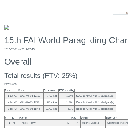
15th FAI World Paragliding Cham
2017-07-01 to 2017-07-15
Overall
Total results (FTV: 25%)
Provisional
Task
Date
Distance
FTV Validity
T1 task1
2017-07-04 12:15
77.9 km
100%
Race to Goal with 1 startgate(s)
T2 task2
2017-07-05 12:00
92.9 km
100%
Race to Goal with 1 startgate(s)
T3 task3
2017-07-06 11:45
117.2 km
61%
Race to Goal with 1 startgate(s)
#
Id
Name
Nat
Glider
Sponsor
1
6
Pierre Remy
M
FRA
Ozone Enzo 3
Cg hautes Pyréné