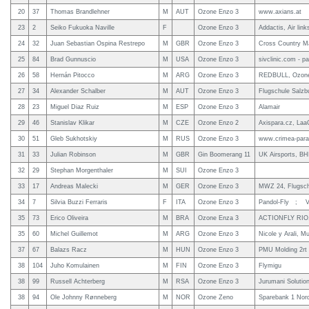
20
37
Thomas Brandlehner
M
AUT
Ozone Enzo 3
www.axians.at
23
2
Seiko Fukuoka Naville
F
Ozone Enzo 3
Addactis, Air link
24
32
Juan Sebastian Ospina Restrepo
M
GBR
Ozone Enzo 3
Cross Country M
25
84
Brad Gunnuscio
M
USA
Ozone Enzo 3
sivclinic.com - pa
26
58
Hernán Pitocco
M
ARG
Ozone Enzo 3
REDBULL, Ozone,
27
34
Alexander Schalber
M
AUT
Ozone Enzo 3
Flugschule Salzbu
28
23
Miguel Diaz Ruiz
M
ESP
Ozone Enzo 3
Alamair
29
46
Stanislav Klikar
M
CZE
Ozone Enzo 2
Axispara.cz, Laa
30
51
Gleb Sukhotskiy
M
RUS
Ozone Enzo 3
www.crimea-para
31
33
Julian Robinson
M
GBR
Gin Boomerang 11
UK Airsports, B
32
29
Stephan Morgenthaler
M
SUI
Ozone Enzo 3
33
17
Andreas Malecki
M
GER
Ozone Enzo 3
MWZ 24, Flugsch
34
7
Silvia Buzzi Ferraris
F
ITA
Ozone Enzo 3
Pandol-Fly ; Ver
35
73
Erico Oliveira
M
BRA
Ozone Enza 3
ACTIONFLY RIO,
35
60
Michel Guillemot
M
ARG
Ozone Enzo 3
Nicole y Arali, 
37
67
Balazs Racz
M
HUN
Ozone Enzo 3
PMU Molding 2rt
38
104
Juho Komulainen
M
FIN
Ozone Enzo 3
Flymigu
38
99
Russell Achterberg
M
RSA
Ozone Enzo 3
Jurumani Solutio
38
94
Ole Johnny Rønneberg
M
NOR
Ozone Zeno
Sparebank 1 Nor