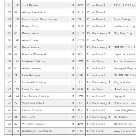
61
119
José Rebelo
M
POR
Ozone Enzo 3
FPVL, A CP Linha
62
49
Alexey Bystritskiy
M
RUS
Ozone Enzo 3
63
140
Hans Kristjan Gudmundsson
M
ISL
Ozone Enzo 3
Flying Viking
64
14
Primoz Susa
M
SLO
Ozone Enzo 3
naviter.com, Hig
65
68
Balazs Vertes
M
HUN
Gin Boomerang 11
Gin, Birty Dog
66
128
Antun Lovrec
M
CRO
Ozone Zeno
67
43
Petra Slivova
F
CZE
Gin Boomerang 11
GIN GLIDERS, 
68
42
Mariusz Wisniowski
M
POL
Ozone Enzo 3
Jaworzno - zrodlo
68
125
Nils-Ake Carlsson
M
SWE
Ozone Zeno
AirsportsTenerif
70
50
Artem Lozovoy
M
RUS
Ozone Enzo 3
Leningred Region 
71
21
Félix Rodriguez
M
ESP
Ozone Enzo 3
OZONE-NACEX-C
72
25
Emanuelle Zufferey
F
SUI
Gin Boomerang 11
Plug and Play
73
143
Franz Schilter
M
PER
Ozone Zeno
Hotel Sol y Luna
74
124
Lars Anders Jonsson
M
SWE
Ozone Enzo 3
Skysport
75
27
Von Kanel Patrick
M
SUI
Gin Boomerang 11
Schnittlau.ch clo
76
62
Felipe Rezende
M
AUS
Ozone Enzo 3
Flow Paragliders
77
31
Idris Birch
M
GBR
Gin Boomerang 11
Gin Gliders
78
87
Yoshiaki Hirokawa
M
JPN
Ozone Enzo 3
Netflowers Inc.
79
133
Kostiantyn Goncharenko
M
UKR
Ozone Enzo3
www.cyclone.kie