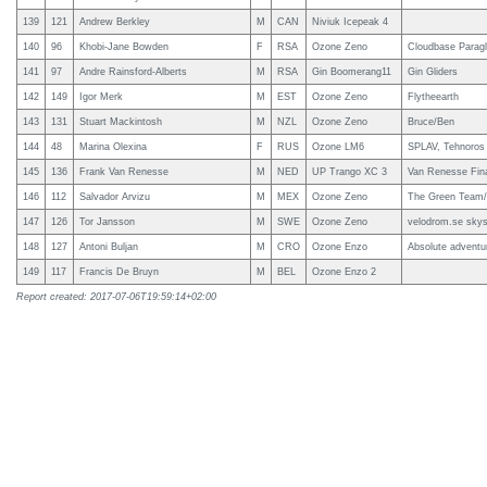
139
121
Andrew Berkley
M
CAN
Niviuk Icepeak 4
140
96
Khobi-Jane Bowden
F
RSA
Ozone Zeno
Cloudbase Paragl
141
97
Andre Rainsford-Alberts
M
RSA
Gin Boomerang11
Gin Gliders
142
149
Igor Merk
M
EST
Ozone Zeno
Flytheearth
143
131
Stuart Mackintosh
M
NZL
Ozone Zeno
Bruce/Ben
144
48
Marina Olexina
F
RUS
Ozone LM6
SPLAV, Tehnoros
145
136
Frank Van Renesse
M
NED
UP Trango XC 3
Van Renesse Fina
146
112
Salvador Arvizu
M
MEX
Ozone Zeno
The Green Team/ e
147
126
Tor Jansson
M
SWE
Ozone Zeno
velodrom.se skys
148
127
Antoni Buljan
M
CRO
Ozone Enzo
Absolute adventu
149
117
Francis De Bruyn
M
BEL
Ozone Enzo 2
Report created: 2017-07-06T19:59:14+02:00