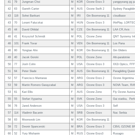
41
79
Jungman Choi
M
KOR
Ozone Enzo 3
yangpyeang pg p
42
63
Gareth Carter
M
AUS
Ozone Swift 2
Sydney Paraglidi
43
116
Sohei Barikani
M
IRI
Gin Boomerang 11
cloudbase
43
70
Lorant Falucskai
M
HUN
Ozone Enzo 3
fAirPlay, LORTE
45
44
David Ohlidal
M
CZE
Gin Boomerang 11
LAA CR,Axis
46
41
Krzysztof Schmidt
M
POL
Ozone Zeno
QNT Systemy In
46
101
Frank Tovar
M
VEN
Gin Boomerang 11
Los Pana
46
80
Yongtae Ahn
M
KOR
Gin Boomerang 11
Gin Gliders
49
40
Jacek Gorski
M
POL
Ozone Zeno
Alti-paralotnie
50
77
Josh Cohn
M
USA
Ozone Enzo 3
XX2i Optics, FFF
51
64
Peter Slade
M
AUS
Gin Boomerang 11
Paragliding Queen
52
57
Francisco Mantaras
M
ARG
Ozone Enzo 2
Ozone Argentina
53
59
Martin Romero Garayzabal
M
ARG
Ozone Enzo 3
NOVA Team, RANW
53
61
Kari Ellis
F
AUS
Ozone Zeno
Fly Ozone Austral
55
55
Stefan Vyparina
M
SVK
Ozone Zeno
Gai statika, Pe
56
76
Jared Anderson
M
USA
Ozone Enzo 3
Self
57
114
Vladimir Bacanin
M
SRB
Ozone Enzo
Nac Serbia
58
83
Moonseob Lim
M
KOR
Gin Boomerang 11
59
72
Deonir Spancerski
M
BRA
Ozone Enzo 3
CBVL OZONE B
60
52
Yury Mishanin
M
RUS
Ozone Enzo3
Rusagro