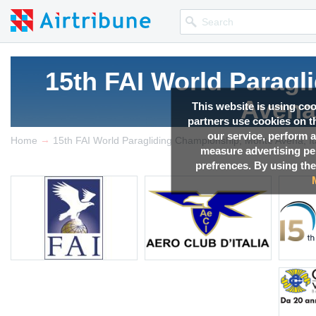
15th FAI World Parag
Avena,
This website is using co
partners use cookies on th
our service, perform a
→
Competition news, Live r
Home
15th FAI World Paragliding Championship, Monte Avena, It
measure advertising p
prefrences. By using the