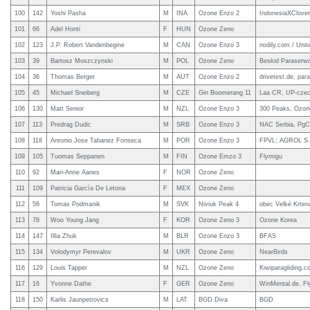
100
142
Yoshi Pasha
M
INA
Ozone Enzo 2
IndonesiaXClover
101
66
Adel Honti
F
HUN
Ozone Zeno
102
123
J.P. Robert Vandenbegine
M
CAN
Ozone Enzo 3
nodily.com / Uni
103
39
Bartosz Moszczynski
M
POL
Ozone Zeno
Beskid Paraserw
104
36
Thomas Berger
M
AUT
Ozone Enzo 2
drivetest.de, para
105
45
Michael Sneiberg
M
CZE
Gin Boomerang 11
Laa CR, UP-czec
106
130
Matt Senior
M
NZL
Ozone Enzo 3
300 Peaks, Ozon
107
113
Predrag Dudic
M
SRB
Ozone Enzo 3
NAC Serbia, PgC 
108
118
Antonio Jose Tabanez Fonseca
M
POR
Ozone Enzo 3
FPVL; AGROL S.
109
105
Tuomas Seppanen
M
FIN
Ozone Emzo 3
Flymigu
110
92
Mari-Anne Aanes
F
NOR
Ozone Zeno
111
109
Patricia García De Letona
F
MEX
Ozone Zeno
112
56
Tomas Podmanik
M
SVK
Niviuk Peak 4
obec Velké Krte
113
78
Woo Young Jang
F
KOR
Ozone Zeno 3
Ozone Korea
114
147
Illia Zhuk
M
BLR
Ozone Enzo 3
BFAS
115
134
Volodymyr Perevalov
M
UKR
Ozone Zeno
NearBirds
116
129
Louis Tapper
M
NZL
Ozone Zeno
Kiwiparagliding.c
117
16
Yvonne Dathe
F
GER
Ozone Zeno
WinMental.de, F
118
150
Karlis Jaunpetrovics
M
LAT
BGD Diva
BGD