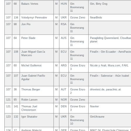
107
68
Balazs Vertes
M
HUN
Gin
Gin, Birty Dog
Boomerang
11
107
134
Volodymyr Perevalov
M
UKR
Ozone Zeno
NearBirds
107
98
Jon Pio
M
RSA
Gin
Boomerang
11
107
64
Peter Slade
M
AUS
Gin
Paragliding Queensland, Cloudbase
Boomerang
planet
11
107
108
Juan Miguel García
M
ECU
Gin
Finalín - Gin Ecuador - AeroPasio
Mancero
Boomerang
11
107
60
Michel Guillemot
M
ARG
Ozone Enzo
Nicole y Arali, Mura.com, FAVL
3
107
107
Juan Gabriel Patiño
M
ECU
Gin
Finalín - Sabrostar - Atún Isabel
Aguilar
Boomerang
11
107
36
Thomas Berger
M
AUT
Ozone Enzo
drivetest.de, paraclinic.at
2
121
95
Robin Larsen
M
NOR
Ozone Zeno
121
141
Thomas Juel
M
DEN
Ozone Enzo
Naviter
Christensen
3
123
132
Igor Shatalov
M
UKR
Gin
GinUkraune
Boomerang
10
124
17
Andreas Malecki
M
GER
Ozone Enzo
MWZ 24, Flugschule Chiemsee,