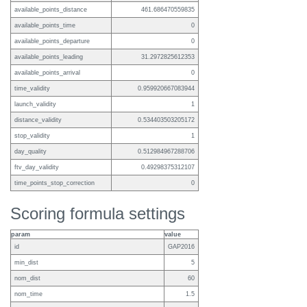
available_points_distance
461.686470559835
available_points_time
0
available_points_departure
0
available_points_leading
31.2972825612353
available_points_arrival
0
time_validity
0.959920667083944
launch_validity
1
distance_validity
0.534403503205172
stop_validity
1
day_quality
0.512984967288706
ftv_day_validity
0.49298375312107
time_points_stop_correction
0
Scoring formula settings
param
value
id
GAP2016
min_dist
5
nom_dist
60
nom_time
1.5