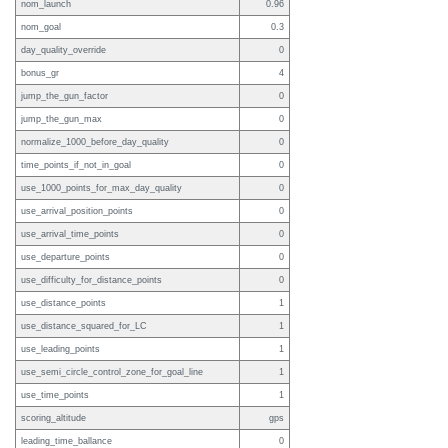
nom_launch
0.96
nom_goal
0.3
day_quality_override
0
bonus_gr
4
jump_the_gun_factor
0
jump_the_gun_max
0
normalize_1000_before_day_quality
0
time_points_if_not_in_goal
0
use_1000_points_for_max_day_quality
0
use_arrival_position_points
0
use_arrival_time_points
0
use_departure_points
0
use_difficulty_for_distance_points
0
use_distance_points
1
use_distance_squared_for_LC
1
use_leading_points
1
use_semi_circle_control_zone_for_goal_line
1
use_time_points
1
scoring_altitude
gps
leading_time_ballance
0