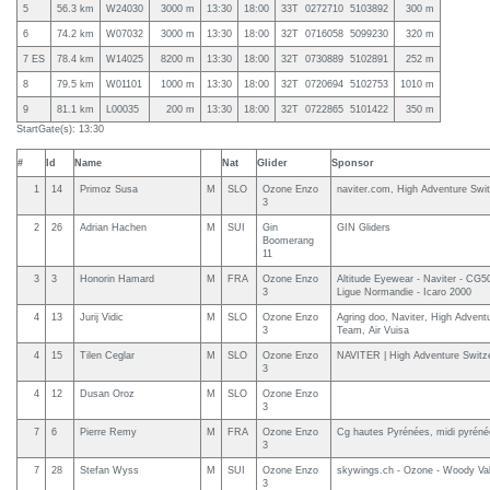
5
56.3 km
W24030
3000 m
13:30
18:00
33T 0272710 5103892
300 m
6
74.2 km
W07032
3000 m
13:30
18:00
32T 0716058 5099230
320 m
7 ES
78.4 km
W14025
8200 m
13:30
18:00
32T 0730889 5102891
252 m
8
79.5 km
W01101
1000 m
13:30
18:00
32T 0720694 5102753
1010 m
9
81.1 km
L00035
200 m
13:30
18:00
32T 0722865 5101422
350 m
StartGate(s): 13:30
#
Id
Name
Nat
Glider
Sponsor
1
14
Primoz Susa
M
SLO
Ozone Enzo
naviter.com, High Adventure Swit
3
2
26
Adrian Hachen
M
SUI
Gin
GIN Gliders
Boomerang
11
3
3
Honorin Hamard
M
FRA
Ozone Enzo
Altitude Eyewear - Naviter - CG5
3
Ligue Normandie - Icaro 2000
4
13
Jurij Vidic
M
SLO
Ozone Enzo
Agring doo, Naviter, High Adventu
3
Team, Air Vuisa
4
15
Tilen Ceglar
M
SLO
Ozone Enzo
NAVITER | High Adventure Switz
3
4
12
Dusan Oroz
M
SLO
Ozone Enzo
3
7
6
Pierre Remy
M
FRA
Ozone Enzo
Cg hautes Pyrénées, midi pyrén
3
7
28
Stefan Wyss
M
SUI
Ozone Enzo
skywings.ch - Ozone - Woody Val
3