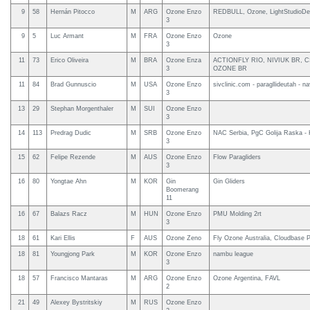
9
58
Hernán Pitocco
M
ARG
Ozone Enzo
REDBULL, Ozone, LightStudioDel
3
9
5
Luc Armant
M
FRA
Ozone Enzo
Ozone
3
11
73
Erico Oliveira
M
BRA
Ozone Enza
ACTIONFLY RIO, NIVIUK BR, CS
3
OZONE BR
11
84
Brad Gunnuscio
M
USA
Ozone Enzo
sivclinic.com - paragllideutah - na
3
13
29
Stephan Morgenthaler
M
SUI
Ozone Enzo
3
14
113
Predrag Dudic
M
SRB
Ozone Enzo
NAC Serbia, PgC Golija Raska - K
3
15
62
Felipe Rezende
M
AUS
Ozone Enzo
Flow Paragliders
3
16
80
Yongtae Ahn
M
KOR
Gin
Gin Gliders
Boomerang
11
16
67
Balazs Racz
M
HUN
Ozone Enzo
PMU Molding 2rt
3
18
61
Kari Ellis
F
AUS
Ozone Zeno
Fly Ozone Australia, Cloudbase Pa
18
81
Youngjong Park
M
KOR
Ozone Enzo
nambu league
3
18
57
Francisco Mantaras
M
ARG
Ozone Enzo
Ozone Argentina, FAVL
2
21
49
Alexey Bystritskiy
M
RUS
Ozone Enzo