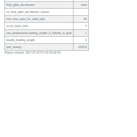
final_glide_decelerator
none
no_final_glide_decelerator_reason
min_time_span_for_valid_task
60
score_back_time
5
use_proportional_leading_weight_if_nobody_in_goal
1
double_leading_weight
0
qnh_setting
1019.8
Report created: 2017-07-11T07:32:33+02:00