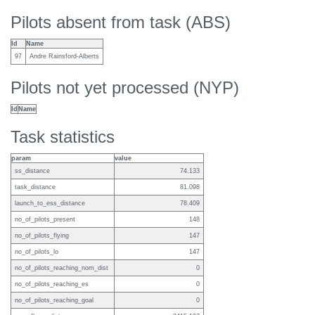
Pilots absent from task (ABS)
Id
Name
97
Andre Rainsford-Alberts
Pilots not yet processed (NYP)
Id
Name
Task statistics
param
value
ss_distance
74.133
task_distance
81.098
launch_to_ess_distance
78.409
no_of_pilots_present
148
no_of_pilots_flying
147
no_of_pilots_lo
147
no_of_pilots_reaching_nom_dist
0
no_of_pilots_reaching_es
0
no_of_pilots_reaching_goal
0