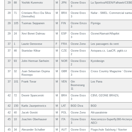
29
88
Yoshiki Kuremoto
M
JPN
Ozone Enzo
La Sportiva/KEEN/Falhawk/CEBE/
3
29
71
Cristiano Ricci Da Silva
M
BRA
Ozone Enzo
Nafar - SMEL- Commercial santa
(Vermelho)
3
29
105
Tuomas Seppanen
M
FIN
Ozone Emzo
Flymigu
3
29
24
Xevi Bonet Dalmau
M
ESP
Ozone Enzo
Ozone/Alamair/Alfapilot
3
37
1
Laurie Genovese
F
FRA
Ozone Zeno
Les passagers du vent
37
46
Stanislav Klikar
M
CZE
Ozone Enzo
Axispara.cz, LaaCR, pgkb.cz
2
37
93
John Herman Sørheim
M
NOR
Ozone Enzo
Kystdesign
2
37
32
Juan Sebastian Ospina
M
GBR
Ozone Enzo
Cross Country Magazine ' Ozone
Restrepo
3
37
101
Frank Tovar
M
VEN
Gin
Los Pana
Boomerang
11
42
72
Deonir Spancerski
M
BRA
Ozone Enzo
CBVL OZONE BRAZIL
3
42
150
Karlis Jaunpetrovics
M
LAT
BGD Diva
BGD
42
40
Jacek Gorski
M
POL
Ozone Zeno
Alti-paralotnie
45
10
Joachim Oberhauser
M
ITA
Ozone Enzo
Airecornizzo-Superfly360-Arcter
3
AECI
45
34
Alexander Schalber
M
AUT
Ozone Enzo
Flugschule Salzburg / Naviter