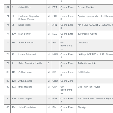
3
67
4
Julien Wirtz
M
FRA
Ozone Enzo
Ozone, Certika
2
74
90
Guillermo Alejandro
M
COL
Ozone Enzo
Agrotur - parque du catu-Hiladeria
Salazar Ramirez
3
74
85
Keiko Hiraki
F
JPN
Ozone Enzo
API / SKY ASAGIRI / Falhawk / 
3
74
130
Matt Senior
M
NZL
Ozone Enzo
300 Peaks, Ozone
3
74
116
Sohei Barikani
M
IRI
Gin
cloudbase
Boomerang
11
74
70
Lorant Falucskai
M
HUN
Ozone Enzo
fAirPlay, LORTECH, ASE, Sirest
3
74
2
Seiko Fukuoka Naville
F
Ozone Enzo
Addactis, Air links
3
80
115
Zeljko Ovuka
M
SRB
Ozone Enzo
NAC Serbia
3
80
128
Antun Lovrec
M
CRO
Ozone Zeno
80
122
Brett Hazlett
M
CAN
Gin
GIN | navITer | Flytec
Boomerang
11
80
120
Nuno Virgilio
M
POR
Ozone Enzo
TomTom Bandit / Merrell / Flymast
2
80
104
Juho Komulainen
M
FIN
Ozone Enzo
Flymigu
3