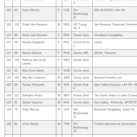
3
125
43
Petra Slivova
F
CZE
Gin
GIN GLIDERS, LAA CR
Boomerang
11
126
136
Frank Van Renesse
M
NED
UP Trango
Van Renesse Financiele Diensten
XC 3
127
96
Khobi-Jane Bowden
F
RSA
Ozone Zeno
Cloudbase Paragliding
127
38
Klaudia Bulgakow
F
POL
Ozone Enzo
Lukoil
2
127
48
Marina Olexina
F
RUS
Ozone LM6
SPLAV, Tehnoros
130
109
Patricia García De
F
MEX
Ozone Zeno
Letona
131
92
Mari-Anne Aanes
F
NOR
Ozone Zeno
132
125
Nils-Ake Carlsson
M
SWE
Ozone Zeno
AirsportsTenerife.com
132
56
Tomas Podmanik
M
SVK
Niviuk Peak
obec Velké Krtenany, LAA SR, R
4
134
112
Salvador Arvizu
M
MEX
Ozone Zeno
The Green Team/ el salto /Consej
135
55
Stefan Vyparina
M
SVK
Ozone Zeno
Gai statika, Perfectfly, SPORT
136
75
Andy Macrae
M
USA
Gin
Bozeman Paragliding, Super Fly
Boomerang
11
136
82
Umut Akturk
M
TUR
Gin
Turkish Aeronautical Association
Boomerang
10