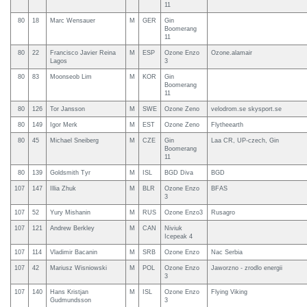
11
80
18
Marc Wensauer
M
GER
Gin
Boomerang
11
80
22
Francisco Javier Reina
M
ESP
Ozone Enzo
Ozone.alamair
Lagos
3
80
83
Moonseob Lim
M
KOR
Gin
Boomerang
11
80
126
Tor Jansson
M
SWE
Ozone Zeno
velodrom.se skysport.se
80
149
Igor Merk
M
EST
Ozone Zeno
Flytheearth
80
45
Michael Sneiberg
M
CZE
Gin
Laa CR, UP-czech, Gin
Boomerang
11
80
139
Goldsmith Tyr
M
ISL
BGD Diva
BGD
107
147
Illia Zhuk
M
BLR
Ozone Enzo
BFAS
3
107
52
Yury Mishanin
M
RUS
Ozone Enzo3
Rusagro
107
121
Andrew Berkley
M
CAN
Niviuk
Icepeak 4
107
114
Vladimir Bacanin
M
SRB
Ozone Enzo
Nac Serbia
107
42
Mariusz Wisniowski
M
POL
Ozone Enzo
Jaworzno - zrodlo energii
3
107
140
Hans Kristjan
M
ISL
Ozone Enzo
Flying Viking
Gudmundsson
3