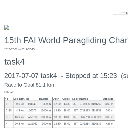
15th FAI World Paragliding Cham
2017-07-01 to 2017-07-15
task4
2017-07-07 task4 - Stopped at 15:23 (s
Race to Goal 81.1 km
Official
No
Leg Dist.
Id
Radius
Open
Close
Coordinates
Altitude
1
0.0 km
T01140
300 m
12:00
13:30
32T 0718695 5101207
1400 m
2 SS
4.3 km
L06079
13000 m
13:30
18:00
32T 0718835 5118358
796 m
3
16.9 km
W59100
19000 m
13:30
18:00
32T 0694758 5083320
1000 m
4
50.8 km
W22042
3000 m
13:30
18:00
33T 0279214 5110332
427 m