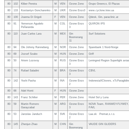
80
102
Kliber Pereira
M
VEN
Ozone Zeno
Grupo Greenco, El Plazas
80
133
Kostiantyn Goncharenko
M
UKR
Ozone Enzo3
www.cyclone.kiev.ua
80
100
Joanna Di Grigoli
F
VEN
Ozone Zeno
Qdesk, Gin, paraclinic.at
80
91
Yemerson Agudelo
M
COL
Ozone Enzo
QUIRON IPS
Peñaranda
3
80
110
Juan Carlos Lara
M
MEX
Gin
Surf Solutions
Boomerang
11
80
94
Ole Johnny Rønneberg
M
NOR
Ozone Zeno
Sparebank 1 Nord-Norge
80
69
Jozsef Szabo
M
HUN
Ozone Zeno
Griff
80
50
Artem Lozovoy
M
RUS
Ozone Enzo
Leningred Region Superlight avias
3
80
74
Rafael Saladini
M
BRA
Ozone Enzo
CBVL
3
80
142
Yoshi Pasha
M
INA
Ozone Enzo
IndonesiaXClovers, xTcParaglidin
2
80
66
Adel Honti
F
HUN
Ozone Zeno
80
143
Franz Schilter
M
PER
Ozone Zeno
Hotel Sol y Luna
80
59
Martin Romero
M
ARG
Ozone Enzo
NOVA Team, RANWEY-FLYWEY, Koo
Garayzabal
3
FAVL
80
53
Jaroslav Janduch
M
SVK
Ozone Enzo
Laa.sk Premat,s.r.o.
2
80
145
Zhenjun Zhao
M
CHN
Gin
VAUDE GIN GLIDERS
Boomerang