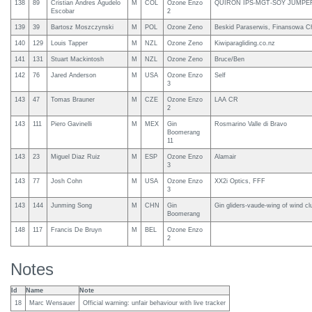
138
89
Cristian Andres Agudelo
M
COL
Ozone Enzo
QUIRON IPS-MGT-SOY JUMPE
Escobar
2
139
39
Bartosz Moszczynski
M
POL
Ozone Zeno
Beskid Paraserwis, Finansowa C
140
129
Louis Tapper
M
NZL
Ozone Zeno
Kiwiparagliding.co.nz
141
131
Stuart Mackintosh
M
NZL
Ozone Zeno
Bruce/Ben
142
76
Jared Anderson
M
USA
Ozone Enzo
Self
3
143
47
Tomas Brauner
M
CZE
Ozone Enzo
LAA CR
2
143
111
Piero Gavinelli
M
MEX
Gin
Rosmarino Valle di Bravo
Boomerang
11
143
23
Miguel Diaz Ruiz
M
ESP
Ozone Enzo
Alamair
3
143
77
Josh Cohn
M
USA
Ozone Enzo
XX2i Optics, FFF
3
143
144
Junming Song
M
CHN
Gin
Gin gliders-vaude-wing of wind cl
Boomerang
148
117
Francis De Bruyn
M
BEL
Ozone Enzo
2
Notes
Id
Name
Note
18
Marc Wensauer
Official warning: unfair behaviour with live tracker