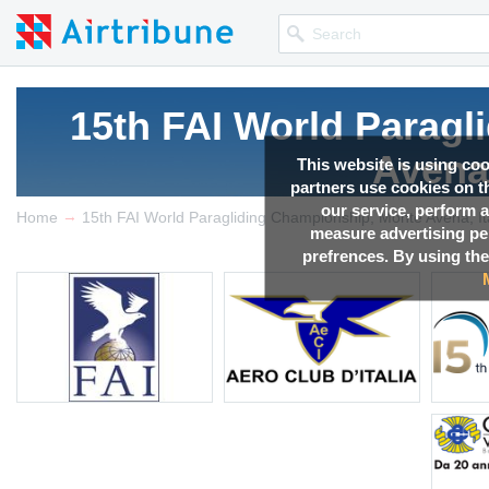
15th FAI World Parag
Avena,
This website is using co
partners use cookies on th
our service, perform a
→
Competition news, Live r
Home
15th FAI World Paragliding Championship, Monte Avena, It
measure advertising p
prefrences. By using the