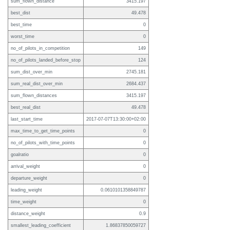
sum_flown_distance
3415.197
best_dist
49.478
best_time
0
worst_time
0
no_of_pilots_in_competition
149
no_of_pilots_landed_before_stop
124
sum_dist_over_min
2745.181
sum_real_dist_over_min
2684.437
sum_flown_distances
3415.197
best_real_dist
49.478
last_start_time
2017-07-07T13:30:00+02:00
max_time_to_get_time_points
0
no_of_pilots_with_time_points
0
goalratio
0
arrival_weight
0
departure_weight
0
leading_weight
0.0610101358849787
time_weight
0
distance_weight
0.9
smallest_leading_coefficient
1.86837850059727