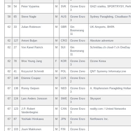
58
54
Peter Vyparina
M
SVK
Ozone Enzo
GAZI statika, SPORTRYSY, Perfe
3
58
65
Steve Nagle
M
AUS
Ozone Enzo
Sydney Paragliding, Cloudbase Pa
3
62
33
Julian Robinson
M
GBR
Gin
UK Airsports, BHPA
Boomerang
11
62
127
Antoni Buljan
M
CRO
Ozone Enzo
Absolute adventure
62
27
Von Kanel Patrick
M
SUI
Gin
Schnittlau.ch cloud-7.ch OneDay 
Boomerang
11
62
78
Woo Young Jang
F
KOR
Ozone Zeno
Ozone Korea
3
62
41
Krzysztof Schmidt
M
POL
Ozone Zeno
QNT Systemy Informatyczne
67
146
Etienne Coupez
M
LUX
Ozone Enzo
2
67
138
Ronny Geijsen
M
NED
Ozone Enzo
A. Klopfenstein Paragliding Holla
3
67
124
Lars Anders Jonsson
M
SWE
Ozone Enzo
Skysport
3
67
123
J.P. Robert
M
CAN
Ozone Enzo
nodily.com / United Networks
Vandenbegine
3
67
87
Yoshiaki Hirokawa
M
JPN
Ozone Enzo
Netflowers Inc.
3
67
103
Jouni Makkonen
M
FIN
Ozone Enzo