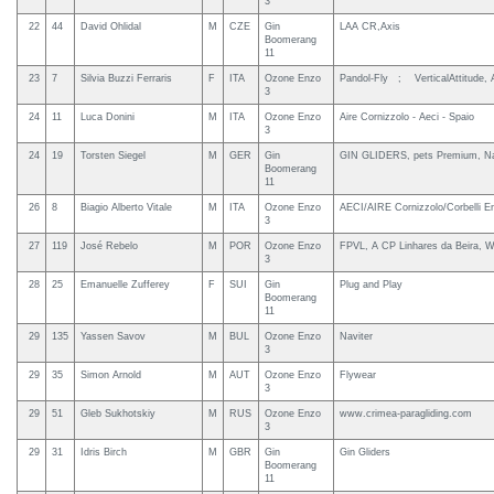
3
22
44
David Ohlidal
M
CZE
Gin
LAA CR,Axis
Boomerang
11
23
7
Silvia Buzzi Ferraris
F
ITA
Ozone Enzo
Pandol-Fly ; VerticalAttitude,
3
24
11
Luca Donini
M
ITA
Ozone Enzo
Aire Cornizzolo - Aeci - Spaio
3
24
19
Torsten Siegel
M
GER
Gin
GIN GLIDERS, pets Premium, Na
Boomerang
11
26
8
Biagio Alberto Vitale
M
ITA
Ozone Enzo
AECI/AIRE Cornizzolo/Corbelli E
3
27
119
José Rebelo
M
POR
Ozone Enzo
FPVL, A CP Linhares da Beira, W
3
28
25
Emanuelle Zufferey
F
SUI
Gin
Plug and Play
Boomerang
11
29
135
Yassen Savov
M
BUL
Ozone Enzo
Naviter
3
29
35
Simon Arnold
M
AUT
Ozone Enzo
Flywear
3
29
51
Gleb Sukhotskiy
M
RUS
Ozone Enzo
www.crimea-paragliding.com
3
29
31
Idris Birch
M
GBR
Gin
Gin Gliders
Boomerang
11