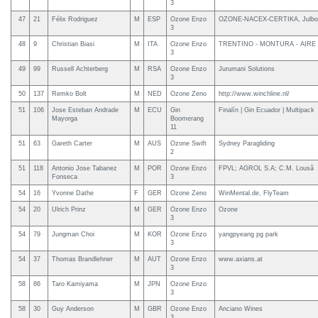
3
47
21
Félix Rodriguez
M
ESP
Ozone Enzo
OZONE-NACEX-CERTIKA, Julbo
3
48
9
Christian Biasi
M
ITA
Ozone Enzo
TRENTINO - MONTURA - AIRE 
3
49
99
Russell Achterberg
M
RSA
Ozone Enzo
Jurumani Solutions
3
50
137
Remko Bolt
M
NED
Ozone Zeno
http://www.winchline.nl/
51
106
Jose Esteban Andrade
M
ECU
Gin
Finalín | Gin Ecuador | Multipack
Mayorga
Boomerang
11
51
63
Gareth Carter
M
AUS
Ozone Swift
Sydney Paragliding
2
51
118
Antonio Jose Tabanez
M
POR
Ozone Enzo
FPVL; AGROL S.A; C.M. Lousã
Fonseca
3
54
16
Yvonne Dathe
F
GER
Ozone Zeno
WinMental.de, FlyTeam
54
20
Ulrich Prinz
M
GER
Ozone Enzo
Ozone
3
54
79
Jungman Choi
M
KOR
Ozone Enzo
yangpyeang pg park
3
54
37
Thomas Brandlehner
M
AUT
Ozone Enzo
www.axians.at
3
58
86
Taro Kamiyama
M
JPN
Ozone Enzo
3
58
30
Guy Anderson
M
GBR
Ozone Enzo
Anciano Wines
3