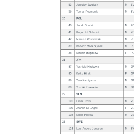
53
Jaroslav Janduch
M
S
56
Tomas Podmanik
M
S
20
POL
40
Jacek Gorski
M
P
41
Krzysztof Schmidt
M
P
42
Mariusz Wisniowski
M
P
39
Bartosz Moszczynski
M
P
38
Klaudia Bulgakow
F
P
21
JPN
87
Yoshiaki Hirokawa
M
J
85
Keiko Hiraki
F
J
86
Taro Kamiyama
M
J
88
Yoshiki Kuremoto
M
J
22
VEN
101
Frank Tovar
M
V
100
Joanna Di Grigoli
F
V
102
Kliber Pereira
M
V
23
SWE
124
Lars Anders Jonsson
M
S