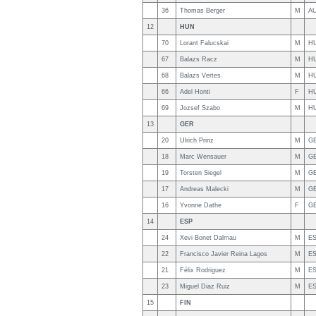
36
Thomas Berger
M
A
12
HUN
70
Lorant Falucskai
M
H
67
Balazs Racz
M
H
68
Balazs Vertes
M
H
66
Adel Honti
F
H
69
Jozsef Szabo
M
H
13
GER
20
Ulrich Prinz
M
G
18
Marc Wensauer
M
G
19
Torsten Siegel
M
G
17
Andreas Malecki
M
G
16
Yvonne Dathe
F
G
14
ESP
24
Xevi Bonet Dalmau
M
E
22
Francisco Javier Reina Lagos
M
E
21
Félix Rodriguez
M
E
23
Miguel Diaz Ruiz
M
E
15
FIN