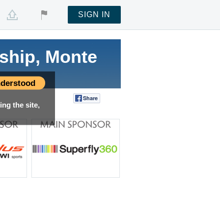
SIGN IN
ship, Monte
derstood
Share
Tweet
ng the site,