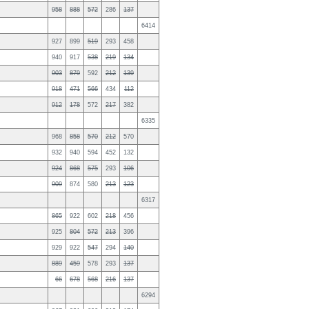
958
888
572
286
137
6414
927
899
519
293
458
940
917
538
219
134
903
879
592
212
139
918
471
566
434
112
912
178
572
217
382
6335
968
858
570
212
570
932
940
594
452
132
924
868
575
293
106
909
874
580
213
123
6317
865
922
602
218
456
925
804
572
213
396
929
922
547
294
140
889
459
578
293
137
66
678
568
216
137
6294