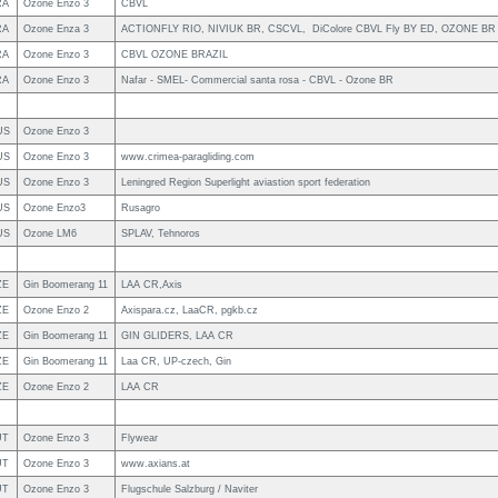
RA
Ozone Enzo 3
CBVL
RA
Ozone Enza 3
ACTIONFLY RIO, NIVIUK BR, CSCVL, DiColore CBVL Fly BY ED, OZONE BR
RA
Ozone Enzo 3
CBVL OZONE BRAZIL
RA
Ozone Enzo 3
Nafar - SMEL- Commercial santa rosa - CBVL - Ozone BR
US
Ozone Enzo 3
US
Ozone Enzo 3
www.crimea-paragliding.com
US
Ozone Enzo 3
Leningred Region Superlight aviastion sport federation
US
Ozone Enzo3
Rusagro
US
Ozone LM6
SPLAV, Tehnoros
ZE
Gin Boomerang 11
LAA CR,Axis
ZE
Ozone Enzo 2
Axispara.cz, LaaCR, pgkb.cz
ZE
Gin Boomerang 11
GIN GLIDERS, LAA CR
ZE
Gin Boomerang 11
Laa CR, UP-czech, Gin
ZE
Ozone Enzo 2
LAA CR
UT
Ozone Enzo 3
Flywear
UT
Ozone Enzo 3
www.axians.at
UT
Ozone Enzo 3
Flugschule Salzburg / Naviter