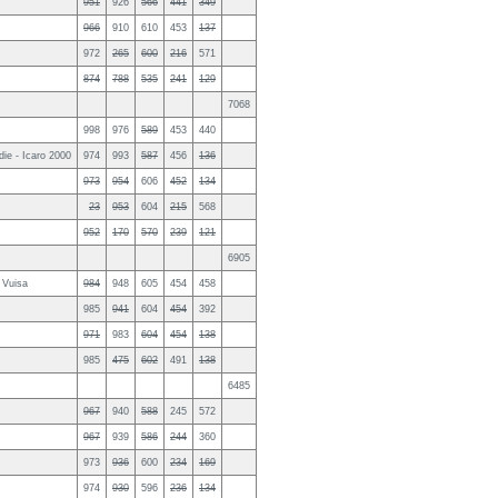
951
926
566
441
349
966
910
610
453
137
972
265
600
216
571
874
788
535
241
129
7068
998
976
589
453
440
ie - Icaro 2000
974
993
587
456
136
973
954
606
452
134
23
953
604
215
568
952
170
570
239
121
6905
 Vuisa
984
948
605
454
458
985
941
604
454
392
971
983
604
454
138
985
475
602
491
138
6485
967
940
588
245
572
967
939
586
244
360
973
936
600
234
169
974
930
596
236
134