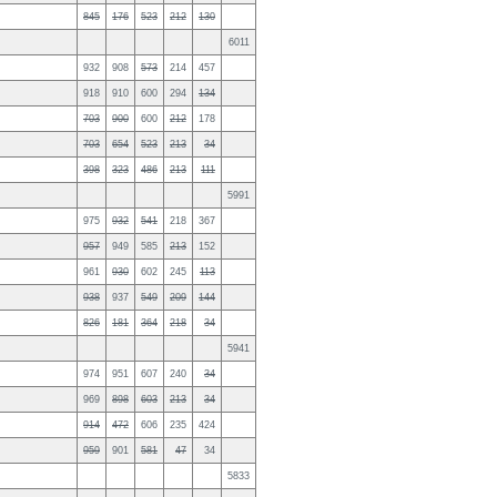
845
176
523
212
130
6011
932
908
573
214
457
918
910
600
294
134
703
900
600
212
178
703
654
523
213
34
398
323
486
213
111
5991
975
932
541
218
367
957
949
585
213
152
961
930
602
245
113
938
937
549
209
144
826
181
364
218
34
5941
974
951
607
240
34
969
898
603
213
34
914
472
606
235
424
959
901
581
47
34
5833