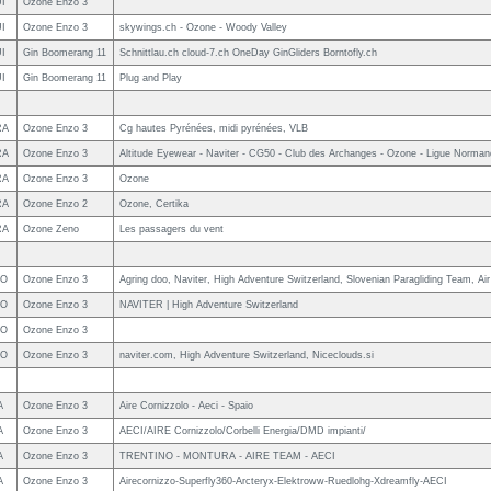
I
Ozone Enzo 3
I
Ozone Enzo 3
skywings.ch - Ozone - Woody Valley
I
Gin Boomerang 11
Schnittlau.ch cloud-7.ch OneDay GinGliders Borntofly.ch
I
Gin Boomerang 11
Plug and Play
RA
Ozone Enzo 3
Cg hautes Pyrénées, midi pyrénées, VLB
RA
Ozone Enzo 3
Altitude Eyewear - Naviter - CG50 - Club des Archanges - Ozone - Ligue Normand
RA
Ozone Enzo 3
Ozone
RA
Ozone Enzo 2
Ozone, Certika
RA
Ozone Zeno
Les passagers du vent
LO
Ozone Enzo 3
Agring doo, Naviter, High Adventure Switzerland, Slovenian Paragliding Team, Air
LO
Ozone Enzo 3
NAVITER | High Adventure Switzerland
LO
Ozone Enzo 3
LO
Ozone Enzo 3
naviter.com, High Adventure Switzerland, Niceclouds.si
A
Ozone Enzo 3
Aire Cornizzolo - Aeci - Spaio
A
Ozone Enzo 3
AECI/AIRE Cornizzolo/Corbelli Energia/DMD impianti/
A
Ozone Enzo 3
TRENTINO - MONTURA - AIRE TEAM - AECI
A
Ozone Enzo 3
Airecornizzo-Superfly360-Arcteryx-Elektroww-Ruedlohg-Xdreamfly-AECI