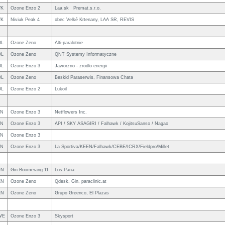
VK
Ozone Enzo 2
Laa.sk Premat,s.r.o.
VK
Niviuk Peak 4
obec Velké Krtenany, LAA SR, REVIS
OL
Ozone Zeno
Alti-paralotnie
OL
Ozone Zeno
QNT Systemy Informatyczne
OL
Ozone Enzo 3
Jaworzno - zrodlo energii
OL
Ozone Zeno
Beskid Paraserwis, Finansowa Chata
OL
Ozone Enzo 2
Lukoil
PN
Ozone Enzo 3
Netflowers Inc.
PN
Ozone Enzo 3
API / SKY ASAGIRI / Falhawk / KojitsuSanso / Nagao
PN
Ozone Enzo 3
PN
Ozone Enzo 3
La Sportiva/KEEN/Falhawk/CEBE/ICRX/Fieldpro/Millet
EN
Gin Boomerang 11
Los Pana
EN
Ozone Zeno
Qdesk, Gin, paraclinic.at
EN
Ozone Zeno
Grupo Greenco, El Plazas
WE
Ozone Enzo 3
Skysport