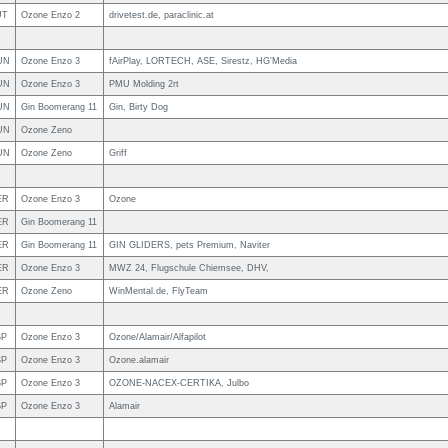
UT
Ozone Enzo 2
drivetest.de, paraclinic.at
UN
Ozone Enzo 3
fAirPlay, LORTECH, ASE, Sirestz, HG'Media
UN
Ozone Enzo 3
PMU Molding 2rt
UN
Gin Boomerang 11
Gin, Birty Dog
UN
Ozone Zeno
UN
Ozone Zeno
Griff
ER
Ozone Enzo 3
Ozone
ER
Gin Boomerang 11
ER
Gin Boomerang 11
GIN GLIDERS, pets Premium, Naviter
ER
Ozone Enzo 3
MWZ 24, Flugschule Chiemsee, DHV,
ER
Ozone Zeno
WinMental.de, FlyTeam
SP
Ozone Enzo 3
Ozone/Alamair/Alfapilot
SP
Ozone Enzo 3
Ozone.alamair
SP
Ozone Enzo 3
OZONE-NACEX-CERTIKA, Julbo
SP
Ozone Enzo 3
Alamair