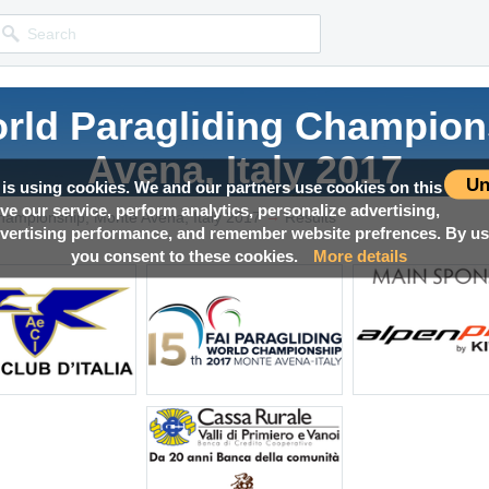
orld Paragliding Champion
Avena, Italy 2017
Un
 is using cookies. We and our partners use cookies on this
ove our service, perform analytics, personalize advertising,
→
Competition news, Live races, Results, Media and much more!
hampionship, Monte Avena, Italy 2017
Results
ertising performance, and remember website prefrences. By usi
you consent to these cookies.
More details