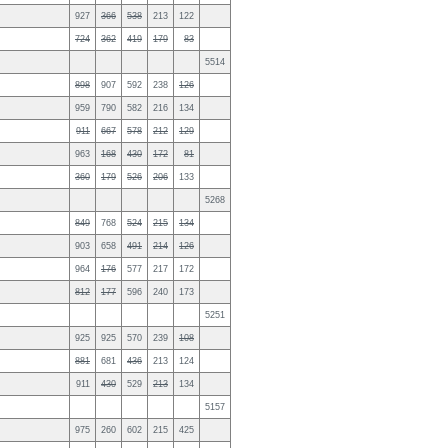
927
366
538
213
122
724
362
419
179
83
5514
898
907
592
238
126
959
790
582
216
134
911
667
578
212
129
963
168
430
172
81
360
179
526
206
133
5268
849
768
524
215
134
903
658
491
214
126
964
176
577
217
172
812
177
596
240
173
5251
925
925
570
239
108
881
681
436
213
124
911
430
529
213
134
5157
975
260
602
215
425