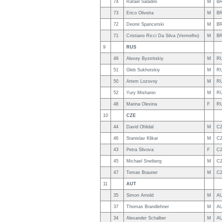
74
Rafael Saladini
M
B
73
Erico Oliveira
M
B
72
Deonir Spancerski
M
B
71
Cristiano Ricci Da Silva (Vermelho)
M
B
9
RUS
49
Alexey Bystritskiy
M
R
51
Gleb Sukhotskiy
M
R
50
Artem Lozovoy
M
R
52
Yury Mishanin
M
R
48
Marina Olexina
F
R
10
CZE
44
David Ohlidal
M
C
46
Stanislav Klikar
M
C
43
Petra Slivova
F
C
45
Michael Sneiberg
M
C
47
Tomas Brauner
M
C
11
AUT
35
Simon Arnold
M
A
37
Thomas Brandlehner
M
A
34
Alexander Schalber
M
A