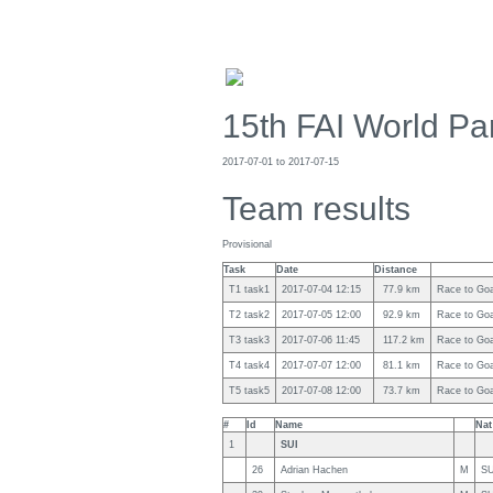
15th FAI World Pa
2017-07-01 to 2017-07-15
Team results
Provisional
Task
Date
Distance
T1 task1
2017-07-04 12:15
77.9 km
Race to Goal
T2 task2
2017-07-05 12:00
92.9 km
Race to Goal
T3 task3
2017-07-06 11:45
117.2 km
Race to Goal
T4 task4
2017-07-07 12:00
81.1 km
Race to Goal
T5 task5
2017-07-08 12:00
73.7 km
Race to Goal
#
Id
Name
Nat
1
SUI
26
Adrian Hachen
M
SU