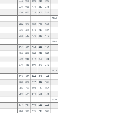
974
926
600
215
100
935
928
479
213
135
426
660
535
240
345
5766
705
924
603
242
569
836
425
576
213
137
902
150
430
219
470
5762
952
943
594
217
137
966
886
568
216
137
940
941
572
239
34
876
461
609
240
141
5725
973
923
523
449
86
932
802
577
112
105
965
700
599
47
157
955
174
549
175
34
5659
942
794
573
176
110
357
910
575
217
386