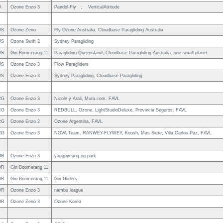
A
Ozone Enzo 3
Pandol-Fly ; VerticalAttitude
US
Ozone Zeno
Fly Ozone Australia, Cloudbase Paragliding Australia
US
Ozone Swift 2
Sydney Paragliding
US
Gin Boomerang 11
Paragliding Queensland, Cloudbase Paragliding Australia, one small planet
US
Ozone Enzo 3
Flow Paragliders
US
Ozone Enzo 3
Sydney Paragliding, Cloudbase Paragliding
RG
Ozone Enzo 3
Nicole y Arali, Mura.com, FAVL
RG
Ozone Enzo 3
REDBULL, Ozone, LightStudioDeluxe, Provincia Seguros, FAVL
RG
Ozone Enzo 2
Ozone Argentina, FAVL
RG
Ozone Enzo 3
NOVA Team, RANWEY-FLYWEY, Koosh, Mas Siete, Villa Carlos Paz, FAVL
OR
Ozone Enzo 3
yangpyeang pg park
OR
Gin Boomerang 11
OR
Gin Boomerang 11
Gin Gliders
OR
Ozone Enzo 3
nambu league
OR
Ozone Zeno 3
Ozone Korea