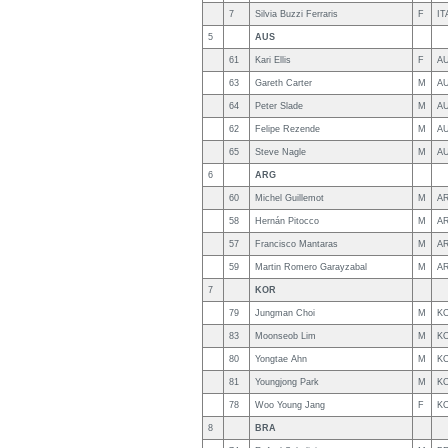
7
Silvia Buzzi Ferraris
F
IT
5
AUS
61
Kari Ellis
F
A
63
Gareth Carter
M
A
64
Peter Slade
M
A
62
Felipe Rezende
M
A
65
Steve Nagle
M
A
6
ARG
60
Michel Guillemot
M
A
58
Hernán Pitocco
M
A
57
Francisco Mantaras
M
A
59
Martin Romero Garayzabal
M
A
7
KOR
79
Jungman Choi
M
K
83
Moonseob Lim
M
K
80
Yongtae Ahn
M
K
81
Youngjong Park
M
K
78
Woo Young Jang
F
K
8
BRA