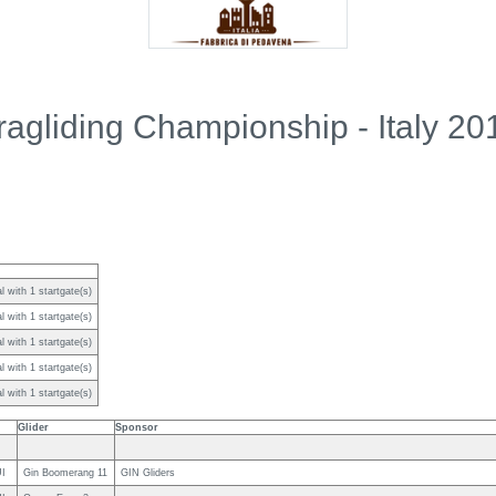
ragliding Championship - Italy 20
 with 1 startgate(s)
 with 1 startgate(s)
 with 1 startgate(s)
 with 1 startgate(s)
 with 1 startgate(s)
Glider
Sponsor
I
Gin Boomerang 11
GIN Gliders