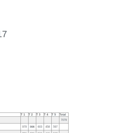
17
T 1
T 2
T 3
T 4
T 5
Total
7079
979
906
603
458
597