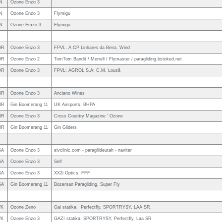
N
Ozone Enzo 3
N
Ozone Enzo 3
Flymigu
N
Ozone Emzo 3
Flymigu
OR
Ozone Enzo 3
FPVL, A CP Linhares da Beira, Wind
OR
Ozone Enzo 2
TomTom Bandit / Merrell / Flymaster / paragliding.bstoked.net
OR
Ozone Enzo 3
FPVL; AGROL S.A; C.M. Lousã
BR
Ozone Enzo 3
Anciano Wines
BR
Gin Boomerang 11
UK Airsports, BHPA
BR
Ozone Enzo 3
Cross Country Magazine ' Ozone
BR
Gin Boomerang 11
Gin Gliders
SA
Ozone Enzo 3
sivclinic.com - paragllideutah - naviter
SA
Ozone Enzo 3
Self
SA
Ozone Enzo 3
XX2i Optics, FFF
SA
Gin Boomerang 11
Bozeman Paragliding, Super Fly
VK
Ozone Zeno
Gai statika, Perfectfly, SPORTRYSY, LAA SR.
VK
Ozone Enzo 3
GAZI statika, SPORTRYSY, Perfectfly, Laa SR