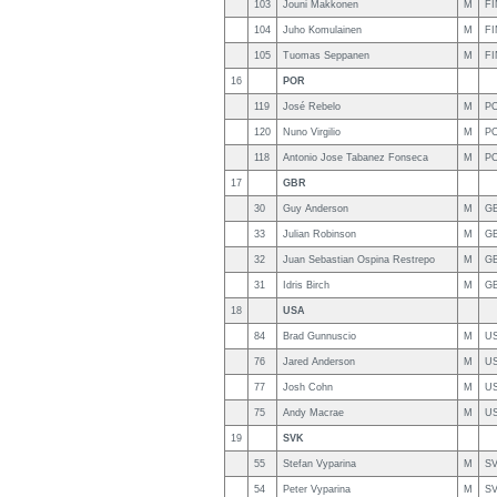
103
Jouni Makkonen
M
FI
104
Juho Komulainen
M
FI
105
Tuomas Seppanen
M
FI
16
POR
119
José Rebelo
M
P
120
Nuno Virgilio
M
P
118
Antonio Jose Tabanez Fonseca
M
P
17
GBR
30
Guy Anderson
M
G
33
Julian Robinson
M
G
32
Juan Sebastian Ospina Restrepo
M
G
31
Idris Birch
M
G
18
USA
84
Brad Gunnuscio
M
U
76
Jared Anderson
M
U
77
Josh Cohn
M
U
75
Andy Macrae
M
U
19
SVK
55
Stefan Vyparina
M
S
54
Peter Vyparina
M
S