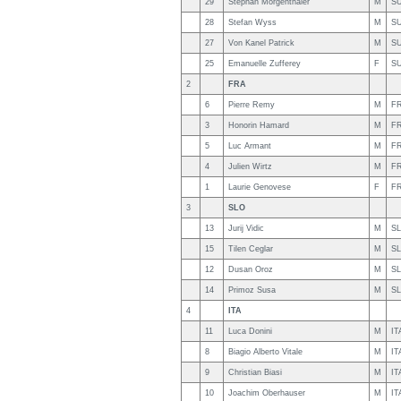
29
Stephan Morgenthaler
M
SU
28
Stefan Wyss
M
SU
27
Von Kanel Patrick
M
SU
25
Emanuelle Zufferey
F
SU
2
FRA
6
Pierre Remy
M
F
3
Honorin Hamard
M
F
5
Luc Armant
M
F
4
Julien Wirtz
M
F
1
Laurie Genovese
F
F
3
SLO
13
Jurij Vidic
M
S
15
Tilen Ceglar
M
S
12
Dusan Oroz
M
S
14
Primoz Susa
M
S
4
ITA
11
Luca Donini
M
IT
8
Biagio Alberto Vitale
M
IT
9
Christian Biasi
M
IT
10
Joachim Oberhauser
M
IT