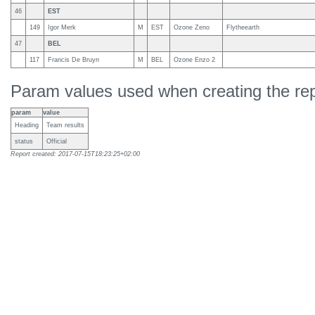
46
EST
149
Igor Merk
M
EST
Ozone Zeno
Flytheearth
47
BEL
117
Francis De Bruyn
M
BEL
Ozone Enzo 2
Param values used when creating the rep
param
value
Heading
Team results
status
Official
Report created: 2017-07-15T18:23:25+02:00