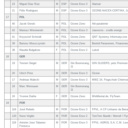
23
Miguel Diaz Ruiz
M
ESP
Ozone Enzo 3
Alamair
21
Félix Rodriguez
M
ESP
Ozone Enzo 3
OZONE-NACEX-CERTIKA, Ju
17
POL
40
Jacek Gorski
M
POL
Ozone Zeno
Alti-paralotnie
42
Mariusz Wisniowski
M
POL
Ozone Enzo 3
Jaworzno - zrodlo energii
41
Krzysztof Schmidt
M
POL
Ozone Zeno
QNT Systemy Informatyczne
39
Bartosz Moszczynski
M
POL
Ozone Zeno
Beskid Paraserwis, Finansow
38
Klaudia Bulgakow
F
POL
Ozone Enzo 2
Lukoil
18
GER
19
Torsten Siegel
M
GER
Gin Boomerang
GIN GLIDERS, pets Premium,
11
20
Ulrich Prinz
M
GER
Ozone Enzo 3
Ozone
17
Andreas Malecki
M
GER
Ozone Enzo 3
MWZ 24, Flugschule Chiems
18
Marc Wensauer
M
GER
Gin Boomerang
11
16
Yvonne Dathe
F
GER
Ozone Zeno
WinMental.de, FlyTeam
19
POR
119
José Rebelo
M
POR
Ozone Enzo 3
FPVL, A CP Linhares da Beira
120
Nuno Virgilio
M
POR
Ozone Enzo 2
TomTom Bandit / Merrell / Fly
118
Antonio Jose Tabanez
M
POR
Ozone Enzo 3
FPVL; AGROL S.A; C.M. Lou
Fonseca