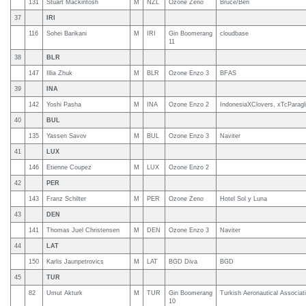
131
Stuart Mackintosh
M
NZL
Ozone Zeno
Bruce/Ben
37
IRI
116
Sohei Barikani
M
IRI
Gin Boomerang
cloudbase
11
38
BLR
147
Illia Zhuk
M
BLR
Ozone Enzo 3
BFAS
39
INA
142
Yoshi Pasha
M
INA
Ozone Enzo 2
IndonesiaXClovers, xTcParagl
40
BUL
135
Yassen Savov
M
BUL
Ozone Enzo 3
Naviter
41
LUX
146
Etienne Coupez
M
LUX
Ozone Enzo 2
42
PER
143
Franz Schilter
M
PER
Ozone Zeno
Hotel Sol y Luna
43
DEN
141
Thomas Juel Christensen
M
DEN
Ozone Enzo 3
Naviter
44
LAT
150
Karlis Jaunpetrovics
M
LAT
BGD Diva
BGD
45
TUR
82
Umut Akturk
M
TUR
Gin Boomerang
Turkish Aeronautical Associat
10