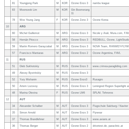
81
Youngjong Park
M
KOR
Ozone Enzo 3
nambu league
83
Moonseob Lim
M
KOR
Gin Boomerang
11
78
Woo Young Jang
F
KOR
Ozone Zeno 3
Ozone Korea
10
ARG
60
Michel Guillemot
M
ARG
Ozone Enzo 3
Nicole y Arali, Mura.com, FA
58
Hernán Pitocco
M
ARG
Ozone Enzo 3
REDBULL, Ozone, LightStudio
59
Martin Romero Garayzabal
M
ARG
Ozone Enzo 3
NOVA Team, RANWEY-FLYWEY, 
57
Francisco Mantaras
M
ARG
Ozone Enzo 2
Ozone Argentina, FAVL
11
RUS
51
Gleb Sukhotskiy
M
RUS
Ozone Enzo 3
www.crimea-paragliding.com
49
Alexey Bystritskiy
M
RUS
Ozone Enzo 3
52
Yury Mishanin
M
RUS
Ozone Enzo3
Rusagro
50
Artem Lozovoy
M
RUS
Ozone Enzo 3
Leningred Region Superlight av
48
Marina Olexina
F
RUS
Ozone LM6
SPLAV, Tehnoros
12
AUT
34
Alexander Schalber
M
AUT
Ozone Enzo 3
Flugschule Salzburg / Naviter
35
Simon Arnold
M
AUT
Ozone Enzo 3
Flywear
37
Thomas Brandlehner
M
AUT
Ozone Enzo 3
www.axians.at
36
Thomas Berger
M
AUT
Ozone Enzo 2
drivetest.de, paraclinic.at