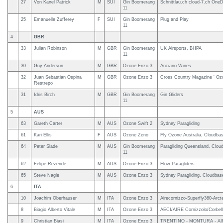
27
Von Kanel Patrick
M
SUI
Gin Boomerang
Schnittlau.ch cloud-7.ch OneD
11
25
Emanuelle Zufferey
F
SUI
Gin Boomerang
Plug and Play
11
4
GBR
33
Julian Robinson
M
GBR
Gin Boomerang
UK Airsports, BHPA
11
30
Guy Anderson
M
GBR
Ozone Enzo 3
Anciano Wines
32
Juan Sebastian Ospina
M
GBR
Ozone Enzo 3
Cross Country Magazine ' Oz
Restrepo
31
Idris Birch
M
GBR
Gin Boomerang
Gin Gliders
11
5
AUS
63
Gareth Carter
M
AUS
Ozone Swift 2
Sydney Paragliding
61
Kari Ellis
F
AUS
Ozone Zeno
Fly Ozone Australia, Cloudbas
64
Peter Slade
M
AUS
Gin Boomerang
Paragliding Queensland, Cloud
11
62
Felipe Rezende
M
AUS
Ozone Enzo 3
Flow Paragliders
65
Steve Nagle
M
AUS
Ozone Enzo 3
Sydney Paragliding, Cloudbase
6
ITA
10
Joachim Oberhauser
M
ITA
Ozone Enzo 3
Airecornizzo-Superfly360-Arc
8
Biagio Alberto Vitale
M
ITA
Ozone Enzo 3
AECI/AIRE Cornizzolo/Corbell
9
Christian Biasi
M
ITA
Ozone Enzo 3
TRENTINO - MONTURA - AI