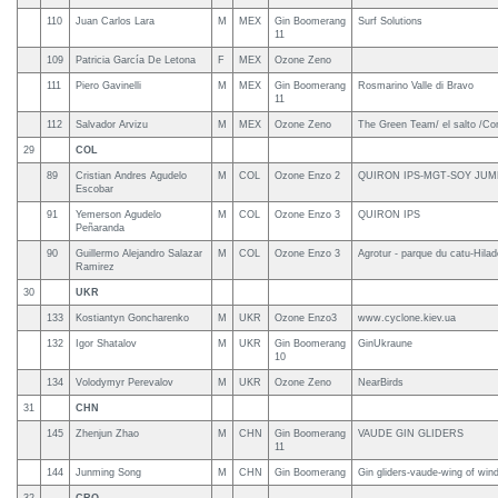
110
Juan Carlos Lara
M
MEX
Gin Boomerang
Surf Solutions
11
109
Patricia García De Letona
F
MEX
Ozone Zeno
111
Piero Gavinelli
M
MEX
Gin Boomerang
Rosmarino Valle di Bravo
11
112
Salvador Arvizu
M
MEX
Ozone Zeno
The Green Team/ el salto /Con
29
COL
89
Cristian Andres Agudelo
M
COL
Ozone Enzo 2
QUIRON IPS-MGT-SOY JU
Escobar
91
Yemerson Agudelo
M
COL
Ozone Enzo 3
QUIRON IPS
Peñaranda
90
Guillermo Alejandro Salazar
M
COL
Ozone Enzo 3
Agrotur - parque du catu-Hilade
Ramirez
30
UKR
133
Kostiantyn Goncharenko
M
UKR
Ozone Enzo3
www.cyclone.kiev.ua
132
Igor Shatalov
M
UKR
Gin Boomerang
GinUkraune
10
134
Volodymyr Perevalov
M
UKR
Ozone Zeno
NearBirds
31
CHN
145
Zhenjun Zhao
M
CHN
Gin Boomerang
VAUDE GIN GLIDERS
11
144
Junming Song
M
CHN
Gin Boomerang
Gin gliders-vaude-wing of wind