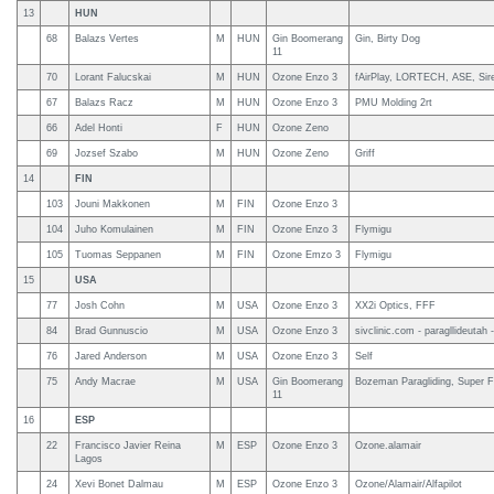
13
HUN
68
Balazs Vertes
M
HUN
Gin Boomerang
Gin, Birty Dog
11
70
Lorant Falucskai
M
HUN
Ozone Enzo 3
fAirPlay, LORTECH, ASE, Sir
67
Balazs Racz
M
HUN
Ozone Enzo 3
PMU Molding 2rt
66
Adel Honti
F
HUN
Ozone Zeno
69
Jozsef Szabo
M
HUN
Ozone Zeno
Griff
14
FIN
103
Jouni Makkonen
M
FIN
Ozone Enzo 3
104
Juho Komulainen
M
FIN
Ozone Enzo 3
Flymigu
105
Tuomas Seppanen
M
FIN
Ozone Emzo 3
Flymigu
15
USA
77
Josh Cohn
M
USA
Ozone Enzo 3
XX2i Optics, FFF
84
Brad Gunnuscio
M
USA
Ozone Enzo 3
sivclinic.com - paragllideutah -
76
Jared Anderson
M
USA
Ozone Enzo 3
Self
75
Andy Macrae
M
USA
Gin Boomerang
Bozeman Paragliding, Super F
11
16
ESP
22
Francisco Javier Reina
M
ESP
Ozone Enzo 3
Ozone.alamair
Lagos
24
Xevi Bonet Dalmau
M
ESP
Ozone Enzo 3
Ozone/Alamair/Alfapilot