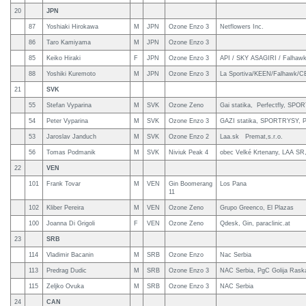
20
JPN
87
Yoshiaki Hirokawa
M
JPN
Ozone Enzo 3
Netflowers Inc.
86
Taro Kamiyama
M
JPN
Ozone Enzo 3
85
Keiko Hiraki
F
JPN
Ozone Enzo 3
API / SKY ASAGIRI / Falhawk
88
Yoshiki Kuremoto
M
JPN
Ozone Enzo 3
La Sportiva/KEEN/Falhawk/CE
21
SVK
55
Stefan Vyparina
M
SVK
Ozone Zeno
Gai statika, Perfectfly, SP
54
Peter Vyparina
M
SVK
Ozone Enzo 3
GAZI statika, SPORTRYSY, Pe
53
Jaroslav Janduch
M
SVK
Ozone Enzo 2
Laa.sk Premat,s.r.o.
56
Tomas Podmanik
M
SVK
Niviuk Peak 4
obec Velké Krtenany, LAA SR
22
VEN
101
Frank Tovar
M
VEN
Gin Boomerang
Los Pana
11
102
Kliber Pereira
M
VEN
Ozone Zeno
Grupo Greenco, El Plazas
100
Joanna Di Grigoli
F
VEN
Ozone Zeno
Qdesk, Gin, paraclinic.at
23
SRB
114
Vladimir Bacanin
M
SRB
Ozone Enzo
Nac Serbia
113
Predrag Dudic
M
SRB
Ozone Enzo 3
NAC Serbia, PgC Golija Raska 
115
Zeljko Ovuka
M
SRB
Ozone Enzo 3
NAC Serbia
24
CAN