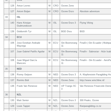
32
CRO
128
Antun Lovrec
M
CRO
Ozone Zeno
127
Antoni Buljan
M
CRO
Ozone Enzo
Absolute adventure
33
ISL
140
Hans Kristjan
M
ISL
Ozone Enzo 3
Flying Viking
Gudmundsson
139
Goldsmith Tyr
M
ISL
BGD Diva
BGD
34
ECU
106
Jose Esteban Andrade
M
ECU
Gin Boomerang
Finalín | Gin Ecuador | Multip
Mayorga
11
107
Juan Gabriel Patiño Aguilar
M
ECU
Gin Boomerang
Finalín - Sabrostar - Atún Isab
11
108
Juan Miguel García
M
ECU
Gin Boomerang
Finalín - Gin Ecuador - AeroP
Mancero
11
35
NED
138
Ronny Geijsen
M
NED
Ozone Enzo 3
A. Klopfenstein Paragliding Ho
137
Remko Bolt
M
NED
Ozone Zeno
http://www.winchline.nl/
136
Frank Van Renesse
M
NED
UP Trango XC
Van Renesse Financiele Dien
3
36
NZL
130
Matt Senior
M
NZL
Ozone Enzo 3
300 Peaks, Ozone
129
Louis Tapper
M
NZL
Ozone Zeno
Kiwiparagliding.co.nz