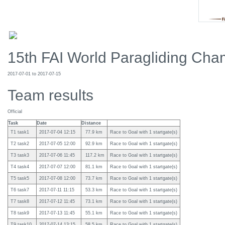
15th FAI World Paragliding Cham
2017-07-01 to 2017-07-15
Team results
Official
Task
Date
Distance
T1 task1
2017-07-04 12:15
77.9 km
Race to Goal with 1 startgate(s)
T2 task2
2017-07-05 12:00
92.9 km
Race to Goal with 1 startgate(s)
T3 task3
2017-07-06 11:45
117.2 km
Race to Goal with 1 startgate(s)
T4 task4
2017-07-07 12:00
81.1 km
Race to Goal with 1 startgate(s)
T5 task5
2017-07-08 12:00
73.7 km
Race to Goal with 1 startgate(s)
T6 task7
2017-07-11 11:15
53.3 km
Race to Goal with 1 startgate(s)
T7 task8
2017-07-12 11:45
73.1 km
Race to Goal with 1 startgate(s)
T8 task9
2017-07-13 11:45
55.1 km
Race to Goal with 1 startgate(s)
T9 task10
2017-07-14 13:15
58.5 km
Race to Goal with 1 startgate(s)