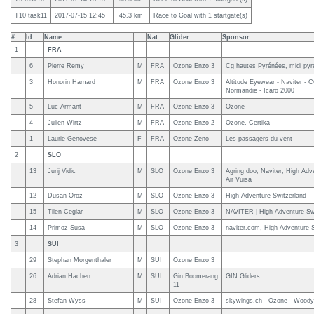
T10 task11
2017-07-15 12:45
45.3 km
Race to Goal with 1 startgate(s)
#
Id
Name
Nat
Glider
Sponsor
1
FRA
6
Pierre Remy
M
FRA
Ozone Enzo 3
Cg hautes Pyrénées, midi py
3
Honorin Hamard
M
FRA
Ozone Enzo 3
Altitude Eyewear - Naviter - 
Normandie - Icaro 2000
5
Luc Armant
M
FRA
Ozone Enzo 3
Ozone
4
Julien Wirtz
M
FRA
Ozone Enzo 2
Ozone, Certika
1
Laurie Genovese
F
FRA
Ozone Zeno
Les passagers du vent
2
SLO
13
Jurij Vidic
M
SLO
Ozone Enzo 3
Agring doo, Naviter, High Adv
Air Vuisa
12
Dusan Oroz
M
SLO
Ozone Enzo 3
High Adventure Switzerland
15
Tilen Ceglar
M
SLO
Ozone Enzo 3
NAVITER | High Adventure Sw
14
Primoz Susa
M
SLO
Ozone Enzo 3
naviter.com, High Adventure S
3
SUI
29
Stephan Morgenthaler
M
SUI
Ozone Enzo 3
26
Adrian Hachen
M
SUI
Gin Boomerang
GIN Gliders
11
28
Stefan Wyss
M
SUI
Ozone Enzo 3
skywings.ch - Ozone - Woody 