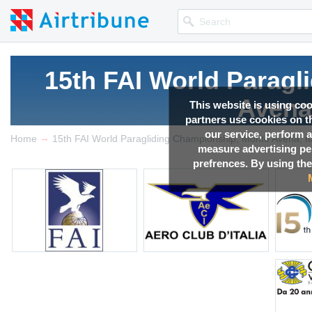
15th FAI World Parag
Avena,
This website is using co
partners use cookies on th
our service, perform a
→
Competition news, Live r
Home
15th FAI World Paragliding Championship, Monte Avena, It
measure advertising p
prefrences. By using the