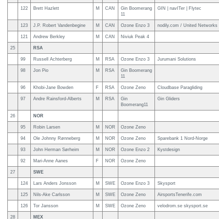
122
Brett Hazlett
M
CAN
Gin Boomerang
GIN | navITer | Flytec
11
123
J.P. Robert Vandenbegine
M
CAN
Ozone Enzo 3
nodily.com / United Networks
121
Andrew Berkley
M
CAN
Niviuk Peak 4
25
RSA
99
Russell Achterberg
M
RSA
Ozone Enzo 3
Jurumani Solutions
98
Jon Pio
M
RSA
Gin Boomerang
11
96
Khobi-Jane Bowden
F
RSA
Ozone Zeno
Cloudbase Paragliding
97
Andre Rainsford-Alberts
M
RSA
Gin
Gin Gliders
Boomerang11
26
NOR
95
Robin Larsen
M
NOR
Ozone Zeno
94
Ole Johnny Rønneberg
M
NOR
Ozone Zeno
Sparebank 1 Nord-Norge
93
John Herman Sørheim
M
NOR
Ozone Enzo 2
Kystdesign
92
Mari-Anne Aanes
F
NOR
Ozone Zeno
27
SWE
124
Lars Anders Jonsson
M
SWE
Ozone Enzo 3
Skysport
125
Nils-Ake Carlsson
M
SWE
Ozone Zeno
AirsportsTenerife.com
126
Tor Jansson
M
SWE
Ozone Zeno
velodrom.se skysport.se
28
MEX