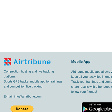
Mobile App
Competition hosting and live tracking
Airtribune mobile app allows 
platform.
keep all your activities in one 
Sports GPS tracker mobile app for trainings
Track your trainings and compe
and competition live tracking.
share results with other peop
follow your friends!
E-mail:
info@airtribune.com