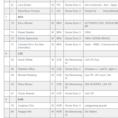
11
Luca Donini
M
ITA
Ozone Enzo 3
Aire Cornizzolo - Aeci - Spaio
7
Silvia Buzzi Ferraris
F
ITA
Ozone Enzo 3
Pandol-Fly ; VerticalAttitu
7
BRA
73
Erico Oliveira
M
BRA
Ozone Enza 3
ACTIONFLY RIO, NIVIUK BR
BR
74
Rafael Saladini
M
BRA
Ozone Enzo 3
CBVL
72
Deonir Spancerski
M
BRA
Ozone Enzo 3
CBVL OZONE BRAZIL
71
Cristiano Ricci Da Silva
M
BRA
Ozone Enzo 3
Nafar - SMEL- Commercial sa
(Vermelho)
8
CZE
44
David Ohlidal
M
CZE
Gin Boomerang
LAA CR,Axis
11
46
Stanislav Klikar
M
CZE
Ozone Enzo 2
Axispara.cz, LaaCR, pgkb.cz
45
Michael Sneiberg
M
CZE
Gin Boomerang
Laa CR, UP-czech, Gin
11
43
Petra Slivova
F
CZE
Gin Boomerang
GIN GLIDERS, LAA CR
11
47
Tomas Brauner
M
CZE
Ozone Enzo 2
LAA CR
9
KOR
79
Jungman Choi
M
KOR
Ozone Enzo 3
yangpyeang pg park
80
Yongtae Ahn
M
KOR
Gin Boomerang
Gin Gliders
11