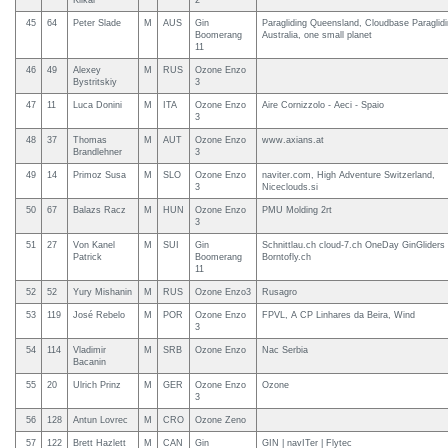
Klikar
2
45
64
Peter Slade
M
AUS
Gin
Paragliding Queensland, Cloudbase Paraglid
Boomerang
Australia, one small planet
11
46
49
Alexey
M
RUS
Ozone Enzo
Bystritskiy
3
47
11
Luca Donini
M
ITA
Ozone Enzo
Aire Cornizzolo - Aeci - Spaio
3
48
37
Thomas
M
AUT
Ozone Enzo
www.axians.at
Brandlehner
3
49
14
Primoz Susa
M
SLO
Ozone Enzo
naviter.com, High Adventure Switzerland,
3
Niceclouds.si
50
67
Balazs Racz
M
HUN
Ozone Enzo
PMU Molding 2rt
3
51
27
Von Kanel
M
SUI
Gin
Schnittlau.ch cloud-7.ch OneDay GinGliders
Patrick
Boomerang
Borntofly.ch
11
52
52
Yury Mishanin
M
RUS
Ozone Enzo3
Rusagro
53
119
José Rebelo
M
POR
Ozone Enzo
FPVL, A CP Linhares da Beira, Wind
3
54
114
Vladimir
M
SRB
Ozone Enzo
Nac Serbia
Bacanin
55
20
Ulrich Prinz
M
GER
Ozone Enzo
Ozone
3
56
128
Antun Lovrec
M
CRO
Ozone Zeno
57
122
Brett Hazlett
M
CAN
Gin
GIN | navITer | Flytec