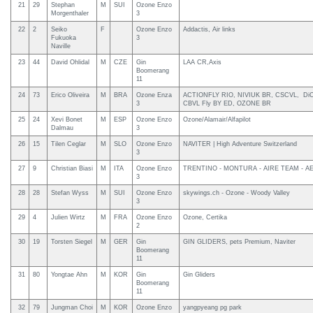
21
29
Stephan
M
SUI
Ozone Enzo
Morgenthaler
3
22
2
Seiko
F
Ozone Enzo
Addactis, Air links
Fukuoka
3
Naville
23
44
David Ohlidal
M
CZE
Gin
LAA CR,Axis
Boomerang
11
24
73
Erico Oliveira
M
BRA
Ozone Enza
ACTIONFLY RIO, NIVIUK BR, CSCVL, DiC
3
CBVL Fly BY ED, OZONE BR
25
24
Xevi Bonet
M
ESP
Ozone Enzo
Ozone/Alamair/Alfapilot
Dalmau
3
26
15
Tilen Ceglar
M
SLO
Ozone Enzo
NAVITER | High Adventure Switzerland
3
27
9
Christian Biasi
M
ITA
Ozone Enzo
TRENTINO - MONTURA - AIRE TEAM - A
3
28
28
Stefan Wyss
M
SUI
Ozone Enzo
skywings.ch - Ozone - Woody Valley
3
29
4
Julien Wirtz
M
FRA
Ozone Enzo
Ozone, Certika
2
30
19
Torsten Siegel
M
GER
Gin
GIN GLIDERS, pets Premium, Naviter
Boomerang
11
31
80
Yongtae Ahn
M
KOR
Gin
Gin Gliders
Boomerang
11
32
79
Jungman Choi
M
KOR
Ozone Enzo
yangpyeang pg park