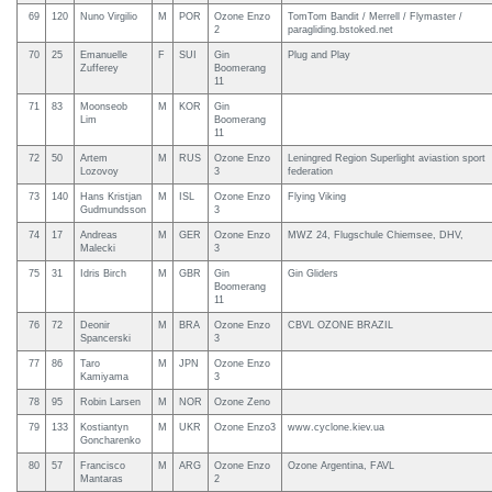
69
120
Nuno Virgilio
M
POR
Ozone Enzo
TomTom Bandit / Merrell / Flymaster /
2
paragliding.bstoked.net
70
25
Emanuelle
F
SUI
Gin
Plug and Play
Zufferey
Boomerang
11
71
83
Moonseob
M
KOR
Gin
Lim
Boomerang
11
72
50
Artem
M
RUS
Ozone Enzo
Leningred Region Superlight aviastion sport
Lozovoy
3
federation
73
140
Hans Kristjan
M
ISL
Ozone Enzo
Flying Viking
Gudmundsson
3
74
17
Andreas
M
GER
Ozone Enzo
MWZ 24, Flugschule Chiemsee, DHV,
Malecki
3
75
31
Idris Birch
M
GBR
Gin
Gin Gliders
Boomerang
11
76
72
Deonir
M
BRA
Ozone Enzo
CBVL OZONE BRAZIL
Spancerski
3
77
86
Taro
M
JPN
Ozone Enzo
Kamiyama
3
78
95
Robin Larsen
M
NOR
Ozone Zeno
79
133
Kostiantyn
M
UKR
Ozone Enzo3
www.cyclone.kiev.ua
Goncharenko
80
57
Francisco
M
ARG
Ozone Enzo
Ozone Argentina, FAVL
Mantaras
2