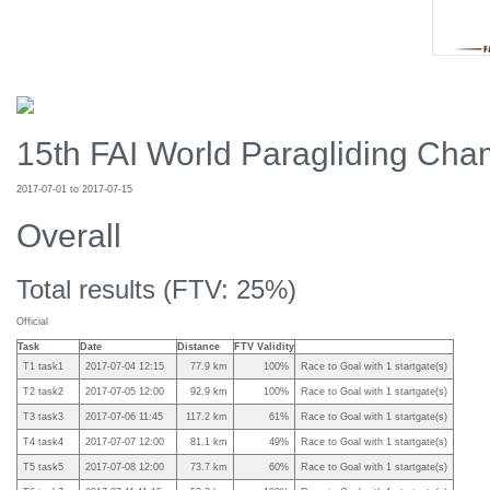
15th FAI World Paragliding Cham
2017-07-01 to 2017-07-15
Overall
Total results (FTV: 25%)
Official
Task
Date
Distance
FTV Validity
T1 task1
2017-07-04 12:15
77.9 km
100%
Race to Goal with 1 startgate(s)
T2 task2
2017-07-05 12:00
92.9 km
100%
Race to Goal with 1 startgate(s)
T3 task3
2017-07-06 11:45
117.2 km
61%
Race to Goal with 1 startgate(s)
T4 task4
2017-07-07 12:00
81.1 km
49%
Race to Goal with 1 startgate(s)
T5 task5
2017-07-08 12:00
73.7 km
60%
Race to Goal with 1 startgate(s)