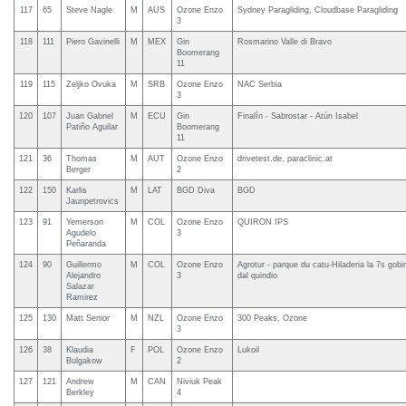
117
65
Steve Nagle
M
AUS
Ozone Enzo
Sydney Paragliding, Cloudbase Paragliding
3
118
111
Piero Gavinelli
M
MEX
Gin
Rosmarino Valle di Bravo
Boomerang
11
119
115
Zeljko Ovuka
M
SRB
Ozone Enzo
NAC Serbia
3
120
107
Juan Gabriel
M
ECU
Gin
Finalín - Sabrostar - Atún Isabel
Patiño Aguilar
Boomerang
11
121
36
Thomas
M
AUT
Ozone Enzo
drivetest.de, paraclinic.at
Berger
2
122
150
Karlis
M
LAT
BGD Diva
BGD
Jaunpetrovics
123
91
Yemerson
M
COL
Ozone Enzo
QUIRON IPS
Agudelo
3
Peñaranda
124
90
Guillermo
M
COL
Ozone Enzo
Agrotur - parque du catu-Hiladeria la 7s gobir
Alejandro
3
dal quindio
Salazar
Ramirez
125
130
Matt Senior
M
NZL
Ozone Enzo
300 Peaks, Ozone
3
126
38
Klaudia
F
POL
Ozone Enzo
Lukoil
Bulgakow
2
127
121
Andrew
M
CAN
Niviuk Peak
Berkley
4