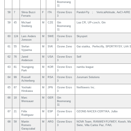
Boomerang
11
58
7
Silvia Buzzi
F
ITA
Ozone Enzo
Pandol-Fly ; VerticalAttitude, AeCI-AIRE
Ferraris
3
59
45
Michael
M
CZE
Gin
Laa CR, UP-czech, Gin
Sneiberg
Boomerang
11
60
124
Lars Anders
M
SWE
Ozone Enzo
Skysport
Jonsson
3
61
55
Stefan
M
SVK
Ozone Zeno
Gai statika, Perfectfly, SPORTRYSY, LAA 
Vyparina
62
76
Jared
M
USA
Ozone Enzo
Self
Anderson
3
63
81
Youngjong
M
KOR
Ozone Enzo
nambu league
Park
3
64
99
Russell
M
RSA
Ozone Enzo
Jurumani Solutions
Achterberg
3
65
87
Yoshiaki
M
JPN
Ozone Enzo
Netflowers Inc.
Hirokawa
3
66
18
Marc
M
GER
Gin
Wensauer
Boomerang
11
67
21
Félix
M
ESP
Ozone Enzo
OZONE-NACEX-CERTIKA, Julbo
Rodriguez
3
68
59
Martin
M
ARG
Ozone Enzo
NOVA Team, RANWEY-FLYWEY, Koosh, M
Romero
3
Siete, Villa Carlos Paz, FAVL
Garayzabal