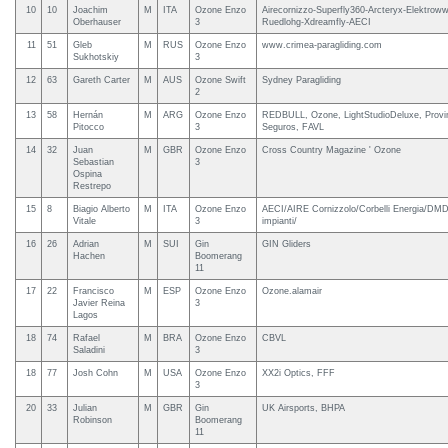
10
10
Joachim
M
ITA
Ozone Enzo
Airecornizzo-Superfly360-Arcteryx-Elektroww
Oberhauser
3
Ruedlohg-Xdreamfly-AECI
11
51
Gleb
M
RUS
Ozone Enzo
www.crimea-paragliding.com
Sukhotskiy
3
12
63
Gareth Carter
M
AUS
Ozone Swift
Sydney Paragliding
2
13
58
Hernán
M
ARG
Ozone Enzo
REDBULL, Ozone, LightStudioDeluxe, Provi
Pitocco
3
Seguros, FAVL
14
32
Juan
M
GBR
Ozone Enzo
Cross Country Magazine ' Ozone
Sebastian
3
Ospina
Restrepo
15
8
Biagio Alberto
M
ITA
Ozone Enzo
AECI/AIRE Cornizzolo/Corbelli Energia/DM
Vitale
3
impianti/
16
26
Adrian
M
SUI
Gin
GIN Gliders
Hachen
Boomerang
11
17
22
Francisco
M
ESP
Ozone Enzo
Ozone.alamair
Javier Reina
3
Lagos
18
74
Rafael
M
BRA
Ozone Enzo
CBVL
Saladini
3
18
77
Josh Cohn
M
USA
Ozone Enzo
XX2i Optics, FFF
3
20
33
Julian
M
GBR
Gin
UK Airsports, BHPA
Robinson
Boomerang
11