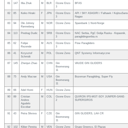
81
147
Illia Zhuk
M
BLR
Ozone Enzo
BFAS
3
82
85
Keiko Hiraki
F
JPN
Ozone Enzo
API / SKY ASAGIRI / Falhawk / KojitsuSans
3
Nagao
83
94
Ole Johnny
M
NOR
Ozone Zeno
Sparebank 1 Nord-Norge
Rønneberg
84
113
Predrag Dudic
M
SRB
Ozone Enzo
NAC Serbia, PgC Golija Raska - Kopaonik,
3
paraglidingserbia.rs
85
62
Felipe
M
AUS
Ozone Enzo
Flow Paragliders
Rezende
3
86
41
Krzysztof
M
POL
Ozone Zeno
QNT Systemy Informatyczne
Schmidt
87
145
Zhenjun Zhao
M
CHN
Gin
VAUDE GIN GLIDERS
Boomerang
11
88
75
Andy Macrae
M
USA
Gin
Bozeman Paragliding, Super Fly
Boomerang
11
89
66
Adel Honti
F
HUN
Ozone Zeno
90
89
Cristian
M
COL
Ozone Enzo
QUIRON IPS-MGT-SOY JUMPER-GANE-
Andres
2
SUPERGIROS
Agudelo
Escobar
91
43
Petra Slivova
F
CZE
Gin
GIN GLIDERS, LAA CR
Boomerang
11
92
102
Kliber Pereira
M
VEN
Ozone Zeno
Grupo Greenco, El Plazas