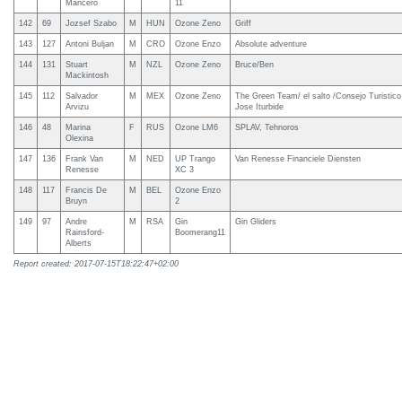
Mancero
11
142
69
Jozsef Szabo
M
HUN
Ozone Zeno
Griff
143
127
Antoni Buljan
M
CRO
Ozone Enzo
Absolute adventure
144
131
Stuart
M
NZL
Ozone Zeno
Bruce/Ben
Mackintosh
145
112
Salvador
M
MEX
Ozone Zeno
The Green Team/ el salto /Consejo Turistic
Arvizu
Jose Iturbide
146
48
Marina
F
RUS
Ozone LM6
SPLAV, Tehnoros
Olexina
147
136
Frank Van
M
NED
UP Trango
Van Renesse Financiele Diensten
Renesse
XC 3
148
117
Francis De
M
BEL
Ozone Enzo
Bruyn
2
149
97
Andre
M
RSA
Gin
Gin Gliders
Rainsford-
Boomerang11
Alberts
Report created: 2017-07-15T18:22:47+02:00