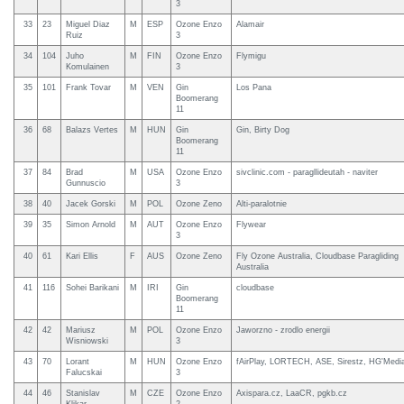
3
33
23
Miguel Diaz
M
ESP
Ozone Enzo
Alamair
Ruiz
3
34
104
Juho
M
FIN
Ozone Enzo
Flymigu
Komulainen
3
35
101
Frank Tovar
M
VEN
Gin
Los Pana
Boomerang
11
36
68
Balazs Vertes
M
HUN
Gin
Gin, Birty Dog
Boomerang
11
37
84
Brad
M
USA
Ozone Enzo
sivclinic.com - paragllideutah - naviter
Gunnuscio
3
38
40
Jacek Gorski
M
POL
Ozone Zeno
Alti-paralotnie
39
35
Simon Arnold
M
AUT
Ozone Enzo
Flywear
3
40
61
Kari Ellis
F
AUS
Ozone Zeno
Fly Ozone Australia, Cloudbase Paragliding
Australia
41
116
Sohei Barikani
M
IRI
Gin
cloudbase
Boomerang
11
42
42
Mariusz
M
POL
Ozone Enzo
Jaworzno - zrodlo energii
Wisniowski
3
43
70
Lorant
M
HUN
Ozone Enzo
fAirPlay, LORTECH, ASE, Sirestz, HG'Medi
Falucskai
3
44
46
Stanislav
M
CZE
Ozone Enzo
Axispara.cz, LaaCR, pgkb.cz