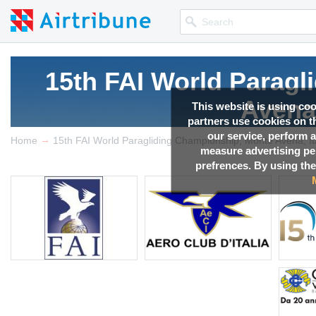
15th FAI World Parag
Avena,
This website is using co
partners use cookies on th
our service, perform a
→
Competition news, Live r
Home
15th FAI World Paragliding Championship, Monte Avena, It
measure advertising p
prefrences. By using the