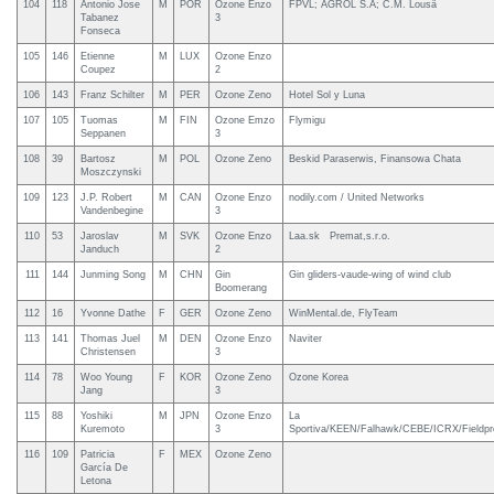
104
118
Antonio Jose
M
POR
Ozone Enzo
FPVL; AGROL S.A; C.M. Lousã
Tabanez
3
Fonseca
105
146
Etienne
M
LUX
Ozone Enzo
Coupez
2
106
143
Franz Schilter
M
PER
Ozone Zeno
Hotel Sol y Luna
107
105
Tuomas
M
FIN
Ozone Emzo
Flymigu
Seppanen
3
108
39
Bartosz
M
POL
Ozone Zeno
Beskid Paraserwis, Finansowa Chata
Moszczynski
109
123
J.P. Robert
M
CAN
Ozone Enzo
nodily.com / United Networks
Vandenbegine
3
110
53
Jaroslav
M
SVK
Ozone Enzo
Laa.sk Premat,s.r.o.
Janduch
2
111
144
Junming Song
M
CHN
Gin
Gin gliders-vaude-wing of wind club
Boomerang
112
16
Yvonne Dathe
F
GER
Ozone Zeno
WinMental.de, FlyTeam
113
141
Thomas Juel
M
DEN
Ozone Enzo
Naviter
Christensen
3
114
78
Woo Young
F
KOR
Ozone Zeno
Ozone Korea
Jang
3
115
88
Yoshiki
M
JPN
Ozone Enzo
La
Kuremoto
3
Sportiva/KEEN/Falhawk/CEBE/ICRX/Fieldpro
116
109
Patricia
F
MEX
Ozone Zeno
García De
Letona