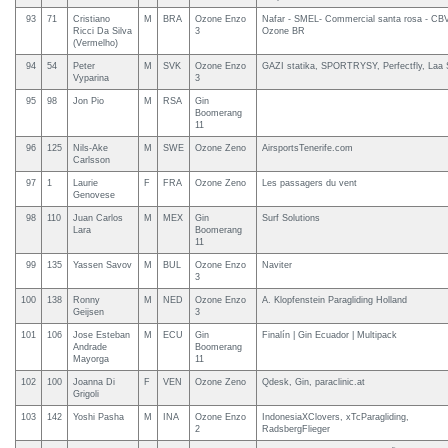
93
71
Cristiano
M
BRA
Ozone Enzo
Nafar - SMEL- Commercial santa rosa - CBV
Ricci Da Silva
3
Ozone BR
(Vermelho)
94
54
Peter
M
SVK
Ozone Enzo
GAZI statika, SPORTRYSY, Perfectfly, Laa
Vyparina
3
95
98
Jon Pio
M
RSA
Gin
Boomerang
11
96
125
Nils-Ake
M
SWE
Ozone Zeno
AirsportsTenerife.com
Carlsson
97
1
Laurie
F
FRA
Ozone Zeno
Les passagers du vent
Genovese
98
110
Juan Carlos
M
MEX
Gin
Surf Solutions
Lara
Boomerang
11
99
135
Yassen Savov
M
BUL
Ozone Enzo
Naviter
3
100
138
Ronny
M
NED
Ozone Enzo
A. Klopfenstein Paragliding Holland
Geijsen
3
101
106
Jose Esteban
M
ECU
Gin
Finalín | Gin Ecuador | Multipack
Andrade
Boomerang
Mayorga
11
102
100
Joanna Di
F
VEN
Ozone Zeno
Qdesk, Gin, paraclinic.at
Grigoli
103
142
Yoshi Pasha
M
INA
Ozone Enzo
IndonesiaXClovers, xTcParagliding,
2
RadsbergFlieger