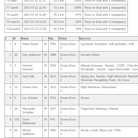
T6 task7
2017-07-11 11:15
53.3 km
100%
Race to Goal with 1 startgate(s)
T7 task8
2017-07-12 11:45
73.1 km
100%
Race to Goal with 1 startgate(s)
T8 task9
2017-07-13 11:45
55.1 km
67%
Race to Goal with 1 startgate(s)
T9 task10
2017-07-14 13:15
58.5 km
92%
Race to Goal with 1 startgate(s)
T10 task11
2017-07-15 12:45
45.3 km
93%
Race to Goal with 1 startgate(s)
#
Id
Name
Nat
Glider
Sponsor
1
6
Pierre Remy
M
FRA
Ozone Enzo
Cg hautes Pyrénées, midi pyrénées, VLB
3
2
30
Guy Anderson
M
GBR
Ozone Enzo
Anciano Wines
3
3
3
Honorin
M
FRA
Ozone Enzo
Altitude Eyewear - Naviter - CG50 - Club de
Hamard
3
Archanges - Ozone - Ligue Normandie - Icar
3
13
Jurij Vidic
M
SLO
Ozone Enzo
Agring doo, Naviter, High Adventure Switzer
3
Slovenian Paragliding Team, Air Vuisa
5
12
Dusan Oroz
M
SLO
Ozone Enzo
High Adventure Switzerland
3
6
5
Luc Armant
M
FRA
Ozone Enzo
Ozone
3
7
34
Alexander
M
AUT
Ozone Enzo
Flugschule Salzburg / Naviter
Schalber
3
8
103
Jouni
M
FIN
Ozone Enzo
Makkonen
3
9
60
Michel
M
ARG
Ozone Enzo
Nicole y Arali, Mura.com, FAVL
Guillemot
3