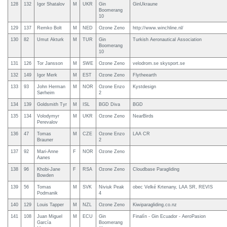
128
132
Igor Shatalov
M
UKR
Gin
GinUkraune
Boomerang
10
129
137
Remko Bolt
M
NED
Ozone Zeno
http://www.winchline.nl/
130
82
Umut Akturk
M
TUR
Gin
Turkish Aeronautical Association
Boomerang
10
131
126
Tor Jansson
M
SWE
Ozone Zeno
velodrom.se skysport.se
132
149
Igor Merk
M
EST
Ozone Zeno
Flytheearth
133
93
John Herman
M
NOR
Ozone Enzo
Kystdesign
Sørheim
2
134
139
Goldsmith Tyr
M
ISL
BGD Diva
BGD
135
134
Volodymyr
M
UKR
Ozone Zeno
NearBirds
Perevalov
136
47
Tomas
M
CZE
Ozone Enzo
LAA CR
Brauner
2
137
92
Mari-Anne
F
NOR
Ozone Zeno
Aanes
138
96
Khobi-Jane
F
RSA
Ozone Zeno
Cloudbase Paragliding
Bowden
139
56
Tomas
M
SVK
Niviuk Peak
obec Velké Krtenany, LAA SR, REVIS
Podmanik
4
140
129
Louis Tapper
M
NZL
Ozone Zeno
Kiwiparagliding.co.nz
141
108
Juan Miguel
M
ECU
Gin
Finalín - Gin Ecuador - AeroPasion
García
Boomerang